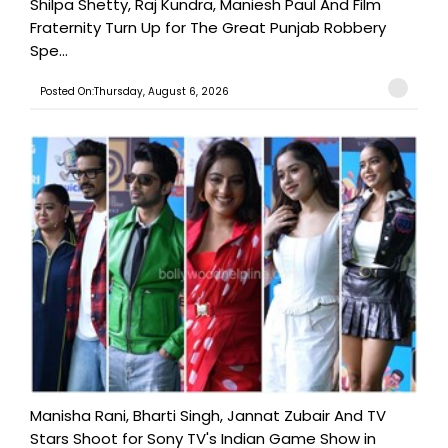
Shilpa Shetty, Raj Kundra, Maniesh Paul And Film
Fraternity Turn Up for The Great Punjab Robbery
Spe...
Posted On:Thursday, August 6, 2026
Manisha Rani, Bharti Singh, Jannat Zubair And TV
Stars Shoot for Sony TV's Indian Game Show in