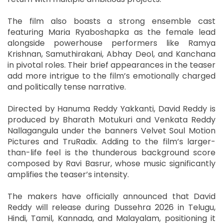
The film also boasts a strong ensemble cast
featuring Maria Ryaboshapka as the female lead
alongside powerhouse performers like Ramya
Krishnan, Samuthirakani, Abhay Deol, and Kanchana
in pivotal roles. Their brief appearances in the teaser
add more intrigue to the film’s emotionally charged
and politically tense narrative.
Directed by Hanuma Reddy Yakkanti, David Reddy is
produced by Bharath Motukuri and Venkata Reddy
Nallagangula under the banners Velvet Soul Motion
Pictures and TruRadix. Adding to the film’s larger-
than-life feel is the thunderous background score
composed by Ravi Basrur, whose music significantly
amplifies the teaser’s intensity.
The makers have officially announced that David
Reddy will release during Dussehra 2026 in Telugu,
Hindi, Tamil, Kannada, and Malayalam, positioning it