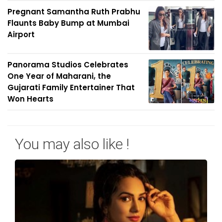
Pregnant Samantha Ruth Prabhu
Flaunts Baby Bump at Mumbai
Airport
Panorama Studios Celebrates
One Year of Maharani, the
Gujarati Family Entertainer That
Won Hearts
You may also like !