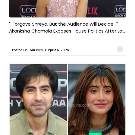
"I Forgave Shreya, But the Audience Will Decide..."
Akanksha Chamola Exposes House Politics After Lo...
Posted On:Thursday, August 6, 2026