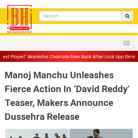
sha Chamola Fires Back After Lock Upp Elimination, Says ...
||
H
Manoj Manchu Unleashes
Fierce Action In ‘David Reddy’
Teaser, Makers Announce
Dussehra Release