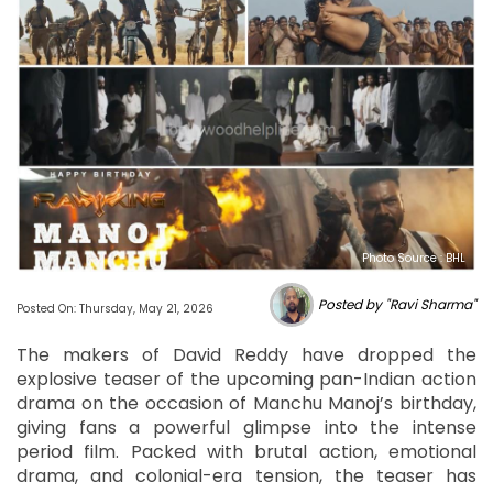
Photo Source : BHL
Posted by "Ravi Sharma"
Posted On: Thursday, May 21, 2026
The makers of David Reddy have dropped the
explosive teaser of the upcoming pan-Indian action
drama on the occasion of Manchu Manoj’s birthday,
giving fans a powerful glimpse into the intense
period film. Packed with brutal action, emotional
drama, and colonial-era tension, the teaser has