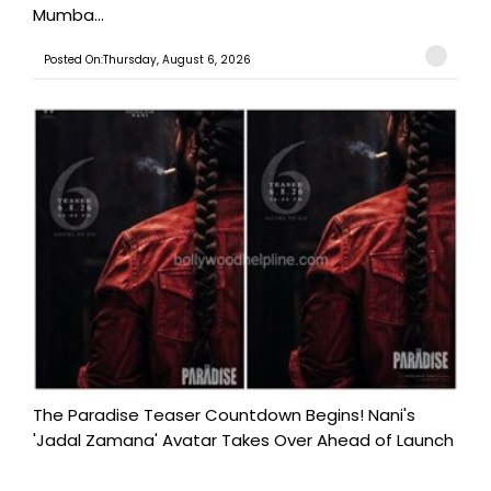
Mumba...
Posted On:Thursday, August 6, 2026
The Paradise Teaser Countdown Begins! Nani's
'Jadal Zamana' Avatar Takes Over Ahead of Launch