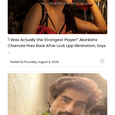
"I Was Actually the Strongest Player!" Akanksha
Chamola Fires Back After Lock Upp Elimination, Says
...
Posted On:Thursday, August 6, 2026