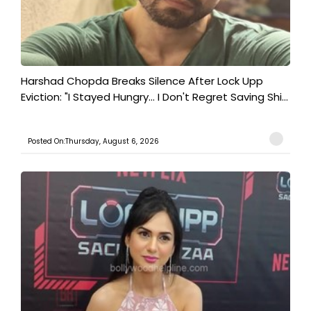
Harshad Chopda Breaks Silence After Lock Upp
Eviction: "I Stayed Hungry... I Don't Regret Saving Shi...
Posted On:Thursday, August 6, 2026