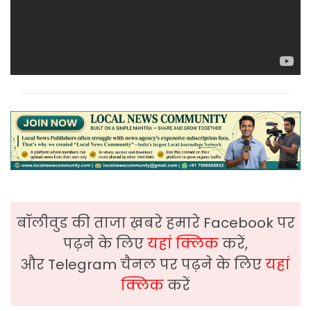
बॉलीवुड की ताजा ख़बरे हमारे Facebook पर
पढ़ने के लिए
यहां क्लिक
करें,
और Telegram चैनल पर पढ़ने के लिए
यहां
क्लिक
करें