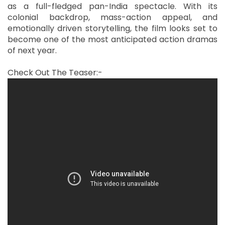
as a full-fledged pan-India spectacle. With its
colonial backdrop, mass-action appeal, and
emotionally driven storytelling, the film looks set to
become one of the most anticipated action dramas
of next year.
Check Out The Teaser:-