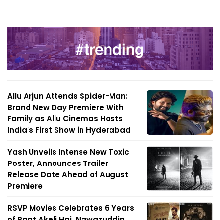
Allu Arjun Attends Spider-Man:
Brand New Day Premiere With
Family as Allu Cinemas Hosts
India's First Show in Hyderabad
Yash Unveils Intense New Toxic
Poster, Announces Trailer
Release Date Ahead of August
Premiere
RSVP Movies Celebrates 6 Years
of Raat Akeli Hai, Nawazuddin