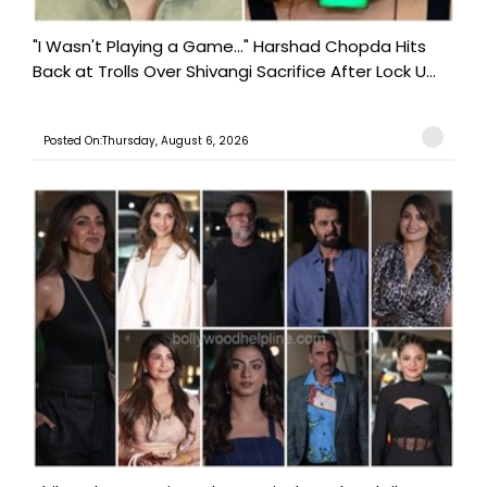
"I Wasn't Playing a Game..." Harshad Chopda Hits
Back at Trolls Over Shivangi Sacrifice After Lock U...
Posted On:Thursday, August 6, 2026