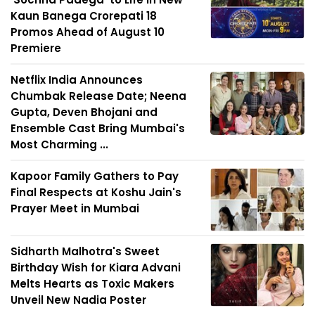
Kaun Banega Crorepati 18
Promos Ahead of August 10
Premiere
Netflix India Announces
Chumbak Release Date; Neena
Gupta, Deven Bhojani and
Ensemble Cast Bring Mumbai's
Most Charming ...
Kapoor Family Gathers to Pay
Final Respects at Koshu Jain's
Prayer Meet in Mumbai
Sidharth Malhotra's Sweet
Birthday Wish for Kiara Advani
Melts Hearts as Toxic Makers
Unveil New Nadia Poster