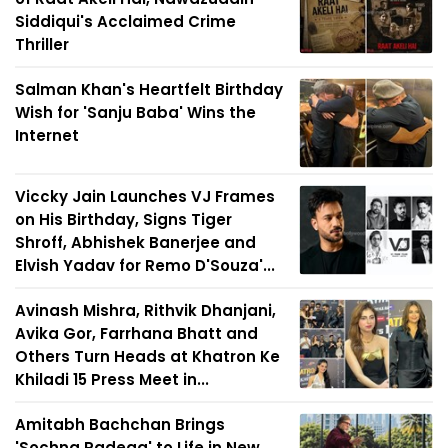
Siddiqui's Acclaimed Crime
Thriller
Salman Khan's Heartfelt Birthday
Wish for 'Sanju Baba' Wins the
Internet
Viccky Jain Launches VJ Frames
on His Birthday, Signs Tiger
Shroff, Abhishek Banerjee and
Elvish Yadav for Remo D'Souza'...
Avinash Mishra, Rithvik Dhanjani,
Avika Gor, Farrhana Bhatt and
Others Turn Heads at Khatron Ke
Khiladi 15 Press Meet in...
Amitabh Bachchan Brings
'Sochna Padega' to Life in New