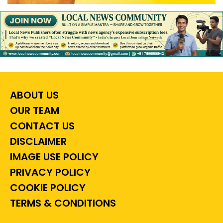
ABOUT US
OUR TEAM
CONTACT US
DISCLAIMER
IMAGE USE POLICY
PRIVACY POLICY
COOKIE POLICY
TERMS & CONDITIONS