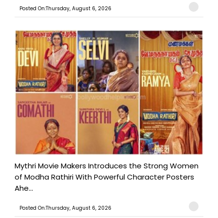
Posted On:Thursday, August 6, 2026
Mythri Movie Makers Introduces the Strong Women
of Modha Rathiri With Powerful Character Posters
Ahe...
Posted On:Thursday, August 6, 2026