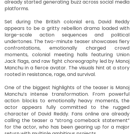
already started generating buzz across social media
platforms.
Set during the British colonial era, David Reddy
appears to be a gritty rebellion drama loaded with
large-scale action sequences and political
undertones. The two-minute teaser showcases fiery
confrontations, emotionally charged crowd
moments, colonial meeting halls featuring Union
Jack flags, and raw fight choreography led by Manoj
Manchu in a fierce avatar. The visuals hint at a story
rooted in resistance, rage, and survival.
One of the biggest highlights of the teaser is Manoj
Manchu’s intense transformation. From powerful
action blocks to emotionally heavy moments, the
actor appears fully committed to the rugged
character of David Reddy. Fans online are already
calling the teaser a “strong comeback statement”
for the actor, who has been gearing up for a major
return with multiple ambitious projects.