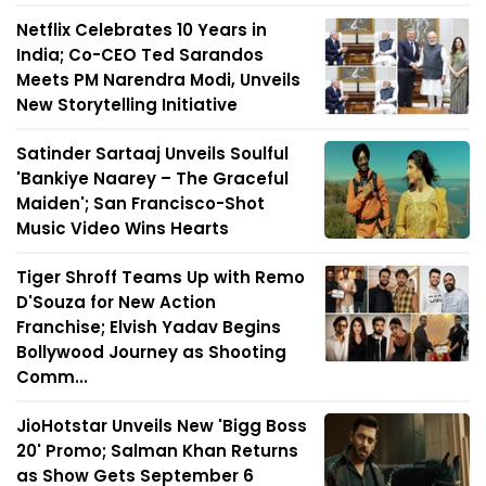
Netflix Celebrates 10 Years in
India; Co-CEO Ted Sarandos
Meets PM Narendra Modi, Unveils
New Storytelling Initiative
Satinder Sartaaj Unveils Soulful
'Bankiye Naarey – The Graceful
Maiden'; San Francisco-Shot
Music Video Wins Hearts
Tiger Shroff Teams Up with Remo
D'Souza for New Action
Franchise; Elvish Yadav Begins
Bollywood Journey as Shooting
Comm...
JioHotstar Unveils New 'Bigg Boss
20' Promo; Salman Khan Returns
as Show Gets September 6