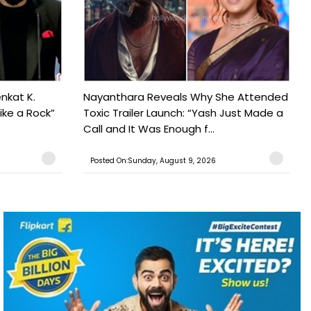
nkat K.
Nayanthara Reveals Why She Attended
ike a Rock”
Toxic Trailer Launch: “Yash Just Made a
Call and It Was Enough f...
Posted On:Sunday, August 9, 2026