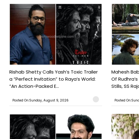
Rishab Shetty Calls Yash’s Toxic Trailer
Mahesh Babu
a “Perfect Invitation” to Raya’s World:
Of Rudhra’s
“An Action-Packed E...
Stills, SS Raj
Posted On:Sunday, August 9, 2026
Posted On:Sund