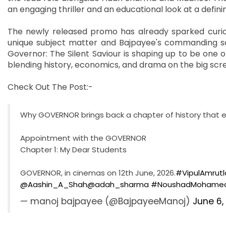
an engaging thriller and an educational look at a defi
The newly released promo has already sparked curios
unique subject matter and Bajpayee's commanding sc
Governor: The Silent Saviour is shaping up to be one o
blending history, economics, and drama on the big scr
Check Out The Post:-
Why GOVERNOR brings back a chapter of history that e
Appointment with the GOVERNOR
Chapter 1: My Dear Students
GOVERNOR, in cinemas on 12th June, 2026.
#VipulAmrutl
@Aashin_A_Shah
@adah_sharma
#NoushadMohamed
— manoj bajpayee (@BajpayeeManoj)
June 6,