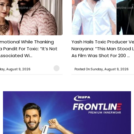
motional While Thanking
Yash Hails Toxic Producer Ve
 Pandit For Toxic: “It’s Not
Narayana: “This Man Stood L
ssociated Wi...
As Film Was Shot For 200 ...
ay, August 9, 2026
Posted On:Sunday, August 9, 2026