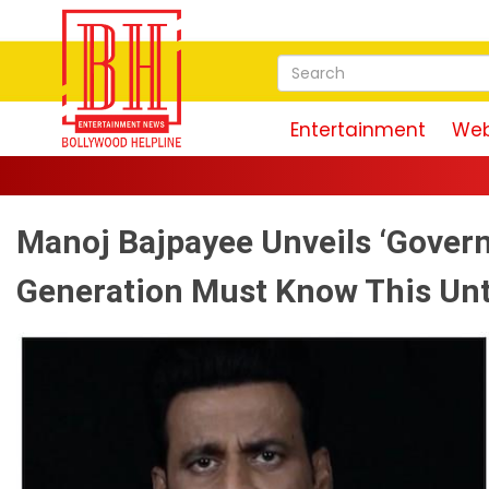
Entertainment
Web
Manoj Bajpayee Unveils ‘Govern
Generation Must Know This Unto