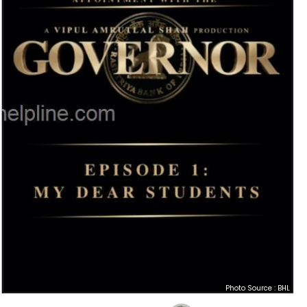
Photo Source : BHL