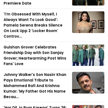
Premiere Date
'I'm Obsessed With Myself, I
Always Want To Look Good':
Pamela Serena Breaks Silence
On Lock Upp 2 'Locker Room'
Controv...
Gulshan Grover Celebrates
Friendship Day with Son Sanjay
Grover; Heartwarming Post Wins
Fans' Love
Johnny Walker's Son Nasirr Khan
Pays Emotional Tribute to
Mohammed Rafi And Krishna
Kumar: 'My Father Got His Name
Becau...
'Har Dil Jo Pyar Karega' Turns 26: