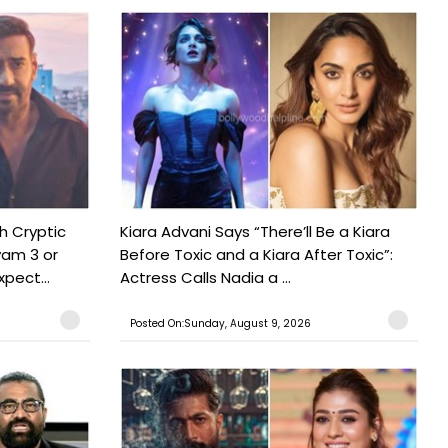
h Cryptic
Kiara Advani Says “There’ll Be a Kiara
yam 3 or
Before Toxic and a Kiara After Toxic”:
pect...
Actress Calls Nadia a ...
Posted On:Sunday, August 9, 2026