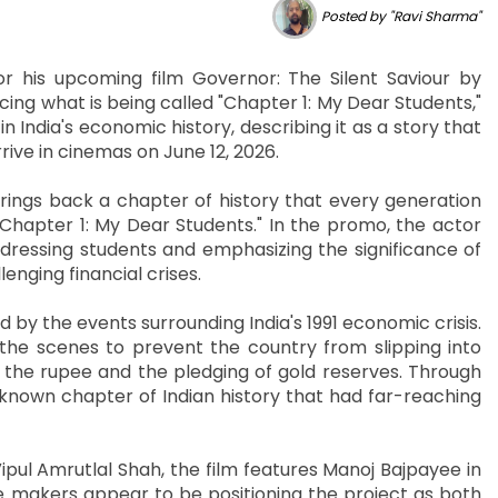
Posted by "Ravi Sharma"
r his upcoming film Governor: The Silent Saviour by
ing what is being called "Chapter 1: My Dear Students,"
 India's economic history, describing it as a story that
rive in cinemas on June 12, 2026.
ings back a chapter of history that every generation
apter 1: My Dear Students." In the promo, the actor
dressing students and emphasizing the significance of
enging financial crises.
red by the events surrounding India's 1991 economic crisis.
 the scenes to prevent the country from slipping into
f the rupee and the pledging of gold reserves. Through
r-known chapter of Indian history that had far-reaching
ul Amrutlal Shah, the film features Manoj Bajpayee in
 makers appear to be positioning the project as both