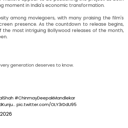
ning moment in India's economic transformation.
ity among moviegoers, with many praising the film's
reen presence. As the countdown to release begins,
f the most intriguing Bollywood releases of the month,
een.
very generation deserves to know.
alShah
#ChinmayDeepakMandlekar
Kunju
…
pic.twitter.com/OLY3rDdU95
 2026