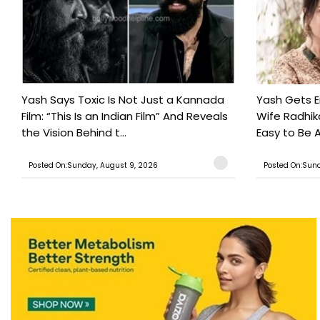
Yash Says Toxic Is Not Just a Kannada
Yash Gets E
Film: “This Is an Indian Film” And Reveals
Wife Radhika
the Vision Behind t...
Easy to Be A
Posted On:Sunday, August 9, 2026
Posted On:Sund