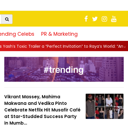
ending Celebs
PR & Marketing
r a “Perfect Invitation” to Raya’s World: “An Action-Packed E...
|
Vikrant Massey, Mahima
Makwana and Vedika Pinto
Celebrate Netflix Hit Musafir Café
at Star-Studded Success Party
in Mumb...