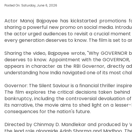
Posted On: Saturday, June 6, 2026
Actor Manoj Bajpayee has kickstarted promotions fo
sharing a powerful new promo on social media. Introduc
the actor urged audiences to revisit a crucial moment in
every generation deserves to know. The film is set to ar
Sharing the video, Bajpayee wrote, "Why GOVERNOR br
deserves to know. Appointment with the GOVERNOR, Ch
appears in character as the RBI Governor, directly ad
understanding how India navigated one of its most chall
Governor: The Silent Saviour is a financial thriller inspi
The film explores the critical decisions taken behind
bankruptcy, including the controversial devaluation o
its narrative, the movie aims to shed light on a lesse
consequences for the nation's future.
Directed by Chinmay D. Mandlekar and produced by Vip
the lead role alongside Adah Sharma and Madhoo. The