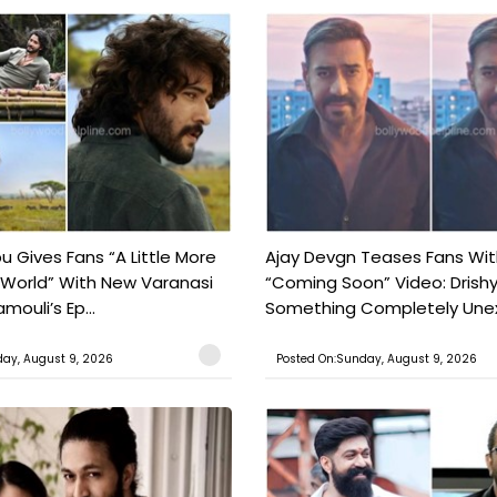
 Gives Fans “A Little More
Ajay Devgn Teases Fans Wit
 World” With New Varanasi
“Coming Soon” Video: Drish
amouli’s Ep...
Something Completely Unex
ay, August 9, 2026
Posted On:Sunday, August 9, 2026