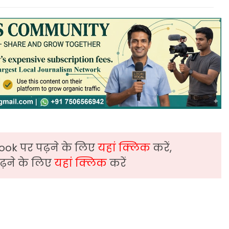
ook पर पढ़ने के लिए
यहां क्लिक
करें,
़ने के लिए
यहां क्लिक
करें