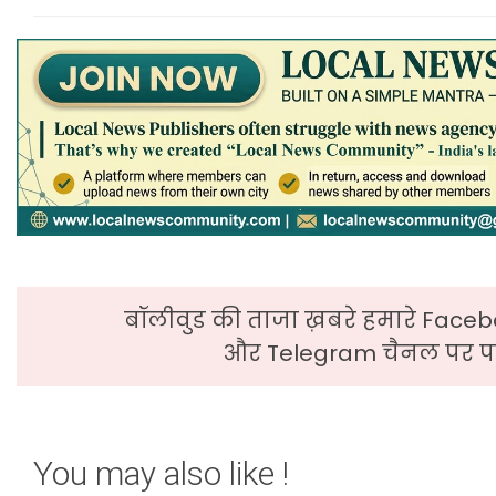
बॉलीवुड की ताजा ख़बरे हमारे Faceb
और Telegram चैनल पर पढ
You may also like !