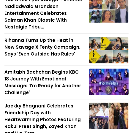
Nadiadwala Grandson
Entertainment Celebrates
Salman Khan Classic With
Nostalgic Tribu...
Rihanna Turns Up the Heat in
New Savage X Fenty Campaign,
Says 'Even Outside Has Rules'
Amitabh Bachchan Begins KBC
18 Journey With Emotional
Message: 'I'm Ready for Another
Challenge'
Jackky Bhagnani Celebrates
Friendship Day with
Heartwarming Photos Featuring
Rakul Preet Singh, Zayed Khan