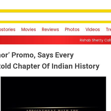
stories
Movies
Reviews
Photos
Videos
Tr
Rishab Shetty Calls Yash’s Toxic Traile
or’ Promo, Says Every
ld Chapter Of Indian History