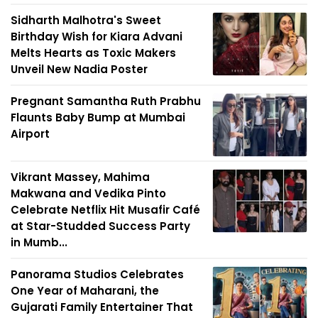
Sidharth Malhotra's Sweet
Birthday Wish for Kiara Advani
Melts Hearts as Toxic Makers
Unveil New Nadia Poster
Pregnant Samantha Ruth Prabhu
Flaunts Baby Bump at Mumbai
Airport
Vikrant Massey, Mahima
Makwana and Vedika Pinto
Celebrate Netflix Hit Musafir Café
at Star-Studded Success Party
in Mumb...
Panorama Studios Celebrates
One Year of Maharani, the
Gujarati Family Entertainer That