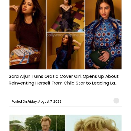
Sara Arjun Turns Grazia Cover Girl, Opens Up About
Reinventing Herself From Child Star to Leading La...
Posted On:Friday, August 7, 2026