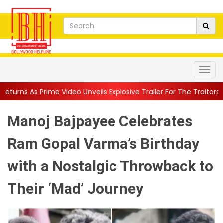
ideo Unveils Explosive Trailer For The Traitors ...
||
'Tabassum'
Manoj Bajpayee Celebrates
Ram Gopal Varma’s Birthday
with a Nostalgic Throwback to
Their ‘Mad’ Journey