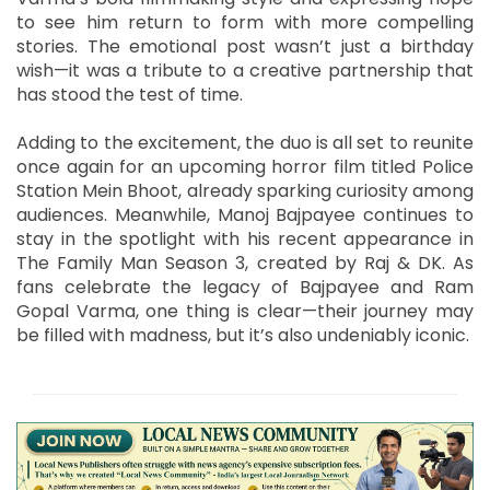
to see him return to form with more compelling
stories. The emotional post wasn’t just a birthday
wish—it was a tribute to a creative partnership that
has stood the test of time.
Adding to the excitement, the duo is all set to reunite
once again for an upcoming horror film titled Police
Station Mein Bhoot, already sparking curiosity among
audiences. Meanwhile, Manoj Bajpayee continues to
stay in the spotlight with his recent appearance in
The Family Man Season 3, created by Raj & DK. As
fans celebrate the legacy of Bajpayee and Ram
Gopal Varma, one thing is clear—their journey may
be filled with madness, but it’s also undeniably iconic.