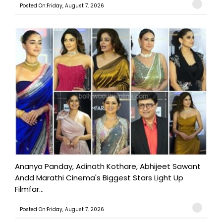
Posted On:Friday, August 7, 2026
Ananya Panday, Adinath Kothare, Abhijeet Sawant
Andd Marathi Cinema's Biggest Stars Light Up
Filmfar...
Posted On:Friday, August 7, 2026