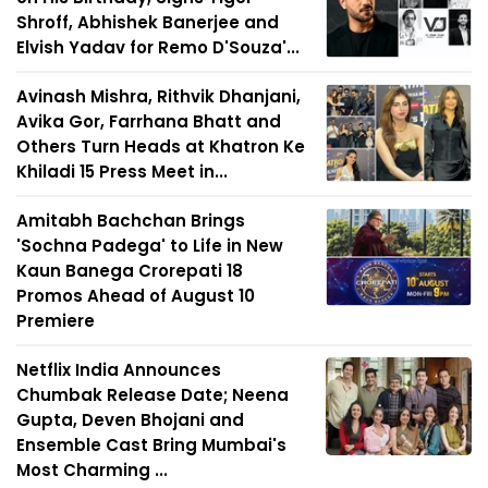
Shroff, Abhishek Banerjee and
Elvish Yadav for Remo D'Souza'...
Avinash Mishra, Rithvik Dhanjani,
Avika Gor, Farrhana Bhatt and
Others Turn Heads at Khatron Ke
Khiladi 15 Press Meet in...
Amitabh Bachchan Brings
'Sochna Padega' to Life in New
Kaun Banega Crorepati 18
Promos Ahead of August 10
Premiere
Netflix India Announces
Chumbak Release Date; Neena
Gupta, Deven Bhojani and
Ensemble Cast Bring Mumbai's
Most Charming ...