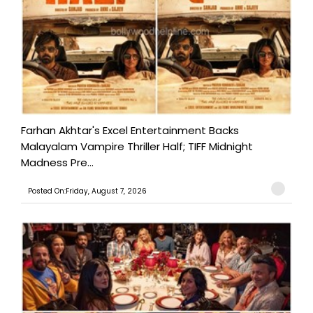
Farhan Akhtar's Excel Entertainment Backs
Malayalam Vampire Thriller Half; TIFF Midnight
Madness Pre...
Posted On:Friday, August 7, 2026