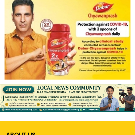
ABOUT US