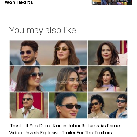
Won Hearts
You may also like !
'Trust… If You Dare': Karan Johar Returns As Prime
Video Unveils Explosive Trailer For The Traitors ...