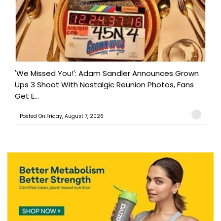
'We Missed You!': Adam Sandler Announces Grown
Ups 3 Shoot With Nostalgic Reunion Photos, Fans
Get E...
Posted On:Friday, August 7, 2026