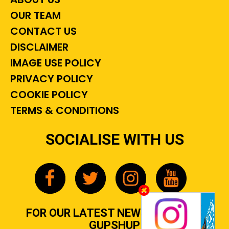
OUR TEAM
CONTACT US
DISCLAIMER
IMAGE USE POLICY
PRIVACY POLICY
COOKIE POLICY
TERMS & CONDITIONS
SOCIALISE WITH US
FOR OUR LATEST NEWS, GOSSIP &
GUPSHUP