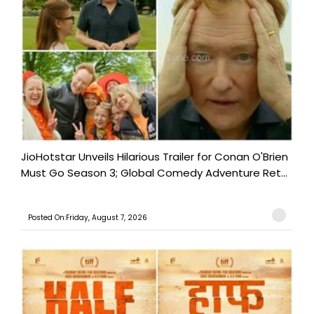
JioHotstar Unveils Hilarious Trailer for Conan O'Brien
Must Go Season 3; Global Comedy Adventure Ret...
Posted On:Friday, August 7, 2026