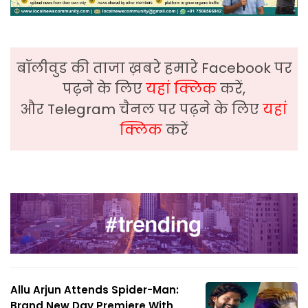
बॉलीवुड की ताजा ख़बरे हमारे Facebook पर
पढ़ने के लिए
यहां क्लिक
करें,
और Telegram चैनल पर पढ़ने के लिए
यहां
क्लिक
करें
Allu Arjun Attends Spider-Man:
Brand New Day Premiere With