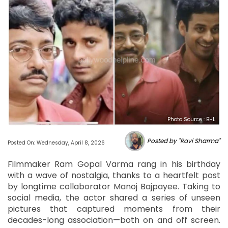
Photo Source : BHL
Posted by "Ravi Sharma"
Posted On: Wednesday, April 8, 2026
Filmmaker Ram Gopal Varma rang in his birthday
with a wave of nostalgia, thanks to a heartfelt post
by longtime collaborator Manoj Bajpayee. Taking to
social media, the actor shared a series of unseen
pictures that captured moments from their
decades-long association—both on and off screen.