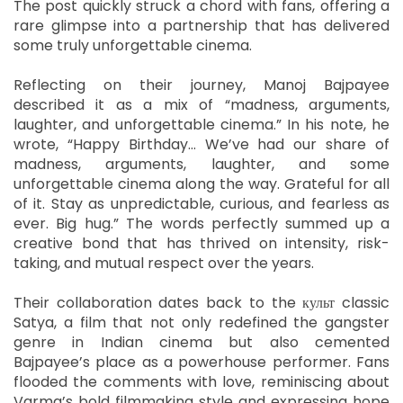
The post quickly struck a chord with fans, offering a
rare glimpse into a partnership that has delivered
some truly unforgettable cinema.
Reflecting on their journey, Manoj Bajpayee
described it as a mix of “madness, arguments,
laughter, and unforgettable cinema.” In his note, he
wrote, “Happy Birthday… We’ve had our share of
madness, arguments, laughter, and some
unforgettable cinema along the way. Grateful for all
of it. Stay as unpredictable, curious, and fearless as
ever. Big hug.” The words perfectly summed up a
creative bond that has thrived on intensity, risk-
taking, and mutual respect over the years.
Their collaboration dates back to the культ classic
Satya, a film that not only redefined the gangster
genre in Indian cinema but also cemented
Bajpayee’s place as a powerhouse performer. Fans
flooded the comments with love, reminiscing about
Varma’s bold filmmaking style and expressing hope