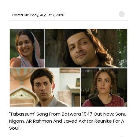
Posted On:Friday, August 7, 2026
'Tabassum' Song From Batwara 1947 Out Now: Sonu
Nigam, AR Rahman And Javed Akhtar Reunite For A
Soul...