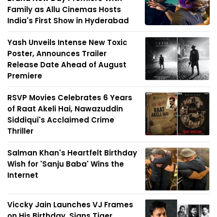
Family as Allu Cinemas Hosts
India's First Show in Hyderabad
Yash Unveils Intense New Toxic
Poster, Announces Trailer
Release Date Ahead of August
Premiere
RSVP Movies Celebrates 6 Years
of Raat Akeli Hai, Nawazuddin
Siddiqui's Acclaimed Crime
Thriller
Salman Khan's Heartfelt Birthday
Wish for 'Sanju Baba' Wins the
Internet
Viccky Jain Launches VJ Frames
on His Birthday, Signs Tiger