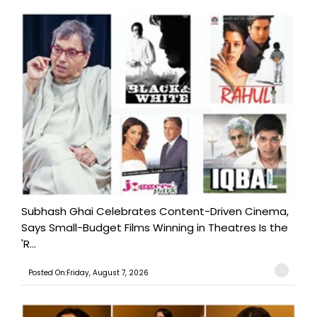
Subhash Ghai Celebrates Content-Driven Cinema,
Says Small-Budget Films Winning in Theatres Is the
'R...
Posted On:Friday, August 7, 2026