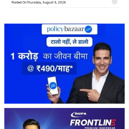
Posted On:Thursday, August 6, 2026