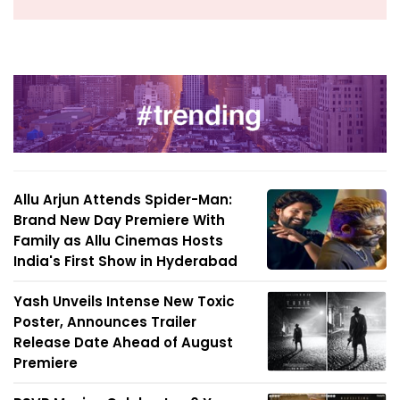
Allu Arjun Attends Spider-Man:
Brand New Day Premiere With
Family as Allu Cinemas Hosts
India's First Show in Hyderabad
Yash Unveils Intense New Toxic
Poster, Announces Trailer
Release Date Ahead of August
Premiere