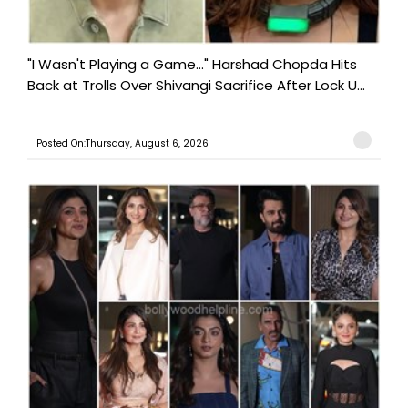
"I Wasn't Playing a Game..." Harshad Chopda Hits
Back at Trolls Over Shivangi Sacrifice After Lock U...
Posted On:Thursday, August 6, 2026