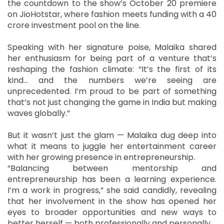
the countdown to the show’s October 20 premiere
on JioHotstar, where fashion meets funding with a 40
crore investment pool on the line.
Speaking with her signature poise, Malaika shared
her enthusiasm for being part of a venture that’s
reshaping the fashion climate: “It’s the first of its
kind… and the numbers we’re seeing are
unprecedented. I’m proud to be part of something
that’s not just changing the game in India but making
waves globally.”
But it wasn’t just the glam — Malaika dug deep into
what it means to juggle her entertainment career
with her growing presence in entrepreneurship.
“Balancing between mentorship and
entrepreneurship has been a learning experience.
I’m a work in progress,” she said candidly, revealing
that her involvement in the show has opened her
eyes to broader opportunities and new ways to
better herself — both professionally and personally.