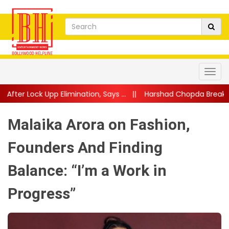
mination, Says ...
||
Harshad Chopda Breaks Silence After Lock Up
Malaika Arora on Fashion,
Founders And Finding
Balance: “I’m a Work in
Progress”