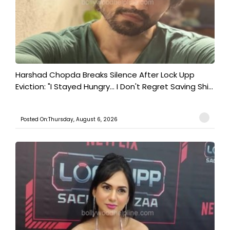
Harshad Chopda Breaks Silence After Lock Upp
Eviction: "I Stayed Hungry... I Don't Regret Saving Shi...
Posted On:Thursday, August 6, 2026