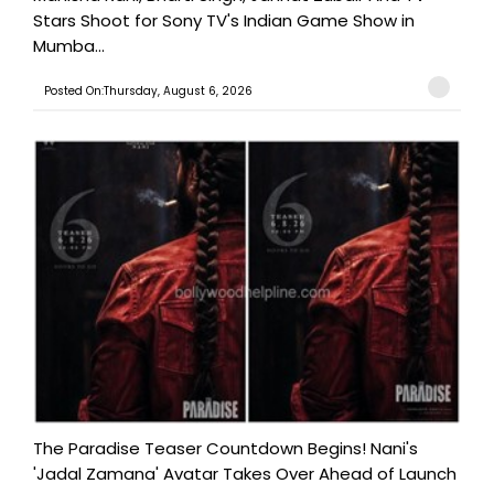
Stars Shoot for Sony TV's Indian Game Show in
Mumba...
Posted On:Thursday, August 6, 2026
The Paradise Teaser Countdown Begins! Nani's
'Jadal Zamana' Avatar Takes Over Ahead of Launch