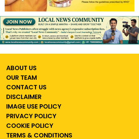
ABOUT US
OUR TEAM
CONTACT US
DISCLAIMER
IMAGE USE POLICY
PRIVACY POLICY
COOKIE POLICY
TERMS & CONDITIONS