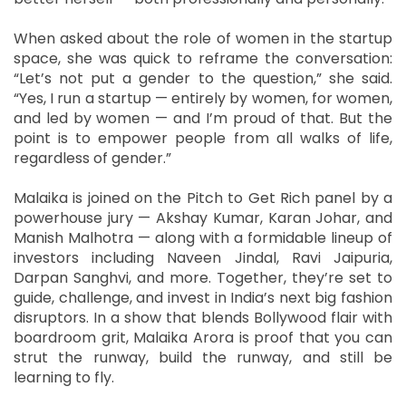
When asked about the role of women in the startup
space, she was quick to reframe the conversation:
“Let’s not put a gender to the question,” she said.
“Yes, I run a startup — entirely by women, for women,
and led by women — and I’m proud of that. But the
point is to empower people from all walks of life,
regardless of gender.”
Malaika is joined on the Pitch to Get Rich panel by a
powerhouse jury — Akshay Kumar, Karan Johar, and
Manish Malhotra — along with a formidable lineup of
investors including Naveen Jindal, Ravi Jaipuria,
Darpan Sanghvi, and more. Together, they’re set to
guide, challenge, and invest in India’s next big fashion
disruptors. In a show that blends Bollywood flair with
boardroom grit, Malaika Arora is proof that you can
strut the runway, build the runway, and still be
learning to fly.