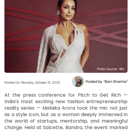
Photo Source : BHL
Posted by "Ravi Sharma"
Posted On: Monday, October 13, 2025
At the press conference for Pitch to Get Rich —
India’s most exciting new fashion entrepreneurship
reality series — Malaika Arora took the mic not just
as a style icon, but as a woman deeply immersed in
the world of startups, mentorship, and meaningful
change. Held at Salcette, Bandra, the event marked