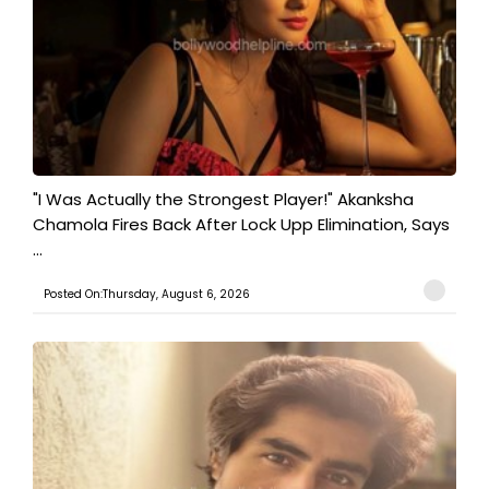
"I Was Actually the Strongest Player!" Akanksha
Chamola Fires Back After Lock Upp Elimination, Says
...
Posted On:Thursday, August 6, 2026