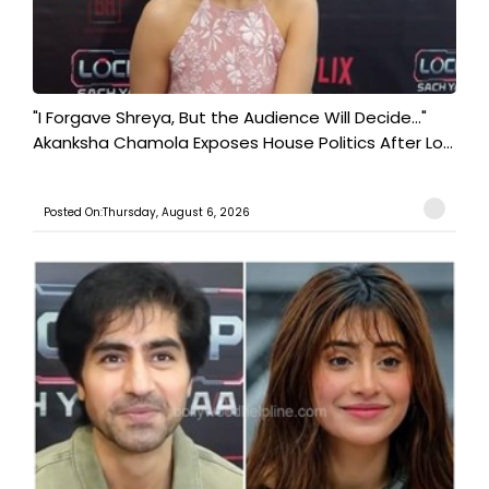
"I Forgave Shreya, But the Audience Will Decide..."
Akanksha Chamola Exposes House Politics After Lo...
Posted On:Thursday, August 6, 2026