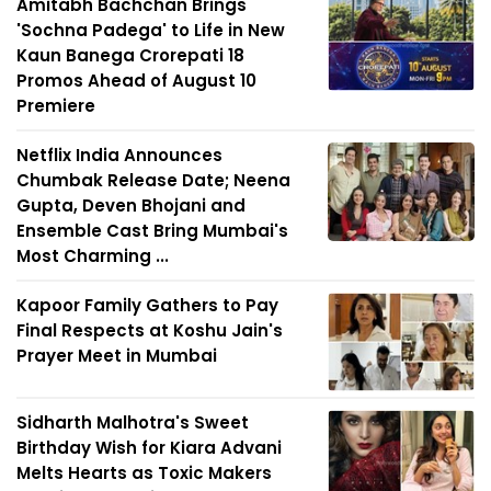
Amitabh Bachchan Brings
'Sochna Padega' to Life in New
Kaun Banega Crorepati 18
Promos Ahead of August 10
Premiere
Netflix India Announces
Chumbak Release Date; Neena
Gupta, Deven Bhojani and
Ensemble Cast Bring Mumbai's
Most Charming ...
Kapoor Family Gathers to Pay
Final Respects at Koshu Jain's
Prayer Meet in Mumbai
Sidharth Malhotra's Sweet
Birthday Wish for Kiara Advani
Melts Hearts as Toxic Makers