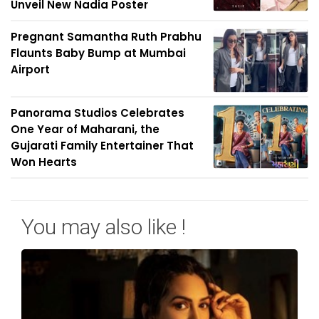
Unveil New Nadia Poster
Pregnant Samantha Ruth Prabhu
Flaunts Baby Bump at Mumbai
Airport
Panorama Studios Celebrates
One Year of Maharani, the
Gujarati Family Entertainer That
Won Hearts
You may also like !