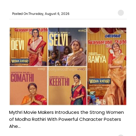
Posted On:Thursday, August 6, 2026
Mythri Movie Makers Introduces the Strong Women
of Modha Rathiri With Powerful Character Posters
Ahe...