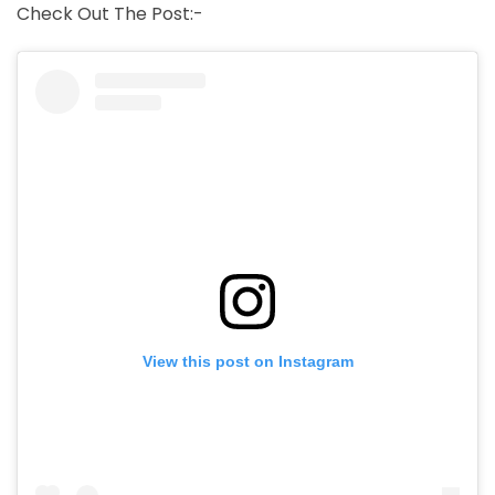
Check Out The Post:-
View this post on Instagram