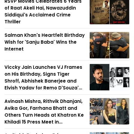
RSVP Movies Celebrates 6 Years
of Raat Akeli Hai, Nawazuddin
Siddiqui's Acclaimed Crime
Thriller
Salman Khan's Heartfelt Birthday
Wish for 'Sanju Baba' Wins the
Internet
Viccky Jain Launches VJ Frames
on His Birthday, Signs Tiger
Shroff, Abhishek Banerjee and
Elvish Yadav for Remo D'Souza'...
Avinash Mishra, Rithvik Dhanjani,
Avika Gor, Farrhana Bhatt and
Others Turn Heads at Khatron Ke
Khiladi 15 Press Meet in...