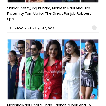
Shilpa Shetty, Raj Kundra, Maniesh Paul And Film
Fraternity Turn Up for The Great Punjab Robbery
Spe...
Posted On:Thursday, August 6, 2026
Manisha Rani, Bharti Singh, Jannat Zubair And TV