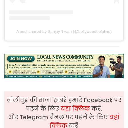
A post shared by Sanjay Tiwari (@bollywoodhelpline)
बॉलीवुड की ताजा ख़बरे हमारे Facebook पर
पढ़ने के लिए
यहां क्लिक
करें,
और Telegram चैनल पर पढ़ने के लिए
यहां
क्लिक
करें