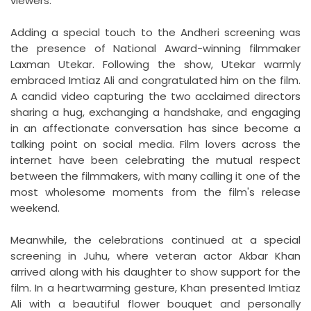
viewers.
Adding a special touch to the Andheri screening was
the presence of National Award-winning filmmaker
Laxman Utekar. Following the show, Utekar warmly
embraced Imtiaz Ali and congratulated him on the film.
A candid video capturing the two acclaimed directors
sharing a hug, exchanging a handshake, and engaging
in an affectionate conversation has since become a
talking point on social media. Film lovers across the
internet have been celebrating the mutual respect
between the filmmakers, with many calling it one of the
most wholesome moments from the film's release
weekend.
Meanwhile, the celebrations continued at a special
screening in Juhu, where veteran actor Akbar Khan
arrived along with his daughter to show support for the
film. In a heartwarming gesture, Khan presented Imtiaz
Ali with a beautiful flower bouquet and personally