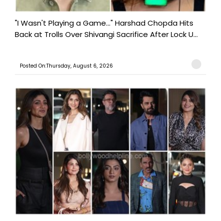
"I Wasn't Playing a Game..." Harshad Chopda Hits
Back at Trolls Over Shivangi Sacrifice After Lock U...
Posted On:Thursday, August 6, 2026