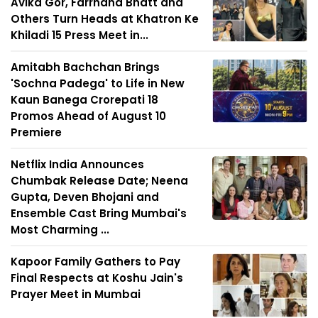
Avika Gor, Farrhana Bhatt and
Others Turn Heads at Khatron Ke
Khiladi 15 Press Meet in...
Amitabh Bachchan Brings
'Sochna Padega' to Life in New
Kaun Banega Crorepati 18
Promos Ahead of August 10
Premiere
Netflix India Announces
Chumbak Release Date; Neena
Gupta, Deven Bhojani and
Ensemble Cast Bring Mumbai's
Most Charming ...
Kapoor Family Gathers to Pay
Final Respects at Koshu Jain's
Prayer Meet in Mumbai