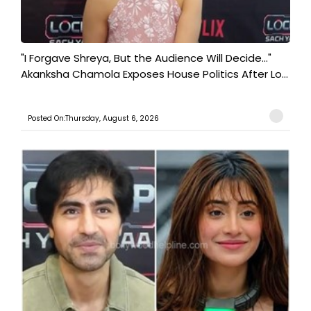
"I Forgave Shreya, But the Audience Will Decide..."
Akanksha Chamola Exposes House Politics After Lo...
Posted On:Thursday, August 6, 2026