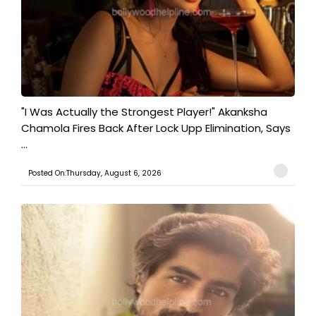
"I Was Actually the Strongest Player!" Akanksha
Chamola Fires Back After Lock Upp Elimination, Says
...
Posted On:Thursday, August 6, 2026