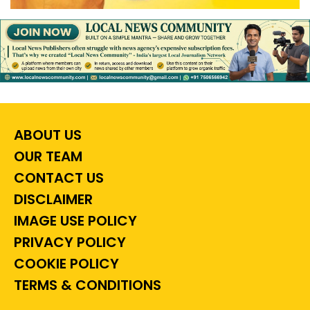
ABOUT US
OUR TEAM
CONTACT US
DISCLAIMER
IMAGE USE POLICY
PRIVACY POLICY
COOKIE POLICY
TERMS & CONDITIONS