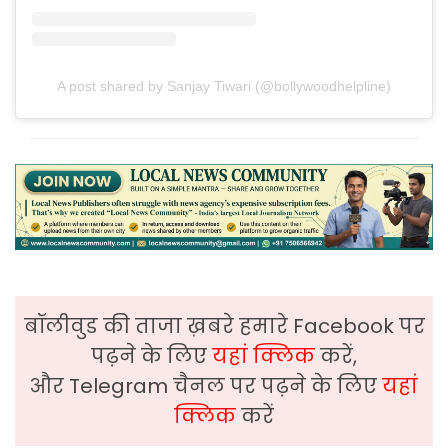
A post shared by Sanjay Tiwari (@bollywoodhelpline)
बॉलीवुड की ताजा ख़बरे हमारे Facebook पर
पढ़ने के लिए
यहां क्लिक
करें,
और Telegram चैनल पर पढ़ने के लिए
यहां
क्लिक
करें