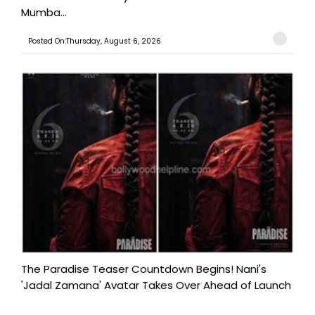
Mumba...
Posted On:Thursday, August 6, 2026
The Paradise Teaser Countdown Begins! Nani's
'Jadal Zamana' Avatar Takes Over Ahead of Launch