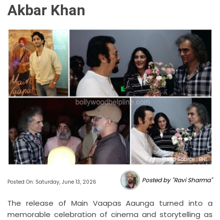
Akbar Khan
Photo Source : BHL
Posted by "Ravi Sharma"
Posted On: Saturday, June 13, 2026
The release of Main Vaapas Aaunga turned into a
memorable celebration of cinema and storytelling as