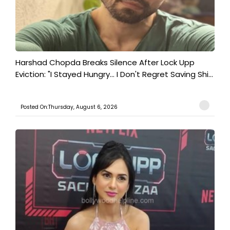
Harshad Chopda Breaks Silence After Lock Upp
Eviction: "I Stayed Hungry... I Don't Regret Saving Shi...
Posted On:Thursday, August 6, 2026