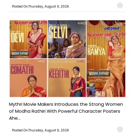
Posted On:Thursday, August 6, 2026
Mythri Movie Makers Introduces the Strong Women
of Modha Rathiri With Powerful Character Posters
Ahe...
Posted On:Thursday, August 6, 2026