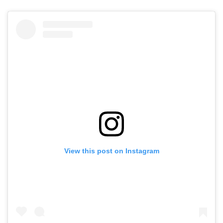
View this post on Instagram