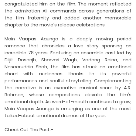
congratulated him on the film. The moment reflected
the admiration Ali commands across generations of
the film fraternity and added another memorable
chapter to the movie's release celebrations.
Main Vaapas Aaunga is a deeply moving period
romance that chronicles a love story spanning an
incredible 78 years. Featuring an ensemble cast led by
Diljit Dosanjh, Sharvari Wagh, Vedang Raina, and
Naseeruddin Shah, the film has struck an emotional
chord with audiences thanks to its powerful
performances and soulful storytelling. Complementing
the narrative is an evocative musical score by A.R.
Rahman, whose compositions elevate the film's
emotional depth. As word-of-mouth continues to grow,
Main Vaapas Aaunga is emerging as one of the most
talked-about emotional dramas of the year.
Check Out The Post:-