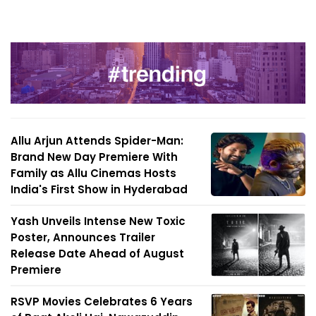
Allu Arjun Attends Spider-Man:
Brand New Day Premiere With
Family as Allu Cinemas Hosts
India's First Show in Hyderabad
Yash Unveils Intense New Toxic
Poster, Announces Trailer
Release Date Ahead of August
Premiere
RSVP Movies Celebrates 6 Years