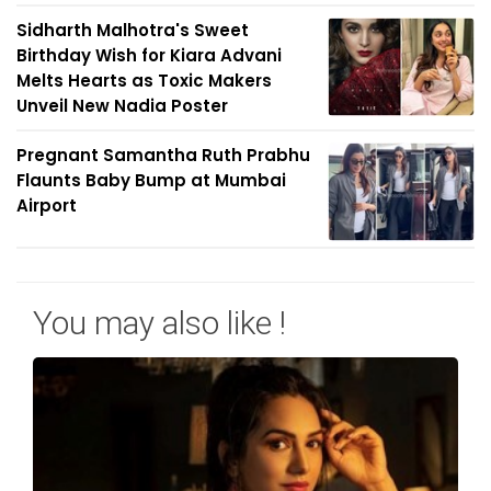
Sidharth Malhotra's Sweet
Birthday Wish for Kiara Advani
Melts Hearts as Toxic Makers
Unveil New Nadia Poster
Pregnant Samantha Ruth Prabhu
Flaunts Baby Bump at Mumbai
Airport
You may also like !