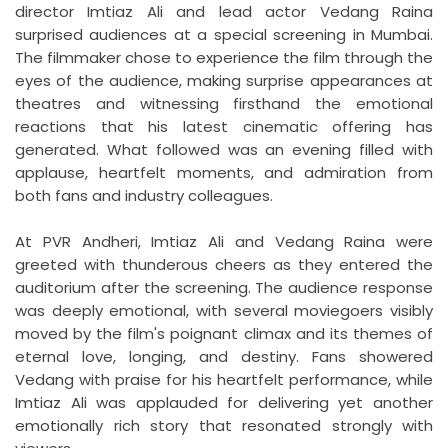
director Imtiaz Ali and lead actor Vedang Raina
surprised audiences at a special screening in Mumbai.
The filmmaker chose to experience the film through the
eyes of the audience, making surprise appearances at
theatres and witnessing firsthand the emotional
reactions that his latest cinematic offering has
generated. What followed was an evening filled with
applause, heartfelt moments, and admiration from
both fans and industry colleagues.
At PVR Andheri, Imtiaz Ali and Vedang Raina were
greeted with thunderous cheers as they entered the
auditorium after the screening. The audience response
was deeply emotional, with several moviegoers visibly
moved by the film's poignant climax and its themes of
eternal love, longing, and destiny. Fans showered
Vedang with praise for his heartfelt performance, while
Imtiaz Ali was applauded for delivering yet another
emotionally rich story that resonated strongly with