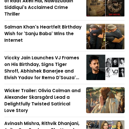
of Raat Akeli Hai, Nawazuddin
Siddiqui's Acclaimed Crime
Thriller
Salman Khan's Heartfelt Birthday
Wish for 'Sanju Baba' Wins the
Internet
Viccky Jain Launches VJ Frames
on His Birthday, Signs Tiger
Shroff, Abhishek Banerjee and
Elvish Yadav for Remo D'Souza'...
Wicker Trailer: Olivia Colman and
Alexander Skarsgård Lead a
Delightfully Twisted Satirical
Love Story
Avinash Mishra, Rithvik Dhanjani,