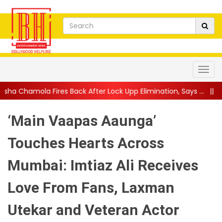
ack After Lock Upp Elimination, Says ...
||
Harshad Chopda Break
‘Main Vaapas Aaunga’
Touches Hearts Across
Mumbai: Imtiaz Ali Receives
Love From Fans, Laxman
Utekar and Veteran Actor