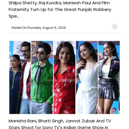
Shilpa Shetty, Raj Kundra, Maniesh Paul And Film
Fraternity Turn Up for The Great Punjab Robbery
Spe...
Posted On:Thursday, August 6, 2026
Manisha Rani, Bharti Singh, Jannat Zubair And TV
Stars Shoot for Sony TV's Indian Game Show in