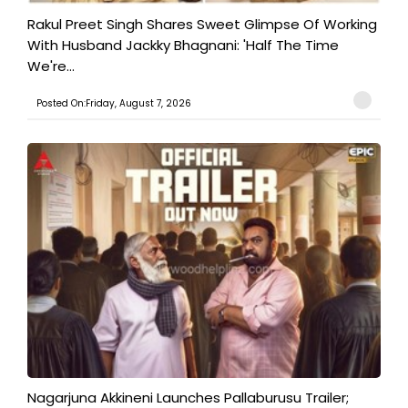
Rakul Preet Singh Shares Sweet Glimpse Of Working
With Husband Jackky Bhagnani: 'Half The Time
We're...
Posted On:Friday, August 7, 2026
Nagarjuna Akkineni Launches Pallaburusu Trailer;