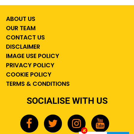
ABOUT US
OUR TEAM
CONTACT US
DISCLAIMER
IMAGE USE POLICY
PRIVACY POLICY
COOKIE POLICY
TERMS & CONDITIONS
SOCIALISE WITH US