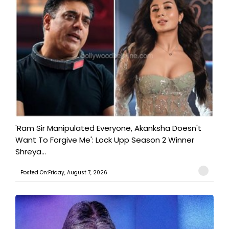
'Ram Sir Manipulated Everyone, Akanksha Doesn't
Want To Forgive Me': Lock Upp Season 2 Winner
Shreya...
Posted On:Friday, August 7, 2026