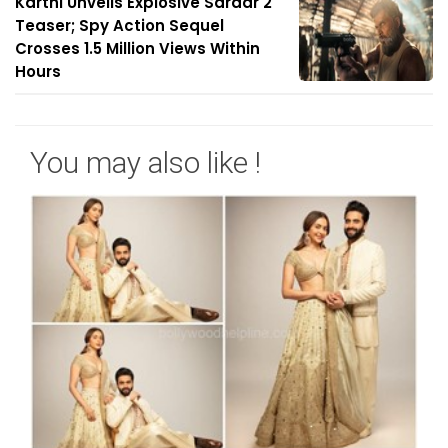
Karthi Unveils Explosive Sardar 2
Teaser; Spy Action Sequel
Crosses 1.5 Million Views Within
Hours
You may also like !