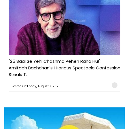
"25 Saal Se Yehi Chashma Pehen Raha Hu!":
Amitabh Bachchan's Hilarious Spectacle Confession
Steals T...
Posted On:Friday, August 7, 2026