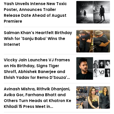
Yash Unveils Intense New Toxic
Poster, Announces Trailer
Release Date Ahead of August
Premiere
Salman Khan's Heartfelt Birthday
Wish for 'Sanju Baba' Wins the
Internet
Viccky Jain Launches VJ Frames
on His Birthday, Signs Tiger
Shroff, Abhishek Banerjee and
Elvish Yadav for Remo D'Souza'...
Avinash Mishra, Rithvik Dhanjani,
Avika Gor, Farrhana Bhatt and
Others Turn Heads at Khatron Ke
Khiladi 15 Press Meet in...