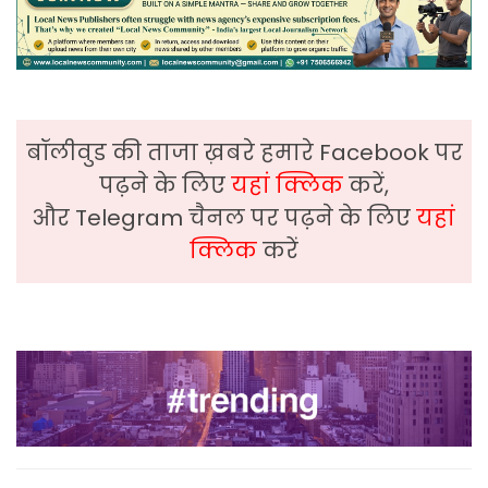
बॉलीवुड की ताजा ख़बरे हमारे Facebook पर
पढ़ने के लिए
यहां क्लिक
करें,
और Telegram चैनल पर पढ़ने के लिए
यहां
क्लिक
करें