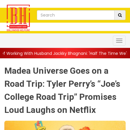
band Jackky Bhagnani: 'Half The Time We're...
||
Nagarjuna Ak
Madea Universe Goes on a
Road Trip: Tyler Perry’s “Joe’s
College Road Trip” Promises
Loud Laughs on Netflix