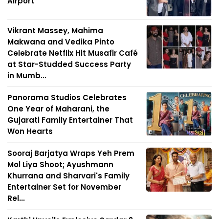
Airport
Vikrant Massey, Mahima
Makwana and Vedika Pinto
Celebrate Netflix Hit Musafir Café
at Star-Studded Success Party
in Mumb...
Panorama Studios Celebrates
One Year of Maharani, the
Gujarati Family Entertainer That
Won Hearts
Sooraj Barjatya Wraps Yeh Prem
Mol Liya Shoot; Ayushmann
Khurrana and Sharvari's Family
Entertainer Set for November
Rel...