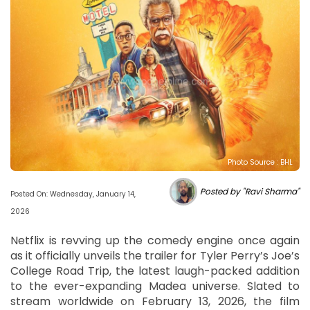
Photo Source : BHL
Posted by "Ravi Sharma"
Posted On: Wednesday, January 14,
2026
Netflix is revving up the comedy engine once again
as it officially unveils the trailer for Tyler Perry’s Joe’s
College Road Trip, the latest laugh-packed addition
to the ever-expanding Madea universe. Slated to
stream worldwide on February 13, 2026, the film