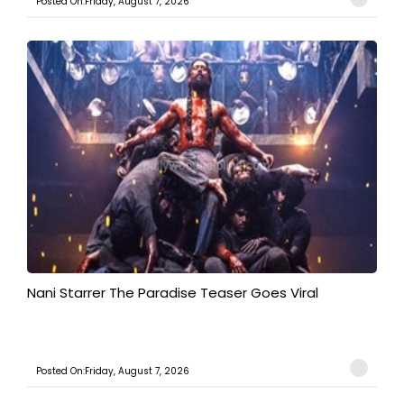
Posted On:Friday, August 7, 2026
Nani Starrer The Paradise Teaser Goes Viral
Posted On:Friday, August 7, 2026