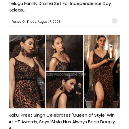
Telugu Family Drama Set For Independence Day
Releas...
Posted On:Friday, August 7, 2026
Rakul Preet Singh Celebrates 'Queen of Style' Win
At HT Awards, Says 'Style Has Always Been Deeply
P...