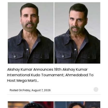
Akshay Kumar Announces 18th Akshay Kumar
International Kudo Tournament; Ahmedabad To
Host Mega Marti...
Posted On:Friday, August 7, 2026