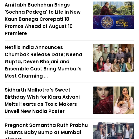
Amitabh Bachchan Brings
'Sochna Padega' to Life in New
Kaun Banega Crorepati 18
Promos Ahead of August 10
Premiere
Netflix India Announces
Chumbak Release Date; Neena
Gupta, Deven Bhojani and
Ensemble Cast Bring Mumbai's
Most Charming ...
Sidharth Malhotra's Sweet
Birthday Wish for Kiara Advani
Melts Hearts as Toxic Makers
Unveil New Nadia Poster
Pregnant Samantha Ruth Prabhu
Flaunts Baby Bump at Mumbai