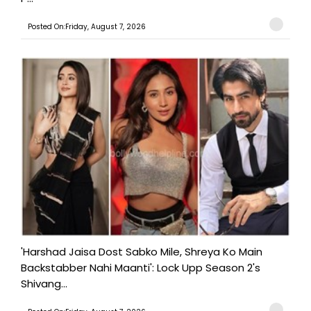
Posted On:Friday, August 7, 2026
'Harshad Jaisa Dost Sabko Mile, Shreya Ko Main
Backstabber Nahi Maanti': Lock Upp Season 2's
Shivang...