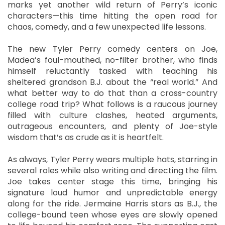
marks yet another wild return of Perry’s iconic
characters—this time hitting the open road for
chaos, comedy, and a few unexpected life lessons.
The new Tyler Perry comedy centers on Joe,
Madea’s foul-mouthed, no-filter brother, who finds
himself reluctantly tasked with teaching his
sheltered grandson B.J. about the “real world.” And
what better way to do that than a cross-country
college road trip? What follows is a raucous journey
filled with culture clashes, heated arguments,
outrageous encounters, and plenty of Joe-style
wisdom that’s as crude as it is heartfelt.
As always, Tyler Perry wears multiple hats, starring in
several roles while also writing and directing the film.
Joe takes center stage this time, bringing his
signature loud humor and unpredictable energy
along for the ride. Jermaine Harris stars as B.J., the
college-bound teen whose eyes are slowly opened