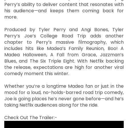
Perry’s ability to deliver content that resonates with
his audience—and keeps them coming back for
more.
Produced by Tyler Perry and Angi Bones, Tyler
Perry’s Joe’s College Road Trip adds another
chapter to Perry’s massive filmography, which
includes hits like Madea’s Family Reunion, Boo! A
Madea Halloween, A Fall from Grace, Jazzman’s
Blues, and The Six Triple Eight. With Netflix backing
the release, expectations are high for another viral
comedy moment this winter.
Whether you’re a longtime Madea fan or just in the
mood for a loud, no-holds-barred road trip comedy,
Joe is going places he’s never gone before—and he’s
taking Netflix audiences along for the ride.
Check Out The Trailer:-