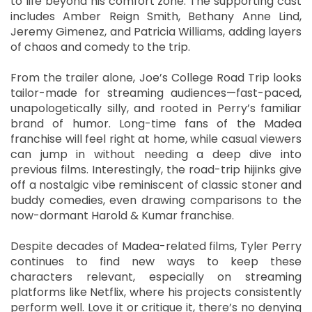
to life beyond his comfort zone. The supporting cast
includes Amber Reign Smith, Bethany Anne Lind,
Jeremy Gimenez, and Patricia Williams, adding layers
of chaos and comedy to the trip.
From the trailer alone, Joe’s College Road Trip looks
tailor-made for streaming audiences—fast-paced,
unapologetically silly, and rooted in Perry’s familiar
brand of humor. Long-time fans of the Madea
franchise will feel right at home, while casual viewers
can jump in without needing a deep dive into
previous films. Interestingly, the road-trip hijinks give
off a nostalgic vibe reminiscent of classic stoner and
buddy comedies, even drawing comparisons to the
now-dormant Harold & Kumar franchise.
Despite decades of Madea-related films, Tyler Perry
continues to find new ways to keep these
characters relevant, especially on streaming
platforms like Netflix, where his projects consistently
perform well. Love it or critique it, there’s no denying