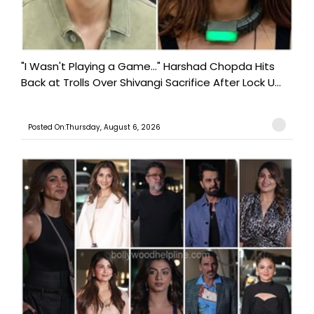
"I Wasn't Playing a Game..." Harshad Chopda Hits
Back at Trolls Over Shivangi Sacrifice After Lock U...
Posted On:Thursday, August 6, 2026