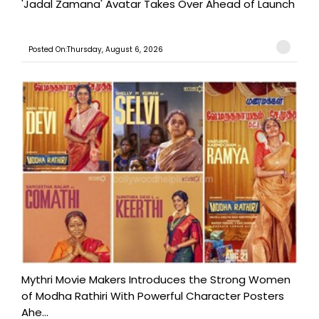
'Jadal Zamana' Avatar Takes Over Ahead of Launch
Posted On:Thursday, August 6, 2026
Mythri Movie Makers Introduces the Strong Women
of Modha Rathiri With Powerful Character Posters
Ahe...