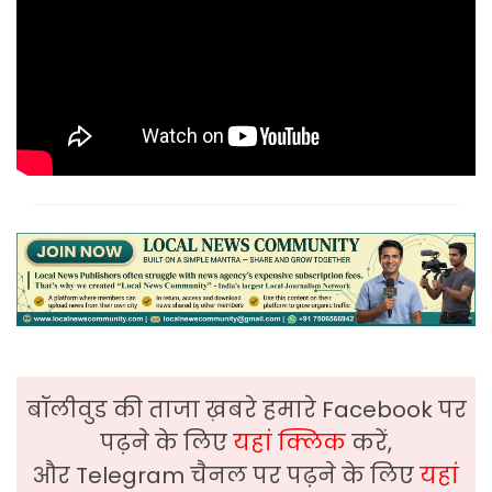
बॉलीवुड की ताजा ख़बरे हमारे Facebook पर
पढ़ने के लिए
यहां क्लिक
करें,
और Telegram चैनल पर पढ़ने के लिए
यहां