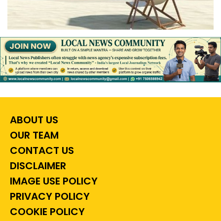
ABOUT US
OUR TEAM
CONTACT US
DISCLAIMER
IMAGE USE POLICY
PRIVACY POLICY
COOKIE POLICY