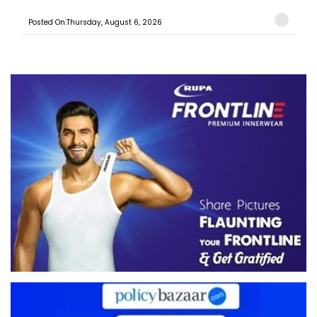
Posted On:Thursday, August 6, 2026