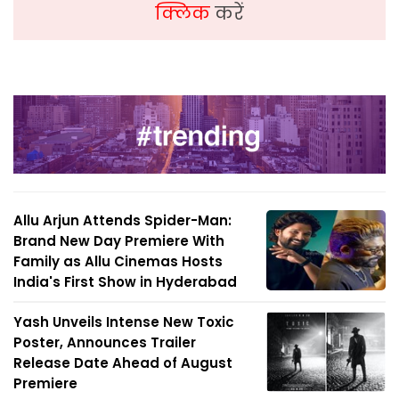
क्लिक
करें
Allu Arjun Attends Spider-Man:
Brand New Day Premiere With
Family as Allu Cinemas Hosts
India's First Show in Hyderabad
Yash Unveils Intense New Toxic
Poster, Announces Trailer
Release Date Ahead of August
Premiere