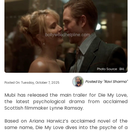
Photo Source : BHL
Posted by "Ravi Sharma"
Posted On: Tuesday, October 7, 2025
Mubi has released the main trailer for Die My Love,
the latest psychological drama from acclaimed
Scottish filmmaker Lynne Ramsay.
Based on Ariana Harwicz’s acclaimed novel of the
same name, Die My Love dives into the psyche of a