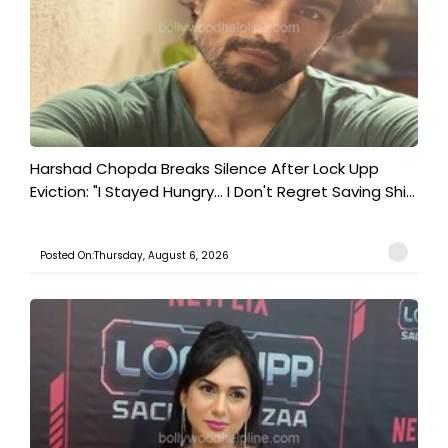
Harshad Chopda Breaks Silence After Lock Upp
Eviction: "I Stayed Hungry... I Don't Regret Saving Shi...
Posted On:Thursday, August 6, 2026