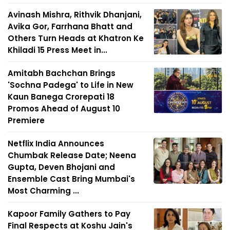
Avinash Mishra, Rithvik Dhanjani,
Avika Gor, Farrhana Bhatt and
Others Turn Heads at Khatron Ke
Khiladi 15 Press Meet in...
Amitabh Bachchan Brings
'Sochna Padega' to Life in New
Kaun Banega Crorepati 18
Promos Ahead of August 10
Premiere
Netflix India Announces
Chumbak Release Date; Neena
Gupta, Deven Bhojani and
Ensemble Cast Bring Mumbai's
Most Charming ...
Kapoor Family Gathers to Pay
Final Respects at Koshu Jain's