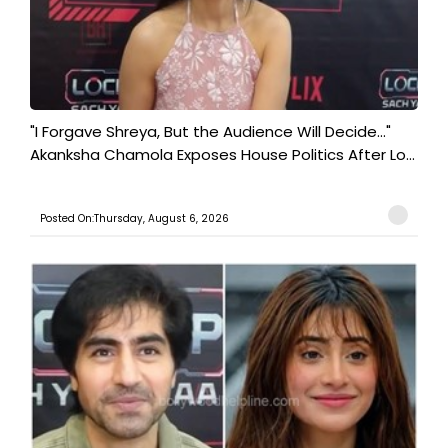
"I Forgave Shreya, But the Audience Will Decide..."
Akanksha Chamola Exposes House Politics After Lo...
Posted On:Thursday, August 6, 2026