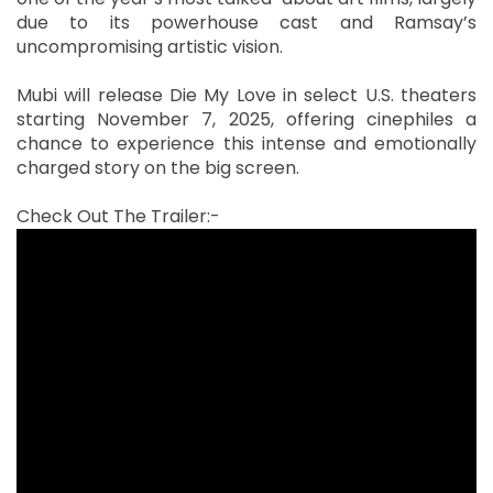
due to its powerhouse cast and Ramsay’s
uncompromising artistic vision.
Mubi will release Die My Love in select U.S. theaters
starting November 7, 2025, offering cinephiles a
chance to experience this intense and emotionally
charged story on the big screen.
Check Out The Trailer:-