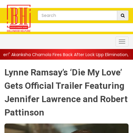
amola Fires Back After Lock Upp Elimination, Says ...
||
Harshad 
Lynne Ramsay’s ‘Die My Love’
Gets Official Trailer Featuring
Jennifer Lawrence and Robert
Pattinson