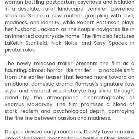
woman battling postpartum psychosis and isolation
in a desolate, rural landscape. Jennifer Lawrence
stars as Grace, a new mother grappling with love,
madness, and identity, while Robert Pattinson plays
her husband, Jackson, as the couple navigates life in
an inherited countryside home. The film also features
LaKeith Stanfield, Nick Nolte, and Sissy Spacek in
pivotal roles.
The newly released trailer presents the film as a
haunting, almost horror-like thriller — a notable shift
from the earlier teaser that leaned more toward an
emotional domestic drama. Ramsay’s signature raw
style and visceral visual storytelling shine through,
aided by the atmospheric cinematography of
Seamus McGarvey. The film promises a blend of
stark realism and psychological depth, portraying
the fine line between passion and madness.
Despite divisive early reactions, Die My Love remains
one of the year’s most talked-about art films, largely