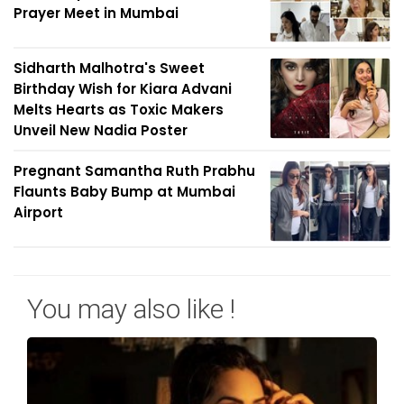
Prayer Meet in Mumbai
Sidharth Malhotra's Sweet
Birthday Wish for Kiara Advani
Melts Hearts as Toxic Makers
Unveil New Nadia Poster
Pregnant Samantha Ruth Prabhu
Flaunts Baby Bump at Mumbai
Airport
You may also like !