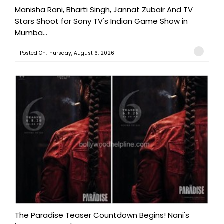
Manisha Rani, Bharti Singh, Jannat Zubair And TV
Stars Shoot for Sony TV's Indian Game Show in
Mumba...
Posted On:Thursday, August 6, 2026
The Paradise Teaser Countdown Begins! Nani's