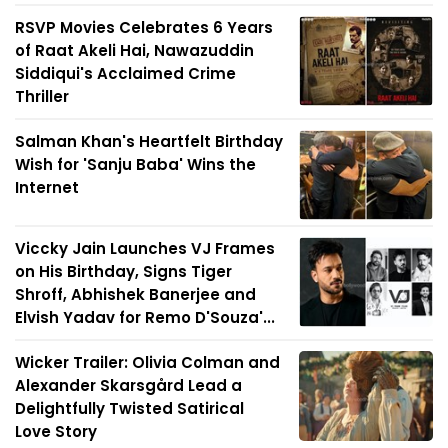
RSVP Movies Celebrates 6 Years
of Raat Akeli Hai, Nawazuddin
Siddiqui's Acclaimed Crime
Thriller
Salman Khan's Heartfelt Birthday
Wish for 'Sanju Baba' Wins the
Internet
Viccky Jain Launches VJ Frames
on His Birthday, Signs Tiger
Shroff, Abhishek Banerjee and
Elvish Yadav for Remo D'Souza'...
Wicker Trailer: Olivia Colman and
Alexander Skarsgård Lead a
Delightfully Twisted Satirical
Love Story