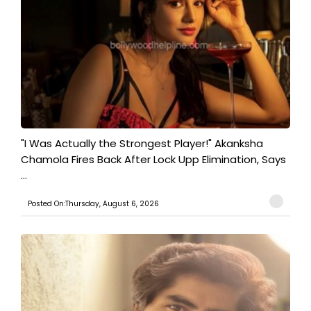
"I Was Actually the Strongest Player!" Akanksha
Chamola Fires Back After Lock Upp Elimination, Says
...
Posted On:Thursday, August 6, 2026