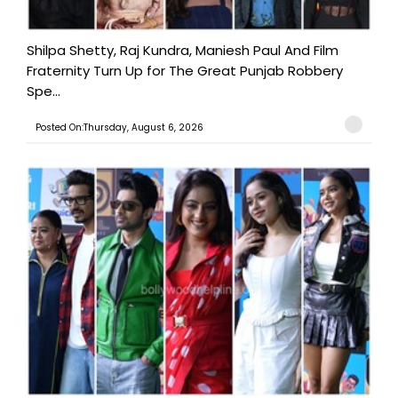
Shilpa Shetty, Raj Kundra, Maniesh Paul And Film
Fraternity Turn Up for The Great Punjab Robbery
Spe...
Posted On:Thursday, August 6, 2026