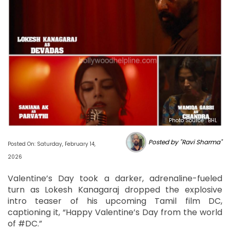
Photo Source : BHL
Posted by "Ravi Sharma"
Posted On: Saturday, February 14,
2026
Valentine’s Day took a darker, adrenaline-fueled
turn as Lokesh Kanagaraj dropped the explosive
intro teaser of his upcoming Tamil film DC,
captioning it, “Happy Valentine’s Day from the world
of #DC.”