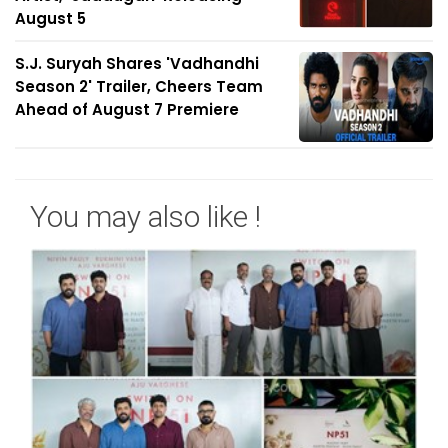
August 5
S.J. Suryah Shares 'Vadhandhi
Season 2' Trailer, Cheers Team
Ahead of August 7 Premiere
You may also like !