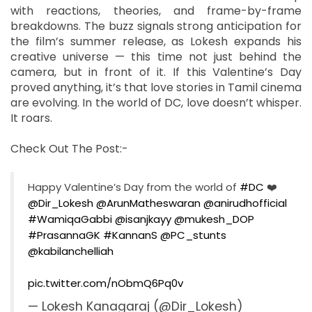
with reactions, theories, and frame-by-frame
breakdowns. The buzz signals strong anticipation for
the film’s summer release, as Lokesh expands his
creative universe — this time not just behind the
camera, but in front of it. If this Valentine’s Day
proved anything, it’s that love stories in Tamil cinema
are evolving. In the world of DC, love doesn’t whisper.
It roars.
Check Out The Post:-
Happy Valentine’s Day from the world of
#DC
❤️
@Dir_Lokesh
@ArunMatheswaran
@anirudhofficial
#WamiqaGabbi
@isanjkayy
@mukesh_DOP
#PrasannaGK
#KannanS
@PC_stunts
@kabilanchelliah
pic.twitter.com/nObmQ6Pq0v
— Lokesh Kanagaraj (@Dir_Lokesh)