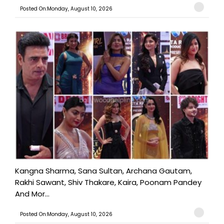
Posted On:Monday, August 10, 2026
Kangna Sharma, Sana Sultan, Archana Gautam,
Rakhi Sawant, Shiv Thakare, Kaira, Poonam Pandey
And Mor...
Posted On:Monday, August 10, 2026