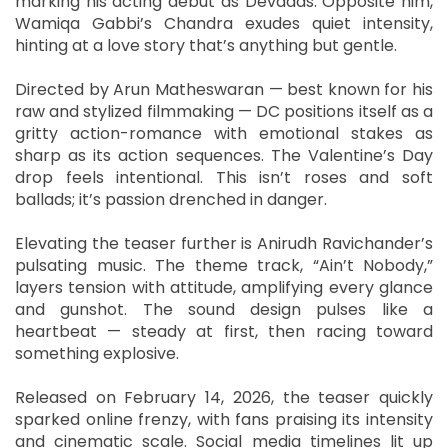
marking his acting debut as Devadas. Opposite him,
Wamiqa Gabbi’s Chandra exudes quiet intensity,
hinting at a love story that’s anything but gentle.
Directed by Arun Matheswaran — best known for his
raw and stylized filmmaking — DC positions itself as a
gritty action-romance with emotional stakes as
sharp as its action sequences. The Valentine’s Day
drop feels intentional. This isn’t roses and soft
ballads; it’s passion drenched in danger.
Elevating the teaser further is Anirudh Ravichander’s
pulsating music. The theme track, “Ain’t Nobody,”
layers tension with attitude, amplifying every glance
and gunshot. The sound design pulses like a
heartbeat — steady at first, then racing toward
something explosive.
Released on February 14, 2026, the teaser quickly
sparked online frenzy, with fans praising its intensity
and cinematic scale. Social media timelines lit up