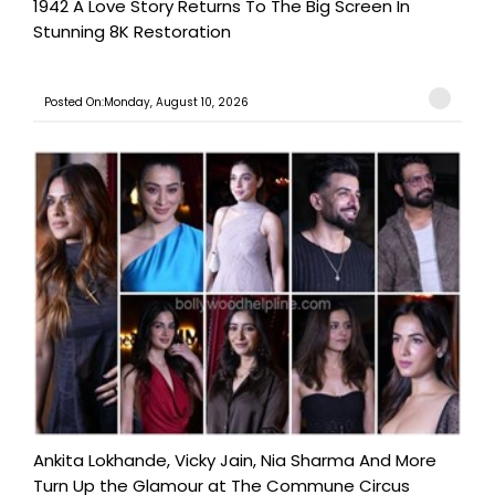
1942 A Love Story Returns To The Big Screen In
Stunning 8K Restoration
Posted On:Monday, August 10, 2026
Ankita Lokhande, Vicky Jain, Nia Sharma And More
Turn Up the Glamour at The Commune Circus