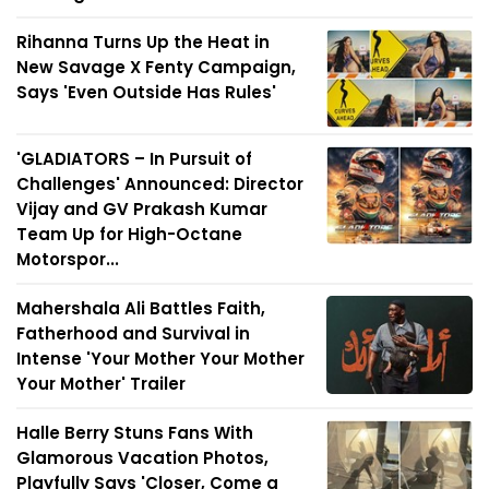
Rihanna Turns Up the Heat in
New Savage X Fenty Campaign,
Says 'Even Outside Has Rules'
'GLADIATORS – In Pursuit of
Challenges' Announced: Director
Vijay and GV Prakash Kumar
Team Up for High-Octane
Motorspor...
Mahershala Ali Battles Faith,
Fatherhood and Survival in
Intense 'Your Mother Your Mother
Your Mother' Trailer
Halle Berry Stuns Fans With
Glamorous Vacation Photos,
Playfully Says 'Closer, Come a