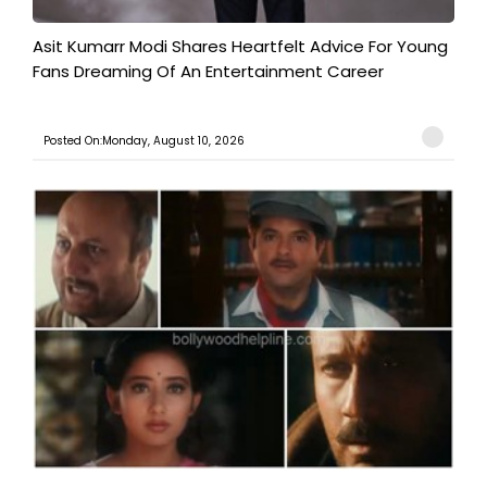
Asit Kumarr Modi Shares Heartfelt Advice For Young
Fans Dreaming Of An Entertainment Career
Posted On:Monday, August 10, 2026