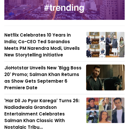
Netflix Celebrates 10 Years in
India; Co-CEO Ted Sarandos
Meets PM Narendra Modi, Unveils
New Storytelling Initiative
JioHotstar Unveils New 'Bigg Boss
20' Promo; Salman Khan Returns
as Show Gets September 6
Premiere Date
'Har Dil Jo Pyar Karega' Turns 26:
Nadiadwala Grandson
Entertainment Celebrates
Salman Khan Classic With
Nostalgic Tribu...