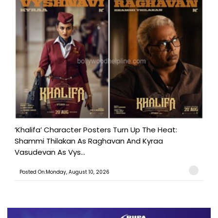
‘Khalifa’ Character Posters Turn Up The Heat:
Shammi Thilakan As Raghavan And Kyraa
Vasudevan As Vys...
Posted On:Monday, August 10, 2026