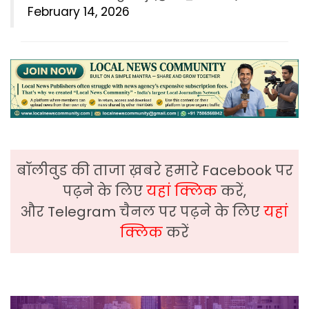
February 14, 2026
बॉलीवुड की ताजा ख़बरे हमारे Facebook पर
पढ़ने के लिए
यहां क्लिक
करें,
और Telegram चैनल पर पढ़ने के लिए
यहां
क्लिक
करें