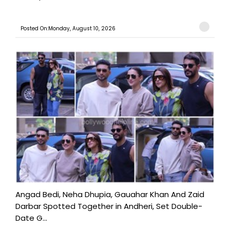
Posted On:Monday, August 10, 2026
Angad Bedi, Neha Dhupia, Gauahar Khan And Zaid
Darbar Spotted Together in Andheri, Set Double-
Date G...