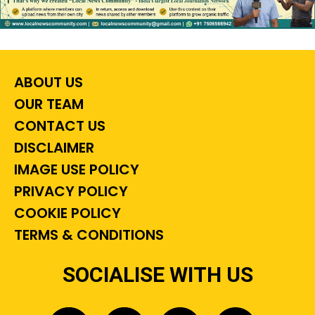
ABOUT US
OUR TEAM
CONTACT US
DISCLAIMER
IMAGE USE POLICY
PRIVACY POLICY
COOKIE POLICY
TERMS & CONDITIONS
SOCIALISE WITH US