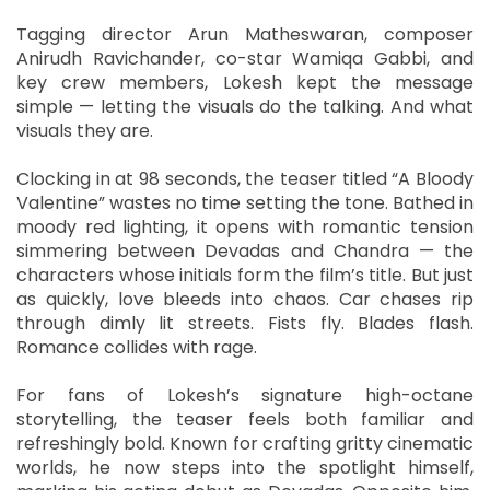
Tagging director Arun Matheswaran, composer
Anirudh Ravichander, co-star Wamiqa Gabbi, and
key crew members, Lokesh kept the message
simple — letting the visuals do the talking. And what
visuals they are.
Clocking in at 98 seconds, the teaser titled “A Bloody
Valentine” wastes no time setting the tone. Bathed in
moody red lighting, it opens with romantic tension
simmering between Devadas and Chandra — the
characters whose initials form the film’s title. But just
as quickly, love bleeds into chaos. Car chases rip
through dimly lit streets. Fists fly. Blades flash.
Romance collides with rage.
For fans of Lokesh’s signature high-octane
storytelling, the teaser feels both familiar and
refreshingly bold. Known for crafting gritty cinematic
worlds, he now steps into the spotlight himself,