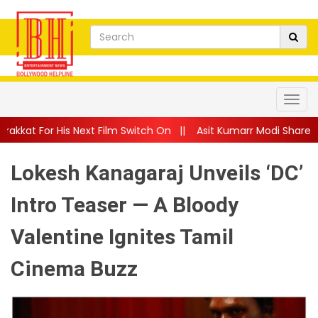
xt Film Switch On
||
Asit Kumarr Modi Shares Heartfelt Advice
Lokesh Kanagaraj Unveils ‘DC’
Intro Teaser — A Bloody
Valentine Ignites Tamil
Cinema Buzz