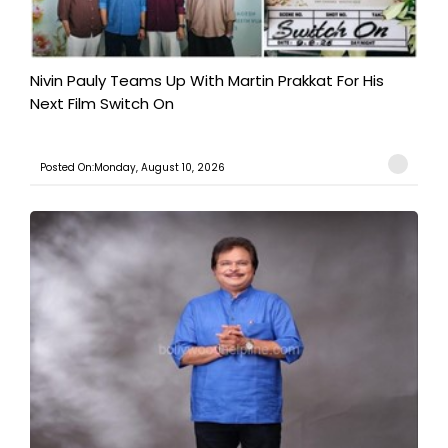
Nivin Pauly Teams Up With Martin Prakkat For His
Next Film Switch On
Posted On:Monday, August 10, 2026