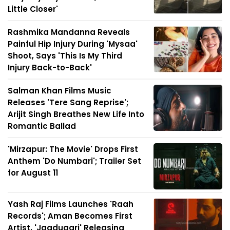
Little Closer'
Rashmika Mandanna Reveals
Painful Hip Injury During 'Mysaa'
Shoot, Says 'This Is My Third
Injury Back-to-Back'
Salman Khan Films Music
Releases 'Tere Sang Reprise';
Arijit Singh Breathes New Life Into
Romantic Ballad
'Mirzapur: The Movie' Drops First
Anthem 'Do Numbari'; Trailer Set
for August 11
Yash Raj Films Launches 'Raah
Records'; Aman Becomes First
Artist, 'Jaadugari' Releasing