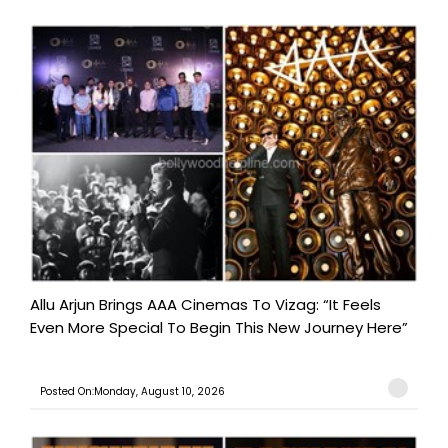
Allu Arjun Brings AAA Cinemas To Vizag: “It Feels
Even More Special To Begin This New Journey Here”
Posted On:Monday, August 10, 2026