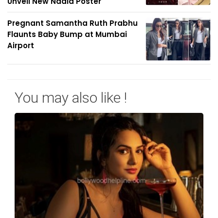
Unveil New Nadia Poster
Pregnant Samantha Ruth Prabhu
Flaunts Baby Bump at Mumbai
Airport
You may also like !