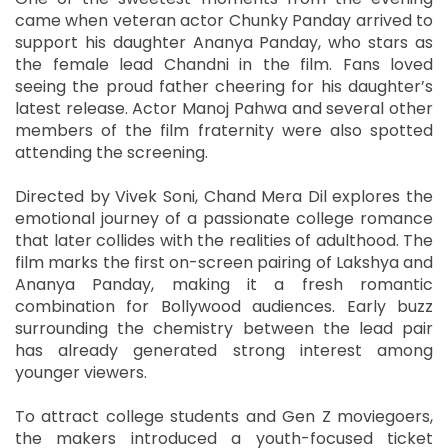
came when veteran actor Chunky Panday arrived to
support his daughter Ananya Panday, who stars as
the female lead Chandni in the film. Fans loved
seeing the proud father cheering for his daughter’s
latest release. Actor Manoj Pahwa and several other
members of the film fraternity were also spotted
attending the screening.
Directed by Vivek Soni, Chand Mera Dil explores the
emotional journey of a passionate college romance
that later collides with the realities of adulthood. The
film marks the first on-screen pairing of Lakshya and
Ananya Panday, making it a fresh romantic
combination for Bollywood audiences. Early buzz
surrounding the chemistry between the lead pair
has already generated strong interest among
younger viewers.
To attract college students and Gen Z moviegoers,
the makers introduced a youth-focused ticket