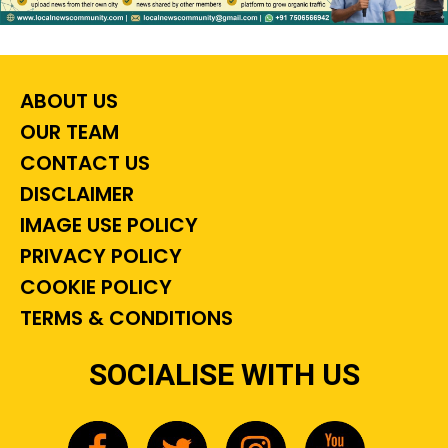
ABOUT US
OUR TEAM
CONTACT US
DISCLAIMER
IMAGE USE POLICY
PRIVACY POLICY
COOKIE POLICY
TERMS & CONDITIONS
SOCIALISE WITH US