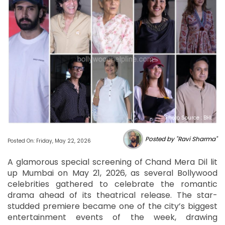
Photo Source : BHL
Posted by "Ravi Sharma"
Posted On: Friday, May 22, 2026
A glamorous special screening of Chand Mera Dil lit
up Mumbai on May 21, 2026, as several Bollywood
celebrities gathered to celebrate the romantic
drama ahead of its theatrical release. The star-
studded premiere became one of the city’s biggest
entertainment events of the week, drawing