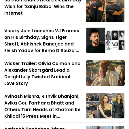
Wish for 'Sanju Baba' Wins the
Internet
Viccky Jain Launches VJ Frames
on His Birthday, Signs Tiger
Shroff, Abhishek Banerjee and
Elvish Yadav for Remo D'Souza'...
Wicker Trailer: Olivia Colman and
Alexander Skarsgård Lead a
Delightfully Twisted Satirical
Love Story
Avinash Mishra, Rithvik Dhanjani,
Avika Gor, Farrhana Bhatt and
Others Turn Heads at Khatron Ke
Khiladi 15 Press Meet in...