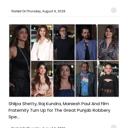
Posted On:Thursday, August 6, 2026
Shilpa Shetty, Raj Kundra, Maniesh Paul And Film
Fraternity Turn Up for The Great Punjab Robbery
Spe...