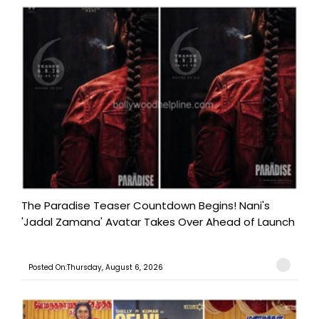
The Paradise Teaser Countdown Begins! Nani's
'Jadal Zamana' Avatar Takes Over Ahead of Launch
Posted On:Thursday, August 6, 2026