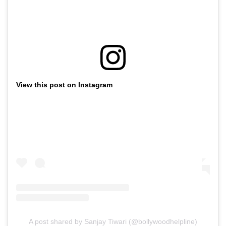
View this post on Instagram
A post shared by Sanjay Tiwari (@bollywoodhelpline)