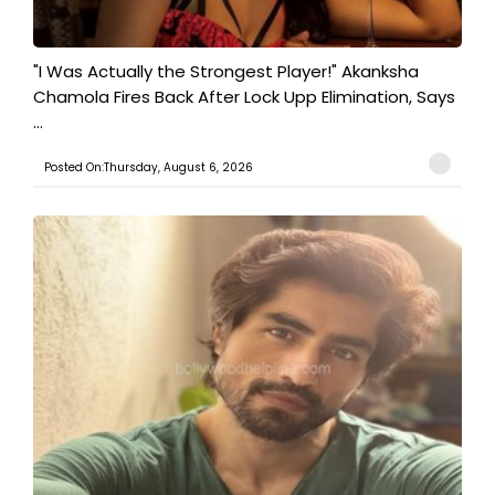
"I Was Actually the Strongest Player!" Akanksha
Chamola Fires Back After Lock Upp Elimination, Says
...
Posted On:Thursday, August 6, 2026