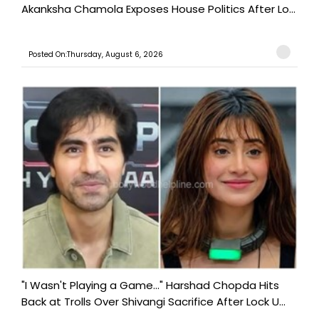
Akanksha Chamola Exposes House Politics After Lo...
Posted On:Thursday, August 6, 2026
"I Wasn't Playing a Game..." Harshad Chopda Hits
Back at Trolls Over Shivangi Sacrifice After Lock U...