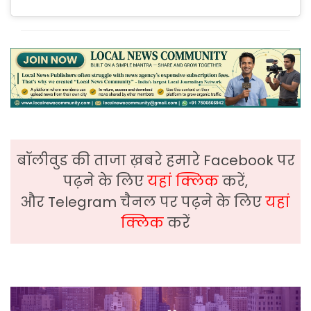
बॉलीवुड की ताजा ख़बरे हमारे Facebook पर
पढ़ने के लिए
यहां क्लिक
करें,
और Telegram चैनल पर पढ़ने के लिए
यहां
क्लिक
करें