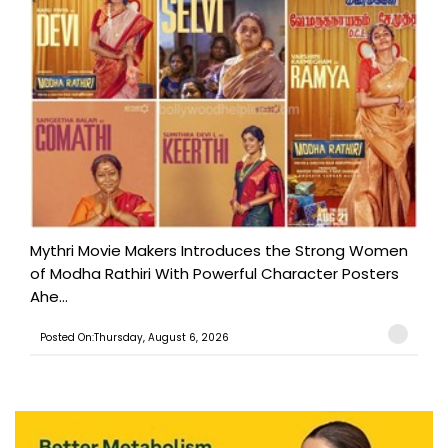
Mythri Movie Makers Introduces the Strong Women
of Modha Rathiri With Powerful Character Posters
Ahe...
Posted On:Thursday, August 6, 2026