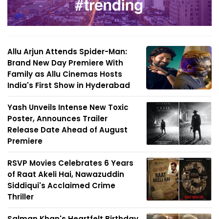
Allu Arjun Attends Spider-Man:
Brand New Day Premiere With
Family as Allu Cinemas Hosts
India's First Show in Hyderabad
Yash Unveils Intense New Toxic
Poster, Announces Trailer
Release Date Ahead of August
Premiere
RSVP Movies Celebrates 6 Years
of Raat Akeli Hai, Nawazuddin
Siddiqui's Acclaimed Crime
Thriller
Salman Khan's Heartfelt Birthday