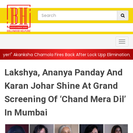
amola Fires Back After Lock Upp Elimination, Says ...
||
Harshad
Lakshya, Ananya Panday And
Karan Johar Shine At Grand
Screening Of ‘Chand Mera Dil’
In Mumbai