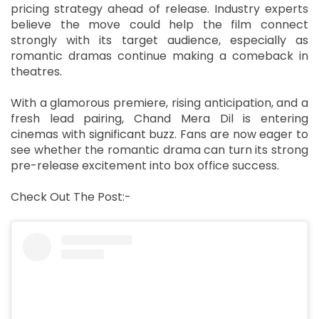
pricing strategy ahead of release. Industry experts
believe the move could help the film connect
strongly with its target audience, especially as
romantic dramas continue making a comeback in
theatres.
With a glamorous premiere, rising anticipation, and a
fresh lead pairing, Chand Mera Dil is entering
cinemas with significant buzz. Fans are now eager to
see whether the romantic drama can turn its strong
pre-release excitement into box office success.
Check Out The Post:-