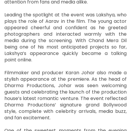
attention from fans and media alike.
Leading the spotlight at the event was Lakshya, who
plays the role of Aarav in the film. The young actor
appeared cheerful and confident as he greeted
photographers and interacted warmly with the
media during the screening. With Chand Mera Dil
being one of his most anticipated projects so far,
Lakshya’s appearance quickly became a talking
point online.
Filmmaker and producer Karan Johar also made a
stylish appearance at the premiere. As the head of
Dharma Productions, Johar was seen welcoming
guests and celebrating the launch of the production
house’s latest romantic venture. The event reflected
Dharma Productions’ signature grand Bollywood
style, complete with celebrity arrivals, media buzz,
and fan excitement.
One of the sweetest moments from the evening