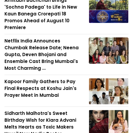
Amitabh Bachchan Brings
'Sochna Padega' to Life in New
Kaun Banega Crorepati 18
Promos Ahead of August 10
Premiere
Netflix India Announces
Chumbak Release Date; Neena
Gupta, Deven Bhojani and
Ensemble Cast Bring Mumbai's
Most Charming ...
Kapoor Family Gathers to Pay
Final Respects at Koshu Jain's
Prayer Meet in Mumbai
Sidharth Malhotra's Sweet
Birthday Wish for Kiara Advani
Melts Hearts as Toxic Makers