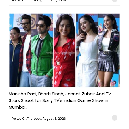
Posted On:Thursday, August 6, 2026
Manisha Rani, Bharti Singh, Jannat Zubair And TV
Stars Shoot for Sony TV's Indian Game Show in
Mumba...
Posted On:Thursday, August 6, 2026