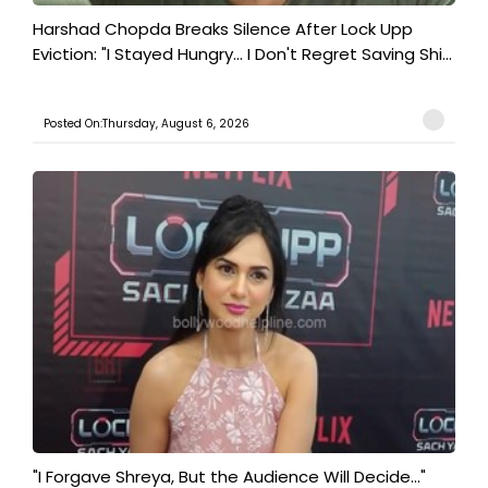
Harshad Chopda Breaks Silence After Lock Upp
Eviction: "I Stayed Hungry... I Don't Regret Saving Shi...
Posted On:Thursday, August 6, 2026
"I Forgave Shreya, But the Audience Will Decide..."