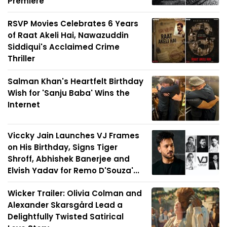
Premiere
RSVP Movies Celebrates 6 Years
of Raat Akeli Hai, Nawazuddin
Siddiqui's Acclaimed Crime
Thriller
Salman Khan's Heartfelt Birthday
Wish for 'Sanju Baba' Wins the
Internet
Viccky Jain Launches VJ Frames
on His Birthday, Signs Tiger
Shroff, Abhishek Banerjee and
Elvish Yadav for Remo D'Souza'...
Wicker Trailer: Olivia Colman and
Alexander Skarsgård Lead a
Delightfully Twisted Satirical