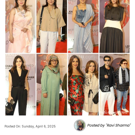
Photo Source : NHL
Posted by "Ravi Sharma"
Posted On: Sunday, April 6, 2025