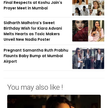
Final Respects at Koshu Jain's
Prayer Meet in Mumbai
Sidharth Malhotra's Sweet
Birthday Wish for Kiara Advani
Melts Hearts as Toxic Makers
Unveil New Nadia Poster
Pregnant Samantha Ruth Prabhu
Flaunts Baby Bump at Mumbai
Airport
You may also like !