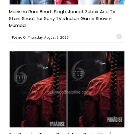
Manisha Rani, Bharti Singh, Jannat Zubair And TV
Stars Shoot for Sony TV's Indian Game Show in
Mumba...
Posted On:Thursday, August 6, 2026