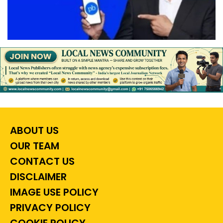
ABOUT US
OUR TEAM
CONTACT US
DISCLAIMER
IMAGE USE POLICY
PRIVACY POLICY