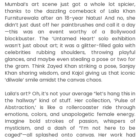
Mumbai’s art scene just got a whole lot spicier,
thanks to the dazzling comeback of Laila Khan
Furniturewala after an 18-year hiatus! And no, she
didn’t just dust off her paintbrushes and call it a day
—this was an event worthy of a Bollywood
blockbuster. The ‘Untamed Heart’ solo exhibition
wasn’t just about art; it was a glitter-filled gala with
celebrities rubbing shoulders, throwing playful
glances, and maybe even stealing a pose or two for
the gram. Think Zayed Khan striking a pose, Sanjay
Khan sharing wisdom, and Kajol giving us that iconic
‘dilwale’ smile amidst the canvas chaos.
Laila’s art? Oh, it’s not your average “let’s hang this in
the hallway” kind of stuff. Her collection, ‘Pulse of
Abstraction,’ is like a rollercoaster ride through
emotions, colors, and unapologetic female energy.
Imagine bold strokes of passion, whispers of
mysticism, and a dash of “I’m not here to be
caged”—all splashed onto canvas. Her work had