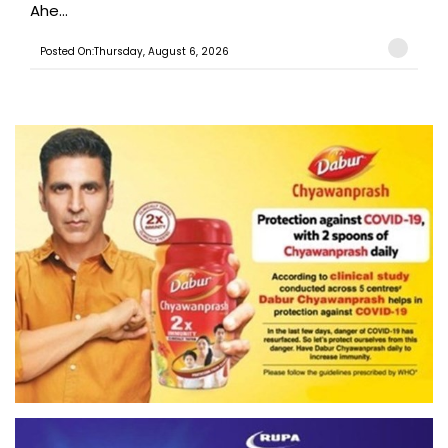
Ahe...
Posted On:Thursday, August 6, 2026