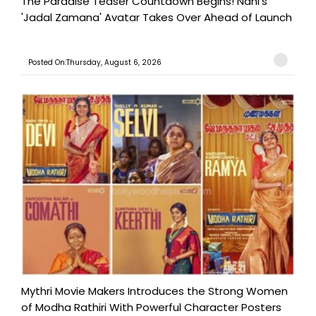
The Paradise Teaser Countdown Begins! Nani's
'Jadal Zamana' Avatar Takes Over Ahead of Launch
Posted On:Thursday, August 6, 2026
Mythri Movie Makers Introduces the Strong Women
of Modha Rathiri With Powerful Character Posters