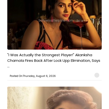
"I Was Actually the Strongest Player!" Akanksha
Chamola Fires Back After Lock Upp Elimination, Says
...
Posted On:Thursday, August 6, 2026