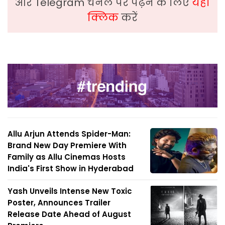
और Telegram चैनल पर पढ़ने के लिए
यहां
क्लिक
करें
Allu Arjun Attends Spider-Man:
Brand New Day Premiere With
Family as Allu Cinemas Hosts
India's First Show in Hyderabad
Yash Unveils Intense New Toxic
Poster, Announces Trailer
Release Date Ahead of August