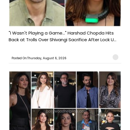
"I Wasn't Playing a Game..." Harshad Chopda Hits
Back at Trolls Over Shivangi Sacrifice After Lock U...
Posted On:Thursday, August 6, 2026