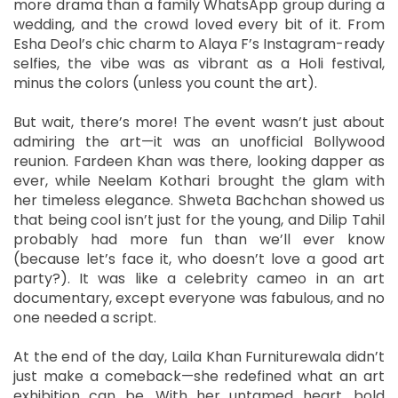
more drama than a family WhatsApp group during a
wedding, and the crowd loved every bit of it. From
Esha Deol’s chic charm to Alaya F’s Instagram-ready
selfies, the vibe was as vibrant as a Holi festival,
minus the colors (unless you count the art).
But wait, there’s more! The event wasn’t just about
admiring the art—it was an unofficial Bollywood
reunion. Fardeen Khan was there, looking dapper as
ever, while Neelam Kothari brought the glam with
her timeless elegance. Shweta Bachchan showed us
that being cool isn’t just for the young, and Dilip Tahil
probably had more fun than we’ll ever know
(because let’s face it, who doesn’t love a good art
party?). It was like a celebrity cameo in an art
documentary, except everyone was fabulous, and no
one needed a script.
At the end of the day, Laila Khan Furniturewala didn’t
just make a comeback—she redefined what an art
exhibition can be. With her untamed heart, bold