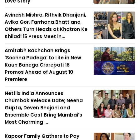
Love Story
Avinash Mishra, Rithvik Dhanjani,
Avika Gor, Farrhana Bhatt and
Others Turn Heads at Khatron Ke
Khiladi 15 Press Meet in...
Amitabh Bachchan Brings
'Sochna Padega' to Life in New
Kaun Banega Crorepati 18
Promos Ahead of August 10
Premiere
Netflix India Announces
Chumbak Release Date; Neena
Gupta, Deven Bhojani and
Ensemble Cast Bring Mumbai's
Most Charming ...
Kapoor Family Gathers to Pay