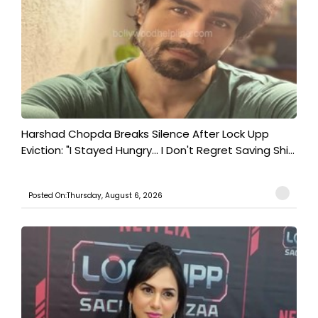
Harshad Chopda Breaks Silence After Lock Upp
Eviction: "I Stayed Hungry... I Don't Regret Saving Shi...
Posted On:Thursday, August 6, 2026