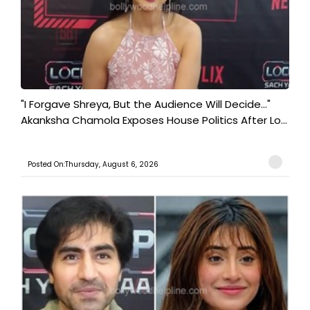
"I Forgave Shreya, But the Audience Will Decide..."
Akanksha Chamola Exposes House Politics After Lo...
Posted On:Thursday, August 6, 2026