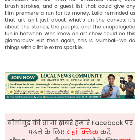
brush strokes, and a guest list that could give any
film premiere a run for its money, Laila reminded us
that art isn’t just about what’s on the canvas; it’s
about the stories, the people, and the unapologetic
fun in between. Who knew an art show could be this
glamorous? But then again, this is Mumbai—we do
things with a little extra sparkle.
बॉलीवुड की ताजा ख़बरे हमारे Facebook पर
पढ़ने के लिए
यहां क्लिक
करें,