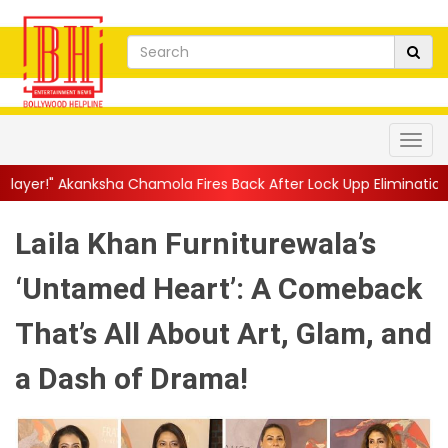
Chamola Fires Back After Lock Upp Elimination, Says ...
||
Harsh
Laila Khan Furniturewala’s
‘Untamed Heart’: A Comeback
That’s All About Art, Glam, and
a Dash of Drama!