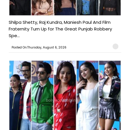
Shilpa Shetty, Raj Kundra, Maniesh Paul And Film
Fraternity Turn Up for The Great Punjab Robbery
Spe...
Posted On:Thursday, August 6, 2026