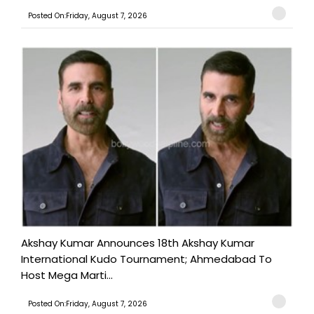
Posted On:Friday, August 7, 2026
Akshay Kumar Announces 18th Akshay Kumar
International Kudo Tournament; Ahmedabad To
Host Mega Marti...
Posted On:Friday, August 7, 2026