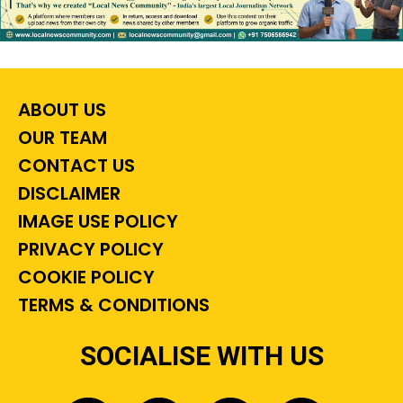
ABOUT US
OUR TEAM
CONTACT US
DISCLAIMER
IMAGE USE POLICY
PRIVACY POLICY
COOKIE POLICY
TERMS & CONDITIONS
SOCIALISE WITH US