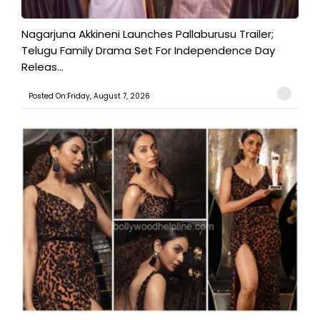
Nagarjuna Akkineni Launches Pallaburusu Trailer;
Telugu Family Drama Set For Independence Day
Releas...
Posted On:Friday, August 7, 2026