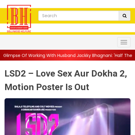
ng With Husband Jackky Bhagnani: 'Half The Time We're...
||
N
LSD2 – Love Sex Aur Dokha 2,
Motion Poster Is Out