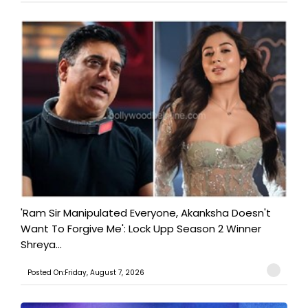
'Ram Sir Manipulated Everyone, Akanksha Doesn't
Want To Forgive Me': Lock Upp Season 2 Winner
Shreya...
Posted On:Friday, August 7, 2026