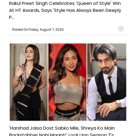
Rakul Preet Singh Celebrates 'Queen of Style' Win
At HT Awards, Says 'Style Has Always Been Deeply
P...
Posted On:Friday, August 7, 2026
'Harshad Jaisa Dost Sabko Mile, Shreya Ko Main
Backstabber Nahi Maanti': Lock Upp Season 2's