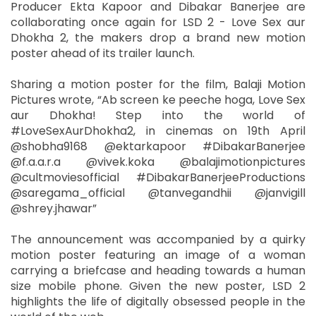
Producer Ekta Kapoor and Dibakar Banerjee are
collaborating once again for LSD 2 - Love Sex aur
Dhokha 2, the makers drop a brand new motion
poster ahead of its trailer launch.
Sharing a motion poster for the film, Balaji Motion
Pictures wrote, “Ab screen ke peeche hoga, Love Sex
aur Dhokha! Step into the world of
#LoveSexAurDhokha2, in cinemas on 19th April
@shobha9168 @ektarkapoor #DibakarBanerjee
@f.a.a.r.a @vivek.koka @balajimotionpictures
@cultmoviesofficial #DibakarBanerjeeProductions
@saregama_official @tanvegandhii @janvigill
@shrey.jhawar”
The announcement was accompanied by a quirky
motion poster featuring an image of a woman
carrying a briefcase and heading towards a human
size mobile phone. Given the new poster, LSD 2
highlights the life of digitally obsessed people in the