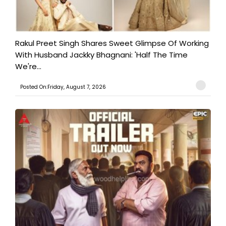
Rakul Preet Singh Shares Sweet Glimpse Of Working
With Husband Jackky Bhagnani: 'Half The Time
We're...
Posted On:Friday, August 7, 2026