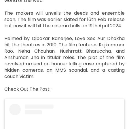
world of the web.
The makers will unveils the deeds and ensemble
soon. The film was earlier slated for 16th Feb release
but now it will hit the cinema halls on 19th April 2024.
Helmed by Dibakar Banerjee, Love Sex Aur Dhokha
hit the theatres in 2010. The film features Rajkummar
Rao, Neha Chauhan, Nushrratt Bharuccha, and
Anshuman Jha in titular roles. The plot of the film
revolved around an honour killing case captured by
hidden cameras, an MMS scandal, and a casting
couch victim.
Check Out The Post:-