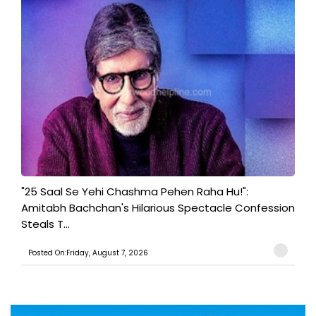
"25 Saal Se Yehi Chashma Pehen Raha Hu!":
Amitabh Bachchan's Hilarious Spectacle Confession
Steals T...
Posted On:Friday, August 7, 2026