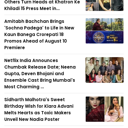
Others Turn Heads at Khatron Ke
Khiladi 15 Press Meet in...
Amitabh Bachchan Brings
'Sochna Padega' to Life in New
Kaun Banega Crorepati 18
Promos Ahead of August 10
Premiere
Netflix India Announces
Chumbak Release Date; Neena
Gupta, Deven Bhojani and
Ensemble Cast Bring Mumbai's
Most Charming ...
Sidharth Malhotra's Sweet
Birthday Wish for Kiara Advani
Melts Hearts as Toxic Makers
Unveil New Nadia Poster