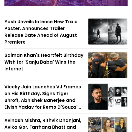
Yash Unveils Intense New Toxic
Poster, Announces Trailer
Release Date Ahead of August
Premiere
Salman Khan's Heartfelt Birthday
Wish for 'Sanju Baba' Wins the
Internet
Viccky Jain Launches VJ Frames
on His Birthday, Signs Tiger
Shroff, Abhishek Banerjee and
Elvish Yadav for Remo D'Souza'...
Avinash Mishra, Rithvik Dhanjani,
Avika Gor, Farrhana Bhatt and