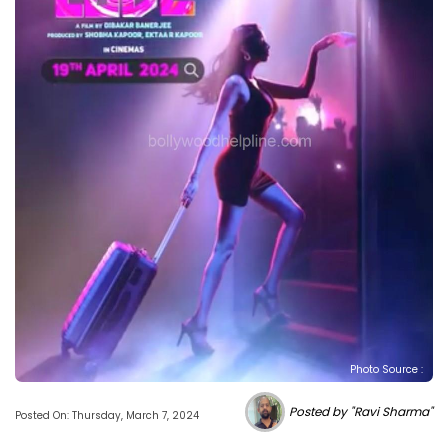
Photo Source :
Posted by "Ravi Sharma"
Posted On: Thursday, March 7, 2024