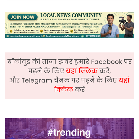
बॉलीवुड की ताजा ख़बरे हमारे Facebook पर
पढ़ने के लिए
यहां क्लिक
करें,
और Telegram चैनल पर पढ़ने के लिए
यहां
क्लिक
करें