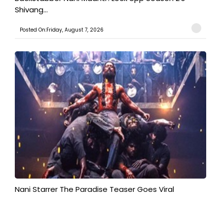
Shivang...
Posted On:Friday, August 7, 2026
Nani Starrer The Paradise Teaser Goes Viral