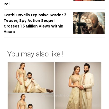
Rel...
Karthi Unveils Explosive Sardar 2
Teaser; Spy Action Sequel
Crosses 1.5 Million Views Within
Hours
You may also like !