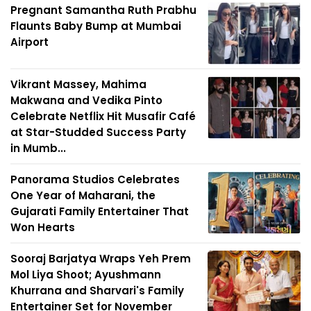
Pregnant Samantha Ruth Prabhu
Flaunts Baby Bump at Mumbai
Airport
Vikrant Massey, Mahima
Makwana and Vedika Pinto
Celebrate Netflix Hit Musafir Café
at Star-Studded Success Party
in Mumb...
Panorama Studios Celebrates
One Year of Maharani, the
Gujarati Family Entertainer That
Won Hearts
Sooraj Barjatya Wraps Yeh Prem
Mol Liya Shoot; Ayushmann
Khurrana and Sharvari's Family
Entertainer Set for November