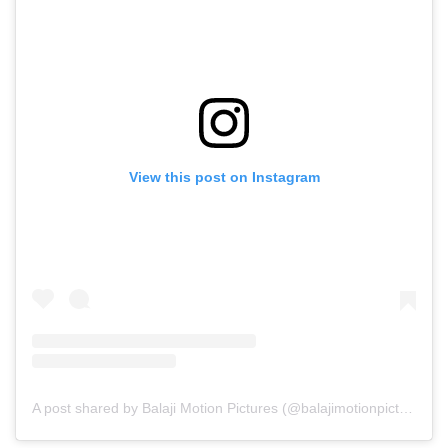
View this post on Instagram
A post shared by Balaji Motion Pictures (@balajimotionpictures)