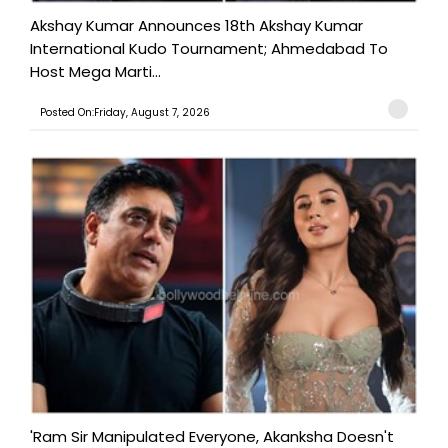
Akshay Kumar Announces 18th Akshay Kumar
International Kudo Tournament; Ahmedabad To
Host Mega Marti...
Posted On:Friday, August 7, 2026
'Ram Sir Manipulated Everyone, Akanksha Doesn't