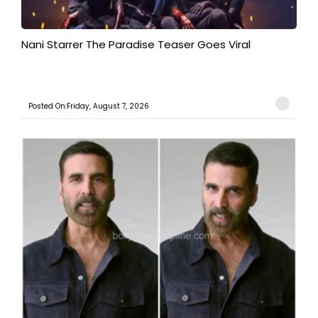
Nani Starrer The Paradise Teaser Goes Viral
Posted On:Friday, August 7, 2026