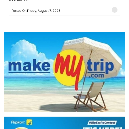
Posted On:Friday, August 7, 2026