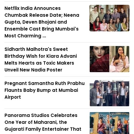
Netflix India Announces
Chumbak Release Date; Neena
Gupta, Deven Bhojani and
Ensemble Cast Bring Mumbai's
Most Charming ...
Sidharth Malhotra's Sweet
Birthday Wish for Kiara Advani
Melts Hearts as Toxic Makers
Unveil New Nadia Poster
Pregnant Samantha Ruth Prabhu
Flaunts Baby Bump at Mumbai
Airport
Panorama Studios Celebrates
One Year of Maharani, the
Gujarati Family Entertainer That