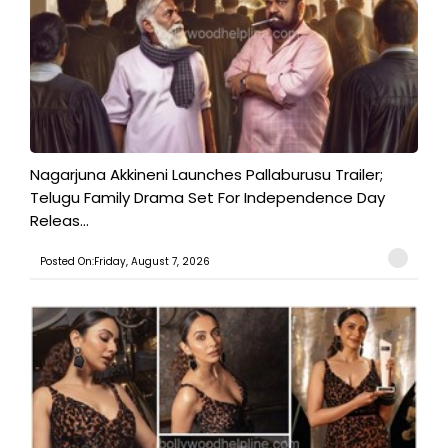
Nagarjuna Akkineni Launches Pallaburusu Trailer;
Telugu Family Drama Set For Independence Day
Releas...
Posted On:Friday, August 7, 2026