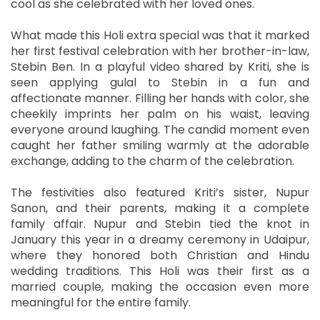
cool as she celebrated with her loved ones.
What made this Holi extra special was that it marked
her first festival celebration with her brother-in-law,
Stebin Ben. In a playful video shared by Kriti, she is
seen applying gulal to Stebin in a fun and
affectionate manner. Filling her hands with color, she
cheekily imprints her palm on his waist, leaving
everyone around laughing. The candid moment even
caught her father smiling warmly at the adorable
exchange, adding to the charm of the celebration.
The festivities also featured Kriti’s sister, Nupur
Sanon, and their parents, making it a complete
family affair. Nupur and Stebin tied the knot in
January this year in a dreamy ceremony in Udaipur,
where they honored both Christian and Hindu
wedding traditions. This Holi was their first as a
married couple, making the occasion even more
meaningful for the entire family.