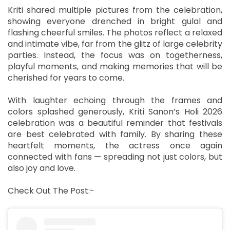
Kriti shared multiple pictures from the celebration,
showing everyone drenched in bright gulal and
flashing cheerful smiles. The photos reflect a relaxed
and intimate vibe, far from the glitz of large celebrity
parties. Instead, the focus was on togetherness,
playful moments, and making memories that will be
cherished for years to come.
With laughter echoing through the frames and
colors splashed generously, Kriti Sanon’s Holi 2026
celebration was a beautiful reminder that festivals
are best celebrated with family. By sharing these
heartfelt moments, the actress once again
connected with fans — spreading not just colors, but
also joy and love.
Check Out The Post:-