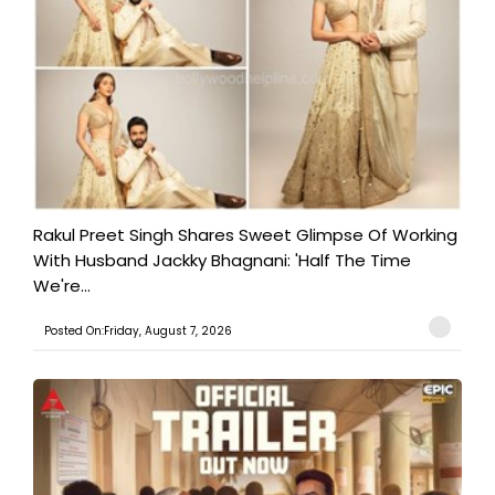
Rakul Preet Singh Shares Sweet Glimpse Of Working
With Husband Jackky Bhagnani: 'Half The Time
We're...
Posted On:Friday, August 7, 2026