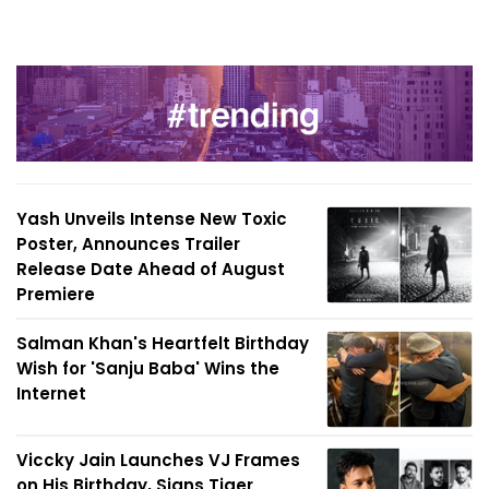
Yash Unveils Intense New Toxic
Poster, Announces Trailer
Release Date Ahead of August
Premiere
Salman Khan's Heartfelt Birthday
Wish for 'Sanju Baba' Wins the
Internet
Viccky Jain Launches VJ Frames
on His Birthday, Signs Tiger