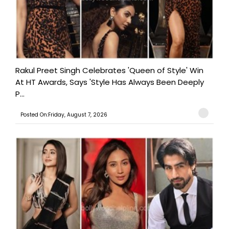
Rakul Preet Singh Celebrates 'Queen of Style' Win
At HT Awards, Says 'Style Has Always Been Deeply
P...
Posted On:Friday, August 7, 2026