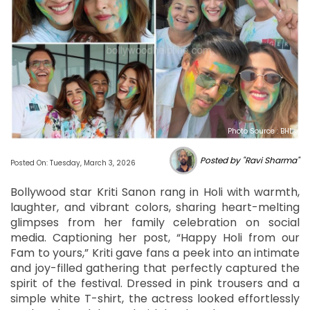
Photo Source : BHL
Posted by "Ravi Sharma"
Posted On: Tuesday, March 3, 2026
Bollywood star Kriti Sanon rang in Holi with warmth,
laughter, and vibrant colors, sharing heart-melting
glimpses from her family celebration on social
media. Captioning her post, “Happy Holi from our
Fam to yours,” Kriti gave fans a peek into an intimate
and joy-filled gathering that perfectly captured the
spirit of the festival. Dressed in pink trousers and a
simple white T-shirt, the actress looked effortlessly