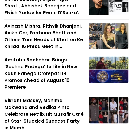
Shroff, Abhishek Banerjee and
Elvish Yadav for Remo D'Souza'...
Avinash Mishra, Rithvik Dhanjani,
Avika Gor, Farrhana Bhatt and
Others Turn Heads at Khatron Ke
Khiladi 15 Press Meet in...
Amitabh Bachchan Brings
'Sochna Padega' to Life in New
Kaun Banega Crorepati 18
Promos Ahead of August 10
Premiere
Vikrant Massey, Mahima
Makwana and Vedika Pinto
Celebrate Netflix Hit Musafir Café
at Star-Studded Success Party
in Mumb...