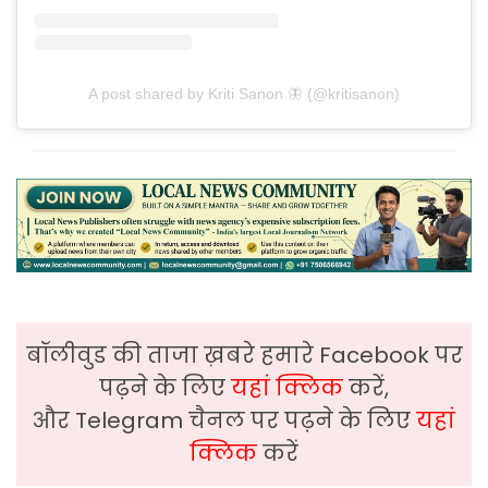
A post shared by Kriti Sanon 🦋 (@kritisanon)
बॉलीवुड की ताजा ख़बरे हमारे Facebook पर
पढ़ने के लिए
यहां क्लिक
करें,
और Telegram चैनल पर पढ़ने के लिए
यहां
क्लिक
करें