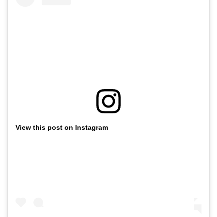
View this post on Instagram