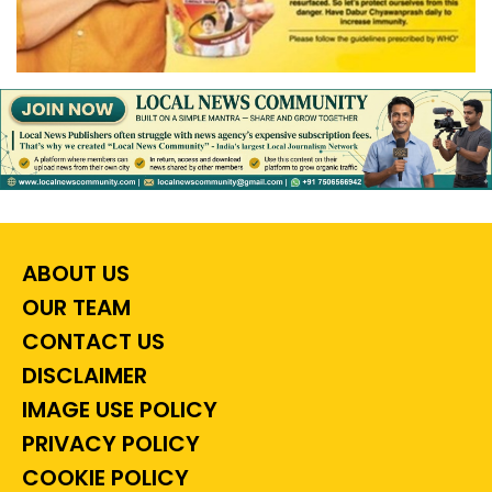
ABOUT US
OUR TEAM
CONTACT US
DISCLAIMER
IMAGE USE POLICY
PRIVACY POLICY
COOKIE POLICY