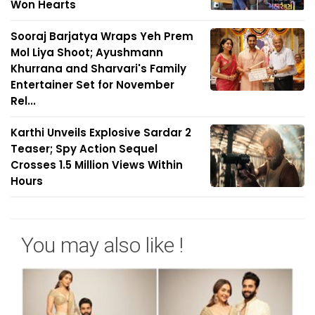
Won Hearts
Sooraj Barjatya Wraps Yeh Prem
Mol Liya Shoot; Ayushmann
Khurrana and Sharvari's Family
Entertainer Set for November
Rel...
Karthi Unveils Explosive Sardar 2
Teaser; Spy Action Sequel
Crosses 1.5 Million Views Within
Hours
You may also like !