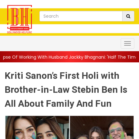
With Husband Jackky Bhagnani: 'Half The Time We're...
||
Naga
Kriti Sanon’s First Holi with
Brother-in-Law Stebin Ben Is
All About Family And Fun