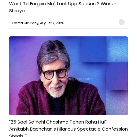
Want To Forgive Me': Lock Upp Season 2 Winner
Shreya...
Posted On:Friday, August 7, 2026
"25 Saal Se Yehi Chashma Pehen Raha Hu!":
Amitabh Bachchan's Hilarious Spectacle Confession
Steals T...