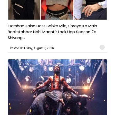
'Harshad Jaisa Dost Sabko Mile, Shreya Ko Main
Backstabber Nahi Maanti': Lock Upp Season 2's
Shivang...
Posted On:Friday, August 7, 2026