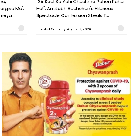
ne,
"25 Saal Se Yehi Chashma Pehen Raha
orgive Me':
Hu!": Amitabh Bachchan's Hilarious
reya...
Spectacle Confession Steals T...
Posted On:Friday, August 7, 2026