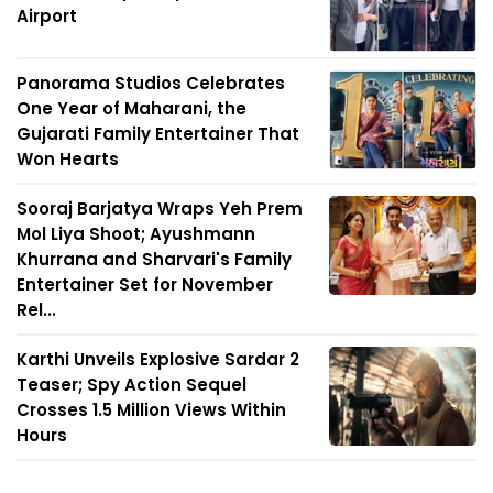
Airport
Panorama Studios Celebrates
One Year of Maharani, the
Gujarati Family Entertainer That
Won Hearts
Sooraj Barjatya Wraps Yeh Prem
Mol Liya Shoot; Ayushmann
Khurrana and Sharvari's Family
Entertainer Set for November
Rel...
Karthi Unveils Explosive Sardar 2
Teaser; Spy Action Sequel
Crosses 1.5 Million Views Within
Hours