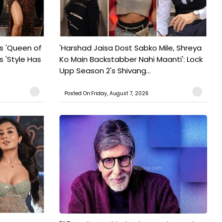
s 'Queen of
'Harshad Jaisa Dost Sabko Mile, Shreya
s 'Style Has
Ko Main Backstabber Nahi Maanti': Lock
Upp Season 2's Shivang...
Posted On:Friday, August 7, 2026