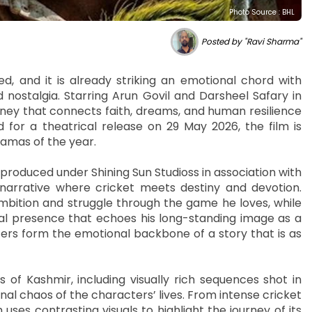
Photo Source : BHL
Posted by "Ravi Sharma"
ped, and it is already striking an emotional chord with
d nostalgia. Starring Arun Govil and Darsheel Safary in
urney that connects faith, dreams, and human resilience
d for a theatrical release on 29 May 2026, the film is
ramas of the year.
roduced under Shining Sun Studioss in association with
narrative where cricket meets destiny and devotion.
mbition and struggle through the game he loves, while
tual presence that echoes his long-standing image as a
ers form the emotional backbone of a story that is as
 of Kashmir, including visually rich sequences shot in
l chaos of the characters’ lives. From intense cricket
uses contrasting visuals to highlight the journey of its