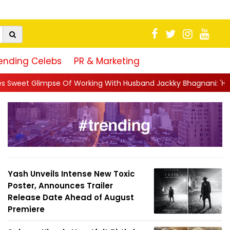
ending Celebs
PR & Marketing
rking With Husband Jackky Bhagnani: 'Half The Time We're...
|
Yash Unveils Intense New Toxic
Poster, Announces Trailer
Release Date Ahead of August
Premiere