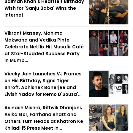
Salman Khan's Heartfelt Birthday
Wish for 'Sanju Baba' Wins the
Internet
Vikrant Massey, Mahima
Makwana and Vedika Pinto
Celebrate Netflix Hit Musafir Café
at Star-Studded Success Party
in Mumb...
Viccky Jain Launches VJ Frames
on His Birthday, Signs Tiger
Shroff, Abhishek Banerjee and
Elvish Yadav for Remo D'Souza'...
Avinash Mishra, Rithvik Dhanjani,
Avika Gor, Farrhana Bhatt and
Others Turn Heads at Khatron Ke
Khiladi 15 Press Meet in...