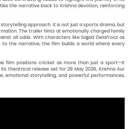
ies the narrative back to Krishna devotion, reinforcing
storytelling approach. It is not just a sports drama, but
ormation. The trailer hints at emotionally charged family
inst all odds. With characters like Sajjad Delafrooz as
to the narrative, the film builds a world where every
e film positions cricket as more than just a sport—it
its theatrical release set for 29 May 2026, Krishna Aur
one, emotional storytelling, and powerful performances,