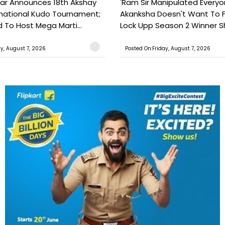
ar Announces 18th Akshay
'Ram Sir Manipulated Everyo
national Kudo Tournament;
Akanksha Doesn't Want To F
o Host Mega Marti...
Lock Upp Season 2 Winner Sh
ay, August 7, 2026
Posted On:Friday, August 7, 2026