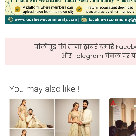
बॉलीवुड की ताजा ख़बरे हमारे Faceb
और Telegram चैनल पर पढ
You may also like !