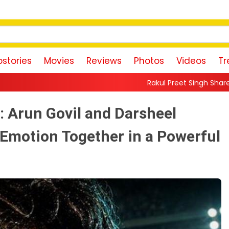
stories
Movies
Reviews
Photos
Videos
Tr
Rakul Preet Singh Shares Sweet Glimpse Of Wo
t: Arun Govil and Darsheel
 Emotion Together in a Powerful