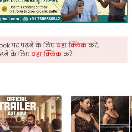
ook पर पढ़ने के लिए
यहां क्लिक
करें,
़ने के लिए
यहां क्लिक
करें