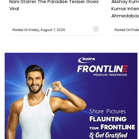
Nani Starrer The Paradise Teaser Goes
Akshay Kum
Viral
Kumar Inter
Ahmedabad T
Posted On:Friday, August 7, 2026
Posted On:Frid