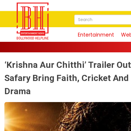
Entertainment
Web
‘Krishna Aur Chitthi’ Trailer Ou
Safary Bring Faith, Cricket And
Drama