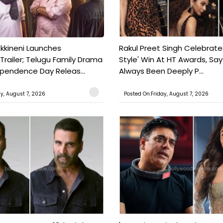
kkineni Launches
Rakul Preet Singh Celebrate
Trailer; Telugu Family Drama
Style' Win At HT Awards, Say
ependence Day Releas...
Always Been Deeply P...
ay, August 7, 2026
Posted On:Friday, August 7, 2026