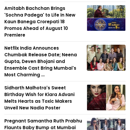
Amitabh Bachchan Brings
'Sochna Padega' to Life in New
Kaun Banega Crorepati 18
Promos Ahead of August 10
Premiere
Netflix India Announces
Chumbak Release Date; Neena
Gupta, Deven Bhojani and
Ensemble Cast Bring Mumbai's
Most Charming ...
Sidharth Malhotra's Sweet
Birthday Wish for Kiara Advani
Melts Hearts as Toxic Makers
Unveil New Nadia Poster
Pregnant Samantha Ruth Prabhu
Flaunts Baby Bump at Mumbai