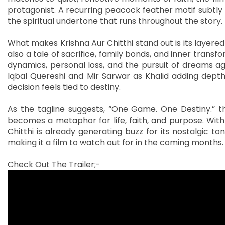
protagonist. A recurring peacock feather motif subtly t
the spiritual undertone that runs throughout the story.
What makes Krishna Aur Chitthi stand out is its layered 
also a tale of sacrifice, family bonds, and inner transf
dynamics, personal loss, and the pursuit of dreams aga
Iqbal Quereshi and Mir Sarwar as Khalid adding depth 
decision feels tied to destiny.
As the tagline suggests, “One Game. One Destiny.” th
becomes a metaphor for life, faith, and purpose. With 
Chitthi is already generating buzz for its nostalgic t
making it a film to watch out for in the coming months.
Check Out The Trailer;-