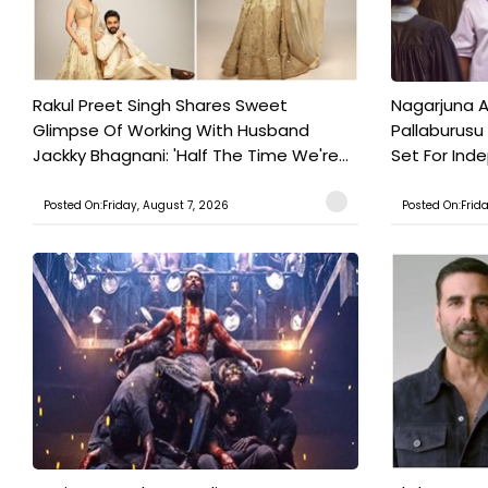
Rakul Preet Singh Shares Sweet
Nagarjuna A
Glimpse Of Working With Husband
Pallaburusu 
Jackky Bhagnani: 'Half The Time We're...
Set For Ind
Posted On:Friday, August 7, 2026
Posted On:Frid