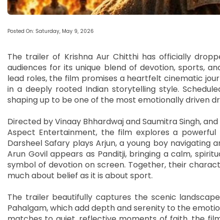
Posted On: Saturday, May 9, 2026
The trailer of Krishna Aur Chitthi has officially drop
audiences for its unique blend of devotion, sports, an
lead roles, the film promises a heartfelt cinematic jo
in a deeply rooted Indian storytelling style. Schedule
shaping up to be one of the most emotionally driven d
Directed by Vinaay Bhhardwaj and Saumitra Singh, and p
Aspect Entertainment, the film explores a powerful 
Darsheel Safary plays Arjun, a young boy navigating a
Arun Govil appears as Panditji, bringing a calm, spiri
symbol of devotion on screen. Together, their charact
much about belief as it is about sport.
The trailer beautifully captures the scenic landscapes
Pahalgam, which add depth and serenity to the emotiona
matches to quiet, reflective moments of faith, the film 