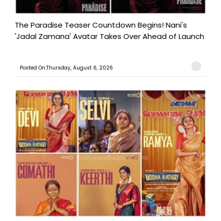
The Paradise Teaser Countdown Begins! Nani's
'Jadal Zamana' Avatar Takes Over Ahead of Launch
Posted On:Thursday, August 6, 2026