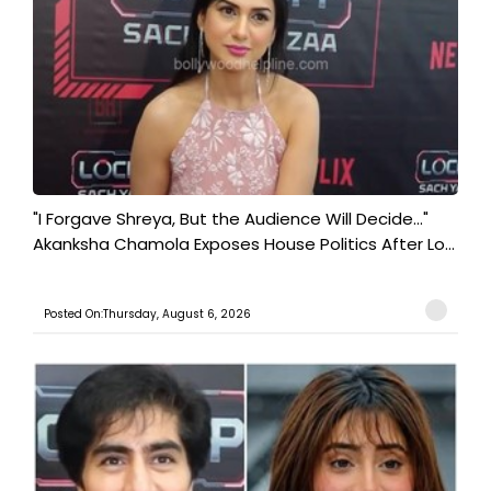
"I Forgave Shreya, But the Audience Will Decide..."
Akanksha Chamola Exposes House Politics After Lo...
Posted On:Thursday, August 6, 2026