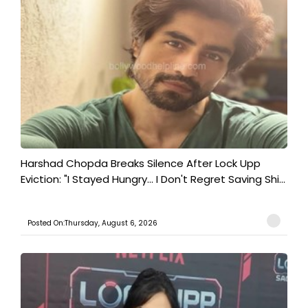
Harshad Chopda Breaks Silence After Lock Upp
Eviction: "I Stayed Hungry... I Don't Regret Saving Shi...
Posted On:Thursday, August 6, 2026