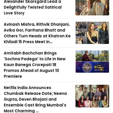
Alexander Skarsgård Lead a
Delightfully Twisted Satirical
Love Story
Avinash Mishra, Rithvik Dhanjani,
Avika Gor, Farrhana Bhatt and
Others Turn Heads at Khatron Ke
Khiladi 15 Press Meet in...
Amitabh Bachchan Brings
'Sochna Padega' to Life in New
Kaun Banega Crorepati 18
Promos Ahead of August 10
Premiere
Netflix India Announces
Chumbak Release Date; Neena
Gupta, Deven Bhojani and
Ensemble Cast Bring Mumbai's
Most Charming ...