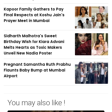
Kapoor Family Gathers to Pay
Final Respects at Koshu Jain's
Prayer Meet in Mumbai
Sidharth Malhotra's Sweet
Birthday Wish for Kiara Advani
Melts Hearts as Toxic Makers
Unveil New Nadia Poster
Pregnant Samantha Ruth Prabhu
Flaunts Baby Bump at Mumbai
Airport
You may also like !