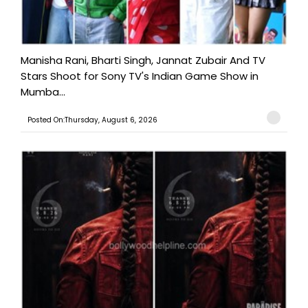
Manisha Rani, Bharti Singh, Jannat Zubair And TV
Stars Shoot for Sony TV's Indian Game Show in
Mumba...
Posted On:Thursday, August 6, 2026