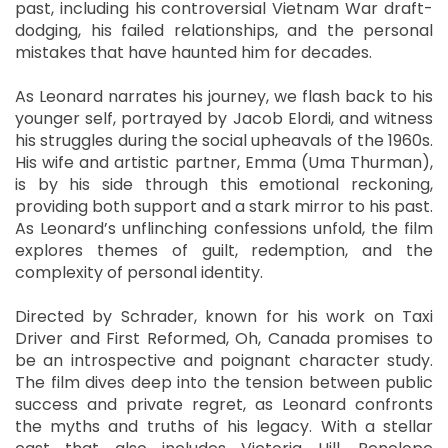
past, including his controversial Vietnam War draft-
dodging, his failed relationships, and the personal
mistakes that have haunted him for decades.
As Leonard narrates his journey, we flash back to his
younger self, portrayed by Jacob Elordi, and witness
his struggles during the social upheavals of the 1960s.
His wife and artistic partner, Emma (Uma Thurman),
is by his side through this emotional reckoning,
providing both support and a stark mirror to his past.
As Leonard’s unflinching confessions unfold, the film
explores themes of guilt, redemption, and the
complexity of personal identity.
Directed by Schrader, known for his work on Taxi
Driver and First Reformed, Oh, Canada promises to
be an introspective and poignant character study.
The film dives deep into the tension between public
success and private regret, as Leonard confronts
the myths and truths of his legacy. With a stellar