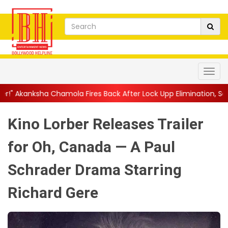
ola Fires Back After Lock Upp Elimination, Says ...
||
Harshad Ch
Kino Lorber Releases Trailer
for Oh, Canada — A Paul
Schrader Drama Starring
Richard Gere