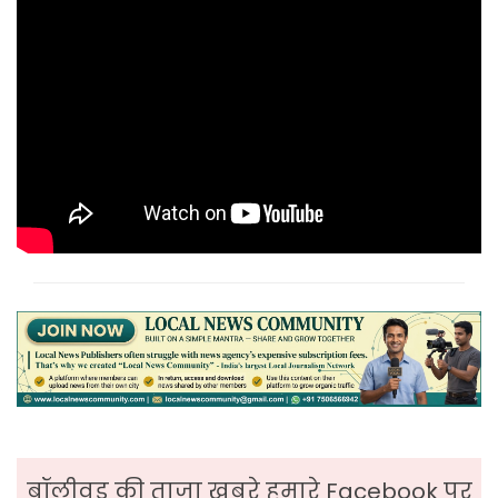
बॉलीवुड की ताजा ख़बरे हमारे Facebook पर