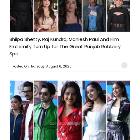
Shilpa Shetty, Raj Kundra, Maniesh Paul And Film
Fraternity Turn Up for The Great Punjab Robbery
Spe...
Posted On:Thursday, August 6, 2026