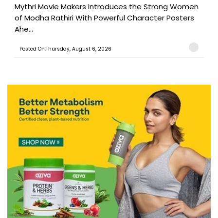
Mythri Movie Makers Introduces the Strong Women
of Modha Rathiri With Powerful Character Posters
Ahe...
Posted On:Thursday, August 6, 2026