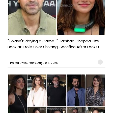
"I Wasn't Playing a Game..." Harshad Chopda Hits
Back at Trolls Over Shivangi Sacrifice After Lock U...
Posted On:Thursday, August 6, 2026