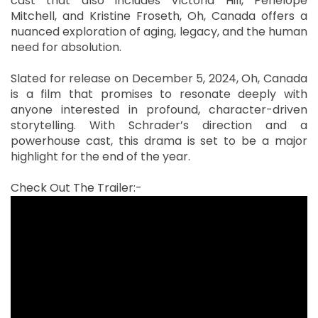
cast that also includes Victoria Hill, Penelope
Mitchell, and Kristine Froseth, Oh, Canada offers a
nuanced exploration of aging, legacy, and the human
need for absolution.
Slated for release on December 5, 2024, Oh, Canada
is a film that promises to resonate deeply with
anyone interested in profound, character-driven
storytelling. With Schrader’s direction and a
powerhouse cast, this drama is set to be a major
highlight for the end of the year.
Check Out The Trailer:-