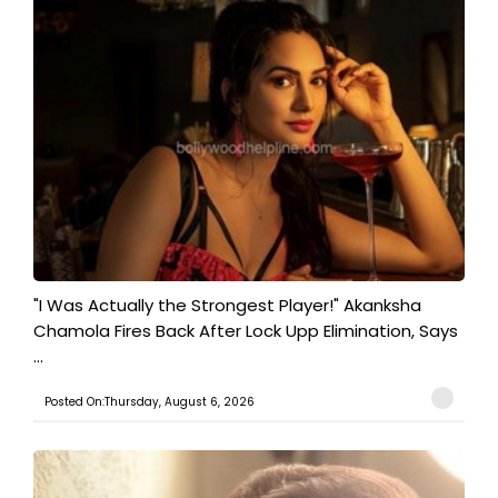
"I Was Actually the Strongest Player!" Akanksha
Chamola Fires Back After Lock Upp Elimination, Says
...
Posted On:Thursday, August 6, 2026