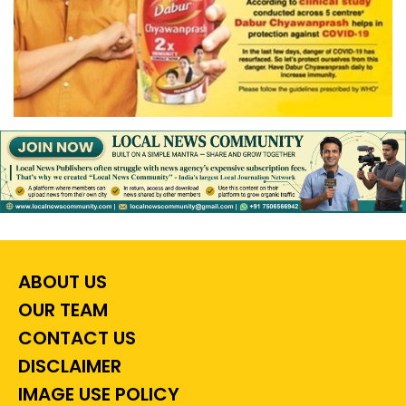
ABOUT US
OUR TEAM
CONTACT US
DISCLAIMER
IMAGE USE POLICY