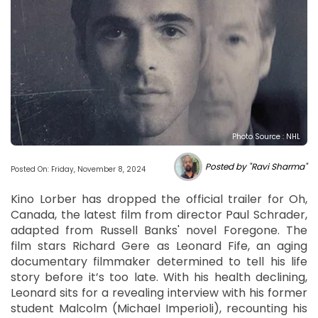
Photo Source : NHL
Posted by "Ravi Sharma"
Posted On: Friday, November 8, 2024
Kino Lorber has dropped the official trailer for Oh,
Canada, the latest film from director Paul Schrader,
adapted from Russell Banks' novel Foregone. The
film stars Richard Gere as Leonard Fife, an aging
documentary filmmaker determined to tell his life
story before it’s too late. With his health declining,
Leonard sits for a revealing interview with his former
student Malcolm (Michael Imperioli), recounting his