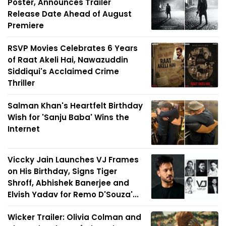
Poster, Announces Trailer
Release Date Ahead of August
Premiere
RSVP Movies Celebrates 6 Years
of Raat Akeli Hai, Nawazuddin
Siddiqui's Acclaimed Crime
Thriller
Salman Khan's Heartfelt Birthday
Wish for 'Sanju Baba' Wins the
Internet
Viccky Jain Launches VJ Frames
on His Birthday, Signs Tiger
Shroff, Abhishek Banerjee and
Elvish Yadav for Remo D'Souza'...
Wicker Trailer: Olivia Colman and