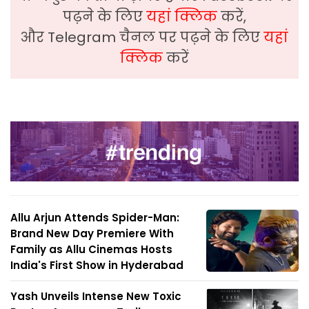
पढ़ने के लिए
यहां क्लिक
करें,
और Telegram चैनल पर पढ़ने के लिए
यहां
क्लिक
करें
Allu Arjun Attends Spider-Man:
Brand New Day Premiere With
Family as Allu Cinemas Hosts
India's First Show in Hyderabad
Yash Unveils Intense New Toxic