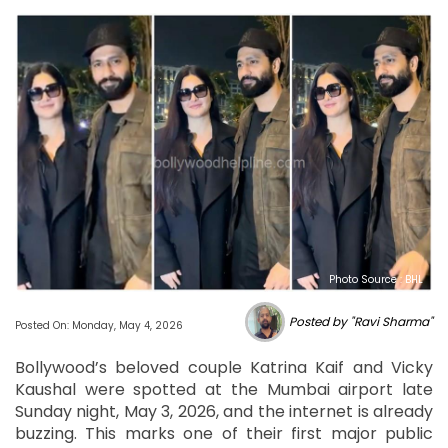
Photo Source : BHL
Posted by "Ravi Sharma"
Posted On: Monday, May 4, 2026
Bollywood’s beloved couple Katrina Kaif and Vicky
Kaushal were spotted at the Mumbai airport late
Sunday night, May 3, 2026, and the internet is already
buzzing. This marks one of their first major public