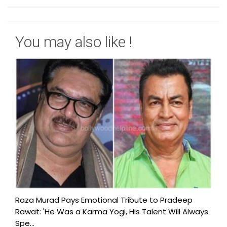
You may also like !
Raza Murad Pays Emotional Tribute to Pradeep
Rawat: 'He Was a Karma Yogi, His Talent Will Always
Spe...