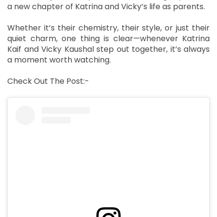
a new chapter of Katrina and Vicky’s life as parents.
Whether it’s their chemistry, their style, or just their
quiet charm, one thing is clear—whenever Katrina
Kaif and Vicky Kaushal step out together, it’s always
a moment worth watching.
Check Out The Post:-