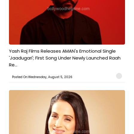
Yash Raj Films Releases AMAN's Emotional Single
'Jaadugari'; First Song Under Newly Launched Raah
Re...
Posted On:Wednesday, August 5, 2026