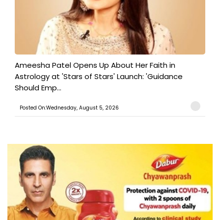
Ameesha Patel Opens Up About Her Faith in
Astrology at 'Stars of Stars' Launch: 'Guidance
Should Emp...
Posted On:Wednesday, August 5, 2026