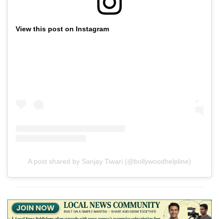
View this post on Instagram
A post shared by Sanjay Tiwari (@bollywoodhelpline)