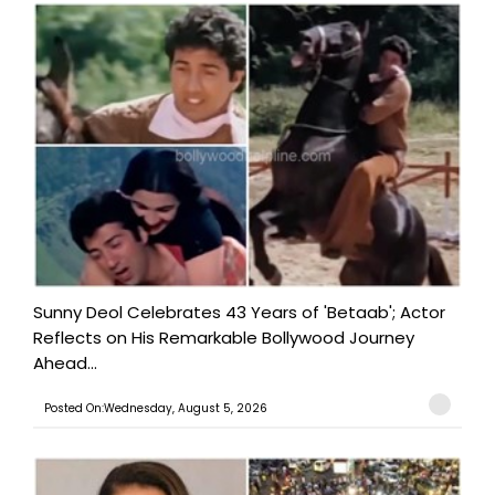
Sunny Deol Celebrates 43 Years of 'Betaab'; Actor
Reflects on His Remarkable Bollywood Journey
Ahead...
Posted On:Wednesday, August 5, 2026