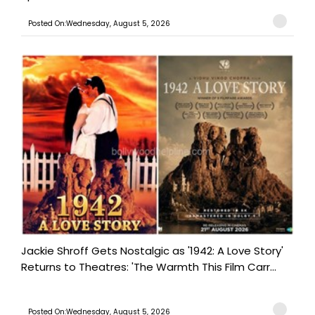
Posted On:Wednesday, August 5, 2026
Jackie Shroff Gets Nostalgic as '1942: A Love Story'
Returns to Theatres: 'The Warmth This Film Carr...
Posted On:Wednesday, August 5, 2026