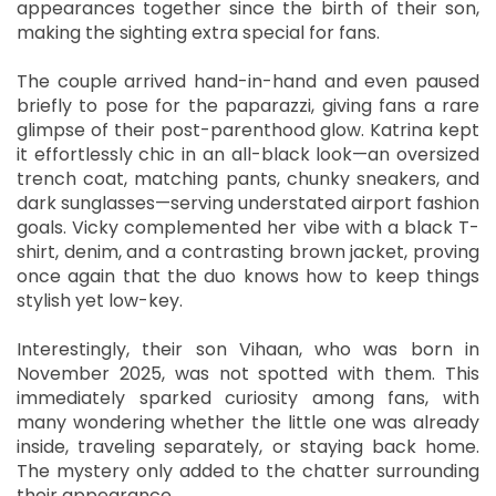
appearances together since the birth of their son,
making the sighting extra special for fans.
The couple arrived hand-in-hand and even paused
briefly to pose for the paparazzi, giving fans a rare
glimpse of their post-parenthood glow. Katrina kept
it effortlessly chic in an all-black look—an oversized
trench coat, matching pants, chunky sneakers, and
dark sunglasses—serving understated airport fashion
goals. Vicky complemented her vibe with a black T-
shirt, denim, and a contrasting brown jacket, proving
once again that the duo knows how to keep things
stylish yet low-key.
Interestingly, their son Vihaan, who was born in
November 2025, was not spotted with them. This
immediately sparked curiosity among fans, with
many wondering whether the little one was already
inside, traveling separately, or staying back home.
The mystery only added to the chatter surrounding
their appearance.