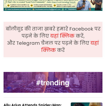
बॉलीवुड की ताजा ख़बरे हमारे Facebook पर
पढ़ने के लिए
यहां क्लिक
करें,
और Telegram चैनल पर पढ़ने के लिए
यहां
क्लिक
करें
Allu Arjun Attends Spider-Man: