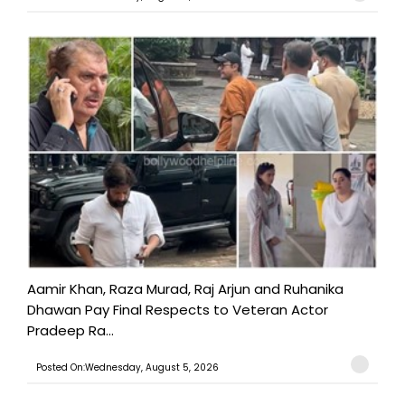
Aamir Khan, Raza Murad, Raj Arjun and Ruhanika
Dhawan Pay Final Respects to Veteran Actor
Pradeep Ra...
Posted On:Wednesday, August 5, 2026