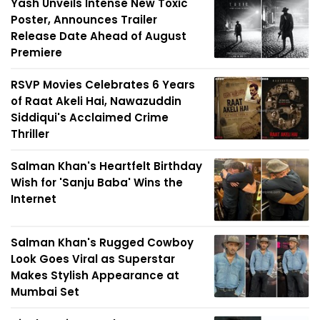
Yash Unveils Intense New Toxic
Poster, Announces Trailer
Release Date Ahead of August
Premiere
RSVP Movies Celebrates 6 Years
of Raat Akeli Hai, Nawazuddin
Siddiqui's Acclaimed Crime
Thriller
Salman Khan's Heartfelt Birthday
Wish for 'Sanju Baba' Wins the
Internet
Salman Khan's Rugged Cowboy
Look Goes Viral as Superstar
Makes Stylish Appearance at
Mumbai Set