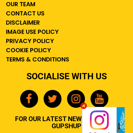
OUR TEAM
CONTACT US
DISCLAIMER
IMAGE USE POLICY
PRIVACY POLICY
COOKIE POLICY
TERMS & CONDITIONS
SOCIALISE WITH US
FOR OUR LATEST NEWS, GOSSIP &
GUPSHUP