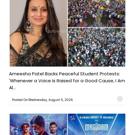
Ameesha Patel Backs Peaceful Student Protests:
'Whenever a Voice Is Raised for a Good Cause, I Am
Al...
Posted On:Wednesday, August 5, 2026