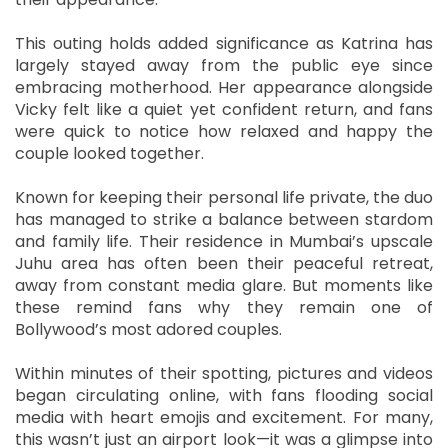
This outing holds added significance as Katrina has
largely stayed away from the public eye since
embracing motherhood. Her appearance alongside
Vicky felt like a quiet yet confident return, and fans
were quick to notice how relaxed and happy the
couple looked together.
Known for keeping their personal life private, the duo
has managed to strike a balance between stardom
and family life. Their residence in Mumbai’s upscale
Juhu area has often been their peaceful retreat,
away from constant media glare. But moments like
these remind fans why they remain one of
Bollywood’s most adored couples.
Within minutes of their spotting, pictures and videos
began circulating online, with fans flooding social
media with heart emojis and excitement. For many,
this wasn’t just an airport look—it was a glimpse into