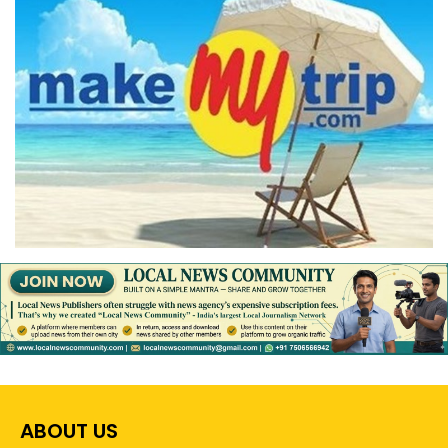
ABOUT US