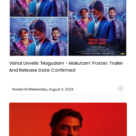
Vishal Unveils 'Magudam - Makutam' Poster; Trailer
And Release Date Confirmed
Posted On:Wednesday, August 5, 2026