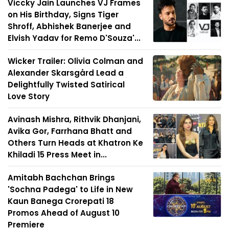
Viccky Jain Launches VJ Frames
on His Birthday, Signs Tiger
Shroff, Abhishek Banerjee and
Elvish Yadav for Remo D'Souza'...
Wicker Trailer: Olivia Colman and
Alexander Skarsgård Lead a
Delightfully Twisted Satirical
Love Story
Avinash Mishra, Rithvik Dhanjani,
Avika Gor, Farrhana Bhatt and
Others Turn Heads at Khatron Ke
Khiladi 15 Press Meet in...
Amitabh Bachchan Brings
'Sochna Padega' to Life in New
Kaun Banega Crorepati 18
Promos Ahead of August 10
Premiere