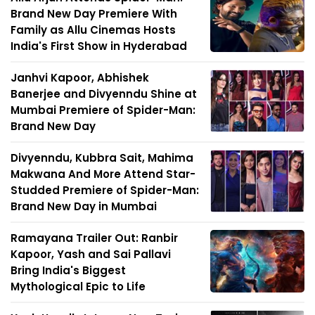
Brand New Day Premiere With
Family as Allu Cinemas Hosts
India's First Show in Hyderabad
Janhvi Kapoor, Abhishek
Banerjee and Divyenndu Shine at
Mumbai Premiere of Spider-Man:
Brand New Day
Divyenndu, Kubbra Sait, Mahima
Makwana And More Attend Star-
Studded Premiere of Spider-Man:
Brand New Day in Mumbai
Ramayana Trailer Out: Ranbir
Kapoor, Yash and Sai Pallavi
Bring India's Biggest
Mythological Epic to Life