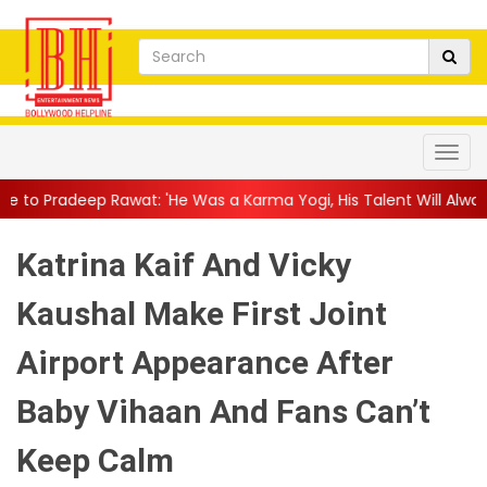
t: 'He Was a Karma Yogi, His Talent Will Always Spe...
||
Jacki
Katrina Kaif And Vicky
Kaushal Make First Joint
Airport Appearance After
Baby Vihaan And Fans Can’t
Keep Calm