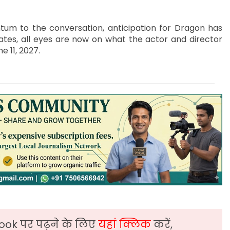
um to the conversation, anticipation for Dragon has
tes, all eyes are now on what the actor and director
e 11, 2027.
ook पर पढ़ने के लिए
यहां क्लिक
करें,