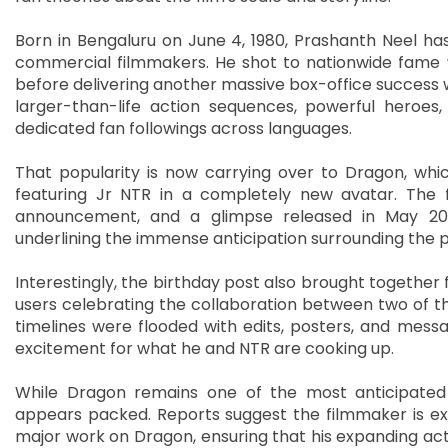
Born in Bengaluru on June 4, 1980, Prashanth Neel has
commercial filmmakers. He shot to nationwide fame w
before delivering another massive box-office success wi
larger-than-life action sequences, powerful heroes
dedicated fan followings across languages.
That popularity is now carrying over to Dragon, which
featuring Jr NTR in a completely new avatar. The fi
announcement, and a glimpse released in May 2026
underlining the immense anticipation surrounding the p
Interestingly, the birthday post also brought together
users celebrating the collaboration between two of th
timelines were flooded with edits, posters, and messa
excitement for what he and NTR are cooking up.
While Dragon remains one of the most anticipated 
appears packed. Reports suggest the filmmaker is ex
major work on Dragon, ensuring that his expanding act