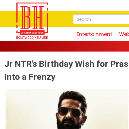
Entertainment
Web
Jr NTR’s Birthday Wish for Pra
Into a Frenzy