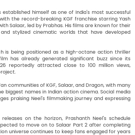
 established himself as one of India's most successful
ith the record-breaking KGF franchise starring Yash
th Salaar, led by Prabhas. His films are known for their
, and stylized cinematic worlds that have developed
 is being positioned as a high-octane action thriller
lm has already generated significant buzz since its
 reportedly attracted close to 100 million views,
roject.
 fan communities of KGF, Salaar, and Dragon, with many
e biggest names in Indian action cinema. Social media
ges praising Neel's filmmaking journey and expressing
releases on the horizon, Prashanth Neel's schedule
pected to move on to Salaar Part 2 after completing
ion universe continues to keep fans engaged for years