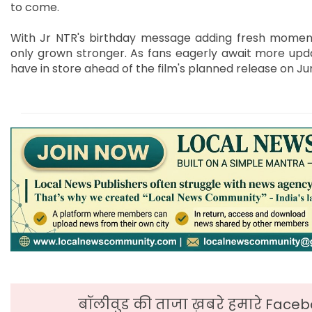
to come.
With Jr NTR's birthday message adding fresh moment
only grown stronger. As fans eagerly await more upda
have in store ahead of the film's planned release on Jun
बॉलीवुड की ताजा ख़बरे हमारे Faceb