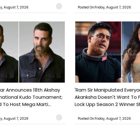
ay, August 7, 2026
Posted On:Friday, August 7, 2026
ar Announces 18th Akshay
'Ram Sir Manipulated Everyo
national Kudo Tournament;
Akanksha Doesn't Want To F
o Host Mega Marti...
Lock Upp Season 2 Winner Sh
ay, August 7, 2026
Posted On:Friday, August 7, 2026