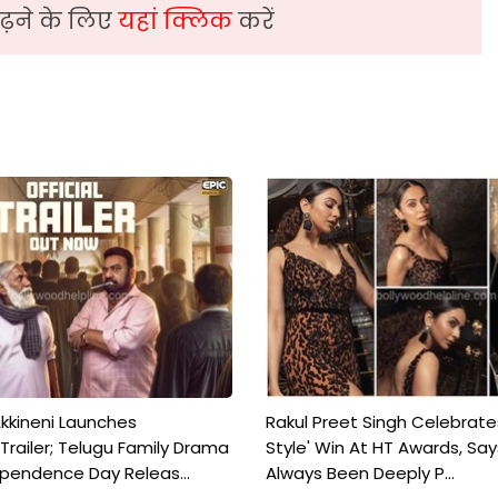
़ने के लिए
यहां क्लिक
करें
kkineni Launches
Rakul Preet Singh Celebrate
Trailer; Telugu Family Drama
Style' Win At HT Awards, Say
ependence Day Releas...
Always Been Deeply P...