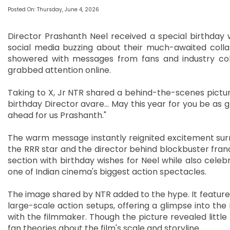
Posted On: Thursday, June 4, 2026
Director Prashanth Neel received a special birthday 
social media buzzing about their much-awaited colla
showered with messages from fans and industry colle
grabbed attention online.
Taking to X, Jr NTR shared a behind-the-scenes pictur
birthday Director avare… May this year for you be as gr
ahead for us Prashanth."
The warm message instantly reignited excitement surr
the RRR star and the director behind blockbuster fran
section with birthday wishes for Neel while also celeb
one of Indian cinema's biggest action spectacles.
The image shared by NTR added to the hype. It featured
large-scale action setups, offering a glimpse into the
with the filmmaker. Though the picture revealed littl
fan theories about the film's scale and storyline.