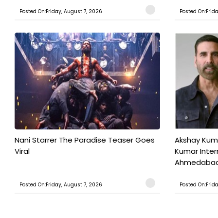
Posted On:Friday, August 7, 2026
Posted On:Frid
Nani Starrer The Paradise Teaser Goes
Akshay Kum
Viral
Kumar Inter
Ahmedabad T
Posted On:Friday, August 7, 2026
Posted On:Frid