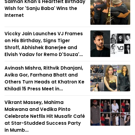
Salman Khan's Heartfelt Birthday
Wish for 'Sanju Baba' Wins the
Internet
Viccky Jain Launches VJ Frames
on His Birthday, Signs Tiger
Shroff, Abhishek Banerjee and
Elvish Yadav for Remo D'Souza'...
Avinash Mishra, Rithvik Dhanjani,
Avika Gor, Farrhana Bhatt and
Others Turn Heads at Khatron Ke
Khiladi 15 Press Meet in...
Vikrant Massey, Mahima
Makwana and Vedika Pinto
Celebrate Netflix Hit Musafir Café
at Star-Studded Success Party
in Mumb...