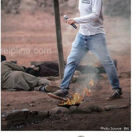
Photo Source : BHL