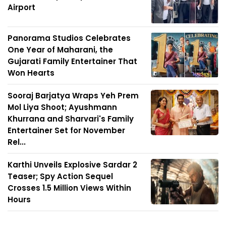
Airport
Panorama Studios Celebrates
One Year of Maharani, the
Gujarati Family Entertainer That
Won Hearts
Sooraj Barjatya Wraps Yeh Prem
Mol Liya Shoot; Ayushmann
Khurrana and Sharvari's Family
Entertainer Set for November
Rel...
Karthi Unveils Explosive Sardar 2
Teaser; Spy Action Sequel
Crosses 1.5 Million Views Within
Hours