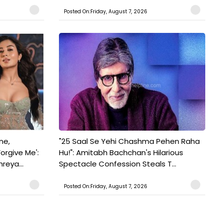
Posted On:Friday, August 7, 2026
ne,
"25 Saal Se Yehi Chashma Pehen Raha
orgive Me':
Hu!": Amitabh Bachchan's Hilarious
reya...
Spectacle Confession Steals T...
Posted On:Friday, August 7, 2026