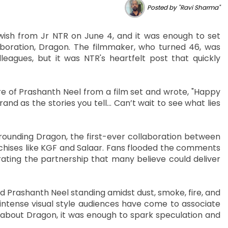
Posted by "Ravi Sharma"
wish from Jr NTR on June 4, and it was enough to set
boration, Dragon. The filmmaker, who turned 46, was
agues, but it was NTR's heartfelt post that quickly
e of Prashanth Neel from a film set and wrote, "Happy
and as the stories you tell… Can’t wait to see what lies
ounding Dragon, the first-ever collaboration between
chises like KGF and Salaar. Fans flooded the comments
rating the partnership that many believe could deliver
 Prashanth Neel standing amidst dust, smoke, fire, and
 intense visual style audiences have come to associate
e about Dragon, it was enough to spark speculation and