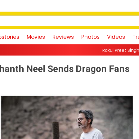
stories
Movies
Reviews
Photos
Videos
Tr
Rakul Preet Singh Shares Sweet Glimps
shanth Neel Sends Dragon Fans