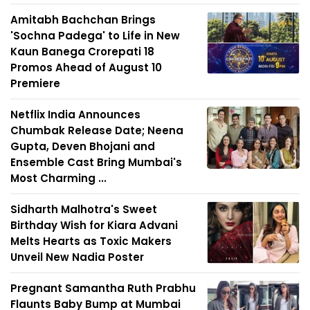
Amitabh Bachchan Brings
'Sochna Padega' to Life in New
Kaun Banega Crorepati 18
Promos Ahead of August 10
Premiere
Netflix India Announces
Chumbak Release Date; Neena
Gupta, Deven Bhojani and
Ensemble Cast Bring Mumbai's
Most Charming ...
Sidharth Malhotra's Sweet
Birthday Wish for Kiara Advani
Melts Hearts as Toxic Makers
Unveil New Nadia Poster
Pregnant Samantha Ruth Prabhu
Flaunts Baby Bump at Mumbai