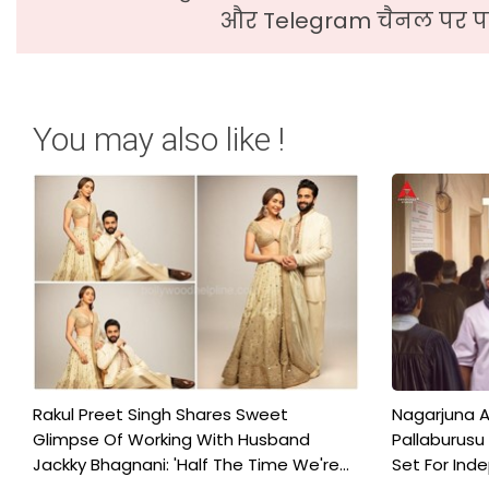
और Telegram चैनल पर पढ
You may also like !
Rakul Preet Singh Shares Sweet
Nagarjuna A
Glimpse Of Working With Husband
Pallaburusu 
Jackky Bhagnani: 'Half The Time We're...
Set For Ind