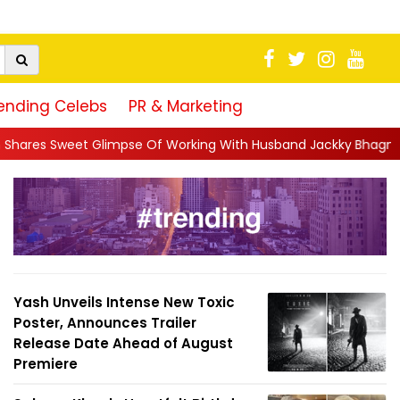
ending Celebs
PR & Marketing
e Of Working With Husband Jackky Bhagnani: 'Half The Time We'r
Yash Unveils Intense New Toxic
Poster, Announces Trailer
Release Date Ahead of August
Premiere