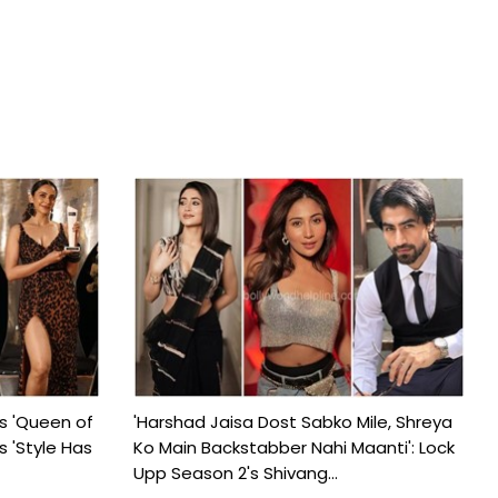
s 'Queen of
'Harshad Jaisa Dost Sabko Mile, Shreya
s 'Style Has
Ko Main Backstabber Nahi Maanti': Lock
Upp Season 2's Shivang...