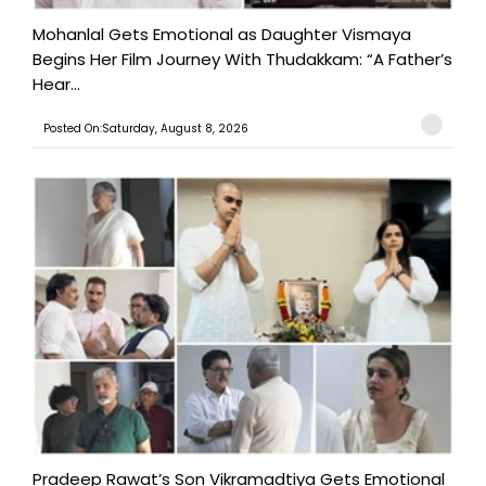
Mohanlal Gets Emotional as Daughter Vismaya
Begins Her Film Journey With Thudakkam: “A Father’s
Hear...
Posted On:Saturday, August 8, 2026
Pradeep Rawat’s Son Vikramadtiya Gets Emotional