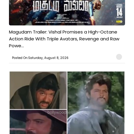
Magudam Trailer: Vishal Promises a High-Octane
Action Ride With Triple Avatars, Revenge and Raw
Powe...
Posted On:Saturday, August 8, 2026