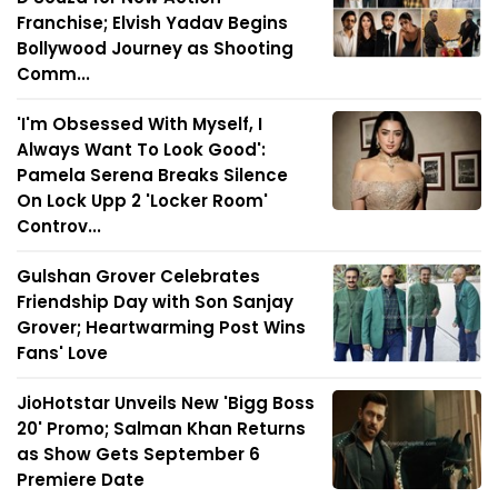
Franchise; Elvish Yadav Begins
Bollywood Journey as Shooting
Comm...
'I'm Obsessed With Myself, I
Always Want To Look Good':
Pamela Serena Breaks Silence
On Lock Upp 2 'Locker Room'
Controv...
Gulshan Grover Celebrates
Friendship Day with Son Sanjay
Grover; Heartwarming Post Wins
Fans' Love
JioHotstar Unveils New 'Bigg Boss
20' Promo; Salman Khan Returns
as Show Gets September 6
Premiere Date