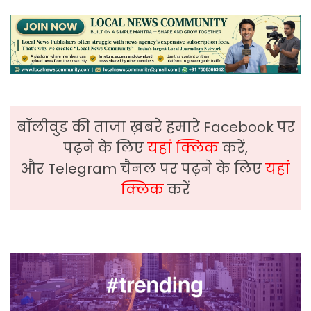
बॉलीवुड की ताजा ख़बरे हमारे Facebook पर
पढ़ने के लिए
यहां क्लिक
करें,
और Telegram चैनल पर पढ़ने के लिए
यहां
क्लिक
करें