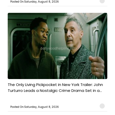
Posted On:Saturday, August 8, 2026
The Only Living Pickpocket in New York Trailer: John
Turturro Leads a Nostalgic Crime Drama Set in a...
Posted On:Saturday, August 8, 2026