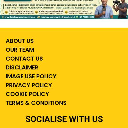
ABOUT US
OUR TEAM
CONTACT US
DISCLAIMER
IMAGE USE POLICY
PRIVACY POLICY
COOKIE POLICY
TERMS & CONDITIONS
SOCIALISE WITH US