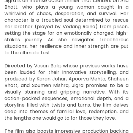
Jigra is an intense action thriller that centers on Alia
Bhatt, who plays a young woman caught in a
whirlwind of chaos, desperation, and survival. Her
character is a troubled soul determined to rescue
her brother (played by Vedang Raina) from prison,
setting the stage for an emotionally charged, high-
stakes journey. As she navigates treacherous
situations, her resilience and inner strength are put
to the ultimate test.
Directed by Vasan Bala, whose previous works have
been lauded for their innovative storytelling, and
produced by Karan Johar, Apoorva Mehta, Shaheen
Bhatt, and Soumen Mishra, Jigra promises to be a
visually stunning and gripping narrative. With its
action-packed sequences, emotional depth, and a
storyline filled with twists and turns, the film delves
deep into themes of familial love, redemption, and
the lengths one would go to for those they love.
The film also boasts impressive production backing