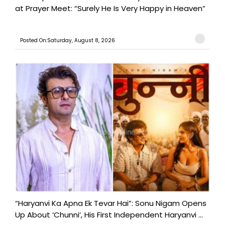
at Prayer Meet: “Surely He Is Very Happy in Heaven”
Posted On:Saturday, August 8, 2026
“Haryanvi Ka Apna Ek Tevar Hai”: Sonu Nigam Opens
Up About ‘Chunni’, His First Independent Haryanvi ...