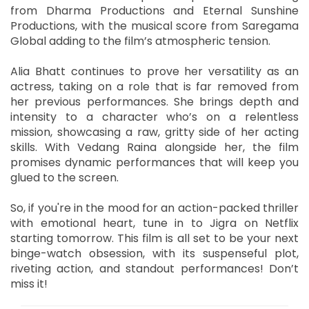
from Dharma Productions and Eternal Sunshine
Productions, with the musical score from Saregama
Global adding to the film’s atmospheric tension.
Alia Bhatt continues to prove her versatility as an
actress, taking on a role that is far removed from
her previous performances. She brings depth and
intensity to a character who’s on a relentless
mission, showcasing a raw, gritty side of her acting
skills. With Vedang Raina alongside her, the film
promises dynamic performances that will keep you
glued to the screen.
So, if you're in the mood for an action-packed thriller
with emotional heart, tune in to Jigra on Netflix
starting tomorrow. This film is all set to be your next
binge-watch obsession, with its suspenseful plot,
riveting action, and standout performances! Don’t
miss it!