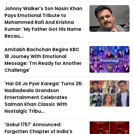
Johnny Walker's Son Nasirr Khan
Pays Emotional Tribute to
Mohammed Rafi And Krishna
Kumar: 'My Father Got His Name
Becau...
Amitabh Bachchan Begins KBC
18 Journey With Emotional
Message: 'I'm Ready for Another
Challenge'
'Har Dil Jo Pyar Karega' Turns 26:
Nadiadwala Grandson
Entertainment Celebrates
Salman Khan Classic With
Nostalgic Tribu...
'Gokul 1757' Announced:
Forgotten Chapter of India's