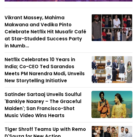
Vikrant Massey, Mahima
Makwana and Vedika Pinto
Celebrate Netflix Hit Musafir Café
at Star-Studded Success Party
in Mumb...
Netflix Celebrates 10 Years in
India; Co-CEO Ted Sarandos
Meets PM Narendra Modi, Unveils
New Storytelling Initiative
Satinder Sartaaj Unveils Soulful
'Bankiye Naarey – The Graceful
Maiden'; San Francisco-Shot
Music Video Wins Hearts
Tiger Shroff Teams Up with Remo
D'Souza for New Action