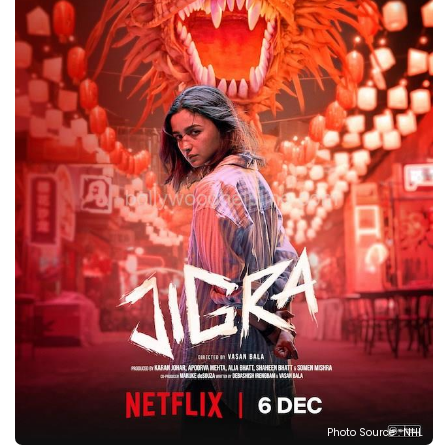
Photo Source : NHL