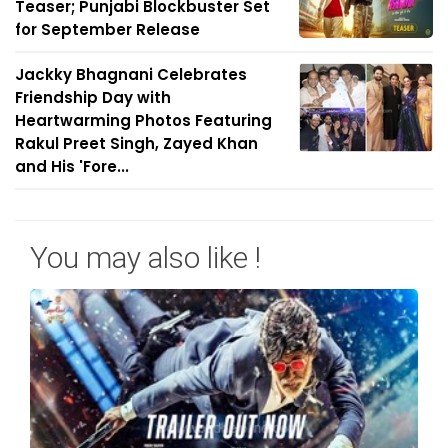
Teaser; Punjabi Blockbuster Set
for September Release
Jackky Bhagnani Celebrates
Friendship Day with
Heartwarming Photos Featuring
Rakul Preet Singh, Zayed Khan
and His 'Fore...
You may also like !