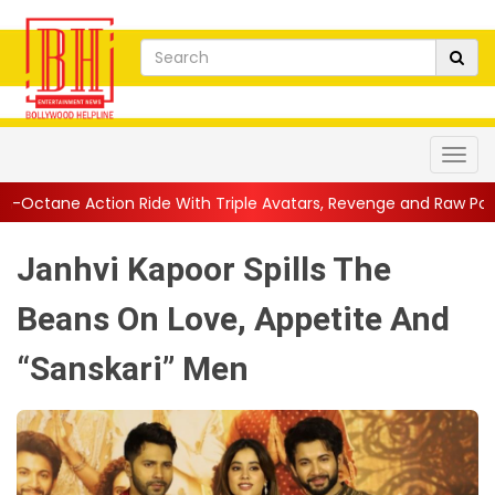
Ride With Triple Avatars, Revenge and Raw Powe...
||
Anil Kapo
Janhvi Kapoor Spills The
Beans On Love, Appetite And
“Sanskari” Men