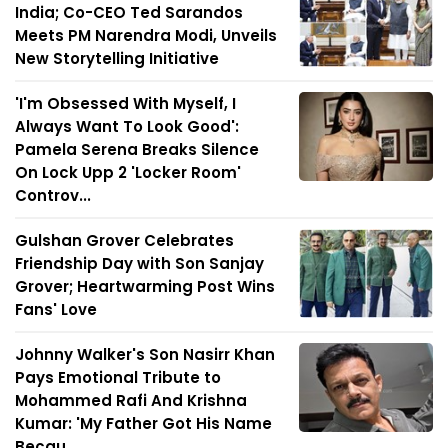
India; Co-CEO Ted Sarandos
Meets PM Narendra Modi, Unveils
New Storytelling Initiative
'I'm Obsessed With Myself, I
Always Want To Look Good':
Pamela Serena Breaks Silence
On Lock Upp 2 'Locker Room'
Controv...
Gulshan Grover Celebrates
Friendship Day with Son Sanjay
Grover; Heartwarming Post Wins
Fans' Love
Johnny Walker's Son Nasirr Khan
Pays Emotional Tribute to
Mohammed Rafi And Krishna
Kumar: 'My Father Got His Name
Becau...