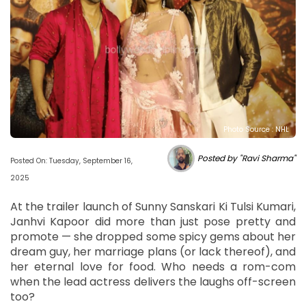
Photo Source : NHL
Posted by "Ravi Sharma"
Posted On: Tuesday, September 16,
2025
At the trailer launch of Sunny Sanskari Ki Tulsi Kumari,
Janhvi Kapoor did more than just pose pretty and
promote — she dropped some spicy gems about her
dream guy, her marriage plans (or lack thereof), and
her eternal love for food. Who needs a rom-com
when the lead actress delivers the laughs off-screen
too?