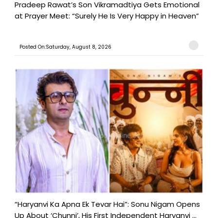
Pradeep Rawat’s Son Vikramadtiya Gets Emotional
at Prayer Meet: “Surely He Is Very Happy in Heaven”
Posted On:Saturday, August 8, 2026
“Haryanvi Ka Apna Ek Tevar Hai”: Sonu Nigam Opens
Up About ‘Chunni’, His First Independent Haryanvi ...