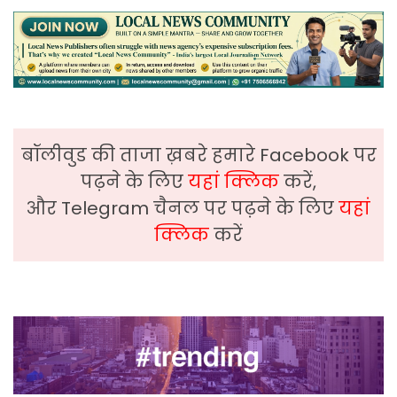
बॉलीवुड की ताजा ख़बरे हमारे Facebook पर
पढ़ने के लिए
यहां क्लिक
करें,
और Telegram चैनल पर पढ़ने के लिए
यहां
क्लिक
करें