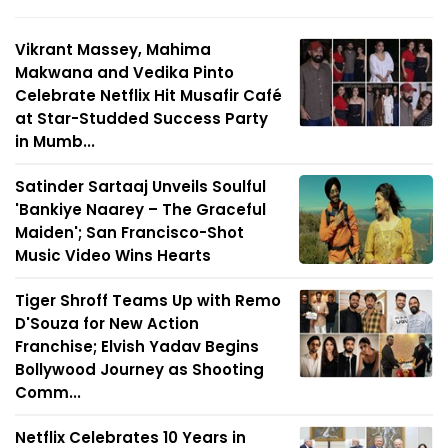
Vikrant Massey, Mahima
Makwana and Vedika Pinto
Celebrate Netflix Hit Musafir Café
at Star-Studded Success Party
in Mumb...
Satinder Sartaaj Unveils Soulful
'Bankiye Naarey – The Graceful
Maiden'; San Francisco-Shot
Music Video Wins Hearts
Tiger Shroff Teams Up with Remo
D'Souza for New Action
Franchise; Elvish Yadav Begins
Bollywood Journey as Shooting
Comm...
Netflix Celebrates 10 Years in