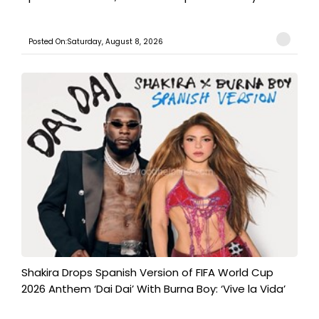
Posted On:Saturday, August 8, 2026
Shakira Drops Spanish Version of FIFA World Cup
2026 Anthem ‘Dai Dai’ With Burna Boy: ‘Vive la Vida’