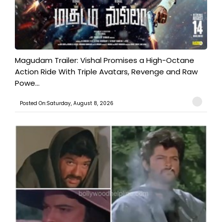
Magudam Trailer: Vishal Promises a High-Octane
Action Ride With Triple Avatars, Revenge and Raw
Powe...
Posted On:Saturday, August 8, 2026