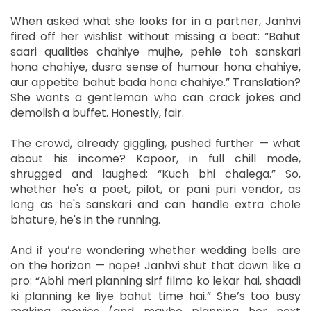
When asked what she looks for in a partner, Janhvi
fired off her wishlist without missing a beat: “Bahut
saari qualities chahiye mujhe, pehle toh sanskari
hona chahiye, dusra sense of humour hona chahiye,
aur appetite bahut bada hona chahiye.” Translation?
She wants a gentleman who can crack jokes and
demolish a buffet. Honestly, fair.
The crowd, already giggling, pushed further — what
about his income? Kapoor, in full chill mode,
shrugged and laughed: “Kuch bhi chalega.” So,
whether he's a poet, pilot, or pani puri vendor, as
long as he's sanskari and can handle extra chole
bhature, he's in the running.
And if you’re wondering whether wedding bells are
on the horizon — nope! Janhvi shut that down like a
pro: “Abhi meri planning sirf filmo ko lekar hai, shaadi
ki planning ke liye bahut time hai.” She’s too busy