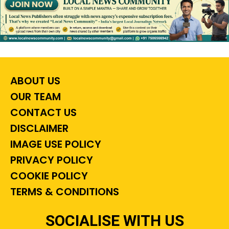
ABOUT US
OUR TEAM
CONTACT US
DISCLAIMER
IMAGE USE POLICY
PRIVACY POLICY
COOKIE POLICY
TERMS & CONDITIONS
SOCIALISE WITH US