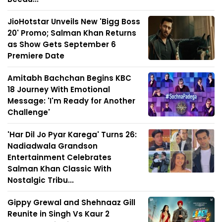
JioHotstar Unveils New 'Bigg Boss
20' Promo; Salman Khan Returns
as Show Gets September 6
Premiere Date
Amitabh Bachchan Begins KBC
18 Journey With Emotional
Message: 'I'm Ready for Another
Challenge'
'Har Dil Jo Pyar Karega' Turns 26:
Nadiadwala Grandson
Entertainment Celebrates
Salman Khan Classic With
Nostalgic Tribu...
Gippy Grewal and Shehnaaz Gill
Reunite in Singh Vs Kaur 2