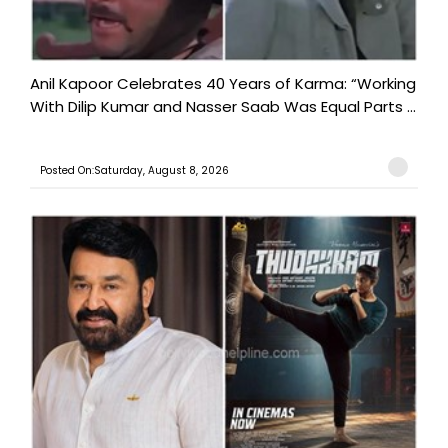
Anil Kapoor Celebrates 40 Years of Karma: “Working
With Dilip Kumar and Nasser Saab Was Equal Parts ...
Posted On:Saturday, August 8, 2026