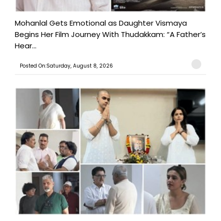
Mohanlal Gets Emotional as Daughter Vismaya
Begins Her Film Journey With Thudakkam: “A Father’s
Hear...
Posted On:Saturday, August 8, 2026