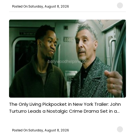
Posted On:Saturday, August 8, 2026
The Only Living Pickpocket in New York Trailer: John
Turturro Leads a Nostalgic Crime Drama Set in a...
Posted On:Saturday, August 8, 2026