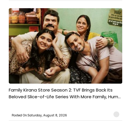
Family Kirana Store Season 2: TVF Brings Back Its
Beloved Slice-of-Life Series With More Family, Hum...
Posted On:Saturday, August 8, 2026