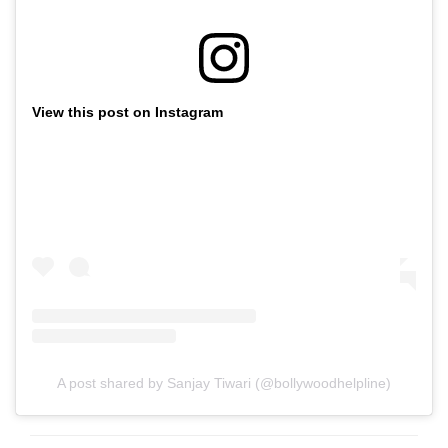
View this post on Instagram
A post shared by Sanjay Tiwari (@bollywoodhelpline)