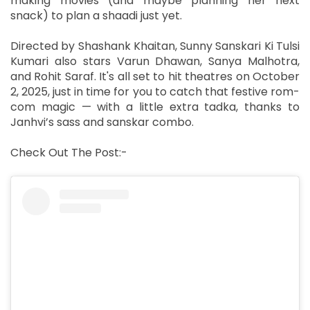
making movies (and maybe planning her next
snack) to plan a shaadi just yet.
Directed by Shashank Khaitan, Sunny Sanskari Ki Tulsi
Kumari also stars Varun Dhawan, Sanya Malhotra,
and Rohit Saraf. It's all set to hit theatres on October
2, 2025, just in time for you to catch that festive rom-
com magic — with a little extra tadka, thanks to
Janhvi’s sass and sanskar combo.
Check Out The Post:-