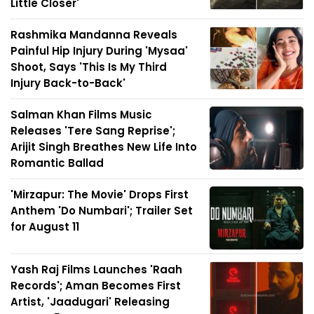
Little Closer'
Rashmika Mandanna Reveals
Painful Hip Injury During 'Mysaa'
Shoot, Says 'This Is My Third
Injury Back-to-Back'
Salman Khan Films Music
Releases 'Tere Sang Reprise';
Arijit Singh Breathes New Life Into
Romantic Ballad
'Mirzapur: The Movie' Drops First
Anthem 'Do Numbari'; Trailer Set
for August 11
Yash Raj Films Launches 'Raah
Records'; Aman Becomes First
Artist, 'Jaadugari' Releasing