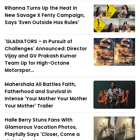
Rihanna Turns Up the Heat in
New Savage X Fenty Campaign,
Says 'Even Outside Has Rules'
'GLADIATORS – In Pursuit of
Challenges' Announced: Director
Vijay and GV Prakash Kumar
Team Up for High-Octane
Motorspor...
Mahershala Ali Battles Faith,
Fatherhood and Survival in
Intense 'Your Mother Your Mother
Your Mother' Trailer
Halle Berry Stuns Fans With
Glamorous Vacation Photos,
Playfully Says 'Closer, Come a