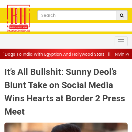
With Egyptian And Hollywood Stars
||
Nivin Pauly Teams Up Wit
It’s All Bullshit: Sunny Deol’s
Blunt Take on Social Media
Wins Hearts at Border 2 Press
Meet