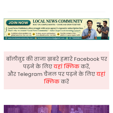
बॉलीवुड की ताजा ख़बरे हमारे Facebook पर
पढ़ने के लिए
यहां क्लिक
करें,
और Telegram चैनल पर पढ़ने के लिए
यहां
क्लिक
करें