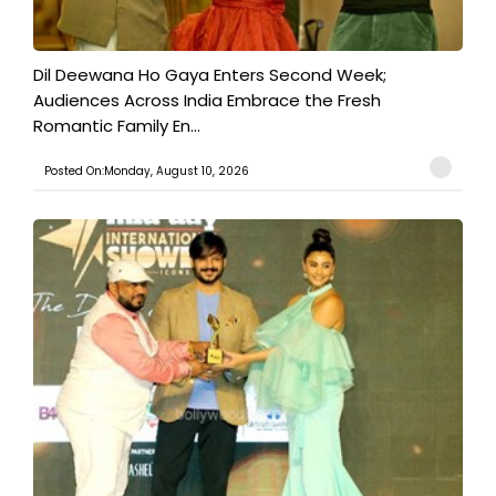
​Dil Deewana Ho Gaya Enters Second Week;
Audiences Across India Embrace the Fresh
Romantic Family En...
Posted On:Monday, August 10, 2026