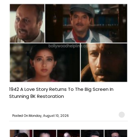
1942 A Love Story Returns To The Big Screen In
Stunning 8K Restoration
Posted On:Monday, August 10, 2026