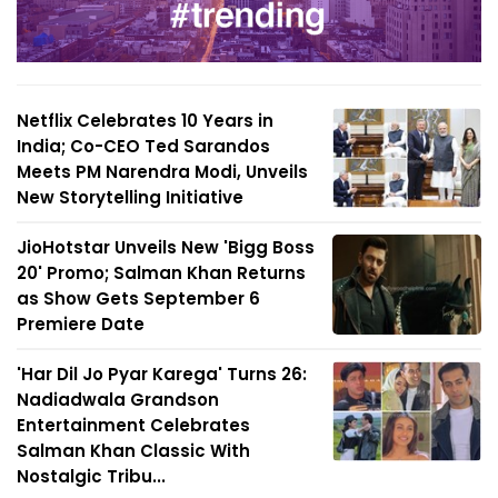
Netflix Celebrates 10 Years in
India; Co-CEO Ted Sarandos
Meets PM Narendra Modi, Unveils
New Storytelling Initiative
JioHotstar Unveils New 'Bigg Boss
20' Promo; Salman Khan Returns
as Show Gets September 6
Premiere Date
'Har Dil Jo Pyar Karega' Turns 26:
Nadiadwala Grandson
Entertainment Celebrates
Salman Khan Classic With
Nostalgic Tribu...