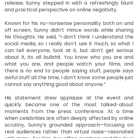
release, Sunny stepped in with a refreshingly blunt
and practical perspective on online negativity.
Known for his no-nonsense personality both on and
off screen, Sunny didn’t mince words while sharing
his thoughts. He said, “I don’t think I understand the
social media, so I really don’t use it much, so what I
can tell everyone, look at it, but don’t get serious
about it, its all bullshit. You know who you are and
what you are, and people watch your films, and
there is no end to people saying stuff, people says
awful stuff all the time, I don’t know some people just
cannot say anything good about anyone.”
His statement drew applause at the event and
quickly became one of the most talked-about
moments from the press conference. At a time
when celebrities are often deeply affected by online
scrutiny, Sunny’s grounded approach—focusing on
real audiences rather than virtual noise—resonated