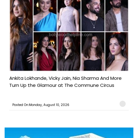
Ankita Lokhande, Vicky Jain, Nia Sharma And More
Turn Up the Glamour at The Commune Circus
Posted On:Monday, August 10, 2026