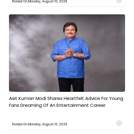
Posted On:Monday, August 10, 2026
Asit Kumarr Modi Shares Heartfelt Advice For Young
Fans Dreaming Of An Entertainment Career
Posted On:Monday, August 10, 2026