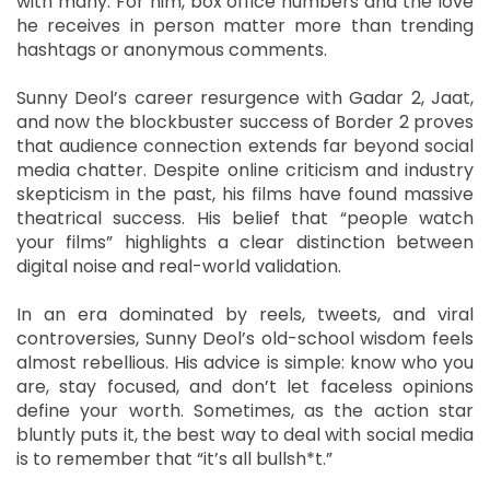
with many. For him, box office numbers and the love
he receives in person matter more than trending
hashtags or anonymous comments.
Sunny Deol’s career resurgence with Gadar 2, Jaat,
and now the blockbuster success of Border 2 proves
that audience connection extends far beyond social
media chatter. Despite online criticism and industry
skepticism in the past, his films have found massive
theatrical success. His belief that “people watch
your films” highlights a clear distinction between
digital noise and real-world validation.
In an era dominated by reels, tweets, and viral
controversies, Sunny Deol’s old-school wisdom feels
almost rebellious. His advice is simple: know who you
are, stay focused, and don’t let faceless opinions
define your worth. Sometimes, as the action star
bluntly puts it, the best way to deal with social media
is to remember that “it’s all bullsh*t.”