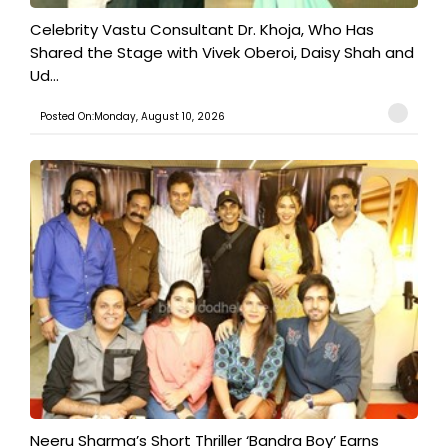
​Celebrity Vastu Consultant Dr. Khoja, Who Has
Shared the Stage with Vivek Oberoi, Daisy Shah and
Ud...
Posted On:Monday, August 10, 2026
​Neeru Sharma’s Short Thriller ‘Bandra Boy’ Earns