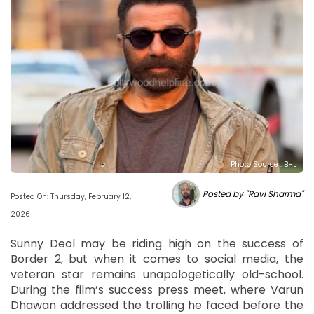
Photo Source : BHL
Posted by "Ravi Sharma"
Posted On: Thursday, February 12,
2026
Sunny Deol may be riding high on the success of
Border 2, but when it comes to social media, the
veteran star remains unapologetically old-school.
During the film’s success press meet, where Varun
Dhawan addressed the trolling he faced before the