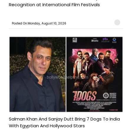
Recognition at International Film Festivals
Posted On:Monday, August 10, 2026
Salman Khan And Sanjay Dutt Bring 7 Dogs To India
With Egyptian And Hollywood Stars