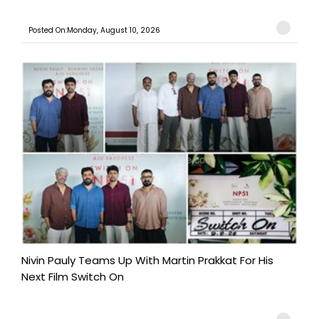
Posted On:Monday, August 10, 2026
Nivin Pauly Teams Up With Martin Prakkat For His
Next Film Switch On