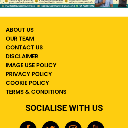
ABOUT US
OUR TEAM
CONTACT US
DISCLAIMER
IMAGE USE POLICY
PRIVACY POLICY
COOKIE POLICY
TERMS & CONDITIONS
SOCIALISE WITH US