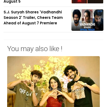
August 5
S.J. Suryah Shares 'Vadhandhi
Season 2' Trailer, Cheers Team
Ahead of August 7 Premiere
You may also like !