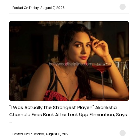
Posted On:Friday, August 7, 2026
"I Was Actually the Strongest Player!" Akanksha
Chamola Fires Back After Lock Upp Elimination, Says
...
Posted On:Thursday, August 6, 2026