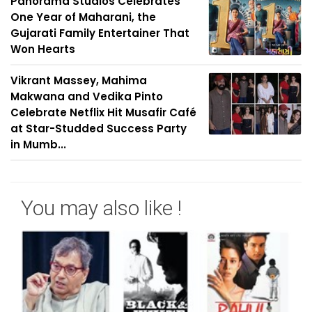
Panorama Studios Celebrates
One Year of Maharani, the
Gujarati Family Entertainer That
Won Hearts
Vikrant Massey, Mahima
Makwana and Vedika Pinto
Celebrate Netflix Hit Musafir Café
at Star-Studded Success Party
in Mumb...
You may also like !