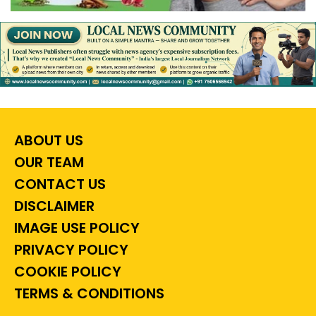
ABOUT US
OUR TEAM
CONTACT US
DISCLAIMER
IMAGE USE POLICY
PRIVACY POLICY
COOKIE POLICY
TERMS & CONDITIONS