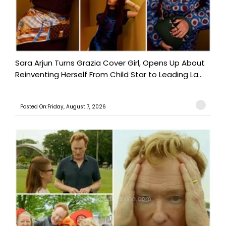
Sara Arjun Turns Grazia Cover Girl, Opens Up About
Reinventing Herself From Child Star to Leading La...
Posted On:Friday, August 7, 2026