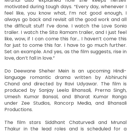
Mrunal also explained how she keeps herself
motivated during tough days. “Every day, whenever I
feel like, you know what, I’m not good enough, I
always go back and revisit all the good work and all
the difficult stuff I’ve done. I watch the Love Sonia
trailer. I watch the Sita Ramam trailer, and I just feel
like, wow, if I can come this far… I haven’t come this
far just to come this far. I have to go much further.
Set an example. And yes, as the film suggests, rise in
love, don’t fall in love.”
Do Deewane Sheher Mein is an upcoming Hindi-
language romantic drama written by Abhiruchi
Chand and directed by Ravi Udyawar. The film is
produced by Sanjay Leela Bhansali, Prerna Singh,
Umesh Kumar Bansal, and Bharat Kumar Ranga
under Zee Studios, Rancorp Media, and Bhansali
Productions.
The film stars Siddhant Chaturvedi and Mrunal
Thakur in the lead roles and is scheduled for a