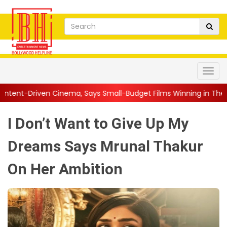
a, Says Small-Budget Films Winning in Theatres Is the 'R...
|
I Don’t Want to Give Up My
Dreams Says Mrunal Thakur
On Her Ambition