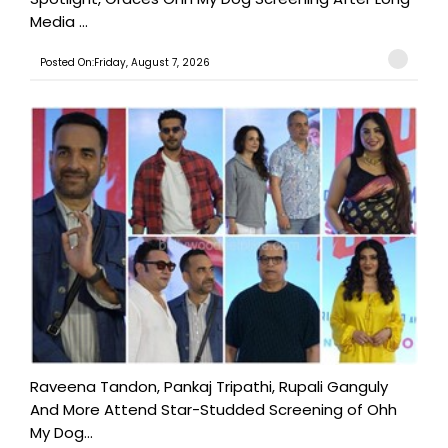
Media ...
Posted On:Friday, August 7, 2026
Raveena Tandon, Pankaj Tripathi, Rupali Ganguly
And More Attend Star-Studded Screening of Ohh
My Dog...