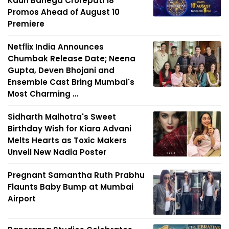
Kaun Banega Crorepati 18
Promos Ahead of August 10
Premiere
Netflix India Announces
Chumbak Release Date; Neena
Gupta, Deven Bhojani and
Ensemble Cast Bring Mumbai's
Most Charming ...
Sidharth Malhotra's Sweet
Birthday Wish for Kiara Advani
Melts Hearts as Toxic Makers
Unveil New Nadia Poster
Pregnant Samantha Ruth Prabhu
Flaunts Baby Bump at Mumbai
Airport