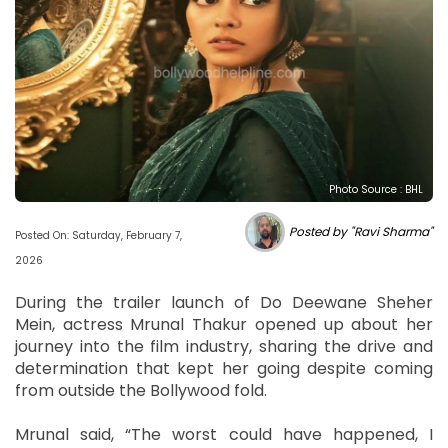
Photo Source : BHL
Posted by "Ravi Sharma"
Posted On: Saturday, February 7,
2026
During the trailer launch of Do Deewane Sheher
Mein, actress Mrunal Thakur opened up about her
journey into the film industry, sharing the drive and
determination that kept her going despite coming
from outside the Bollywood fold.
Mrunal said, “The worst could have happened, I