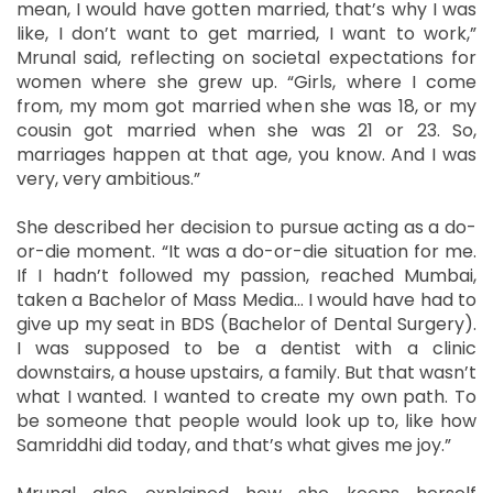
mean, I would have gotten married, that’s why I was
like, I don’t want to get married, I want to work,”
Mrunal said, reflecting on societal expectations for
women where she grew up. “Girls, where I come
from, my mom got married when she was 18, or my
cousin got married when she was 21 or 23. So,
marriages happen at that age, you know. And I was
very, very ambitious.”
She described her decision to pursue acting as a do-
or-die moment. “It was a do-or-die situation for me.
If I hadn’t followed my passion, reached Mumbai,
taken a Bachelor of Mass Media… I would have had to
give up my seat in BDS (Bachelor of Dental Surgery).
I was supposed to be a dentist with a clinic
downstairs, a house upstairs, a family. But that wasn’t
what I wanted. I wanted to create my own path. To
be someone that people would look up to, like how
Samriddhi did today, and that’s what gives me joy.”