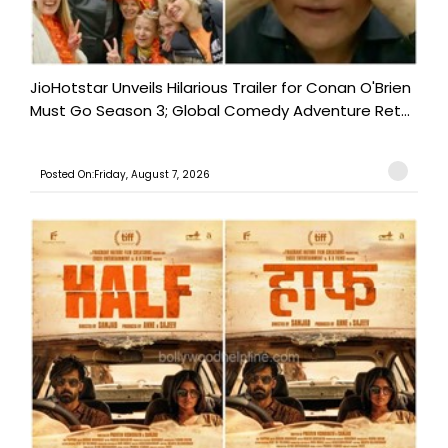
JioHotstar Unveils Hilarious Trailer for Conan O'Brien
Must Go Season 3; Global Comedy Adventure Ret...
Posted On:Friday, August 7, 2026