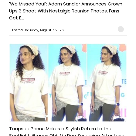
'We Missed You!': Adam Sandler Announces Grown
Ups 3 Shoot With Nostalgic Reunion Photos, Fans
Get E...
Posted On:Friday, August 7, 2026
Taapsee Pannu Makes a Stylish Return to the
Spotlight, Graces Ohh My Dog Screening After Long