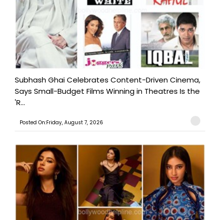
Subhash Ghai Celebrates Content-Driven Cinema,
Says Small-Budget Films Winning in Theatres Is the
'R...
Posted On:Friday, August 7, 2026