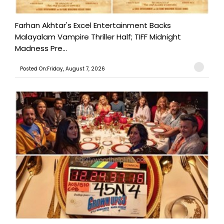
Farhan Akhtar's Excel Entertainment Backs
Malayalam Vampire Thriller Half; TIFF Midnight
Madness Pre...
Posted On:Friday, August 7, 2026