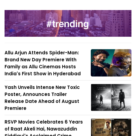
Allu Arjun Attends Spider-Man:
Brand New Day Premiere With
Family as Allu Cinemas Hosts
India's First Show in Hyderabad
Yash Unveils Intense New Toxic
Poster, Announces Trailer
Release Date Ahead of August
Premiere
RSVP Movies Celebrates 6 Years
of Raat Akeli Hai, Nawazuddin
Siddiqui's Acclaimed Crime