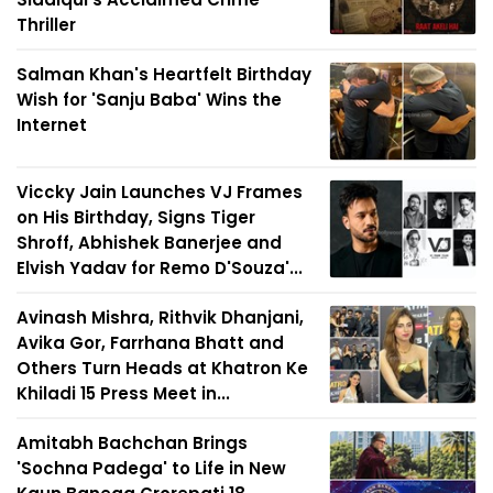
Thriller
Salman Khan's Heartfelt Birthday
Wish for 'Sanju Baba' Wins the
Internet
Viccky Jain Launches VJ Frames
on His Birthday, Signs Tiger
Shroff, Abhishek Banerjee and
Elvish Yadav for Remo D'Souza'...
Avinash Mishra, Rithvik Dhanjani,
Avika Gor, Farrhana Bhatt and
Others Turn Heads at Khatron Ke
Khiladi 15 Press Meet in...
Amitabh Bachchan Brings
'Sochna Padega' to Life in New