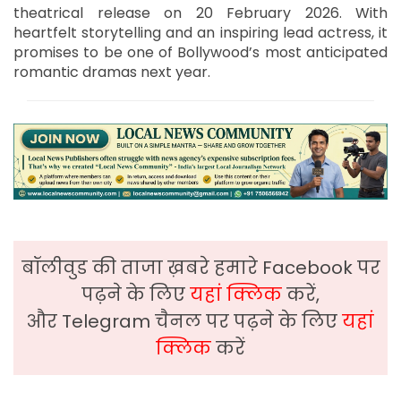
theatrical release on 20 February 2026. With
heartfelt storytelling and an inspiring lead actress, it
promises to be one of Bollywood’s most anticipated
romantic dramas next year.
बॉलीवुड की ताजा ख़बरे हमारे Facebook पर
पढ़ने के लिए
यहां क्लिक
करें,
और Telegram चैनल पर पढ़ने के लिए
यहां
क्लिक
करें