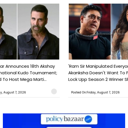
ar Announces 18th Akshay
'Ram Sir Manipulated Everyo
national Kudo Tournament;
Akanksha Doesn't Want To F
o Host Mega Marti...
Lock Upp Season 2 Winner Sh
ay, August 7, 2026
Posted On:Friday, August 7, 2026