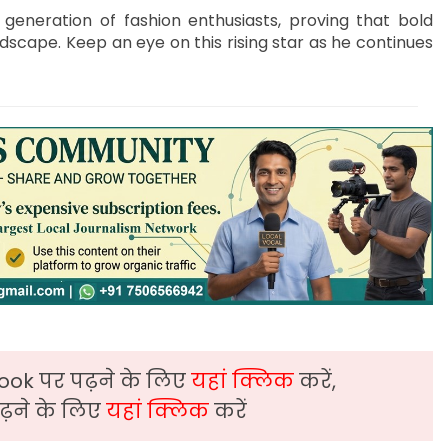
generation of fashion enthusiasts, proving that bold
ndscape. Keep an eye on this rising star as he continues
ook पर पढ़ने के लिए
यहां क्लिक
करें,
़ने के लिए
यहां क्लिक
करें