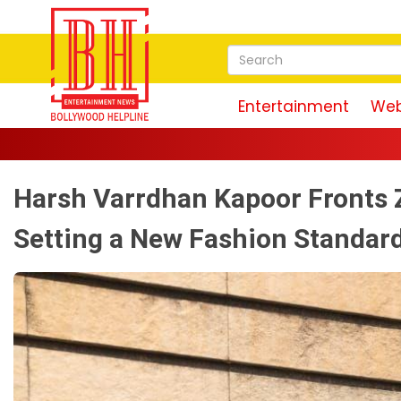
Entertainment
Web
Harsh Varrdhan Kapoor Fronts 
Setting a New Fashion Standar