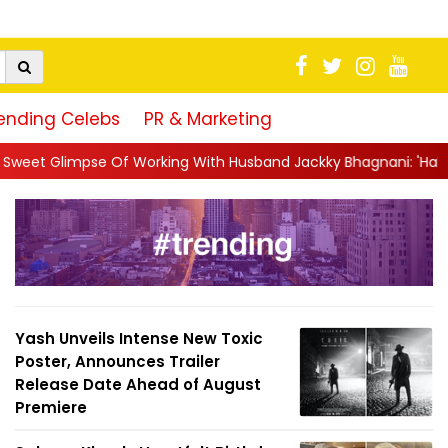
ending Celebs
PR & Marketing
g With Husband Jackky Bhagnani: 'Half The Time We're...
||
Na
Yash Unveils Intense New Toxic
Poster, Announces Trailer
Release Date Ahead of August
Premiere