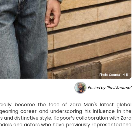
Photo Source : NHL
Posted by "Ravi Sharma"
cially become the face of Zara Man's latest global
geoning career and underscoring his influence in the
 and distinctive style, Kapoor’s collaboration with Zara
 models and actors who have previously represented the