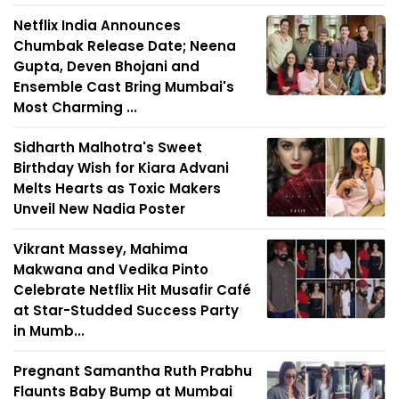
Netflix India Announces
Chumbak Release Date; Neena
Gupta, Deven Bhojani and
Ensemble Cast Bring Mumbai's
Most Charming ...
Sidharth Malhotra's Sweet
Birthday Wish for Kiara Advani
Melts Hearts as Toxic Makers
Unveil New Nadia Poster
Vikrant Massey, Mahima
Makwana and Vedika Pinto
Celebrate Netflix Hit Musafir Café
at Star-Studded Success Party
in Mumb...
Pregnant Samantha Ruth Prabhu
Flaunts Baby Bump at Mumbai