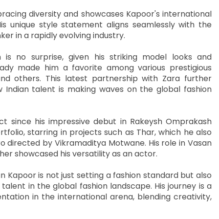
racing diversity and showcases Kapoor's international
is unique style statement aligns seamlessly with the
ker in a rapidly evolving industry.
is no surprise, given his striking model looks and
ready made him a favorite among various prestigious
nd others. This latest partnership with Zara further
 Indian talent is making waves on the global fashion
ct since his impressive debut in Rakeysh Omprakash
tfolio, starring in projects such as Thar, which he also
o directed by Vikramaditya Motwane. His role in Vasan
rther showcased his versatility as an actor.
n Kapoor is not just setting a fashion standard but also
alent in the global fashion landscape. His journey is a
tation in the international arena, blending creativity,