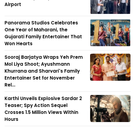
Airport
Panorama Studios Celebrates
One Year of Maharani, the
Gujarati Family Entertainer That
Won Hearts
Sooraj Barjatya Wraps Yeh Prem
Mol Liya Shoot; Ayushmann
Khurrana and Sharvari's Family
Entertainer Set for November
Rel...
Karthi Unveils Explosive Sardar 2
Teaser; Spy Action Sequel
Crosses 1.5 Million Views Within
Hours