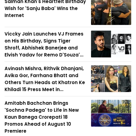
Salman Khan's Heartfelt Birthday
Wish for 'Sanju Baba' Wins the
Internet
Viccky Jain Launches VJ Frames
on His Birthday, Signs Tiger
Shroff, Abhishek Banerjee and
Elvish Yadav for Remo D'Souza'...
Avinash Mishra, Rithvik Dhanjani,
Avika Gor, Farrhana Bhatt and
Others Turn Heads at Khatron Ke
Khiladi 15 Press Meet in...
Amitabh Bachchan Brings
'Sochna Padega' to Life in New
Kaun Banega Crorepati 18
Promos Ahead of August 10
Premiere