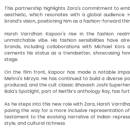
This partnership highlights Zara's commitment to emb
aesthetic, which resonates with a global audience. H
brand’s vision, positioning him as a fashion-forward thin
Harsh Varrdhan Kapoor's rise in the fashion realm 
unmatchable vibe. His fashion sensibilities have al
brands, including collaborations with Michael Kors a
cements his status as a trendsetter, showcasing how
stage.
On the film front, Kapoor has made a notable impa
Mehra's Mirzya. He has continued to build a diverse por
produced, and the cult classic Bhavesh Joshi Superher
Bala's Spotlight, part of Netflix’s anthology Ray, has fu
As he steps into this new role with Zara, Harsh Varrdha
paving the way for a more inclusive representation of t
testament to the evolving narrative of Indian represen
style, and cultural richness.