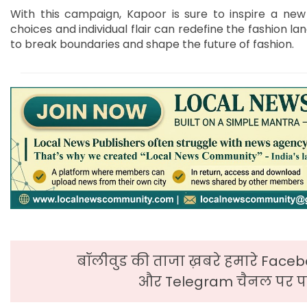
With this campaign, Kapoor is sure to inspire a new 
choices and individual flair can redefine the fashion la
to break boundaries and shape the future of fashion.
बॉलीवुड की ताजा ख़बरे हमारे Faceb
और Telegram चैनल पर पढ