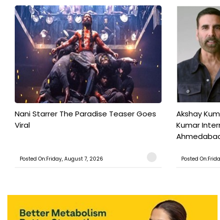
Nani Starrer The Paradise Teaser Goes
Akshay Kum
Viral
Kumar Inter
Ahmedabad T
Posted On:Friday, August 7, 2026
Posted On:Frid