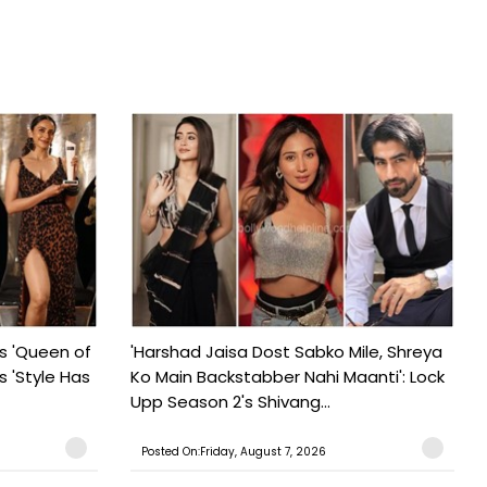
s 'Queen of
'Harshad Jaisa Dost Sabko Mile, Shreya
s 'Style Has
Ko Main Backstabber Nahi Maanti': Lock
Upp Season 2's Shivang...
Posted On:Friday, August 7, 2026