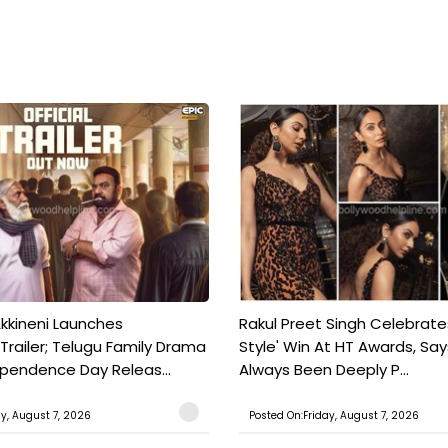
kkineni Launches
Rakul Preet Singh Celebrate
Trailer; Telugu Family Drama
Style' Win At HT Awards, Say
ependence Day Releas...
Always Been Deeply P...
ay, August 7, 2026
Posted On:Friday, August 7, 2026