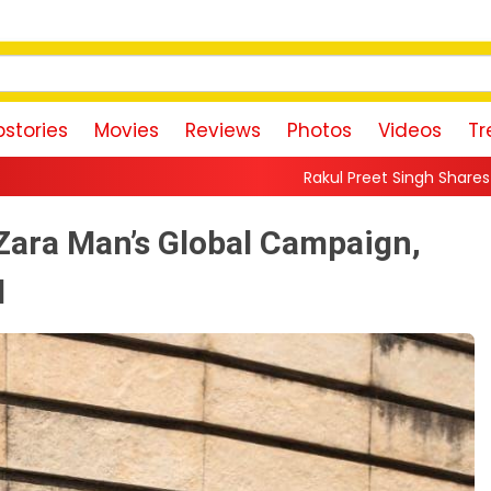
stories
Movies
Reviews
Photos
Videos
Tr
Rakul Preet Singh Shares Sweet Glimpse Of Workin
Zara Man’s Global Campaign,
d