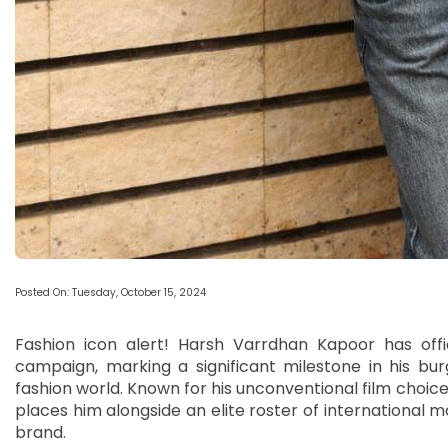
Posted On: Tuesday, October 15, 2024
Fashion icon alert! Harsh Varrdhan Kapoor has offi
campaign, marking a significant milestone in his bur
fashion world. Known for his unconventional film choices
places him alongside an elite roster of international
brand.