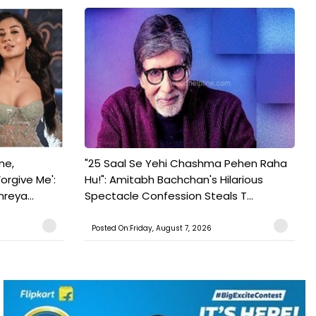
ne,
"25 Saal Se Yehi Chashma Pehen Raha
orgive Me':
Hu!": Amitabh Bachchan's Hilarious
reya...
Spectacle Confession Steals T...
Posted On:Friday, August 7, 2026