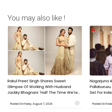
You may also like !
Rakul Preet Singh Shares Sweet
Nagarjuna A
Glimpse Of Working With Husband
Pallaburusu 
Jackky Bhagnani: 'Half The Time We're...
Set For Ind
Posted On:Friday, August 7, 2026
Posted On:Frid