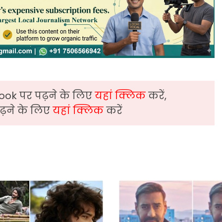
ook पर पढ़ने के लिए
यहां क्लिक
करें,
़ने के लिए
यहां क्लिक
करें