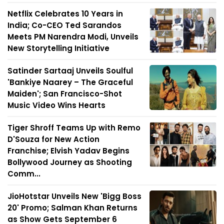
Netflix Celebrates 10 Years in
India; Co-CEO Ted Sarandos
Meets PM Narendra Modi, Unveils
New Storytelling Initiative
Satinder Sartaaj Unveils Soulful
'Bankiye Naarey – The Graceful
Maiden'; San Francisco-Shot
Music Video Wins Hearts
Tiger Shroff Teams Up with Remo
D'Souza for New Action
Franchise; Elvish Yadav Begins
Bollywood Journey as Shooting
Comm...
JioHotstar Unveils New 'Bigg Boss
20' Promo; Salman Khan Returns
as Show Gets September 6