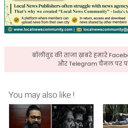
बॉलीवुड की ताजा ख़बरे हमारे Faceb
और Telegram चैनल पर पढ
You may also like !