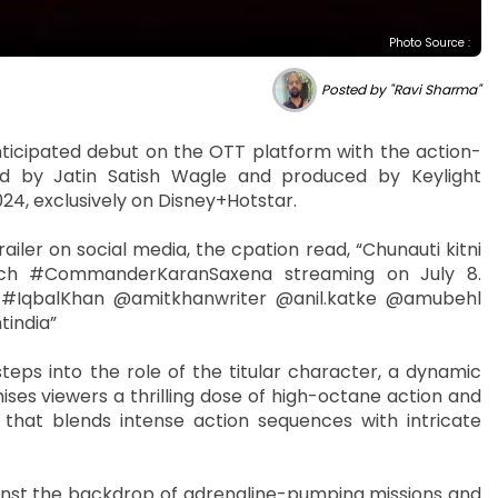
Photo Source :
Posted by "Ravi Sharma"
ticipated debut on the OTT platform with the action-
d by Jatin Satish Wagle and produced by Keylight
2024, exclusively on Disney+Hotstar.
ailer on social media, the cpation read, “Chunauti kitni
ch #CommanderKaranSaxena streaming on July 8.
#IqbalKhan @amitkhanwriter @anil.katke @amubehl
tindia”
s into the role of the titular character, a dynamic
ses viewers a thrilling dose of high-octane action and
hat blends intense action sequences with intricate
ainst the backdrop of adrenaline-pumping missions and