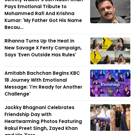
Pays Emotional Tribute to
Mohammed Rafi And Krishna
Kumar: 'My Father Got His Name
Becau...
Rihanna Turns Up the Heat in
New Savage X Fenty Campaign,
Says 'Even Outside Has Rules'
Amitabh Bachchan Begins KBC
18 Journey With Emotional
Message: 'I'm Ready for Another
Challenge'
Jackky Bhagnani Celebrates
Friendship Day with
Heartwarming Photos Featuring
Rakul Preet Singh, Zayed Khan