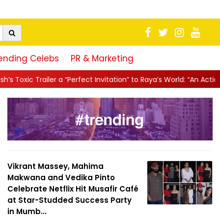
ending Celebs
PR & Marketing
rfect Invitation” to Raya’s World: “An Action-Packed E...
||
Mahes
Vikrant Massey, Mahima
Makwana and Vedika Pinto
Celebrate Netflix Hit Musafir Café
at Star-Studded Success Party
in Mumb...