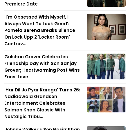
Premiere Date
'I'm Obsessed With Myself, I
Always Want To Look Good':
Pamela Serena Breaks Silence
On Lock Upp 2 'Locker Room'
Controv...
Gulshan Grover Celebrates
Friendship Day with Son Sanjay
Grover; Heartwarming Post Wins
Fans' Love
'Har Dil Jo Pyar Karega' Turns 26:
Nadiadwala Grandson
Entertainment Celebrates
Salman Khan Classic With
Nostalgic Tribu...
Johnny Walker's Son Nasirr Khan