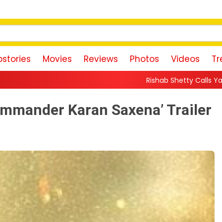
stories
Movies
Reviews
Photos
Videos
Tr
Rishab Shetty Calls Yash’s Toxic Trailer a “Pe
mmander Karan Saxena’ Trailer