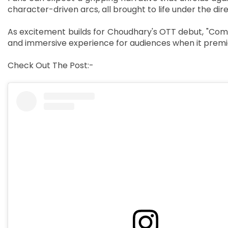
character-driven arcs, all brought to life under the dire
As excitement builds for Choudhary's OTT debut, "Com
and immersive experience for audiences when it premi
Check Out The Post:-