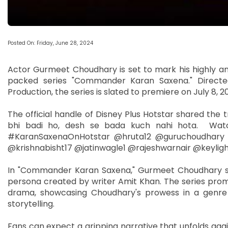
Posted On: Friday, June 28, 2024
Actor Gurmeet Choudhary is set to mark his highly an
packed series "Commander Karan Saxena." Directe
Production, the series is slated to premiere on July 8, 
The official handle of Disney Plus Hotstar shared the tr
bhi badi ho, desh se bada kuch nahi hota. Wat
#KaranSaxenaOnHotstar @hruta12 @guruchoudhary 
@krishnabisht17 @jatinwagle1 @rajeshwarnair @keyligh
In "Commander Karan Saxena," Gurmeet Choudhary step
persona created by writer Amit Khan. The series promi
drama, showcasing Choudhary's prowess in a genre t
storytelling.
Fans can expect a gripping narrative that unfolds ag