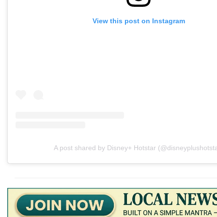
View this post on Instagram
A post shared by Disney+ Hotstar (@disneyplushotsta