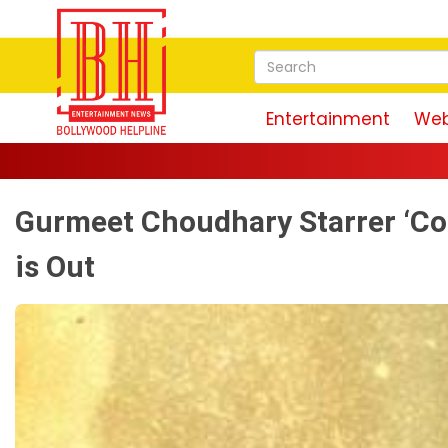
Entertainment
Web
Gurmeet Choudhary Starrer ‘Co
is Out