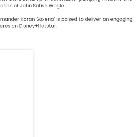
ction of Jatin Satish Wagle.
mander Karan Saxena" is poised to deliver an engaging
eres on Disney+Hotstar.