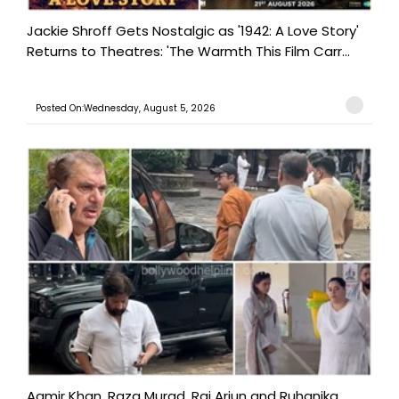
Jackie Shroff Gets Nostalgic as '1942: A Love Story'
Returns to Theatres: 'The Warmth This Film Carr...
Posted On:Wednesday, August 5, 2026
Aamir Khan, Raza Murad, Raj Arjun and Ruhanika