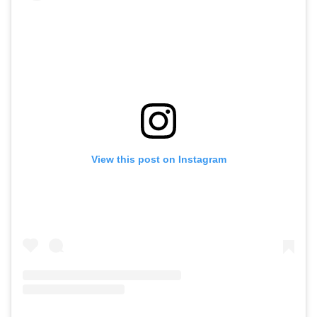
View this post on Instagram