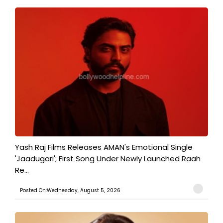
Yash Raj Films Releases AMAN's Emotional Single
'Jaadugari'; First Song Under Newly Launched Raah
Re...
Posted On:Wednesday, August 5, 2026