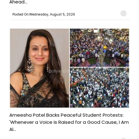
Ahead...
Posted On:Wednesday, August 5, 2026
Ameesha Patel Backs Peaceful Student Protests:
'Whenever a Voice Is Raised for a Good Cause, I Am
Al...