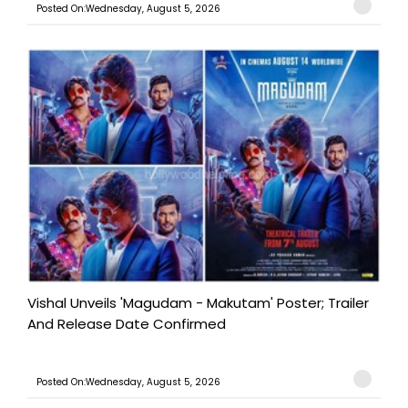
Posted On:Wednesday, August 5, 2026
Vishal Unveils 'Magudam - Makutam' Poster; Trailer
And Release Date Confirmed
Posted On:Wednesday, August 5, 2026