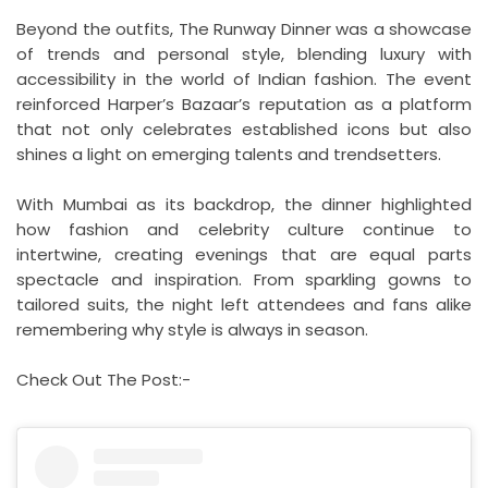
Beyond the outfits, The Runway Dinner was a showcase
of trends and personal style, blending luxury with
accessibility in the world of Indian fashion. The event
reinforced Harper’s Bazaar’s reputation as a platform
that not only celebrates established icons but also
shines a light on emerging talents and trendsetters.
With Mumbai as its backdrop, the dinner highlighted
how fashion and celebrity culture continue to
intertwine, creating evenings that are equal parts
spectacle and inspiration. From sparkling gowns to
tailored suits, the night left attendees and fans alike
remembering why style is always in season.
Check Out The Post:-