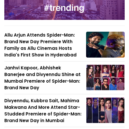
Allu Arjun Attends Spider-Man:
Brand New Day Premiere With
Family as Allu Cinemas Hosts
India's First Show in Hyderabad
Janhvi Kapoor, Abhishek
Banerjee and Divyenndu Shine at
Mumbai Premiere of Spider-Man:
Brand New Day
Divyenndu, Kubbra Sait, Mahima
Makwana And More Attend Star-
Studded Premiere of Spider-Man:
Brand New Day in Mumbai