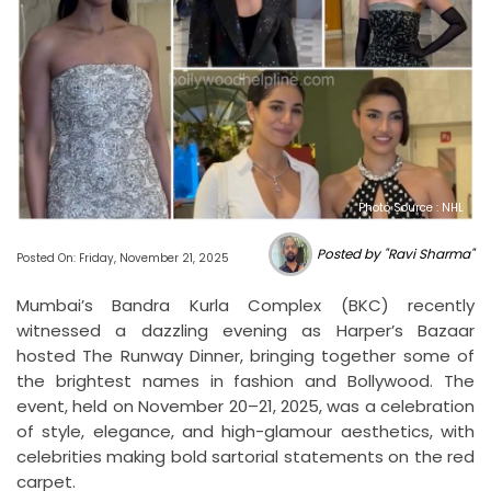
Photo Source : NHL
Posted by "Ravi Sharma"
Posted On: Friday, November 21, 2025
Mumbai’s Bandra Kurla Complex (BKC) recently
witnessed a dazzling evening as Harper’s Bazaar
hosted The Runway Dinner, bringing together some of
the brightest names in fashion and Bollywood. The
event, held on November 20–21, 2025, was a celebration
of style, elegance, and high-glamour aesthetics, with
celebrities making bold sartorial statements on the red
carpet.