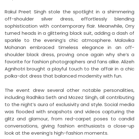
Rakul Preet Singh stole the spotlight in a shimmering
off-shoulder silver dress, effortlessly blending
sophistication with contemporary flair. Meanwhile, Orry
turned heads in a glittering black suit, adding a dash of
sparkle to the evening’s chic atmosphere. Malavika
Mohanan embraced timeless elegance in an off-
shoulder black dress, proving once again why she’s a
favorite for fashion photographers and fans alike. Alizeh
Agnihotri brought a playful touch to the affair in a chic
polka-dot dress that balanced modernity with fun.
The event drew several other notable personalities,
including Radhika Seth and Mozez Singh, all contributing
to the night’s aura of exclusivity and style. Social media
was flooded with snapshots and videos capturing the
glitz and glamour, from red-carpet poses to candid
conversations, giving fashion enthusiasts a close-up
look at the evening’s high-fashion moments.