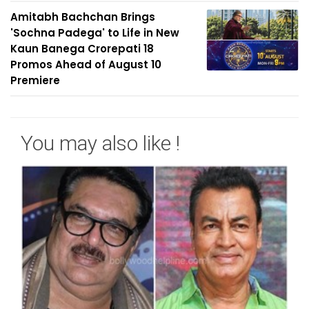
Amitabh Bachchan Brings
'Sochna Padega' to Life in New
Kaun Banega Crorepati 18
Promos Ahead of August 10
Premiere
You may also like !