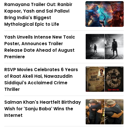
Ramayana Trailer Out: Ranbir
Kapoor, Yash and Sai Pallavi
Bring India's Biggest
Mythological Epic to Life
Yash Unveils Intense New Toxic
Poster, Announces Trailer
Release Date Ahead of August
Premiere
RSVP Movies Celebrates 6 Years
of Raat Akeli Hai, Nawazuddin
Siddiqui's Acclaimed Crime
Thriller
Salman Khan's Heartfelt Birthday
Wish for 'Sanju Baba' Wins the
Internet