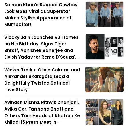
Salman Khan's Rugged Cowboy
Look Goes Viral as Superstar
Makes Stylish Appearance at
Mumbai Set
Viccky Jain Launches VJ Frames
on His Birthday, Signs Tiger
Shroff, Abhishek Banerjee and
Elvish Yadav for Remo D'Souza'...
Wicker Trailer: Olivia Colman and
Alexander Skarsgård Lead a
Delightfully Twisted Satirical
Love Story
Avinash Mishra, Rithvik Dhanjani,
Avika Gor, Farrhana Bhatt and
Others Turn Heads at Khatron Ke
Khiladi 15 Press Meet in...