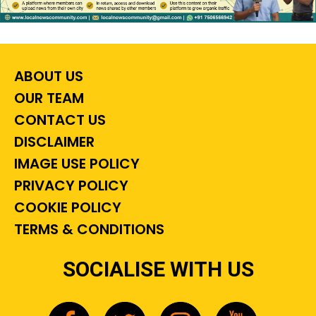
ABOUT US
OUR TEAM
CONTACT US
DISCLAIMER
IMAGE USE POLICY
PRIVACY POLICY
COOKIE POLICY
TERMS & CONDITIONS
SOCIALISE WITH US