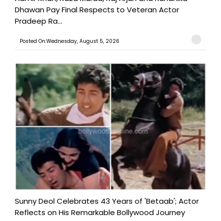
Dhawan Pay Final Respects to Veteran Actor
Pradeep Ra...
Posted On:Wednesday, August 5, 2026
Sunny Deol Celebrates 43 Years of 'Betaab'; Actor
Reflects on His Remarkable Bollywood Journey