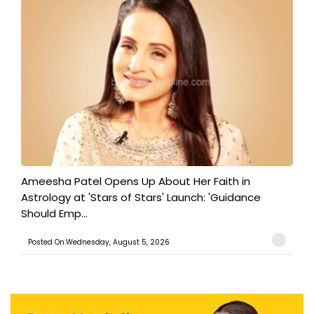
Ameesha Patel Opens Up About Her Faith in
Astrology at 'Stars of Stars' Launch: 'Guidance
Should Emp...
Posted On:Wednesday, August 5, 2026