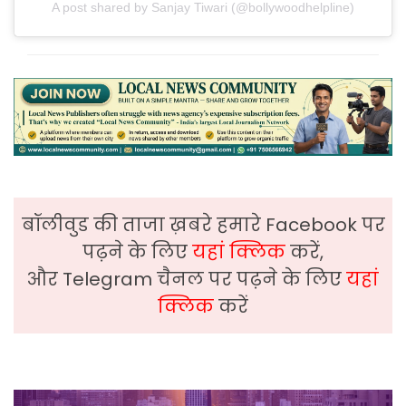
A post shared by Sanjay Tiwari (@bollywoodhelpline)
बॉलीवुड की ताजा ख़बरे हमारे Facebook पर
पढ़ने के लिए
यहां क्लिक
करें,
और Telegram चैनल पर पढ़ने के लिए
यहां
क्लिक
करें