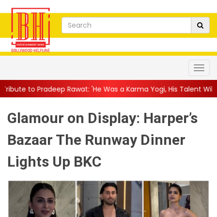
wat: 'He Was a Karma Yogi, His Talent Will Always Spe...
||
Jac
Glamour on Display: Harper’s
Bazaar The Runway Dinner
Lights Up BKC