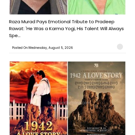
Raza Murad Pays Emotional Tribute to Pradeep
Rawat: 'He Was a Karma Yogi, His Talent Will Always
Spe...
Posted On:Wednesday, August 5, 2026