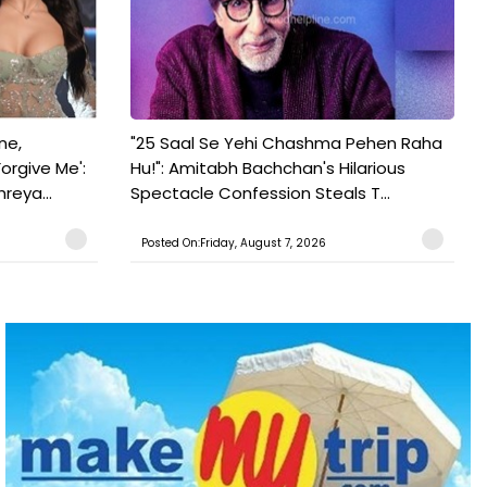
ne,
"25 Saal Se Yehi Chashma Pehen Raha
orgive Me':
Hu!": Amitabh Bachchan's Hilarious
reya...
Spectacle Confession Steals T...
Posted On:Friday, August 7, 2026