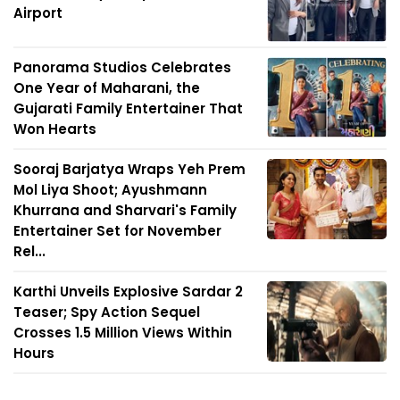
Airport
Panorama Studios Celebrates
One Year of Maharani, the
Gujarati Family Entertainer That
Won Hearts
Sooraj Barjatya Wraps Yeh Prem
Mol Liya Shoot; Ayushmann
Khurrana and Sharvari's Family
Entertainer Set for November
Rel...
Karthi Unveils Explosive Sardar 2
Teaser; Spy Action Sequel
Crosses 1.5 Million Views Within
Hours