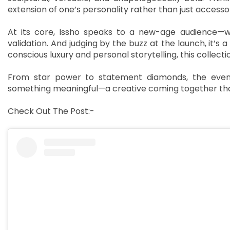
extension of one’s personality rather than just accessor
At its core, Issho speaks to a new-age audience—wo
validation. And judging by the buzz at the launch, it’s
conscious luxury and personal storytelling, this collect
From star power to statement diamonds, the evenin
something meaningful—a creative coming together that
Check Out The Post:-