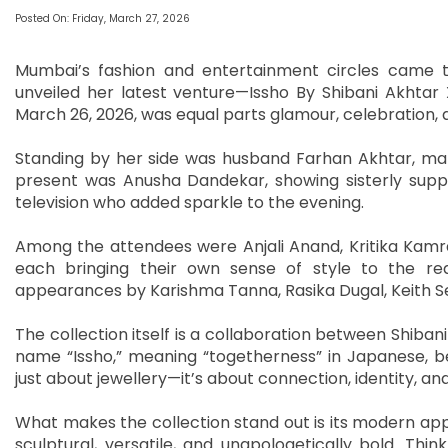
Posted On: Friday, March 27, 2026
Mumbai’s fashion and entertainment circles came t
unveiled her latest venture—Issho By Shibani Akhtar X
March 26, 2026, was equal parts glamour, celebration, 
Standing by her side was husband Farhan Akhtar, mak
present was Anusha Dandekar, showing sisterly suppor
television who added sparkle to the evening.
Among the attendees were Anjali Anand, Kritika Kam
each bringing their own sense of style to the red
appearances by Karishma Tanna, Rasika Dugal, Keith Se
The collection itself is a collaboration between Shiba
name “Issho,” meaning “togetherness” in Japanese, beaut
just about jewellery—it’s about connection, identity, and
What makes the collection stand out is its modern ap
sculptural, versatile, and unapologetically bold. Thi