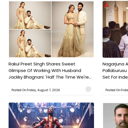
Rakul Preet Singh Shares Sweet
Nagarjuna A
Glimpse Of Working With Husband
Pallaburusu 
Jackky Bhagnani: 'Half The Time We're...
Set For Ind
Posted On:Friday, August 7, 2026
Posted On:Frid