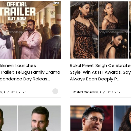
kkineni Launches
Rakul Preet Singh Celebrate
Trailer; Telugu Family Drama
Style' Win At HT Awards, Say
ependence Day Releas...
Always Been Deeply P...
ay, August 7, 2026
Posted On:Friday, August 7, 2026