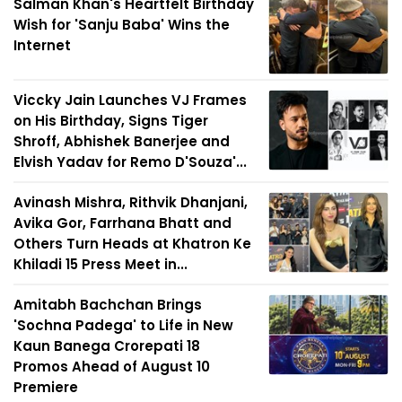
Salman Khan's Heartfelt Birthday
Wish for 'Sanju Baba' Wins the
Internet
Viccky Jain Launches VJ Frames
on His Birthday, Signs Tiger
Shroff, Abhishek Banerjee and
Elvish Yadav for Remo D'Souza'...
Avinash Mishra, Rithvik Dhanjani,
Avika Gor, Farrhana Bhatt and
Others Turn Heads at Khatron Ke
Khiladi 15 Press Meet in...
Amitabh Bachchan Brings
'Sochna Padega' to Life in New
Kaun Banega Crorepati 18
Promos Ahead of August 10
Premiere