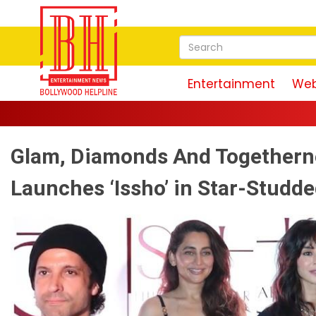
Entertainment
Web
Glam, Diamonds And Togethern
Launches ‘Issho’ in Star-Studde