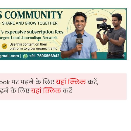
ook पर पढ़ने के लिए
यहां क्लिक
करें,
़ने के लिए
यहां क्लिक
करें