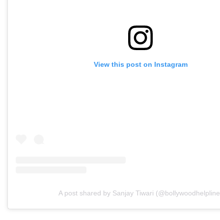
View this post on Instagram
A post shared by Sanjay Tiwari (@bollywoodhelpline