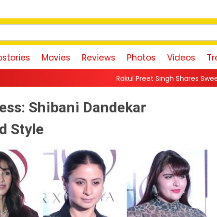
stories
Movies
Reviews
Photos
Videos
Tr
Rakul Preet Singh Shares Sweet Glimpse Of Working 
ess: Shibani Dandekar
d Style