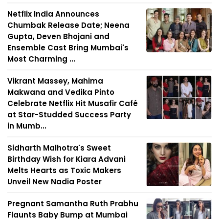
Netflix India Announces
Chumbak Release Date; Neena
Gupta, Deven Bhojani and
Ensemble Cast Bring Mumbai's
Most Charming ...
Vikrant Massey, Mahima
Makwana and Vedika Pinto
Celebrate Netflix Hit Musafir Café
at Star-Studded Success Party
in Mumb...
Sidharth Malhotra's Sweet
Birthday Wish for Kiara Advani
Melts Hearts as Toxic Makers
Unveil New Nadia Poster
Pregnant Samantha Ruth Prabhu
Flaunts Baby Bump at Mumbai