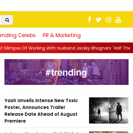
ending Celebs
PR & Marketing
With Husband Jackky Bhagnani: 'Half The Time We're...
||
Naga
Yash Unveils Intense New Toxic
Poster, Announces Trailer
Release Date Ahead of August
Premiere