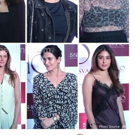
Photo Source : BHL