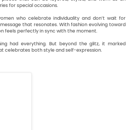
ies for special occasions.
men who celebrate individuality and don’t wait for
 a message that resonates. With fashion evolving toward
ion feels perfectly in sync with the moment.
g had everything. But beyond the glitz, it marked
 celebrates both style and self-expression.