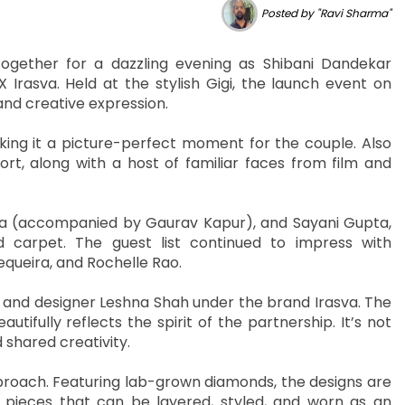
Posted by "Ravi Sharma"
ogether for a dazzling evening as Shibani Dandekar
 Irasva. Held at the stylish Gigi, the launch event on
and creative expression.
ing it a picture-perfect moment for the couple. Also
t, along with a host of familiar faces from film and
ra (accompanied by Gaurav Kapur), and Sayani Gupta,
 carpet. The guest list continued to impress with
queira, and Rochelle Rao.
ni and designer Leshna Shah under the brand Irasva. The
ifully reflects the spirit of the partnership. It’s not
 shared creativity.
proach. Featuring lab-grown diamonds, the designs are
nk pieces that can be layered, styled, and worn as an