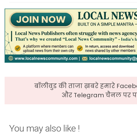
बॉलीवुड की ताजा ख़बरे हमारे Faceb
और Telegram चैनल पर पढ
You may also like !