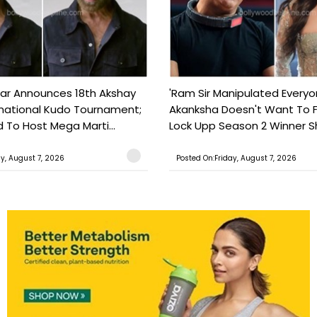
ar Announces 18th Akshay
'Ram Sir Manipulated Everyo
national Kudo Tournament;
Akanksha Doesn't Want To F
o Host Mega Marti...
Lock Upp Season 2 Winner Sh
ay, August 7, 2026
Posted On:Friday, August 7, 2026