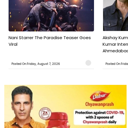
Nani Starrer The Paradise Teaser Goes
Akshay Kum
Viral
Kumar Inter
Ahmedabad T
Posted On:Friday, August 7, 2026
Posted On:Frid