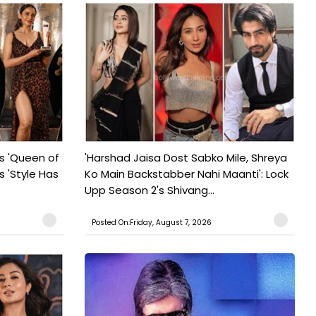
s 'Queen of
'Harshad Jaisa Dost Sabko Mile, Shreya
s 'Style Has
Ko Main Backstabber Nahi Maanti': Lock
Upp Season 2's Shivang...
Posted On:Friday, August 7, 2026