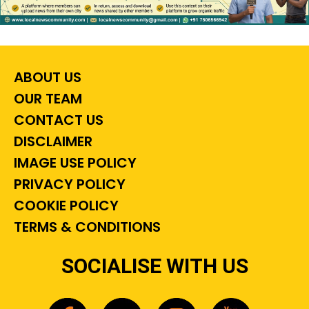
ABOUT US
OUR TEAM
CONTACT US
DISCLAIMER
IMAGE USE POLICY
PRIVACY POLICY
COOKIE POLICY
TERMS & CONDITIONS
SOCIALISE WITH US