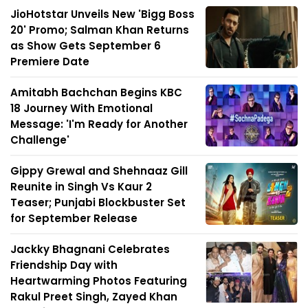
JioHotstar Unveils New 'Bigg Boss
20' Promo; Salman Khan Returns
as Show Gets September 6
Premiere Date
Amitabh Bachchan Begins KBC
18 Journey With Emotional
Message: 'I'm Ready for Another
Challenge'
Gippy Grewal and Shehnaaz Gill
Reunite in Singh Vs Kaur 2
Teaser; Punjabi Blockbuster Set
for September Release
Jackky Bhagnani Celebrates
Friendship Day with
Heartwarming Photos Featuring
Rakul Preet Singh, Zayed Khan