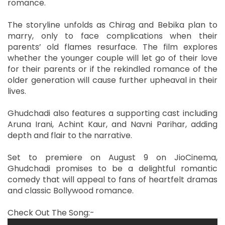
romance.
The storyline unfolds as Chirag and Bebika plan to
marry, only to face complications when their
parents’ old flames resurface. The film explores
whether the younger couple will let go of their love
for their parents or if the rekindled romance of the
older generation will cause further upheaval in their
lives.
Ghudchadi also features a supporting cast including
Aruna Irani, Achint Kaur, and Navni Parihar, adding
depth and flair to the narrative.
Set to premiere on August 9 on JioCinema,
Ghudchadi promises to be a delightful romantic
comedy that will appeal to fans of heartfelt dramas
and classic Bollywood romance.
Check Out The Song:-