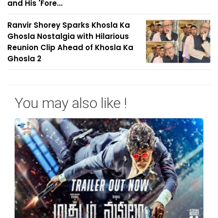
and His 'Fore...
Ranvir Shorey Sparks Khosla Ka
Ghosla Nostalgia with Hilarious
Reunion Clip Ahead of Khosla Ka
Ghosla 2
You may also like !