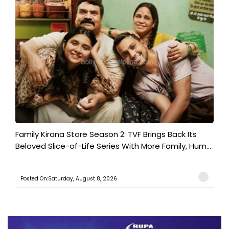
Family Kirana Store Season 2: TVF Brings Back Its
Beloved Slice-of-Life Series With More Family, Hum...
Posted On:Saturday, August 8, 2026