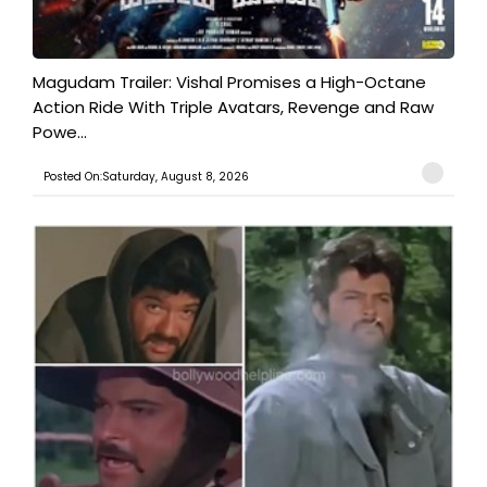
Magudam Trailer: Vishal Promises a High-Octane
Action Ride With Triple Avatars, Revenge and Raw
Powe...
Posted On:Saturday, August 8, 2026