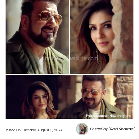
Photo Source : Newshelpline
Posted by "Ravi Sharma"
Posted On: Tuesday, August 6, 2024