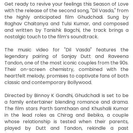
Get ready to revive your feelings this Season of Love
with the release of the second song, "Dil Vasda," from
the highly anticipated film Ghudchadi. Sung by
Raghav Chaitanya and Tulsi Kumar, and composed
and written by Tanishk Bagchi, the track brings a
nostalgic touch to the film’s soundtrack.
The music video for "Dil Vasda" features the
legendary pairing of Sanjay Dutt and Raveena
Tandon, one of the most iconic couples from the 90s.
Their on-screen chemistry, combined with the
heartfelt melody, promises to captivate fans of both
classic and contemporary Bollywood.
Directed by Binnoy K Gandhi, Ghudchadi is set to be
a family entertainer blending romance and drama.
The film stars Parth Samthaan and Khushalii Kumar
in the lead roles as Chirag and Bebika, a couple
whose relationship is tested when their parents,
played by Dutt and Tandon, rekindle a past