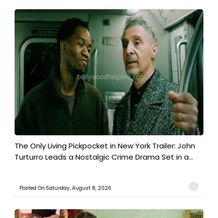
The Only Living Pickpocket in New York Trailer: John
Turturro Leads a Nostalgic Crime Drama Set in a...
Posted On:Saturday, August 8, 2026