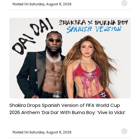
Posted On:Saturday, August 8, 2026
Shakira Drops Spanish Version of FIFA World Cup
2026 Anthem ‘Dai Dai’ With Burna Boy: ‘Vive la Vida’
Posted On:Saturday, August 8, 2026