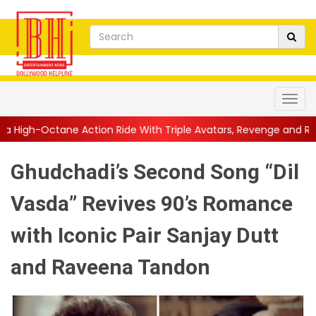
ion Ride With Triple Avatars, Revenge and Raw Powe...
||
Anil
Ghudchadi’s Second Song “Dil
Vasda” Revives 90’s Romance
with Iconic Pair Sanjay Dutt
and Raveena Tandon