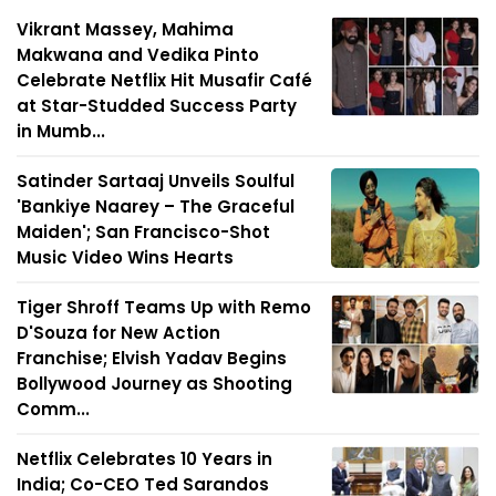
Vikrant Massey, Mahima
Makwana and Vedika Pinto
Celebrate Netflix Hit Musafir Café
at Star-Studded Success Party
in Mumb...
Satinder Sartaaj Unveils Soulful
'Bankiye Naarey – The Graceful
Maiden'; San Francisco-Shot
Music Video Wins Hearts
Tiger Shroff Teams Up with Remo
D'Souza for New Action
Franchise; Elvish Yadav Begins
Bollywood Journey as Shooting
Comm...
Netflix Celebrates 10 Years in
India; Co-CEO Ted Sarandos