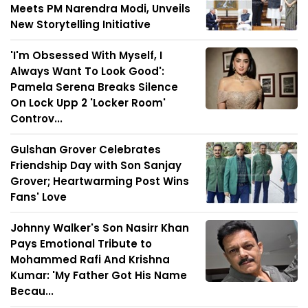
Meets PM Narendra Modi, Unveils
New Storytelling Initiative
'I'm Obsessed With Myself, I
Always Want To Look Good':
Pamela Serena Breaks Silence
On Lock Upp 2 'Locker Room'
Controv...
Gulshan Grover Celebrates
Friendship Day with Son Sanjay
Grover; Heartwarming Post Wins
Fans' Love
Johnny Walker's Son Nasirr Khan
Pays Emotional Tribute to
Mohammed Rafi And Krishna
Kumar: 'My Father Got His Name
Becau...