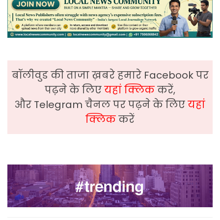
बॉलीवुड की ताजा ख़बरे हमारे Facebook पर
पढ़ने के लिए
यहां क्लिक
करें,
और Telegram चैनल पर पढ़ने के लिए
यहां
क्लिक
करें