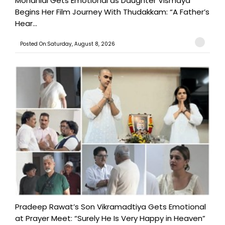
Mohanlal Gets Emotional as Daughter Vismaya
Begins Her Film Journey With Thudakkam: “A Father’s
Hear...
Posted On:Saturday, August 8, 2026
Pradeep Rawat’s Son Vikramadtiya Gets Emotional
at Prayer Meet: “Surely He Is Very Happy in Heaven”