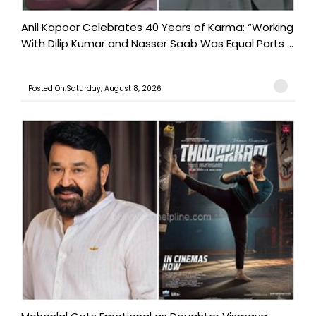
Anil Kapoor Celebrates 40 Years of Karma: “Working
With Dilip Kumar and Nasser Saab Was Equal Parts ...
Posted On:Saturday, August 8, 2026