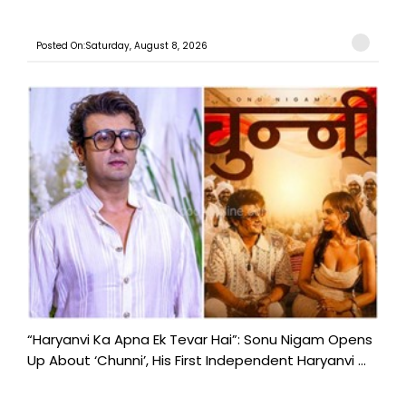
Posted On:Saturday, August 8, 2026
“Haryanvi Ka Apna Ek Tevar Hai”: Sonu Nigam Opens
Up About ‘Chunni’, His First Independent Haryanvi ...