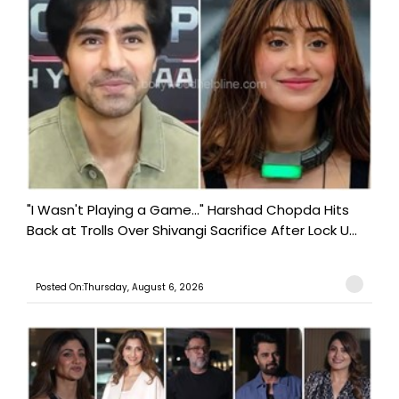
"I Wasn't Playing a Game..." Harshad Chopda Hits
Back at Trolls Over Shivangi Sacrifice After Lock U...
Posted On:Thursday, August 6, 2026