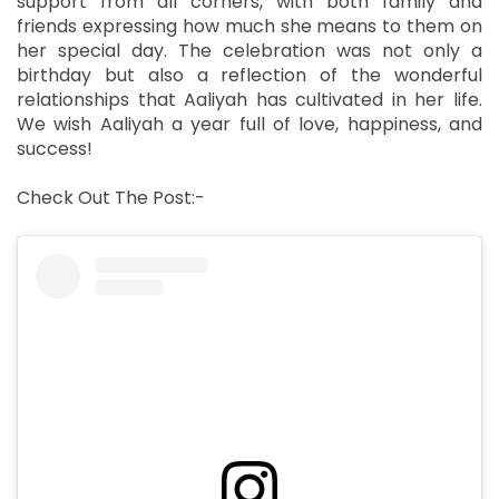
support from all corners, with both family and
friends expressing how much she means to them on
her special day. The celebration was not only a
birthday but also a reflection of the wonderful
relationships that Aaliyah has cultivated in her life.
We wish Aaliyah a year full of love, happiness, and
success!
Check Out The Post:-