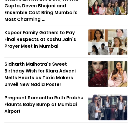
Gupta, Deven Bhojani and
Ensemble Cast Bring Mumbai's
Most Charming ...
Kapoor Family Gathers to Pay
Final Respects at Koshu Jain's
Prayer Meet in Mumbai
Sidharth Malhotra's Sweet
Birthday Wish for Kiara Advani
Melts Hearts as Toxic Makers
Unveil New Nadia Poster
Pregnant Samantha Ruth Prabhu
Flaunts Baby Bump at Mumbai
Airport