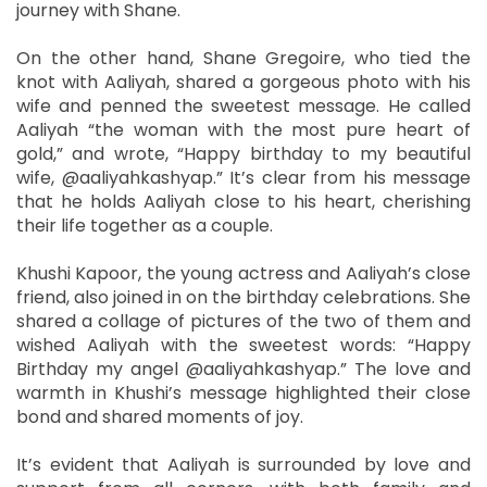
journey with Shane.
On the other hand, Shane Gregoire, who tied the
knot with Aaliyah, shared a gorgeous photo with his
wife and penned the sweetest message. He called
Aaliyah “the woman with the most pure heart of
gold,” and wrote, “Happy birthday to my beautiful
wife, @aaliyahkashyap.” It’s clear from his message
that he holds Aaliyah close to his heart, cherishing
their life together as a couple.
Khushi Kapoor, the young actress and Aaliyah’s close
friend, also joined in on the birthday celebrations. She
shared a collage of pictures of the two of them and
wished Aaliyah with the sweetest words: “Happy
Birthday my angel @aaliyahkashyap.” The love and
warmth in Khushi’s message highlighted their close
bond and shared moments of joy.
It’s evident that Aaliyah is surrounded by love and