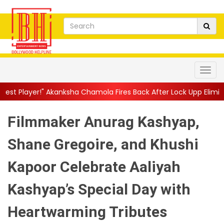
ksha Chamola Fires Back After Lock Upp Elimination, Says ...
||
H
Filmmaker Anurag Kashyap,
Shane Gregoire, and Khushi
Kapoor Celebrate Aaliyah
Kashyap’s Special Day with
Heartwarming Tributes