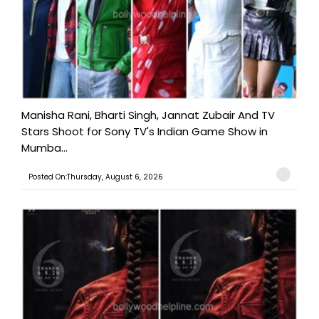
Manisha Rani, Bharti Singh, Jannat Zubair And TV
Stars Shoot for Sony TV's Indian Game Show in
Mumba...
Posted On:Thursday, August 6, 2026