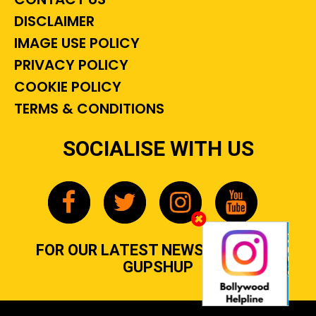
DISCLAIMER
IMAGE USE POLICY
PRIVACY POLICY
COOKIE POLICY
TERMS & CONDITIONS
SOCIALISE WITH US
FOR OUR LATEST NEWS, GOSSIP &
GUPSHUP