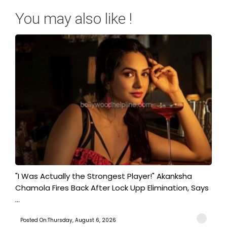
You may also like !
"I Was Actually the Strongest Player!" Akanksha
Chamola Fires Back After Lock Upp Elimination, Says
...
Posted On:Thursday, August 6, 2026