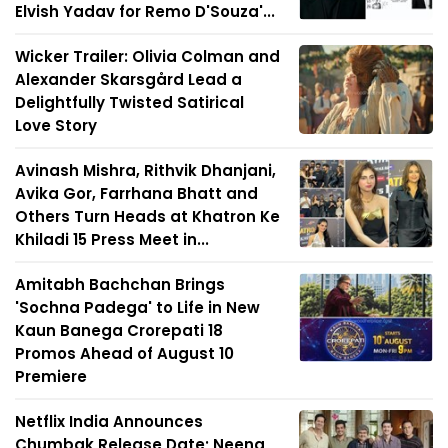
Elvish Yadav for Remo D'Souza'...
Wicker Trailer: Olivia Colman and
Alexander Skarsgård Lead a
Delightfully Twisted Satirical
Love Story
Avinash Mishra, Rithvik Dhanjani,
Avika Gor, Farrhana Bhatt and
Others Turn Heads at Khatron Ke
Khiladi 15 Press Meet in...
Amitabh Bachchan Brings
'Sochna Padega' to Life in New
Kaun Banega Crorepati 18
Promos Ahead of August 10
Premiere
Netflix India Announces
Chumbak Release Date; Neena