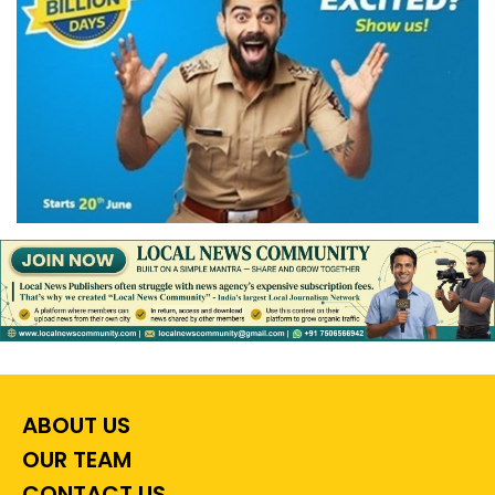
ABOUT US
OUR TEAM
CONTACT US