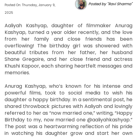
Posted by "Ravi Sharma"
Posted On: Thursday, January 9,
2025
Aaliyah Kashyap, daughter of filmmaker Anurag
Kashyap, turned a year older recently, and the love
from her family and close friends has been
overflowing! The birthday girl was showered with
beautiful tributes from her father, her husband
Shane Gregoire, and her close friend and actress
Khushi Kapoor, each sharing heartfelt messages and
memories.
Anurag Kashyap, who’s known for his intense and
powerful films, took to social media to wish his
daughter a happy birthday. In a sentimental post, he
shared throwback pictures with Aaliyah and lovingly
referred to her as “now married one,” writing, “Happy
Birthday to my, now married one @aaliyahkashyap.”
The post was a heartwarming reflection of his pride
in watching his daughter grow and start her own