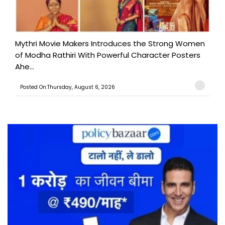
Mythri Movie Makers Introduces the Strong Women
of Modha Rathiri With Powerful Character Posters
Ahe...
Posted On:Thursday, August 6, 2026