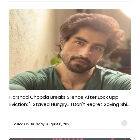
Harshad Chopda Breaks Silence After Lock Upp
Eviction: "I Stayed Hungry... I Don't Regret Saving Shi...
Posted On:Thursday, August 6, 2026