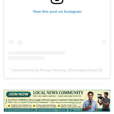
View this post on Instagram
A post shared by Anurag Kashyap (@anuragkashyap10)