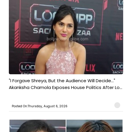
"I Forgave Shreya, But the Audience Will Decide..."
Akanksha Chamola Exposes House Politics After Lo...
Posted On:Thursday, August 6, 2026