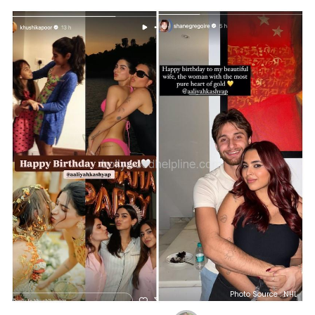
Photo Source : NHL