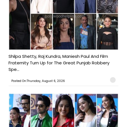
Shilpa Shetty, Raj Kundra, Maniesh Paul And Film
Fraternity Turn Up for The Great Punjab Robbery
Spe...
Posted On:Thursday, August 6, 2026