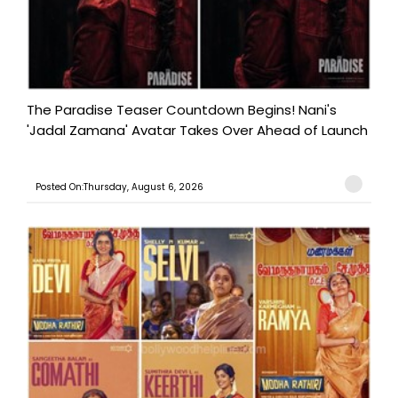
The Paradise Teaser Countdown Begins! Nani's
'Jadal Zamana' Avatar Takes Over Ahead of Launch
Posted On:Thursday, August 6, 2026