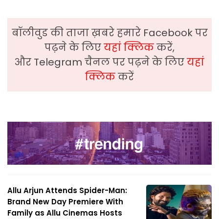
बॉलीवुड की ताजा ख़बरे हमारे Facebook पर
पढ़ने के लिए
यहां क्लिक
करें,
और Telegram चैनल पर पढ़ने के लिए
यहां
क्लिक
करें
Allu Arjun Attends Spider-Man:
Brand New Day Premiere With
Family as Allu Cinemas Hosts