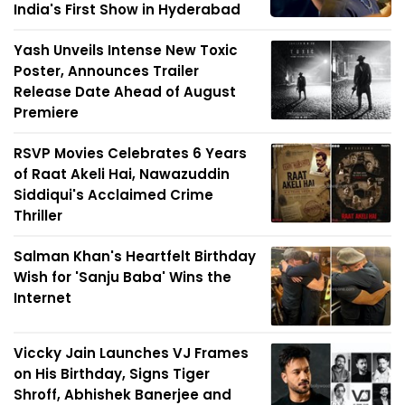
India's First Show in Hyderabad
Yash Unveils Intense New Toxic
Poster, Announces Trailer
Release Date Ahead of August
Premiere
RSVP Movies Celebrates 6 Years
of Raat Akeli Hai, Nawazuddin
Siddiqui's Acclaimed Crime
Thriller
Salman Khan's Heartfelt Birthday
Wish for 'Sanju Baba' Wins the
Internet
Viccky Jain Launches VJ Frames
on His Birthday, Signs Tiger
Shroff, Abhishek Banerjee and