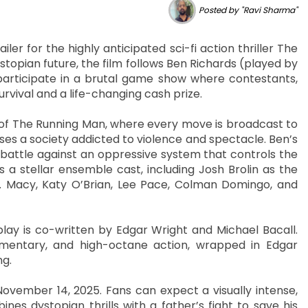
Posted by "Ravi Sharma"
ler for the highly anticipated sci-fi action thriller The
stopian future, the film follows Ben Richards (played by
participate in a brutal game show where contestants,
urvival and a life-changing cash prize.
d of The Running Man, where every move is broadcast to
s a society addicted to violence and spectacle. Ben’s
t battle against an oppressive system that controls the
 a stellar ensemble cast, including Josh Brolin as the
 H. Macy, Katy O’Brian, Lee Pace, Colman Domingo, and
play is co-written by Edgar Wright and Michael Bacall.
commentary, and high-octane action, wrapped in Edgar
ng.
ovember 14, 2025. Fans can expect a visually intense,
s dystopian thrills with a father’s fight to save his