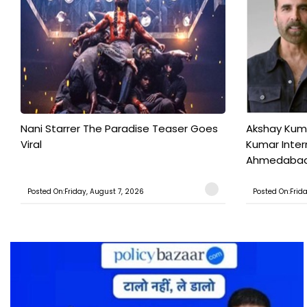
Nani Starrer The Paradise Teaser Goes
Akshay Kum
Viral
Kumar Inter
Ahmedabad T
Posted On:Friday, August 7, 2026
Posted On:Frid