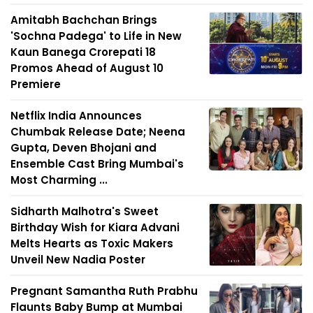
Amitabh Bachchan Brings
'Sochna Padega' to Life in New
Kaun Banega Crorepati 18
Promos Ahead of August 10
Premiere
Netflix India Announces
Chumbak Release Date; Neena
Gupta, Deven Bhojani and
Ensemble Cast Bring Mumbai's
Most Charming ...
Sidharth Malhotra's Sweet
Birthday Wish for Kiara Advani
Melts Hearts as Toxic Makers
Unveil New Nadia Poster
Pregnant Samantha Ruth Prabhu
Flaunts Baby Bump at Mumbai