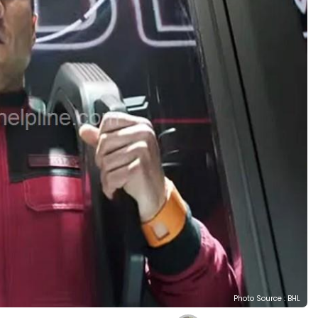
Photo Source : BHL