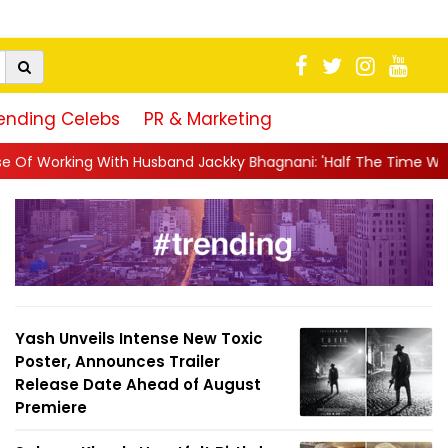
ending Celebs
PR & Marketing
sband Jackky Bhagnani: 'Half The Time We're...
||
Nagarjuna Ak
Yash Unveils Intense New Toxic
Poster, Announces Trailer
Release Date Ahead of August
Premiere