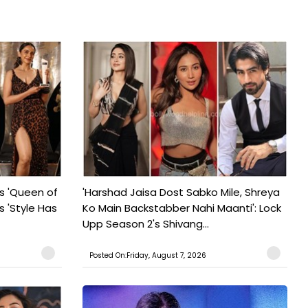
s 'Queen of
'Harshad Jaisa Dost Sabko Mile, Shreya
s 'Style Has
Ko Main Backstabber Nahi Maanti': Lock
Upp Season 2's Shivang...
Posted On:Friday, August 7, 2026