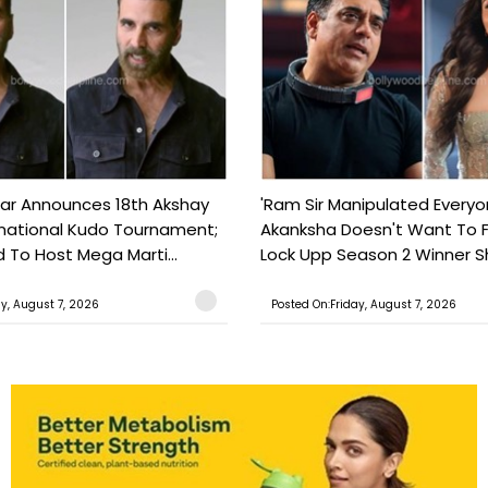
ar Announces 18th Akshay
'Ram Sir Manipulated Everyo
national Kudo Tournament;
Akanksha Doesn't Want To F
o Host Mega Marti...
Lock Upp Season 2 Winner Sh
ay, August 7, 2026
Posted On:Friday, August 7, 2026