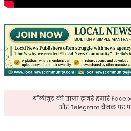
बॉलीवुड की ताजा ख़बरे हमारे Faceb
और Telegram चैनल पर पढ