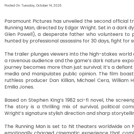
Posted On: Tuesday, October 14, 2025
Paramount Pictures has unveiled the second official trai
Running Man, directed by Edgar Wright. Set in a dark dy
Glen Powell), a desperate father who volunteers to 
hunted by professional assassins for 30 days, fight for s
The trailer plunges viewers into the high-stakes worl
a ravenous audience and the game’s dark nature expose
journey becomes more than just survival; it’s a defian
media and manipulates public opinion. The film boasts
ruthless producer Dan Killian, Michael Cera, William
Emilia Jones.
Based on Stephen King’s 1982 sci-fi novel, the screen
The story is a thrilling mix of survival, political 
Wright’s signature stylish direction and sharp storytelli
The Running Man is set to hit theaters worldwide on N
emotionally charged cinematic experience that combine