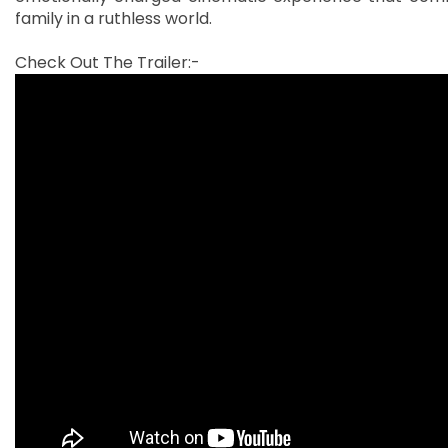
family in a ruthless world.
Check Out The Trailer:-