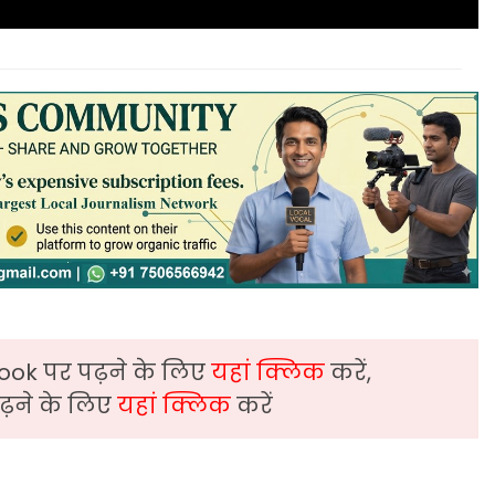
ook पर पढ़ने के लिए
यहां क्लिक
करें,
़ने के लिए
यहां क्लिक
करें