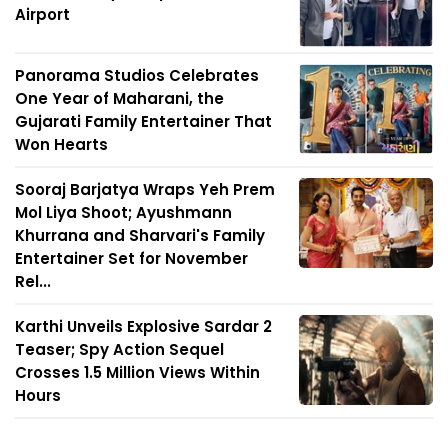
Airport
Panorama Studios Celebrates
One Year of Maharani, the
Gujarati Family Entertainer That
Won Hearts
Sooraj Barjatya Wraps Yeh Prem
Mol Liya Shoot; Ayushmann
Khurrana and Sharvari's Family
Entertainer Set for November
Rel...
Karthi Unveils Explosive Sardar 2
Teaser; Spy Action Sequel
Crosses 1.5 Million Views Within
Hours