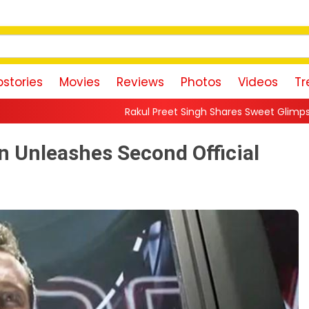
stories
Movies
Reviews
Photos
Videos
Tr
Rakul Preet Singh Shares Sweet Glimpse Of Working With Hu
n Unleashes Second Official