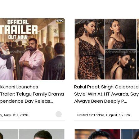
kkineni Launches
Rakul Preet Singh Celebrate
Trailer; Telugu Family Drama
Style' Win At HT Awards, Say
ependence Day Releas...
Always Been Deeply P...
ay, August 7, 2026
Posted On:Friday, August 7, 2026