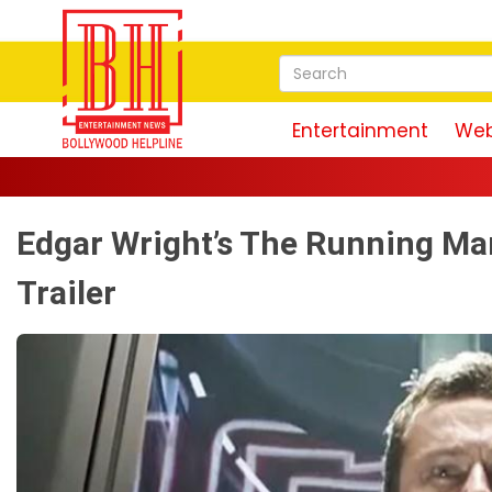
Entertainment
Web
Edgar Wright’s The Running Ma
Trailer