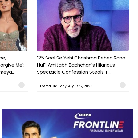
ne,
"25 Saal Se Yehi Chashma Pehen Raha
orgive Me':
Hu!": Amitabh Bachchan's Hilarious
reya...
Spectacle Confession Steals T...
Posted On:Friday, August 7, 2026