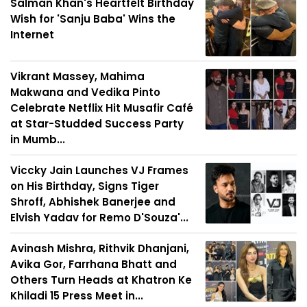
Salman Khan's Heartfelt Birthday
Wish for 'Sanju Baba' Wins the
Internet
Vikrant Massey, Mahima
Makwana and Vedika Pinto
Celebrate Netflix Hit Musafir Café
at Star-Studded Success Party
in Mumb...
Viccky Jain Launches VJ Frames
on His Birthday, Signs Tiger
Shroff, Abhishek Banerjee and
Elvish Yadav for Remo D'Souza'...
Avinash Mishra, Rithvik Dhanjani,
Avika Gor, Farrhana Bhatt and
Others Turn Heads at Khatron Ke
Khiladi 15 Press Meet in...