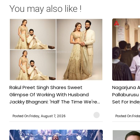
You may also like !
Rakul Preet Singh Shares Sweet
Nagarjuna A
Glimpse Of Working With Husband
Pallaburusu 
Jackky Bhagnani: 'Half The Time We're...
Set For Ind
Posted On:Friday, August 7, 2026
Posted On:Frid