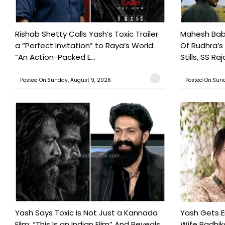
Rishab Shetty Calls Yash’s Toxic Trailer
Mahesh Babu
a “Perfect Invitation” to Raya’s World:
Of Rudhra’s
“An Action-Packed E...
Stills, SS Raj
Posted On:Sunday, August 9, 2026
Posted On:Sund
Yash Says Toxic Is Not Just a Kannada
Yash Gets E
Film: “This Is an Indian Film” And Reveals
Wife Radhika