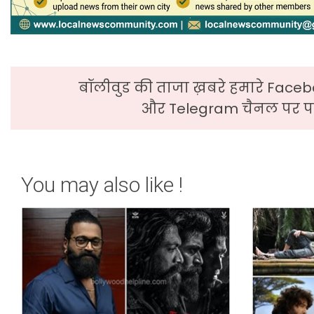
बॉलीवुड की ताजा ख़बरे हमारे Faceb
और Telegram चैनल पर पढ
You may also like !