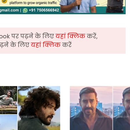
ook पर पढ़ने के लिए
यहां क्लिक
करें,
़ने के लिए
यहां क्लिक
करें