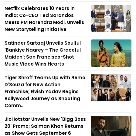
Netflix Celebrates 10 Years in
India; Co-CEO Ted Sarandos
Meets PM Narendra Modi, Unveils
New Storytelling Initiative
Satinder Sartaaj Unveils Soulful
'Bankiye Naarey – The Graceful
Maiden'; San Francisco-Shot
Music Video Wins Hearts
Tiger Shroff Teams Up with Remo
D'Souza for New Action
Franchise; Elvish Yadav Begins
Bollywood Journey as Shooting
Comm...
JioHotstar Unveils New 'Bigg Boss
20' Promo; Salman Khan Returns
as Show Gets September 6