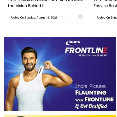
the Vision Behind t...
Easy to Be A
Posted On:Sunday, August 9, 2026
Posted On:Sund