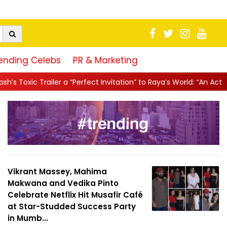
ending Celebs
PR & Marketing
Perfect Invitation” to Raya’s World: “An Action-Packed E...
||
Mah
Vikrant Massey, Mahima
Makwana and Vedika Pinto
Celebrate Netflix Hit Musafir Café
at Star-Studded Success Party
in Mumb...