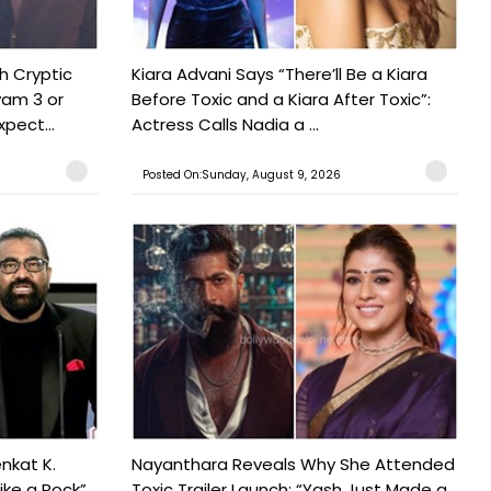
h Cryptic
Kiara Advani Says “There’ll Be a Kiara
yam 3 or
Before Toxic and a Kiara After Toxic”:
pect...
Actress Calls Nadia a ...
Posted On:Sunday, August 9, 2026
nkat K.
Nayanthara Reveals Why She Attended
ike a Rock”
Toxic Trailer Launch: “Yash Just Made a