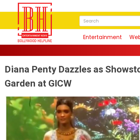
Entertainment
Web
Diana Penty Dazzles as Showsto
Garden at GICW