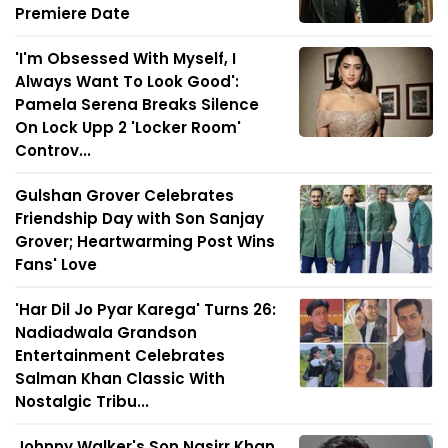
Premiere Date
'I'm Obsessed With Myself, I
Always Want To Look Good':
Pamela Serena Breaks Silence
On Lock Upp 2 'Locker Room'
Controv...
Gulshan Grover Celebrates
Friendship Day with Son Sanjay
Grover; Heartwarming Post Wins
Fans' Love
'Har Dil Jo Pyar Karega' Turns 26:
Nadiadwala Grandson
Entertainment Celebrates
Salman Khan Classic With
Nostalgic Tribu...
Johnny Walker's Son Nasirr Khan