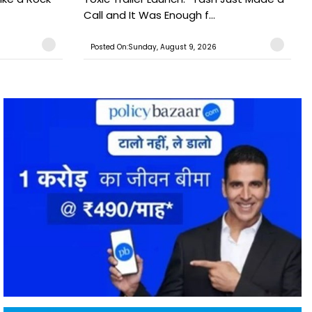
Call and It Was Enough f...
Posted On:Sunday, August 9, 2026