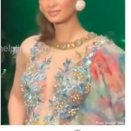
Photo Source : NHL