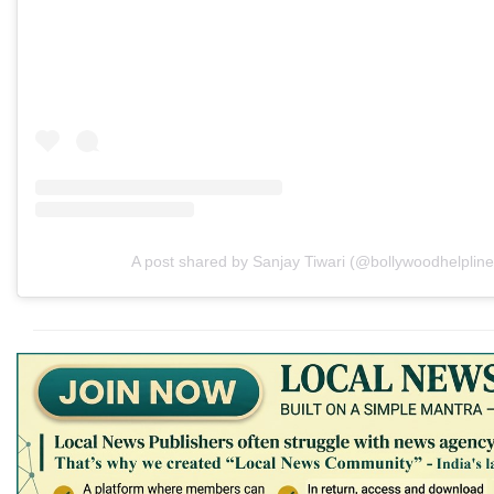
A post shared by Sanjay Tiwari (@bollywoodhelpline