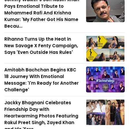
Pays Emotional Tribute to
Mohammed Rafi And Krishna
Kumar: 'My Father Got His Name
Becau...
Rihanna Turns Up the Heat in
New Savage X Fenty Campaign,
Says 'Even Outside Has Rules'
Amitabh Bachchan Begins KBC
18 Journey With Emotional
Message: 'I'm Ready for Another
Challenge'
Jackky Bhagnani Celebrates
Friendship Day with
Heartwarming Photos Featuring
Rakul Preet Singh, Zayed Khan