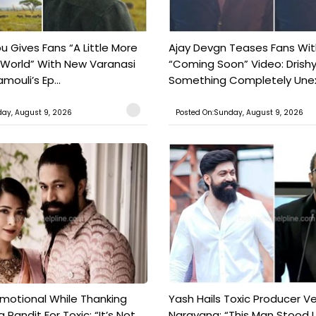
 Gives Fans “A Little More
Ajay Devgn Teases Fans Wit
 World” With New Varanasi
“Coming Soon” Video: Drish
amouli’s Ep...
Something Completely Unex
ay, August 9, 2026
Posted On:Sunday, August 9, 2026
motional While Thanking
Yash Hails Toxic Producer Ve
 Pandit For Toxic: “It’s Not
Narayana: “This Man Stood L