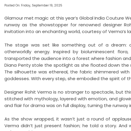
Posted On: Friday, September 19, 2025
Glamour met magic at this year’s Global India Couture 
runway as the showstopper for renowned designer Rohi
invitation into an enchanting world, courtesy of Verma’s la
The stage was set like something out of a dream: an
otherworldly energy. Inspired by bioluminescent flora, c
transported the audience into a forest where fashion and
Diana Penty stole the spotlight as she floated down the 
The silhouette was ethereal, the fabric shimmered with 
goddesses. With every step, she embodied the spirit of t
Designer Rohit Verma is no stranger to spectacle, but thi
stitched with mythology, layered with emotion, and glowin
and flair for drama was on full display, turning the runway in
As the show wrapped, it wasn’t just a round of applause
Verma didn’t just present fashion; he told a story. And