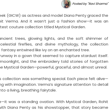
Posted by "Ravi Sharma"
Week (GICW) as actress and model Diana Penty graced the
t Verma. And it wasn’t just a fashion show—it was an
test couture collection titled Mystical Garden.
cient trees, glowing lights, and the soft shimmer of
elestial fireflies, and divine mythology, the collection
 fantasy entwined like ivy on an enchanted tree.
runway in a gown that seemed to capture stardust itself.
moonlight, and the embroidery told stories of forgotten
he Mystical Garden—powerful, graceful, and almost unreal.
s collection was something special. Each piece felt alive—
g with imagination. Verma’s signature attention to detail
to a living, breathing fairytale.
—it was a standing ovation. With Mystical Garden, Rohit
 with Diana Penty as his showstopper, that story became