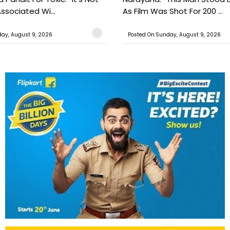
ssociated Wi...
As Film Was Shot For 200 ...
ay, August 9, 2026
Posted On:Sunday, August 9, 2026