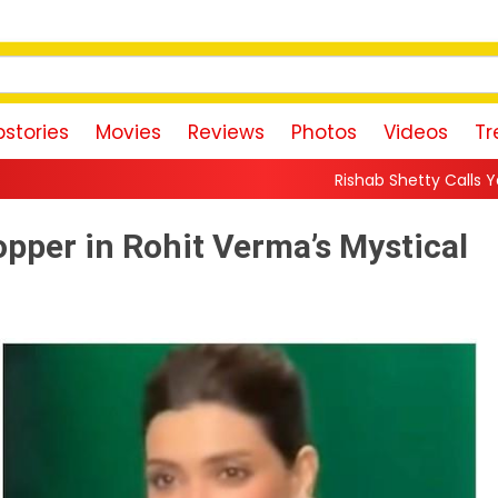
stories
Movies
Reviews
Photos
Videos
Tr
Rishab Shetty Calls Yash’s Toxic Trailer a “
pper in Rohit Verma’s Mystical