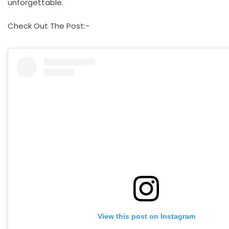
unforgettable.
Check Out The Post:-
View this post on Instagram