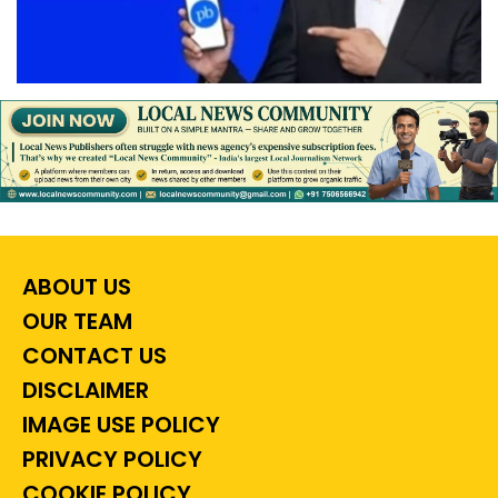
ABOUT US
OUR TEAM
CONTACT US
DISCLAIMER
IMAGE USE POLICY
PRIVACY POLICY
COOKIE POLICY