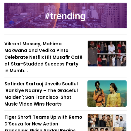
Vikrant Massey, Mahima
Makwana and Vedika Pinto
Celebrate Netflix Hit Musafir Café
at Star-Studded Success Party
in Mumb...
Satinder Sartaaj Unveils Soulful
'Bankiye Naarey – The Graceful
Maiden'; San Francisco-Shot
Music Video Wins Hearts
Tiger Shroff Teams Up with Remo
D'Souza for New Action
Franchise; Elvish Yadav Begins