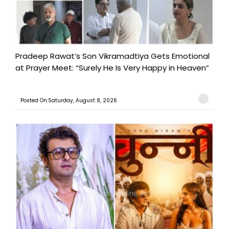
Pradeep Rawat’s Son Vikramadtiya Gets Emotional
at Prayer Meet: “Surely He Is Very Happy in Heaven”
Posted On:Saturday, August 8, 2026