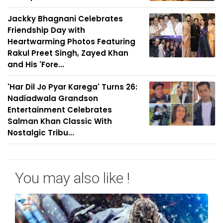
Jackky Bhagnani Celebrates
Friendship Day with
Heartwarming Photos Featuring
Rakul Preet Singh, Zayed Khan
and His 'Fore...
'Har Dil Jo Pyar Karega' Turns 26:
Nadiadwala Grandson
Entertainment Celebrates
Salman Khan Classic With
Nostalgic Tribu...
You may also like !