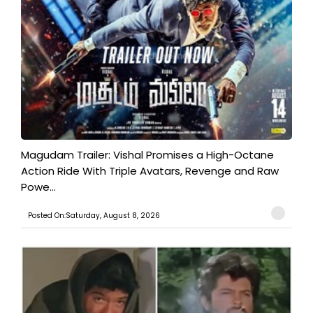
Magudam Trailer: Vishal Promises a High-Octane
Action Ride With Triple Avatars, Revenge and Raw
Powe...
Posted On:Saturday, August 8, 2026