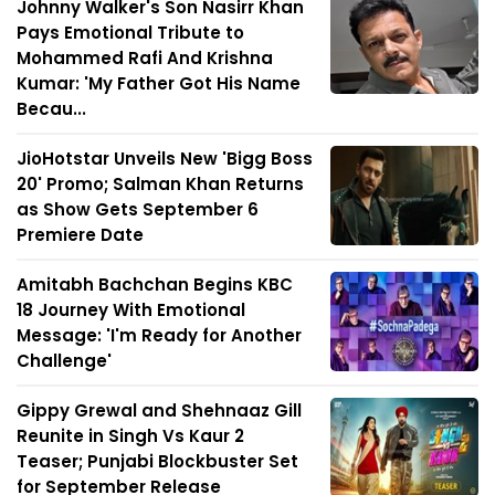
Johnny Walker's Son Nasirr Khan
Pays Emotional Tribute to
Mohammed Rafi And Krishna
Kumar: 'My Father Got His Name
Becau...
JioHotstar Unveils New 'Bigg Boss
20' Promo; Salman Khan Returns
as Show Gets September 6
Premiere Date
Amitabh Bachchan Begins KBC
18 Journey With Emotional
Message: 'I'm Ready for Another
Challenge'
Gippy Grewal and Shehnaaz Gill
Reunite in Singh Vs Kaur 2
Teaser; Punjabi Blockbuster Set
for September Release