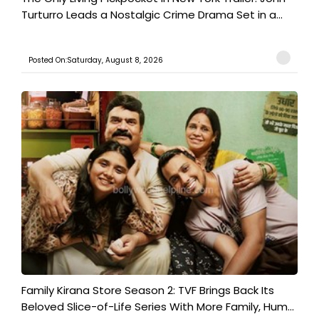
Turturro Leads a Nostalgic Crime Drama Set in a...
Posted On:Saturday, August 8, 2026
Family Kirana Store Season 2: TVF Brings Back Its
Beloved Slice-of-Life Series With More Family, Hum...