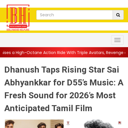
ane Action Ride With Triple Avatars, Revenge and Raw Powe...
|
Dhanush Taps Rising Star Sai
Abhyankkar for D55’s Music: A
Fresh Sound for 2026’s Most
Anticipated Tamil Film