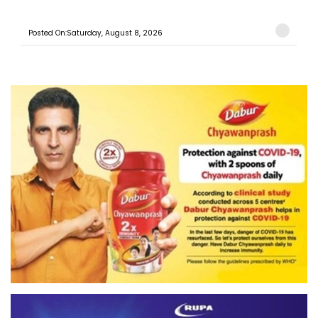
Posted On:Saturday, August 8, 2026