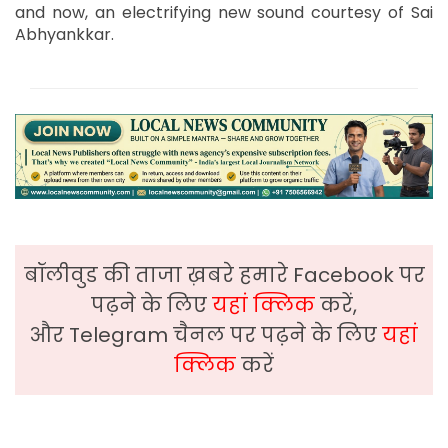
and now, an electrifying new sound courtesy of Sai
Abhyankkar.
बॉलीवुड की ताजा ख़बरे हमारे Facebook पर
पढ़ने के लिए
यहां क्लिक
करें,
और Telegram चैनल पर पढ़ने के लिए
यहां
क्लिक
करें