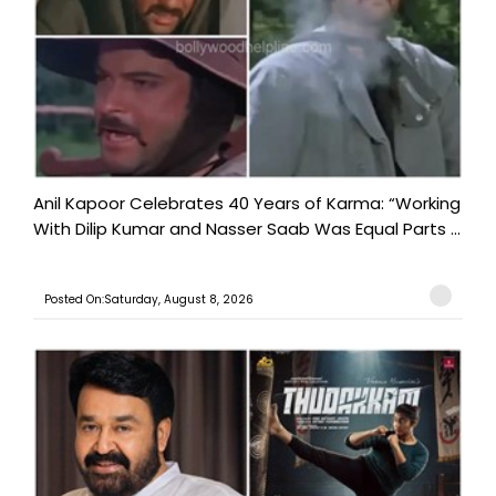
Anil Kapoor Celebrates 40 Years of Karma: “Working
With Dilip Kumar and Nasser Saab Was Equal Parts ...
Posted On:Saturday, August 8, 2026