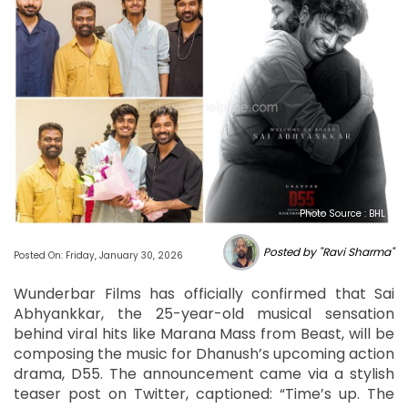
Photo Source : BHL
Posted by "Ravi Sharma"
Posted On: Friday, January 30, 2026
Wunderbar Films has officially confirmed that Sai
Abhyankkar, the 25-year-old musical sensation
behind viral hits like Marana Mass from Beast, will be
composing the music for Dhanush’s upcoming action
drama, D55. The announcement came via a stylish
teaser post on Twitter, captioned: “Time’s up. The