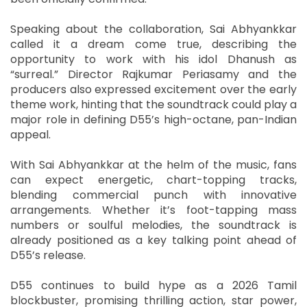
Speaking about the collaboration, Sai Abhyankkar
called it a dream come true, describing the
opportunity to work with his idol Dhanush as
“surreal.” Director Rajkumar Periasamy and the
producers also expressed excitement over the early
theme work, hinting that the soundtrack could play a
major role in defining D55’s high-octane, pan-Indian
appeal.
With Sai Abhyankkar at the helm of the music, fans
can expect energetic, chart-topping tracks,
blending commercial punch with innovative
arrangements. Whether it’s foot-tapping mass
numbers or soulful melodies, the soundtrack is
already positioned as a key talking point ahead of
D55’s release.
D55 continues to build hype as a 2026 Tamil
blockbuster, promising thrilling action, star power,