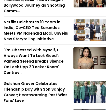
Bollywood Journey as Shooting
Comm...
Netflix Celebrates 10 Years in
India; Co-CEO Ted Sarandos
Meets PM Narendra Modi, Unveils
New Storytelling Initiative
'I'm Obsessed With Myself, I
Always Want To Look Good':
Pamela Serena Breaks Silence
On Lock Upp 2 'Locker Room'
Controv...
Gulshan Grover Celebrates
Friendship Day with Son Sanjay
Grover; Heartwarming Post Wins
Fans' Love