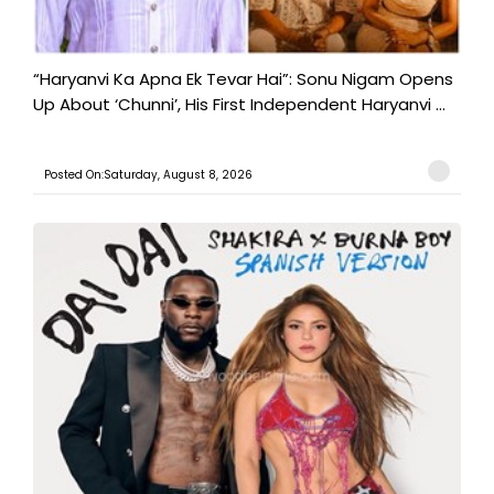
“Haryanvi Ka Apna Ek Tevar Hai”: Sonu Nigam Opens
Up About ‘Chunni’, His First Independent Haryanvi ...
Posted On:Saturday, August 8, 2026