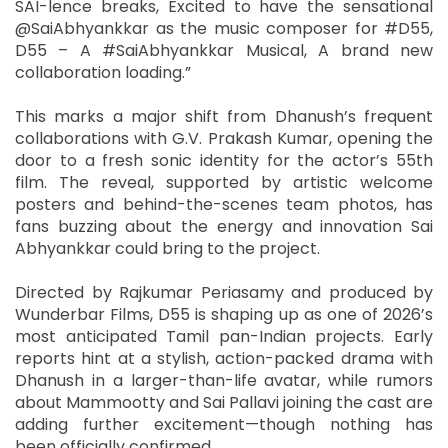
SAI-lence breaks, Excited to have the sensational
@SaiAbhyankkar as the music composer for #D55,
D55 – A #SaiAbhyankkar Musical, A brand new
collaboration loading.”
This marks a major shift from Dhanush’s frequent
collaborations with G.V. Prakash Kumar, opening the
door to a fresh sonic identity for the actor’s 55th
film. The reveal, supported by artistic welcome
posters and behind-the-scenes team photos, has
fans buzzing about the energy and innovation Sai
Abhyankkar could bring to the project.
Directed by Rajkumar Periasamy and produced by
Wunderbar Films, D55 is shaping up as one of 2026’s
most anticipated Tamil pan-Indian projects. Early
reports hint at a stylish, action-packed drama with
Dhanush in a larger-than-life avatar, while rumors
about Mammootty and Sai Pallavi joining the cast are
adding further excitement—though nothing has
been officially confirmed.