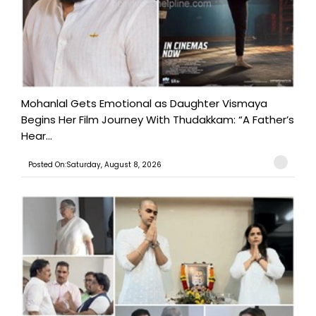
Mohanlal Gets Emotional as Daughter Vismaya
Begins Her Film Journey With Thudakkam: “A Father’s
Hear...
Posted On:Saturday, August 8, 2026