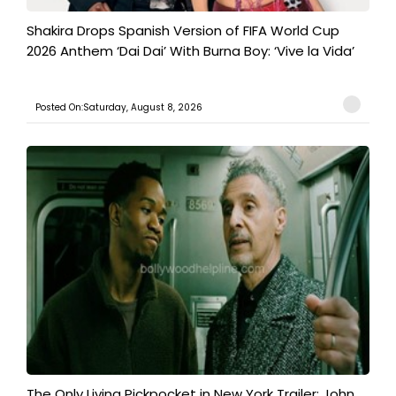
Shakira Drops Spanish Version of FIFA World Cup
2026 Anthem ‘Dai Dai’ With Burna Boy: ‘Vive la Vida’
Posted On:Saturday, August 8, 2026
The Only Living Pickpocket in New York Trailer: John