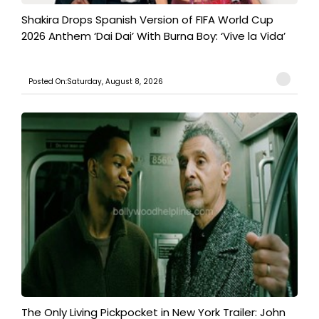
Shakira Drops Spanish Version of FIFA World Cup
2026 Anthem ‘Dai Dai’ With Burna Boy: ‘Vive la Vida’
Posted On:Saturday, August 8, 2026
The Only Living Pickpocket in New York Trailer: John