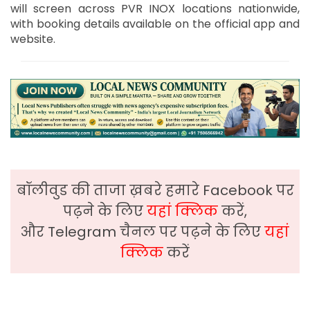
will screen across PVR INOX locations nationwide,
with booking details available on the official app and
website.
बॉलीवुड की ताजा ख़बरे हमारे Facebook पर
पढ़ने के लिए
यहां क्लिक
करें,
और Telegram चैनल पर पढ़ने के लिए
यहां
क्लिक
करें