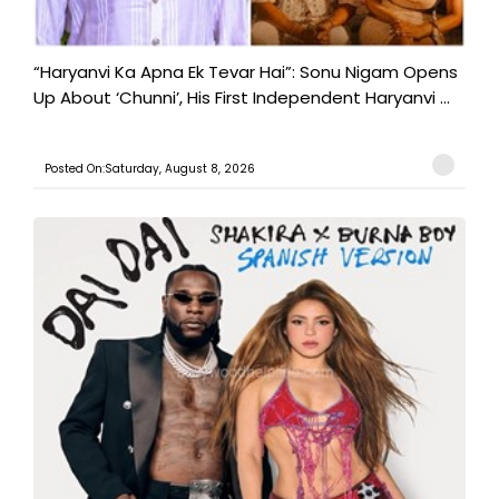
“Haryanvi Ka Apna Ek Tevar Hai”: Sonu Nigam Opens
Up About ‘Chunni’, His First Independent Haryanvi ...
Posted On:Saturday, August 8, 2026