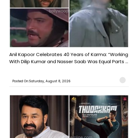
Anil Kapoor Celebrates 40 Years of Karma: “Working
With Dilip Kumar and Nasser Saab Was Equal Parts ...
Posted On:Saturday, August 8, 2026