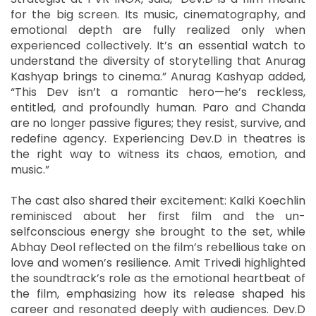
for the big screen. Its music, cinematography, and
emotional depth are fully realized only when
experienced collectively. It’s an essential watch to
understand the diversity of storytelling that Anurag
Kashyap brings to cinema.” Anurag Kashyap added,
“This Dev isn’t a romantic hero—he’s reckless,
entitled, and profoundly human. Paro and Chanda
are no longer passive figures; they resist, survive, and
redefine agency. Experiencing Dev.D in theatres is
the right way to witness its chaos, emotion, and
music.”
The cast also shared their excitement: Kalki Koechlin
reminisced about her first film and the un-
selfconscious energy she brought to the set, while
Abhay Deol reflected on the film’s rebellious take on
love and women’s resilience. Amit Trivedi highlighted
the soundtrack’s role as the emotional heartbeat of
the film, emphasizing how its release shaped his
career and resonated deeply with audiences. Dev.D