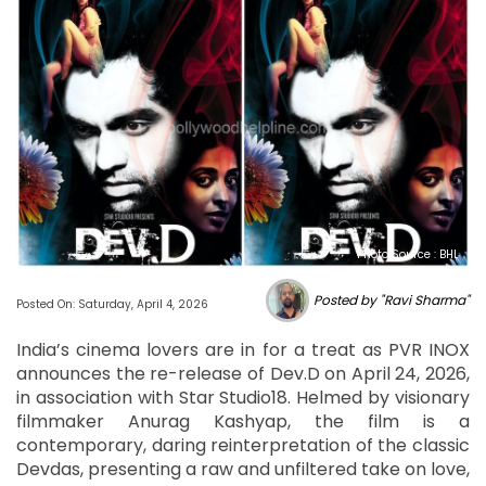
Photo Source : BHL
Posted by "Ravi Sharma"
Posted On: Saturday, April 4, 2026
India’s cinema lovers are in for a treat as PVR INOX
announces the re-release of Dev.D on April 24, 2026,
in association with Star Studio18. Helmed by visionary
filmmaker Anurag Kashyap, the film is a
contemporary, daring reinterpretation of the classic
Devdas, presenting a raw and unfiltered take on love,