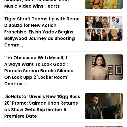
Music Video Wins Hearts
Tiger Shroff Teams Up with Remo
D'Souza for New Action
Franchise; Elvish Yadav Begins
Bollywood Journey as Shooting
Comm...
'I'm Obsessed With Myself, I
Always Want To Look Good':
Pamela Serena Breaks Silence
On Lock Upp 2 'Locker Room'
Controv...
JioHotstar Unveils New 'Bigg Boss
20' Promo; Salman Khan Returns
as Show Gets September 6
Premiere Date