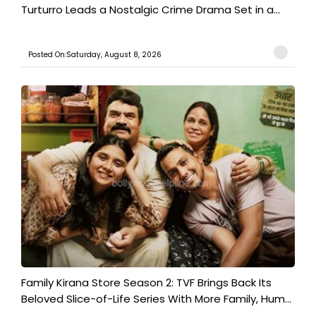
Turturro Leads a Nostalgic Crime Drama Set in a...
Posted On:Saturday, August 8, 2026
Family Kirana Store Season 2: TVF Brings Back Its
Beloved Slice-of-Life Series With More Family, Hum...