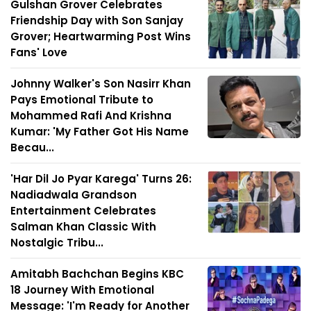
Gulshan Grover Celebrates
Friendship Day with Son Sanjay
Grover; Heartwarming Post Wins
Fans' Love
Johnny Walker's Son Nasirr Khan
Pays Emotional Tribute to
Mohammed Rafi And Krishna
Kumar: 'My Father Got His Name
Becau...
'Har Dil Jo Pyar Karega' Turns 26:
Nadiadwala Grandson
Entertainment Celebrates
Salman Khan Classic With
Nostalgic Tribu...
Amitabh Bachchan Begins KBC
18 Journey With Emotional
Message: 'I'm Ready for Another