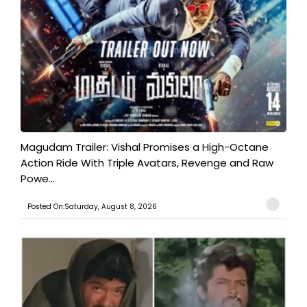
Magudam Trailer: Vishal Promises a High-Octane
Action Ride With Triple Avatars, Revenge and Raw
Powe...
Posted On:Saturday, August 8, 2026