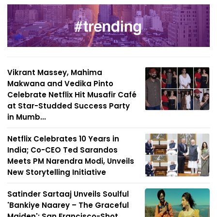
Vikrant Massey, Mahima
Makwana and Vedika Pinto
Celebrate Netflix Hit Musafir Café
at Star-Studded Success Party
in Mumb...
Netflix Celebrates 10 Years in
India; Co-CEO Ted Sarandos
Meets PM Narendra Modi, Unveils
New Storytelling Initiative
Satinder Sartaaj Unveils Soulful
'Bankiye Naarey – The Graceful
Maiden'; San Francisco-Shot