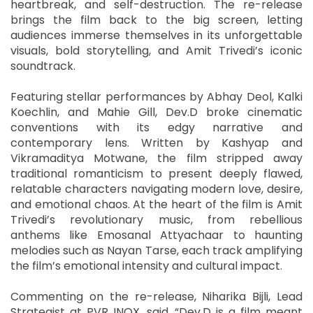
heartbreak, and self-destruction. The re-release
brings the film back to the big screen, letting
audiences immerse themselves in its unforgettable
visuals, bold storytelling, and Amit Trivedi’s iconic
soundtrack.
Featuring stellar performances by Abhay Deol, Kalki
Koechlin, and Mahie Gill, Dev.D broke cinematic
conventions with its edgy narrative and
contemporary lens. Written by Kashyap and
Vikramaditya Motwane, the film stripped away
traditional romanticism to present deeply flawed,
relatable characters navigating modern love, desire,
and emotional chaos. At the heart of the film is Amit
Trivedi’s revolutionary music, from rebellious
anthems like Emosanal Attyachaar to haunting
melodies such as Nayan Tarse, each track amplifying
the film’s emotional intensity and cultural impact.
Commenting on the re-release, Niharika Bijli, Lead
Strategist at PVR INOX, said, “Dev.D is a film meant