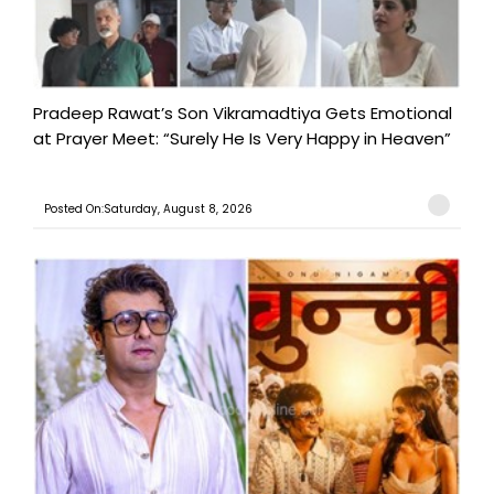
Pradeep Rawat’s Son Vikramadtiya Gets Emotional
at Prayer Meet: “Surely He Is Very Happy in Heaven”
Posted On:Saturday, August 8, 2026