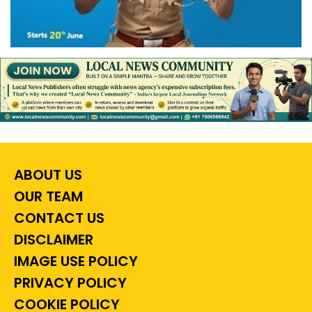
ABOUT US
OUR TEAM
CONTACT US
DISCLAIMER
IMAGE USE POLICY
PRIVACY POLICY
COOKIE POLICY