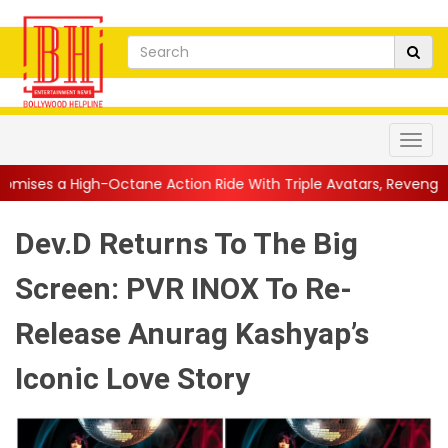
ctane Action Ride With Triple Avatars, Revenge and Raw Powe...
Dev.D Returns To The Big
Screen: PVR INOX To Re-
Release Anurag Kashyap’s
Iconic Love Story