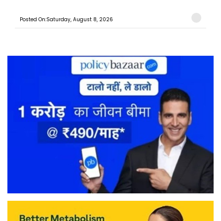
Posted On:Saturday, August 8, 2026