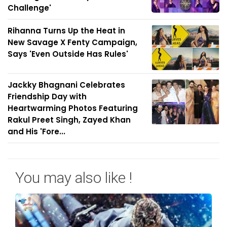
Challenge'
Rihanna Turns Up the Heat in
New Savage X Fenty Campaign,
Says 'Even Outside Has Rules'
Jackky Bhagnani Celebrates
Friendship Day with
Heartwarming Photos Featuring
Rakul Preet Singh, Zayed Khan
and His 'Fore...
You may also like !