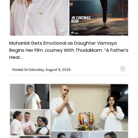
Mohanlal Gets Emotional as Daughter Vismaya
Begins Her Film Journey With Thudakkam: “A Father’s
Hear...
Posted On:Saturday, August 8, 2026