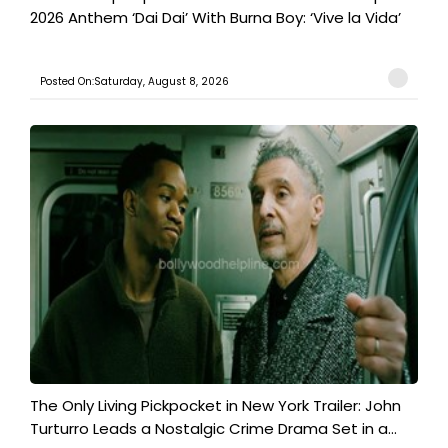
2026 Anthem ‘Dai Dai’ With Burna Boy: ‘Vive la Vida’
Posted On:Saturday, August 8, 2026
The Only Living Pickpocket in New York Trailer: John
Turturro Leads a Nostalgic Crime Drama Set in a...