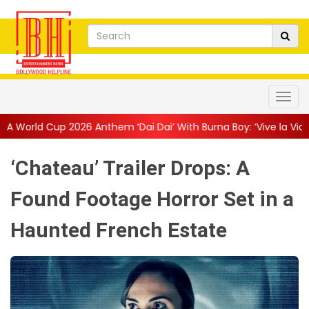
m ‘Dai Dai’ With Burna Boy: ‘Vive la Vida’
||
The Only Living Pi
‘Chateau’ Trailer Drops: A
Found Footage Horror Set in a
Haunted French Estate