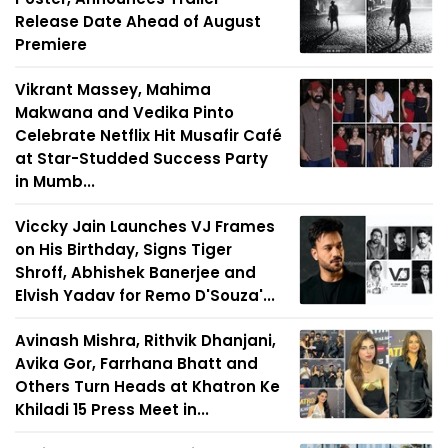
Release Date Ahead of August
Premiere
Vikrant Massey, Mahima
Makwana and Vedika Pinto
Celebrate Netflix Hit Musafir Café
at Star-Studded Success Party
in Mumb...
Viccky Jain Launches VJ Frames
on His Birthday, Signs Tiger
Shroff, Abhishek Banerjee and
Elvish Yadav for Remo D'Souza'...
Avinash Mishra, Rithvik Dhanjani,
Avika Gor, Farrhana Bhatt and
Others Turn Heads at Khatron Ke
Khiladi 15 Press Meet in...