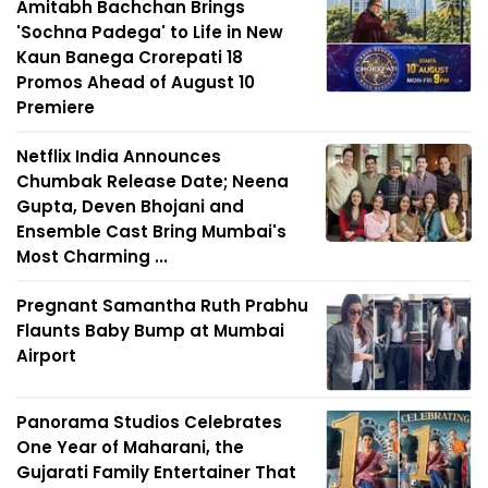
Amitabh Bachchan Brings
'Sochna Padega' to Life in New
Kaun Banega Crorepati 18
Promos Ahead of August 10
Premiere
Netflix India Announces
Chumbak Release Date; Neena
Gupta, Deven Bhojani and
Ensemble Cast Bring Mumbai's
Most Charming ...
Pregnant Samantha Ruth Prabhu
Flaunts Baby Bump at Mumbai
Airport
Panorama Studios Celebrates
One Year of Maharani, the
Gujarati Family Entertainer That