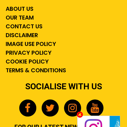
ABOUT US
OUR TEAM
CONTACT US
DISCLAIMER
IMAGE USE POLICY
PRIVACY POLICY
COOKIE POLICY
TERMS & CONDITIONS
SOCIALISE WITH US