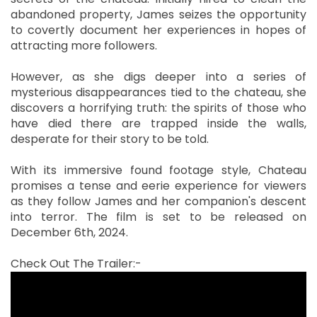
abandoned property, James seizes the opportunity
to covertly document her experiences in hopes of
attracting more followers.
However, as she digs deeper into a series of
mysterious disappearances tied to the chateau, she
discovers a horrifying truth: the spirits of those who
have died there are trapped inside the walls,
desperate for their story to be told.
With its immersive found footage style, Chateau
promises a tense and eerie experience for viewers
as they follow James and her companion's descent
into terror. The film is set to be released on
December 6th, 2024.
Check Out The Trailer:-