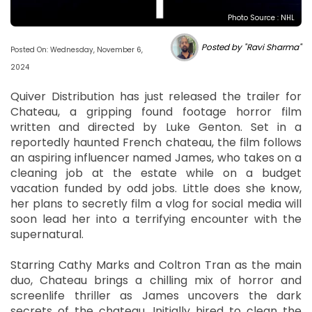
Photo Source : NHL
Posted by "Ravi Sharma"
Posted On: Wednesday, November 6,
2024
Quiver Distribution has just released the trailer for
Chateau, a gripping found footage horror film
written and directed by Luke Genton. Set in a
reportedly haunted French chateau, the film follows
an aspiring influencer named James, who takes on a
cleaning job at the estate while on a budget
vacation funded by odd jobs. Little does she know,
her plans to secretly film a vlog for social media will
soon lead her into a terrifying encounter with the
supernatural.
Starring Cathy Marks and Coltron Tran as the main
duo, Chateau brings a chilling mix of horror and
screenlife thriller as James uncovers the dark
secrets of the chateau. Initially hired to clean the