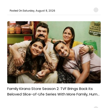
Posted On:Saturday, August 8, 2026
Family Kirana Store Season 2: TVF Brings Back Its
Beloved Slice-of-Life Series With More Family, Hum...