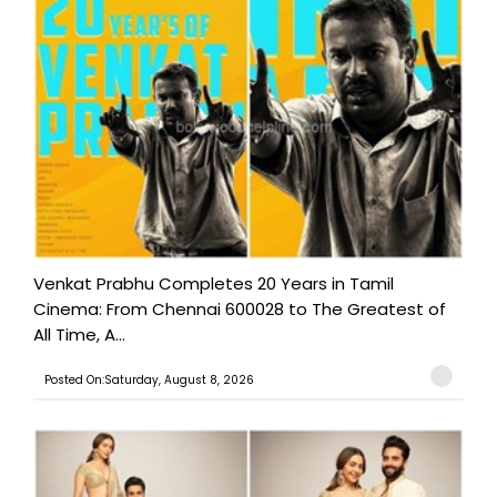
Venkat Prabhu Completes 20 Years in Tamil
Cinema: From Chennai 600028 to The Greatest of
All Time, A...
Posted On:Saturday, August 8, 2026