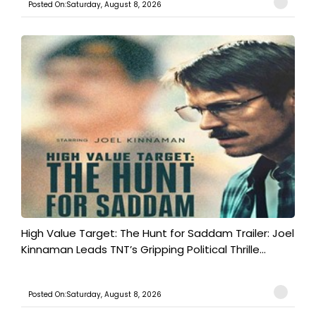
Posted On:Saturday, August 8, 2026
High Value Target: The Hunt for Saddam Trailer: Joel
Kinnaman Leads TNT’s Gripping Political Thrille...
Posted On:Saturday, August 8, 2026