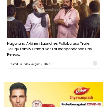
Nagarjuna Akkineni Launches Pallaburusu Trailer;
Telugu Family Drama Set For Independence Day
Releas...
Posted On:Friday, August 7, 2026