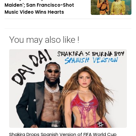
Maiden'; San Francisco-Shot
Music Video Wins Hearts
You may also like !
Shakira Drops Spanish Version of FIFA World Cup