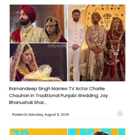
Ramandeep Singh Marries TV Actor Charlie
Chauhan in Traditional Punjabi Wedding; Jay
Bhanushali Shar...
Posted On:Saturday, August 8, 2026