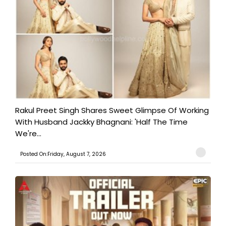
Rakul Preet Singh Shares Sweet Glimpse Of Working
With Husband Jackky Bhagnani: 'Half The Time
We're...
Posted On:Friday, August 7, 2026