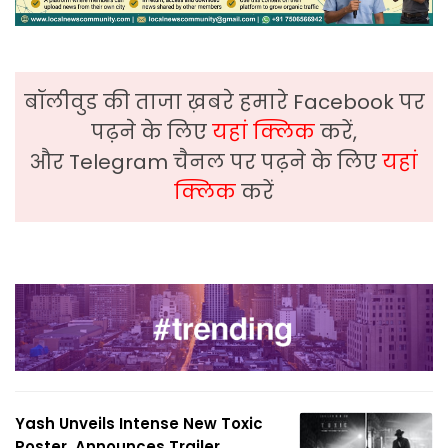
बॉलीवुड की ताजा ख़बरे हमारे Facebook पर
पढ़ने के लिए
यहां क्लिक
करें,
और Telegram चैनल पर पढ़ने के लिए
यहां
क्लिक
करें
Yash Unveils Intense New Toxic
Poster, Announces Trailer