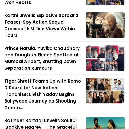
Won Hearts
Karthi Unveils Explosive Sardar 2
Teaser; Spy Action Sequel
Crosses 1.5 Million Views Within
Hours
Prince Narula, Yuvika Chaudhary
and Daughter Ekleen Spotted at
Mumbai Airport, Shutting Down
Separation Rumours
Tiger Shroff Teams Up with Remo
D'Souza for New Action
Franchise; Elvish Yadav Begins
Bollywood Journey as Shooting
Comm...
Satinder Sartaaj Unveils Soulful
'Bankiye Naarey – The Graceful