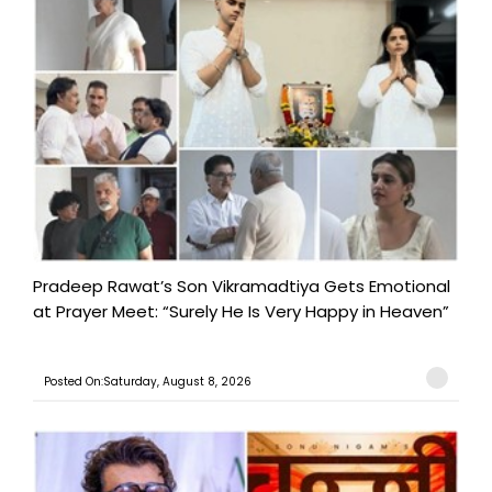
Pradeep Rawat’s Son Vikramadtiya Gets Emotional
at Prayer Meet: “Surely He Is Very Happy in Heaven”
Posted On:Saturday, August 8, 2026