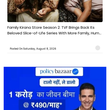
Family Kirana Store Season 2: TVF Brings Back Its
Beloved Slice-of-Life Series With More Family, Hum...
Posted On:Saturday, August 8, 2026