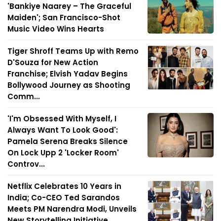
'Bankiye Naarey – The Graceful
Maiden'; San Francisco-Shot
Music Video Wins Hearts
Tiger Shroff Teams Up with Remo
D'Souza for New Action
Franchise; Elvish Yadav Begins
Bollywood Journey as Shooting
Comm...
'I'm Obsessed With Myself, I
Always Want To Look Good':
Pamela Serena Breaks Silence
On Lock Upp 2 'Locker Room'
Controv...
Netflix Celebrates 10 Years in
India; Co-CEO Ted Sarandos
Meets PM Narendra Modi, Unveils
New Storytelling Initiative