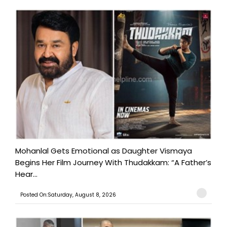
Mohanlal Gets Emotional as Daughter Vismaya
Begins Her Film Journey With Thudakkam: “A Father’s
Hear...
Posted On:Saturday, August 8, 2026