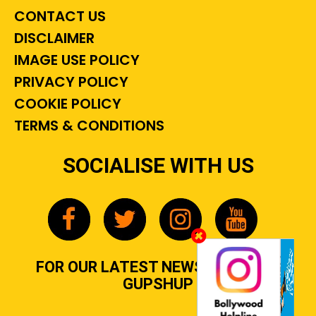
CONTACT US
DISCLAIMER
IMAGE USE POLICY
PRIVACY POLICY
COOKIE POLICY
TERMS & CONDITIONS
SOCIALISE WITH US
FOR OUR LATEST NEWS, GOSSIP &
GUPSHUP