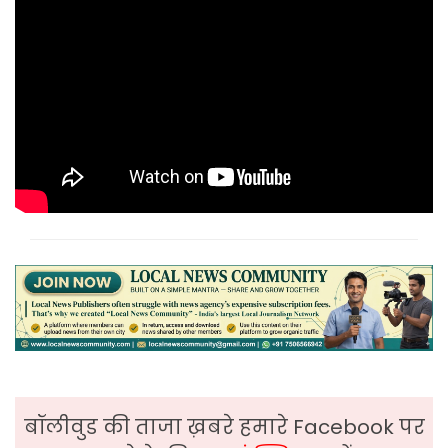
बॉलीवुड की ताजा ख़बरे हमारे Facebook पर