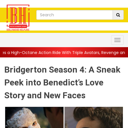
Action Ride With Triple Avatars, Revenge and Raw Powe...
||
A
Bridgerton Season 4: A Sneak
Peek into Benedict’s Love
Story and New Faces