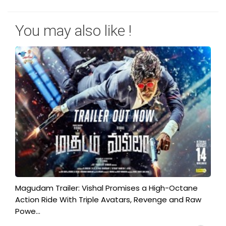
You may also like !
Magudam Trailer: Vishal Promises a High-Octane
Action Ride With Triple Avatars, Revenge and Raw
Powe...