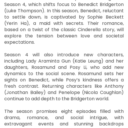
Season 4, which shifts focus to Benedict Bridgerton
(Luke Thompson). In this season, Benedict, reluctant
to settle down, is captivated by Sophie Beckett
(Yerin Ha), a maid with secrets. Their romance,
based on a twist of the classic Cinderella story, will
explore the tension between love and societal
expectations.
Season 4 will also introduce new characters,
including Lady Araminta Gun (Katie Leung) and her
daughters, Rosamund and Posy Li, who add new
dynamics to the social scene. Rosamund sets her
sights on Benedict, while Posy’s kindness offers a
fresh contrast. Returning characters like Anthony
(Jonathan Bailey) and Penelope (Nicola Coughlan)
continue to add depth to the Bridgerton world.
The season promises eight episodes filled with
drama, romance, and social intrigue, with
extravagant events and stunning backdrops