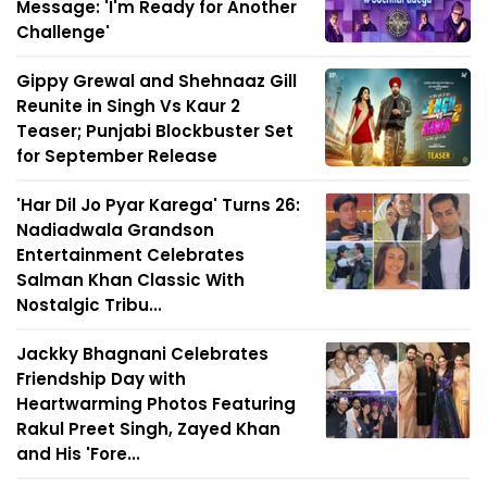
Message: 'I'm Ready for Another
Challenge'
Gippy Grewal and Shehnaaz Gill
Reunite in Singh Vs Kaur 2
Teaser; Punjabi Blockbuster Set
for September Release
'Har Dil Jo Pyar Karega' Turns 26:
Nadiadwala Grandson
Entertainment Celebrates
Salman Khan Classic With
Nostalgic Tribu...
Jackky Bhagnani Celebrates
Friendship Day with
Heartwarming Photos Featuring
Rakul Preet Singh, Zayed Khan
and His 'Fore...