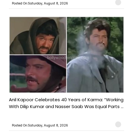
Posted On:Saturday, August 8, 2026
Anil Kapoor Celebrates 40 Years of Karma: “Working
With Dilip Kumar and Nasser Saab Was Equal Parts ...
Posted On:Saturday, August 8, 2026