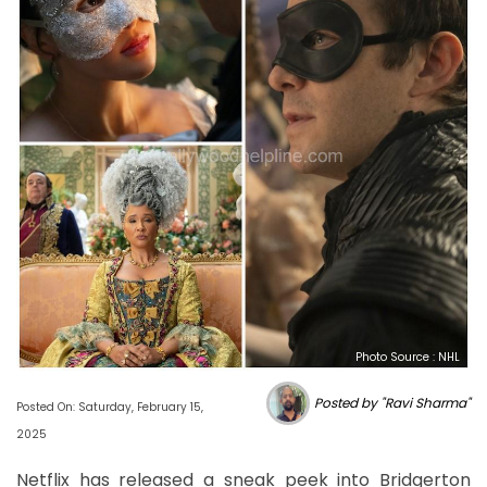
Photo Source : NHL
Posted by "Ravi Sharma"
Posted On: Saturday, February 15,
2025
Netflix has released a sneak peek into Bridgerton