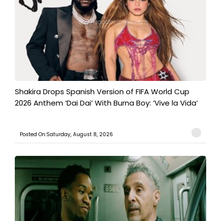
Shakira Drops Spanish Version of FIFA World Cup
2026 Anthem ‘Dai Dai’ With Burna Boy: ‘Vive la Vida’
Posted On:Saturday, August 8, 2026