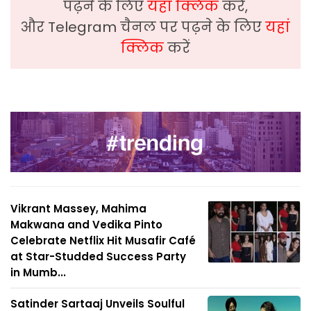
पढ़ने के लिए
यहां क्लिक
करें,
और Telegram चैनल पर पढ़ने के लिए
यहां
क्लिक
करें
Vikrant Massey, Mahima
Makwana and Vedika Pinto
Celebrate Netflix Hit Musafir Café
at Star-Studded Success Party
in Mumb...
Satinder Sartaaj Unveils Soulful