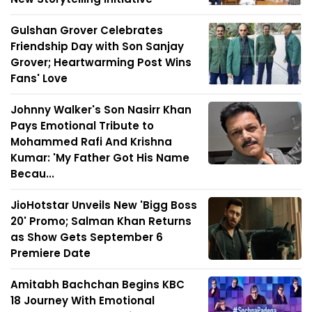
Gulshan Grover Celebrates
Friendship Day with Son Sanjay
Grover; Heartwarming Post Wins
Fans' Love
Johnny Walker's Son Nasirr Khan
Pays Emotional Tribute to
Mohammed Rafi And Krishna
Kumar: 'My Father Got His Name
Becau...
JioHotstar Unveils New 'Bigg Boss
20' Promo; Salman Khan Returns
as Show Gets September 6
Premiere Date
Amitabh Bachchan Begins KBC
18 Journey With Emotional