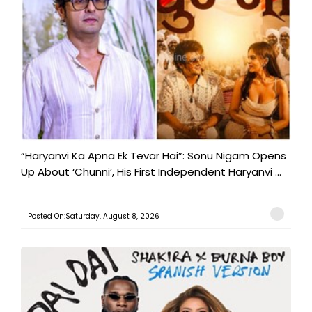
“Haryanvi Ka Apna Ek Tevar Hai”: Sonu Nigam Opens
Up About ‘Chunni’, His First Independent Haryanvi ...
Posted On:Saturday, August 8, 2026