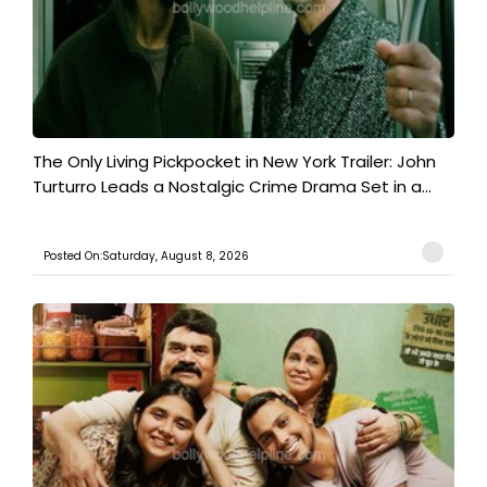
The Only Living Pickpocket in New York Trailer: John
Turturro Leads a Nostalgic Crime Drama Set in a...
Posted On:Saturday, August 8, 2026