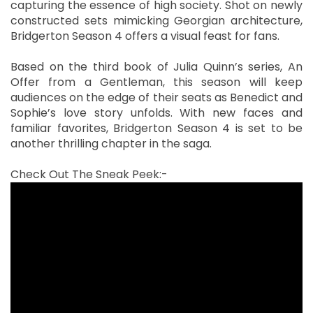
capturing the essence of high society. Shot on newly
constructed sets mimicking Georgian architecture,
Bridgerton Season 4 offers a visual feast for fans.
Based on the third book of Julia Quinn’s series, An
Offer from a Gentleman, this season will keep
audiences on the edge of their seats as Benedict and
Sophie’s love story unfolds. With new faces and
familiar favorites, Bridgerton Season 4 is set to be
another thrilling chapter in the saga.
Check Out The Sneak Peek:-