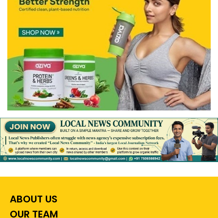
ABOUT US
OUR TEAM