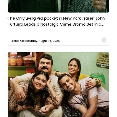
The Only Living Pickpocket in New York Trailer: John
Turturro Leads a Nostalgic Crime Drama Set in a...
Posted On:Saturday, August 8, 2026