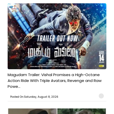
Magudam Trailer: Vishal Promises a High-Octane
Action Ride With Triple Avatars, Revenge and Raw
Powe...
Posted On:Saturday, August 8, 2026