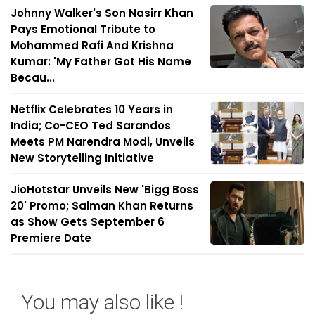
Johnny Walker's Son Nasirr Khan
Pays Emotional Tribute to
Mohammed Rafi And Krishna
Kumar: 'My Father Got His Name
Becau...
Netflix Celebrates 10 Years in
India; Co-CEO Ted Sarandos
Meets PM Narendra Modi, Unveils
New Storytelling Initiative
JioHotstar Unveils New 'Bigg Boss
20' Promo; Salman Khan Returns
as Show Gets September 6
Premiere Date
You may also like !