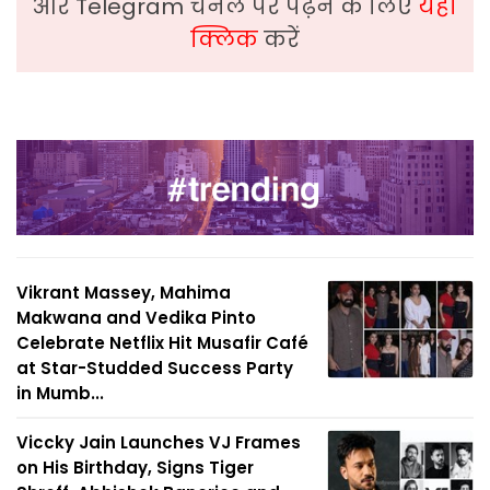
और Telegram चैनल पर पढ़ने के लिए
यहां
क्लिक
करें
Vikrant Massey, Mahima
Makwana and Vedika Pinto
Celebrate Netflix Hit Musafir Café
at Star-Studded Success Party
in Mumb...
Viccky Jain Launches VJ Frames
on His Birthday, Signs Tiger