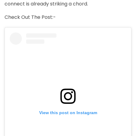
connect is already striking a chord.
Check Out The Post:-
View this post on Instagram