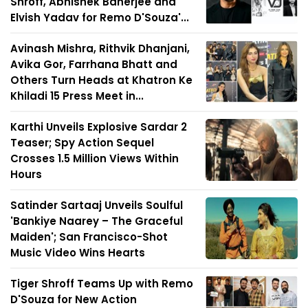
Shroff, Abhishek Banerjee and
Elvish Yadav for Remo D'Souza'...
Avinash Mishra, Rithvik Dhanjani,
Avika Gor, Farrhana Bhatt and
Others Turn Heads at Khatron Ke
Khiladi 15 Press Meet in...
Karthi Unveils Explosive Sardar 2
Teaser; Spy Action Sequel
Crosses 1.5 Million Views Within
Hours
Satinder Sartaaj Unveils Soulful
'Bankiye Naarey – The Graceful
Maiden'; San Francisco-Shot
Music Video Wins Hearts
Tiger Shroff Teams Up with Remo
D'Souza for New Action