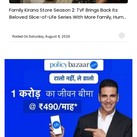
Family Kirana Store Season 2: TVF Brings Back Its
Beloved Slice-of-Life Series With More Family, Hum...
Posted On:Saturday, August 8, 2026