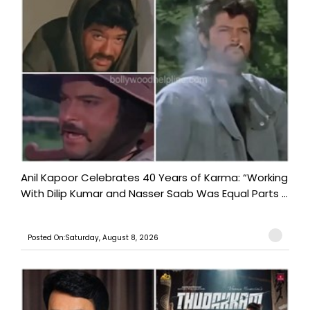
Anil Kapoor Celebrates 40 Years of Karma: “Working
With Dilip Kumar and Nasser Saab Was Equal Parts ...
Posted On:Saturday, August 8, 2026