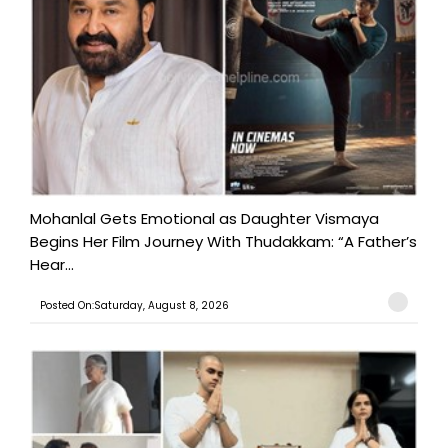
Mohanlal Gets Emotional as Daughter Vismaya
Begins Her Film Journey With Thudakkam: “A Father’s
Hear...
Posted On:Saturday, August 8, 2026