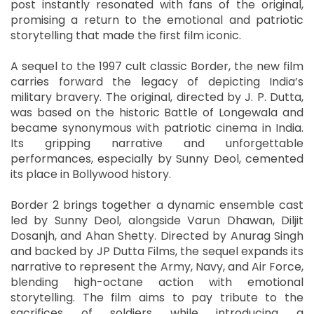
post instantly resonated with fans of the original,
promising a return to the emotional and patriotic
storytelling that made the first film iconic.
A sequel to the 1997 cult classic Border, the new film
carries forward the legacy of depicting India’s
military bravery. The original, directed by J. P. Dutta,
was based on the historic Battle of Longewala and
became synonymous with patriotic cinema in India.
Its gripping narrative and unforgettable
performances, especially by Sunny Deol, cemented
its place in Bollywood history.
Border 2 brings together a dynamic ensemble cast
led by Sunny Deol, alongside Varun Dhawan, Diljit
Dosanjh, and Ahan Shetty. Directed by Anurag Singh
and backed by JP Dutta Films, the sequel expands its
narrative to represent the Army, Navy, and Air Force,
blending high-octane action with emotional
storytelling. The film aims to pay tribute to the
sacrifices of soldiers while introducing a