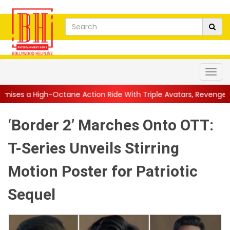
ane Action Ride With Triple Avatars, Revenge and Raw Powe...
|
‘Border 2’ Marches Onto OTT:
T-Series Unveils Stirring
Motion Poster for Patriotic
Sequel