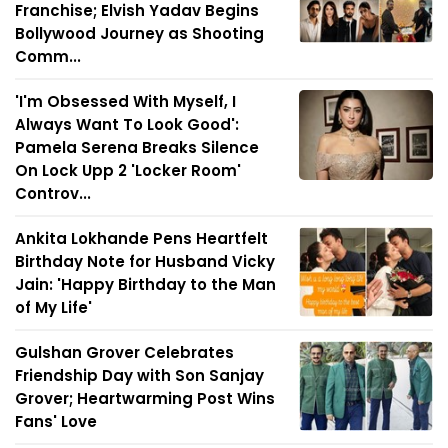
Franchise; Elvish Yadav Begins
Bollywood Journey as Shooting
Comm...
'I'm Obsessed With Myself, I
Always Want To Look Good':
Pamela Serena Breaks Silence
On Lock Upp 2 'Locker Room'
Controv...
Ankita Lokhande Pens Heartfelt
Birthday Note for Husband Vicky
Jain: 'Happy Birthday to the Man
of My Life'
Gulshan Grover Celebrates
Friendship Day with Son Sanjay
Grover; Heartwarming Post Wins
Fans' Love