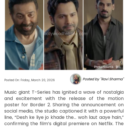
Photo Source : BHL
Posted by "Ravi Sharma"
Posted On: Friday, March 20, 2026
Music giant T-Series has ignited a wave of nostalgia
and excitement with the release of the motion
poster for Border 2. Sharing the announcement on
social media, the studio captioned it with a powerful
line, “Desh ke liye jo khade the… woh laut aaye hain,”
confirming the film’s digital premiere on Netflix. The