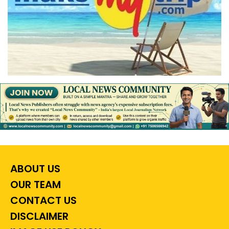
ABOUT US
OUR TEAM
CONTACT US
DISCLAIMER