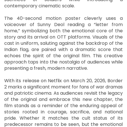
contemporary cinematic scale.
The 40-second motion poster cleverly uses a
voiceover of Sunny Deol reading a “letter from
home,” symbolizing both the emotional core of the
story and its arrival on OTT platforms. Visuals of the
cast in uniform, saluting against the backdrop of the
Indian flag, are paired with a dramatic score that
echoes the spirit of the original film. This creative
approach taps into the nostalgia of audiences while
presenting a fresh, modern narrative.
With its release on Netflix on March 20, 2026, Border
2 marks a significant moment for fans of war dramas
and patriotic cinema. As audiences revisit the legacy
of the original and embrace this new chapter, the
film stands as a reminder of the enduring appeal of
stories rooted in courage, sacrifice, and national
pride. Whether it matches the cult status of its
predecessor remains to be seen, but the emotional