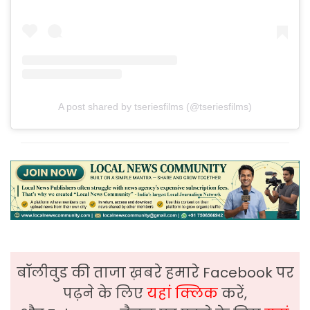
A post shared by tseriesfilms (@tseriesfilms)
बॉलीवुड की ताजा ख़बरे हमारे Facebook पर
पढ़ने के लिए
यहां क्लिक
करें,