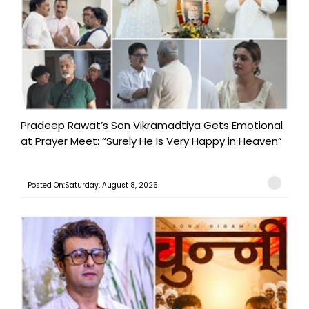
Pradeep Rawat’s Son Vikramadtiya Gets Emotional
at Prayer Meet: “Surely He Is Very Happy in Heaven”
Posted On:Saturday, August 8, 2026