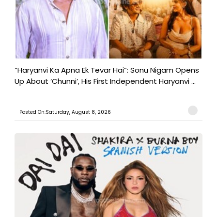
“Haryanvi Ka Apna Ek Tevar Hai”: Sonu Nigam Opens
Up About ‘Chunni’, His First Independent Haryanvi ...
Posted On:Saturday, August 8, 2026