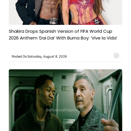
Shakira Drops Spanish Version of FIFA World Cup
2026 Anthem ‘Dai Dai’ With Burna Boy: ‘Vive la Vida’
Posted On:Saturday, August 8, 2026