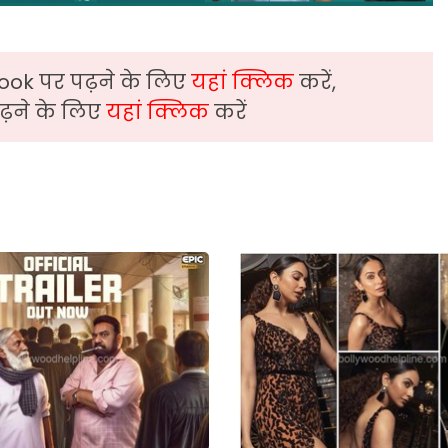
ook पर पढ़ने के लिए
यहां क्लिक
करें,
़ने के लिए
यहां क्लिक
करें