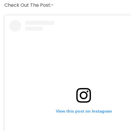
Check Out The Post:-
View this post on Instagram