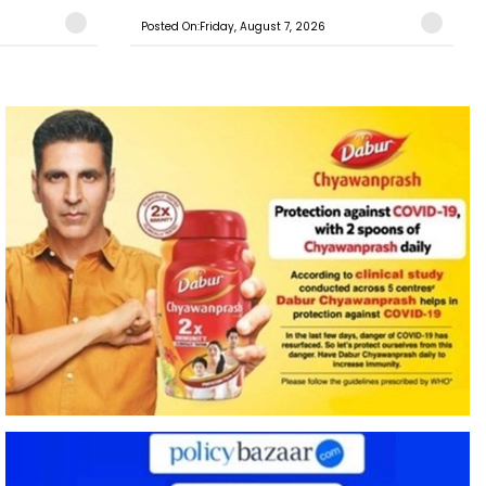
Posted On:Friday, August 7, 2026