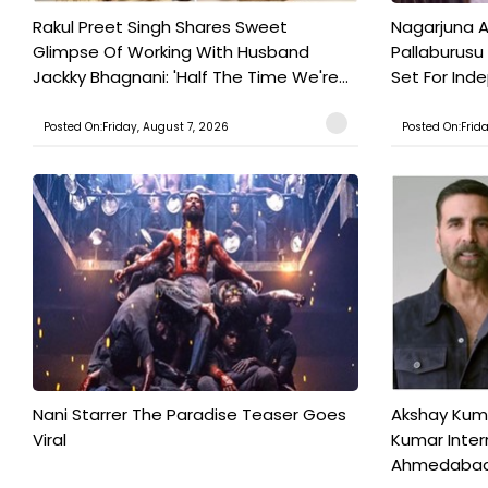
Rakul Preet Singh Shares Sweet
Nagarjuna A
Glimpse Of Working With Husband
Pallaburusu 
Jackky Bhagnani: 'Half The Time We're...
Set For Ind
Posted On:Friday, August 7, 2026
Posted On:Frid
Nani Starrer The Paradise Teaser Goes
Akshay Kum
Viral
Kumar Inter
Ahmedabad T