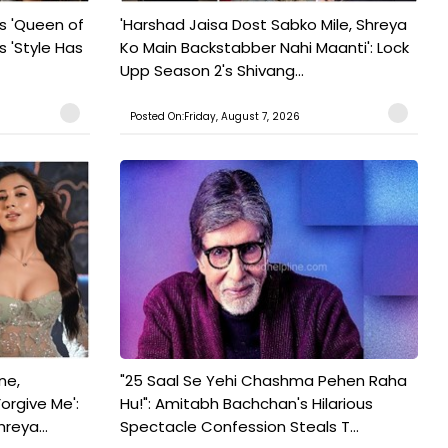
s 'Queen of
'Harshad Jaisa Dost Sabko Mile, Shreya
s 'Style Has
Ko Main Backstabber Nahi Maanti': Lock
Upp Season 2's Shivang...
Posted On:Friday, August 7, 2026
ne,
"25 Saal Se Yehi Chashma Pehen Raha
orgive Me':
Hu!": Amitabh Bachchan's Hilarious
reya...
Spectacle Confession Steals T...