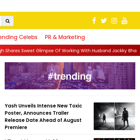
ending Celebs
PR & Marketing
pse Of Working With Husband Jackky Bhagnani: 'Half The Time We
Yash Unveils Intense New Toxic
Poster, Announces Trailer
Release Date Ahead of August
Premiere