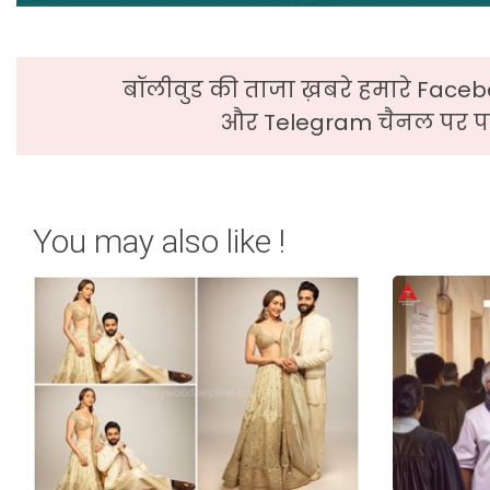
बॉलीवुड की ताजा ख़बरे हमारे Faceb
और Telegram चैनल पर पढ
You may also like !