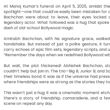
At Manoj Kumar’s funeral on April 5, 2025, amidst t
spotlight—one that could’ve easily been mistaken for
Bachchan were about to leave, their eyes locked o
legendary actor. What followed was a hug that spoke lo
dash of old-school Bollywood magic.
Amitabh Bachchan, with his signature grace, walked
handshake. But instead of just a polite gesture, it 
carry echoes of epic film sets, legendary scripts, and u
“Remember the days when we redefined Bollywood wit
But wait, the plot thickened! Abhishek Bachchan, st
couldn’t help but join in. The trio—Big B, Junior B, and 
their timeless bond. It was as if the universe had pres
where friendships were as strong as the stories they to
This wasn’t just a hug; it was a cinematic moment etche
there’s a story of friendship, camaraderie, and a f
scene on repeat any day.