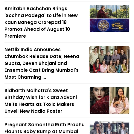
Amitabh Bachchan Brings
'Sochna Padega' to Life in New
Kaun Banega Crorepati 18
Promos Ahead of August 10
Premiere
Netflix India Announces
Chumbak Release Date; Neena
Gupta, Deven Bhojani and
Ensemble Cast Bring Mumbai's
Most Charming ...
Sidharth Malhotra's Sweet
Birthday Wish for Kiara Advani
Melts Hearts as Toxic Makers
Unveil New Nadia Poster
Pregnant Samantha Ruth Prabhu
Flaunts Baby Bump at Mumbai