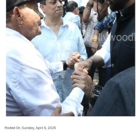
Posted On: Sunday, April 6, 2025