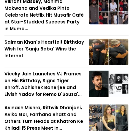
Vikrant Massey, Mahima
Makwana and Vedika Pinto
Celebrate Netflix Hit Musafir Café
at Star-Studded Success Party
in Mumb...
Salman Khan's Heartfelt Birthday
Wish for 'Sanju Baba' Wins the
Internet
Viccky Jain Launches VJ Frames
on His Birthday, Signs Tiger
Shroff, Abhishek Banerjee and
Elvish Yadav for Remo D'Souza'...
Avinash Mishra, Rithvik Dhanjani,
Avika Gor, Farrhana Bhatt and
Others Turn Heads at Khatron Ke
Khiladi 15 Press Meet in...