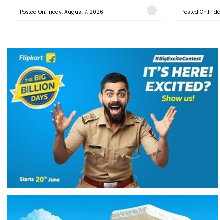
Posted On:Friday, August 7, 2026
Posted On:Frid