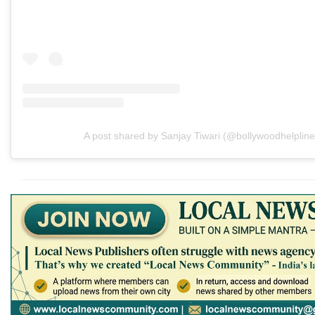
A post shared by Sanjay Tiwari (@bollywoodhelpline