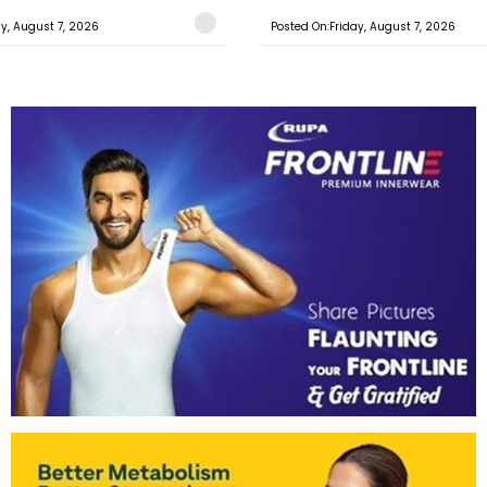
ay, August 7, 2026
Posted On:Friday, August 7, 2026