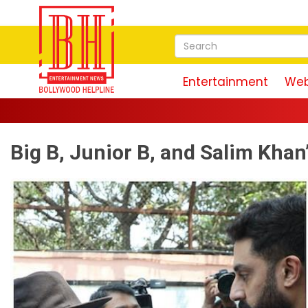
Entertainment
Web
Big B, Junior B, and Salim Khan