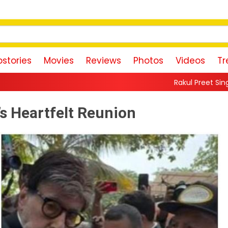
stories
Movies
Reviews
Photos
Videos
Tr
Rakul Preet Singh Shares Sweet Glim
’s Heartfelt Reunion