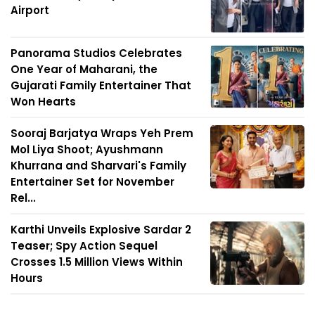
Airport
Panorama Studios Celebrates
One Year of Maharani, the
Gujarati Family Entertainer That
Won Hearts
Sooraj Barjatya Wraps Yeh Prem
Mol Liya Shoot; Ayushmann
Khurrana and Sharvari's Family
Entertainer Set for November
Rel...
Karthi Unveils Explosive Sardar 2
Teaser; Spy Action Sequel
Crosses 1.5 Million Views Within
Hours