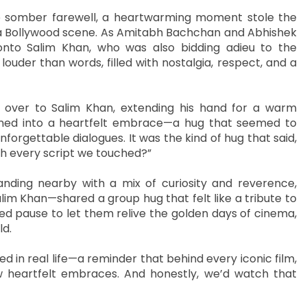
he somber farewell, a heartwarming moment stole the
 a Bollywood scene. As Amitabh Bachchan and Abhishek
nto Salim Khan, who was also bidding adieu to the
uder than words, filled with nostalgia, respect, and a
 over to Salim Khan, extending his hand for a warm
turned into a heartfelt embrace—a hug that seemed to
nforgettable dialogues. It was the kind of hug that said,
h every script we touched?”
anding nearby with a mix of curiosity and reverence,
Salim Khan—shared a group hug that felt like a tribute to
sed pause to let them relive the golden days of cinema,
ld.
d in real life—a reminder that behind every iconic film,
ew heartfelt embraces. And honestly, we’d watch that