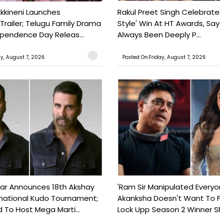
kkineni Launches
Rakul Preet Singh Celebrate
Trailer; Telugu Family Drama
Style' Win At HT Awards, Say
ependence Day Releas...
Always Been Deeply P...
ay, August 7, 2026
Posted On:Friday, August 7, 2026
ar Announces 18th Akshay
'Ram Sir Manipulated Everyo
national Kudo Tournament;
Akanksha Doesn't Want To F
o Host Mega Marti...
Lock Upp Season 2 Winner Sh