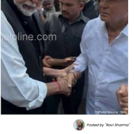
Photo Source : NHL
Posted by "Ravi Sharma"