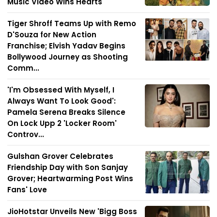
Music Video Wins Hearts
Tiger Shroff Teams Up with Remo
D'Souza for New Action
Franchise; Elvish Yadav Begins
Bollywood Journey as Shooting
Comm...
'I'm Obsessed With Myself, I
Always Want To Look Good':
Pamela Serena Breaks Silence
On Lock Upp 2 'Locker Room'
Controv...
Gulshan Grover Celebrates
Friendship Day with Son Sanjay
Grover; Heartwarming Post Wins
Fans' Love
JioHotstar Unveils New 'Bigg Boss