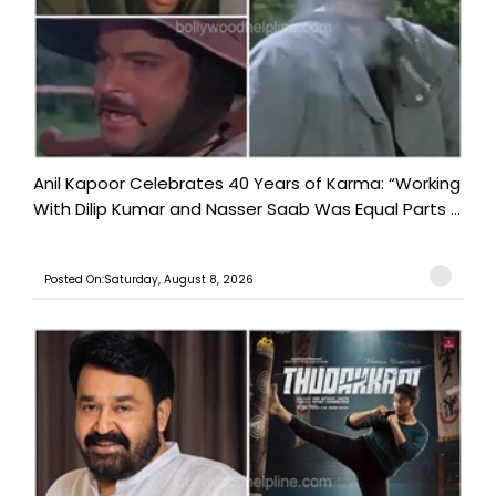
Anil Kapoor Celebrates 40 Years of Karma: “Working
With Dilip Kumar and Nasser Saab Was Equal Parts ...
Posted On:Saturday, August 8, 2026