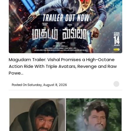
Magudam Trailer: Vishal Promises a High-Octane
Action Ride With Triple Avatars, Revenge and Raw
Powe...
Posted On:Saturday, August 8, 2026