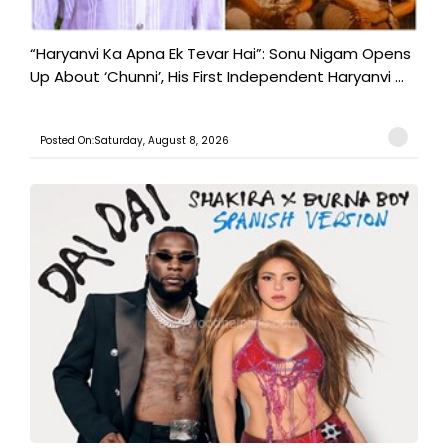
“Haryanvi Ka Apna Ek Tevar Hai”: Sonu Nigam Opens
Up About ‘Chunni’, His First Independent Haryanvi ...
Posted On:Saturday, August 8, 2026