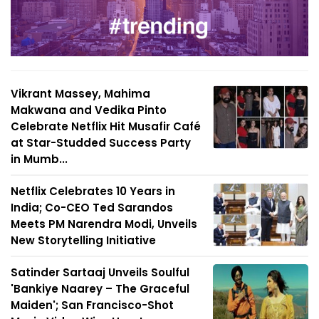
Vikrant Massey, Mahima
Makwana and Vedika Pinto
Celebrate Netflix Hit Musafir Café
at Star-Studded Success Party
in Mumb...
Netflix Celebrates 10 Years in
India; Co-CEO Ted Sarandos
Meets PM Narendra Modi, Unveils
New Storytelling Initiative
Satinder Sartaaj Unveils Soulful
'Bankiye Naarey – The Graceful
Maiden'; San Francisco-Shot