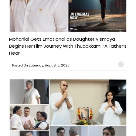
Mohanlal Gets Emotional as Daughter Vismaya
Begins Her Film Journey With Thudakkam: “A Father’s
Hear...
Posted On:Saturday, August 8, 2026