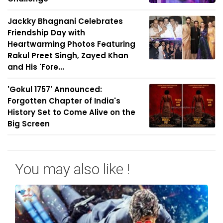
Jackky Bhagnani Celebrates
Friendship Day with
Heartwarming Photos Featuring
Rakul Preet Singh, Zayed Khan
and His 'Fore...
'Gokul 1757' Announced:
Forgotten Chapter of India's
History Set to Come Alive on the
Big Screen
You may also like !