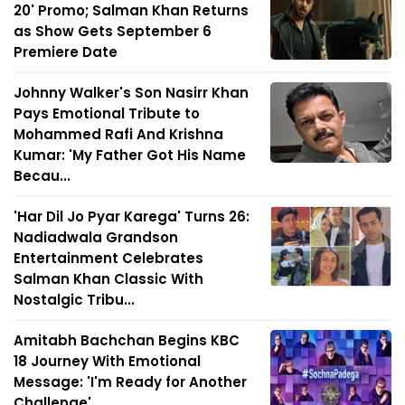
20' Promo; Salman Khan Returns
as Show Gets September 6
Premiere Date
Johnny Walker's Son Nasirr Khan
Pays Emotional Tribute to
Mohammed Rafi And Krishna
Kumar: 'My Father Got His Name
Becau...
'Har Dil Jo Pyar Karega' Turns 26:
Nadiadwala Grandson
Entertainment Celebrates
Salman Khan Classic With
Nostalgic Tribu...
Amitabh Bachchan Begins KBC
18 Journey With Emotional
Message: 'I'm Ready for Another
Challenge'