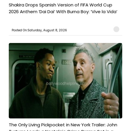
Shakira Drops Spanish Version of FIFA World Cup
2026 Anthem ‘Dai Dai’ With Burna Boy: ‘Vive la Vida’
Posted On:Saturday, August 8, 2026
The Only Living Pickpocket in New York Trailer: John