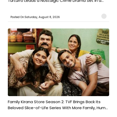
Turturro Leads a Nostalgic Crime Drama Set in a...
Posted On:Saturday, August 8, 2026
Family Kirana Store Season 2: TVF Brings Back Its
Beloved Slice-of-Life Series With More Family, Hum...