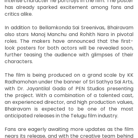
intense character he portrays in the film. The poster
has already sparked excitement among fans and
critics alike.
In addition to Bellamkonda Sai Sreenivas, Bhairavam
also stars Manoj Manchu and Rohith Nara in pivotal
roles. The makers have announced that the first-
look posters for both actors will be revealed soon,
further teasing the audience with glimpses of their
characters.
The film is being produced on a grand scale by KK
Radhamohan under the banner of Sri Sathya Sai Arts,
with Dr. Jayantilal Gada of PEN Studios presenting
the project. With a combination of a talented cast,
an experienced director, and high production values,
Bhairavam is expected to be one of the most
anticipated releases in the Telugu film industry.
Fans are eagerly awaiting more updates as the film
nears its release, and with the creative team behind