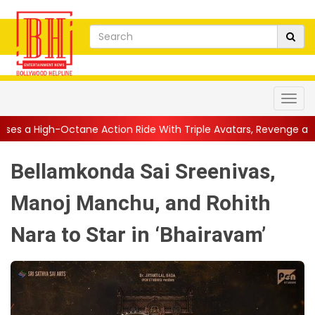
ne Action Ride With Triple Avatars, Revenge and Raw Powe...
|
Bellamkonda Sai Sreenivas,
Manoj Manchu, and Rohith
Nara to Star in ‘Bhairavam’