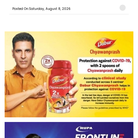
Posted On:Saturday, August 8, 2026