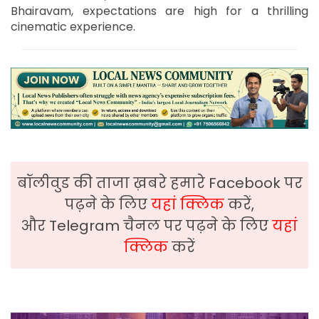
Bhairavam, expectations are high for a thrilling
cinematic experience.
बॉलीवुड की ताजा ख़बरे हमारे Facebook पर
पढ़ने के लिए
यहां क्लिक
करें,
और Telegram चैनल पर पढ़ने के लिए
यहां
क्लिक
करें