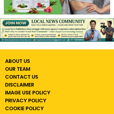
ABOUT US
OUR TEAM
CONTACT US
DISCLAIMER
IMAGE USE POLICY
PRIVACY POLICY
COOKIE POLICY