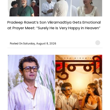
Pradeep Rawat’s Son Vikramadtiya Gets Emotional
at Prayer Meet: “Surely He Is Very Happy in Heaven”
Posted On:Saturday, August 8, 2026