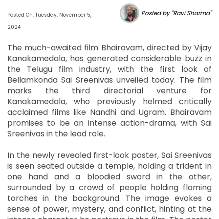
Posted by "Ravi Sharma"
Posted On: Tuesday, November 5,
2024
The much-awaited film Bhairavam, directed by Vijay
Kanakamedala, has generated considerable buzz in
the Telugu film industry, with the first look of
Bellamkonda Sai Sreenivas unveiled today. The film
marks the third directorial venture for
Kanakamedala, who previously helmed critically
acclaimed films like Nandhi and Ugram. Bhairavam
promises to be an intense action-drama, with Sai
Sreenivas in the lead role.
In the newly revealed first-look poster, Sai Sreenivas
is seen seated outside a temple, holding a trident in
one hand and a bloodied sword in the other,
surrounded by a crowd of people holding flaming
torches in the background. The image evokes a
sense of power, mystery, and conflict, hinting at the