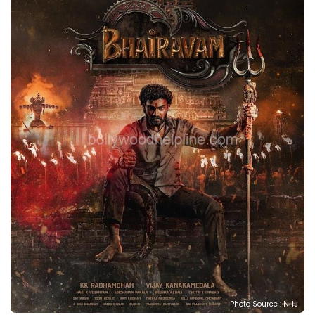
Photo Source : NHL