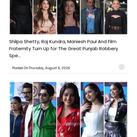
Shilpa Shetty, Raj Kundra, Maniesh Paul And Film
Fraternity Turn Up for The Great Punjab Robbery
Spe...
Posted On:Thursday, August 6, 2026