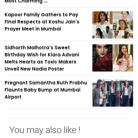
Most Charming ...
Kapoor Family Gathers to Pay
Final Respects at Koshu Jain's
Prayer Meet in Mumbai
Sidharth Malhotra's Sweet
Birthday Wish for Kiara Advani
Melts Hearts as Toxic Makers
Unveil New Nadia Poster
Pregnant Samantha Ruth Prabhu
Flaunts Baby Bump at Mumbai
Airport
You may also like !