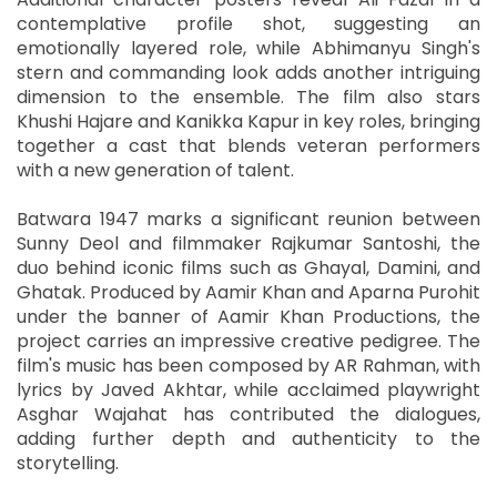
contemplative profile shot, suggesting an
emotionally layered role, while Abhimanyu Singh's
stern and commanding look adds another intriguing
dimension to the ensemble. The film also stars
Khushi Hajare and Kanikka Kapur in key roles, bringing
together a cast that blends veteran performers
with a new generation of talent.
Batwara 1947 marks a significant reunion between
Sunny Deol and filmmaker Rajkumar Santoshi, the
duo behind iconic films such as Ghayal, Damini, and
Ghatak. Produced by Aamir Khan and Aparna Purohit
under the banner of Aamir Khan Productions, the
project carries an impressive creative pedigree. The
film's music has been composed by AR Rahman, with
lyrics by Javed Akhtar, while acclaimed playwright
Asghar Wajahat has contributed the dialogues,
adding further depth and authenticity to the
storytelling.