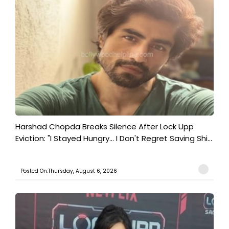
Harshad Chopda Breaks Silence After Lock Upp
Eviction: "I Stayed Hungry... I Don't Regret Saving Shi...
Posted On:Thursday, August 6, 2026