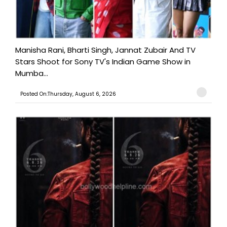
Manisha Rani, Bharti Singh, Jannat Zubair And TV
Stars Shoot for Sony TV's Indian Game Show in
Mumba...
Posted On:Thursday, August 6, 2026