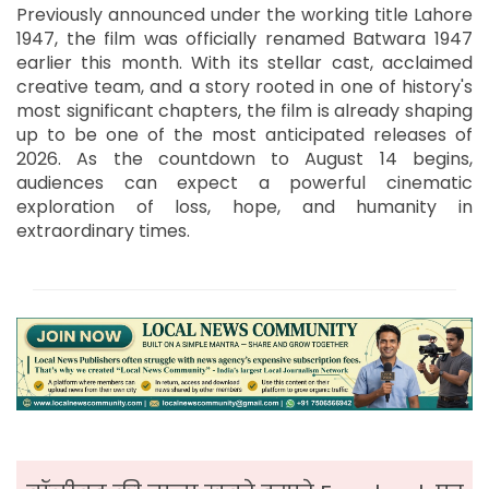
Previously announced under the working title Lahore
1947, the film was officially renamed Batwara 1947
earlier this month. With its stellar cast, acclaimed
creative team, and a story rooted in one of history's
most significant chapters, the film is already shaping
up to be one of the most anticipated releases of
2026. As the countdown to August 14 begins,
audiences can expect a powerful cinematic
exploration of loss, hope, and humanity in
extraordinary times.