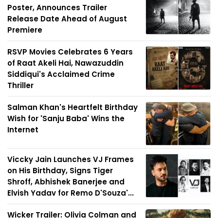
Poster, Announces Trailer
Release Date Ahead of August
Premiere
RSVP Movies Celebrates 6 Years
of Raat Akeli Hai, Nawazuddin
Siddiqui's Acclaimed Crime
Thriller
Salman Khan's Heartfelt Birthday
Wish for 'Sanju Baba' Wins the
Internet
Viccky Jain Launches VJ Frames
on His Birthday, Signs Tiger
Shroff, Abhishek Banerjee and
Elvish Yadav for Remo D'Souza'...
Wicker Trailer: Olivia Colman and