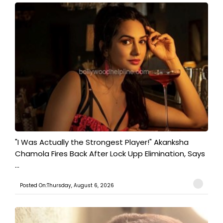
"I Was Actually the Strongest Player!" Akanksha
Chamola Fires Back After Lock Upp Elimination, Says
...
Posted On:Thursday, August 6, 2026