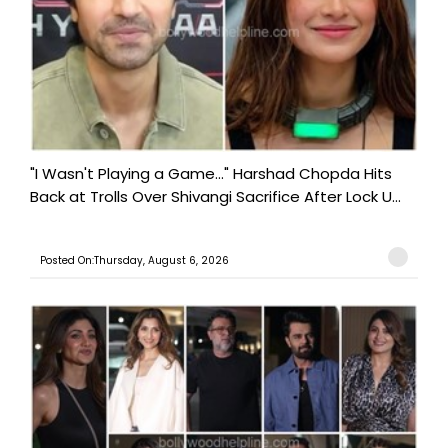
"I Wasn't Playing a Game..." Harshad Chopda Hits
Back at Trolls Over Shivangi Sacrifice After Lock U...
Posted On:Thursday, August 6, 2026