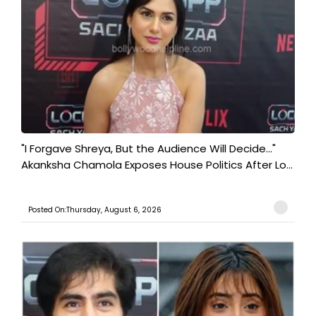
"I Forgave Shreya, But the Audience Will Decide..."
Akanksha Chamola Exposes House Politics After Lo...
Posted On:Thursday, August 6, 2026