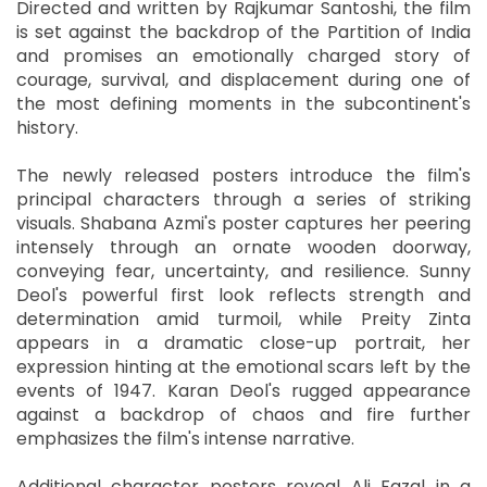
Directed and written by Rajkumar Santoshi, the film
is set against the backdrop of the Partition of India
and promises an emotionally charged story of
courage, survival, and displacement during one of
the most defining moments in the subcontinent's
history.
The newly released posters introduce the film's
principal characters through a series of striking
visuals. Shabana Azmi's poster captures her peering
intensely through an ornate wooden doorway,
conveying fear, uncertainty, and resilience. Sunny
Deol's powerful first look reflects strength and
determination amid turmoil, while Preity Zinta
appears in a dramatic close-up portrait, her
expression hinting at the emotional scars left by the
events of 1947. Karan Deol's rugged appearance
against a backdrop of chaos and fire further
emphasizes the film's intense narrative.
Additional character posters reveal Ali Fazal in a