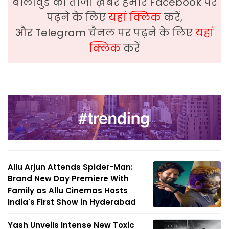
बॉलीवुड की ताजा ख़बरे हमारे Facebook पर
पढ़ने के लिए
यहां क्लिक
करें,
और Telegram चैनल पर पढ़ने के लिए
यहां
क्लिक
करें
Allu Arjun Attends Spider-Man:
Brand New Day Premiere With
Family as Allu Cinemas Hosts
India's First Show in Hyderabad
Yash Unveils Intense New Toxic