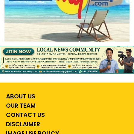
ABOUT US
OUR TEAM
CONTACT US
DISCLAIMER
IMAGE USE POLICY