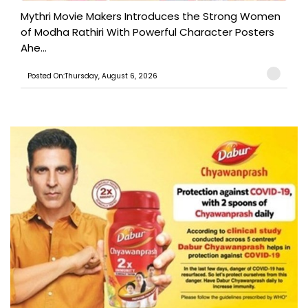
Mythri Movie Makers Introduces the Strong Women
of Modha Rathiri With Powerful Character Posters
Ahe...
Posted On:Thursday, August 6, 2026