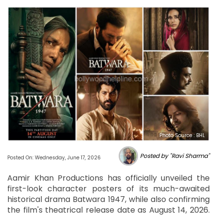
Photo Source : BHL
Posted by "Ravi Sharma"
Posted On: Wednesday, June 17, 2026
Aamir Khan Productions has officially unveiled the
first-look character posters of its much-awaited
historical drama Batwara 1947, while also confirming
the film's theatrical release date as August 14, 2026.