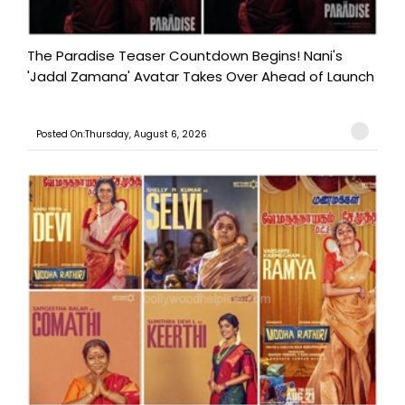
The Paradise Teaser Countdown Begins! Nani's
'Jadal Zamana' Avatar Takes Over Ahead of Launch
Posted On:Thursday, August 6, 2026