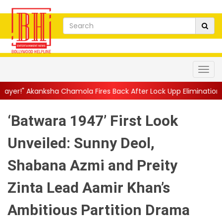
 Chamola Fires Back After Lock Upp Elimination, Says ...
||
Hars
‘Batwara 1947’ First Look
Unveiled: Sunny Deol,
Shabana Azmi and Preity
Zinta Lead Aamir Khan’s
Ambitious Partition Drama