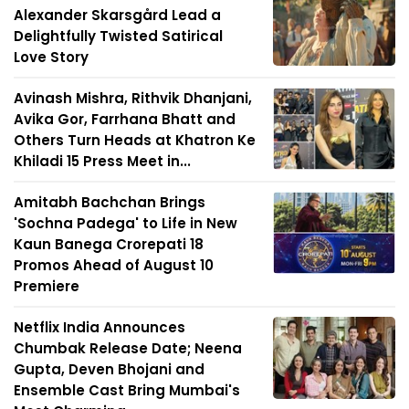
Alexander Skarsgård Lead a
Delightfully Twisted Satirical
Love Story
Avinash Mishra, Rithvik Dhanjani,
Avika Gor, Farrhana Bhatt and
Others Turn Heads at Khatron Ke
Khiladi 15 Press Meet in...
Amitabh Bachchan Brings
'Sochna Padega' to Life in New
Kaun Banega Crorepati 18
Promos Ahead of August 10
Premiere
Netflix India Announces
Chumbak Release Date; Neena
Gupta, Deven Bhojani and
Ensemble Cast Bring Mumbai's