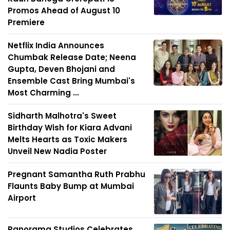
Promos Ahead of August 10
Premiere
Netflix India Announces
Chumbak Release Date; Neena
Gupta, Deven Bhojani and
Ensemble Cast Bring Mumbai's
Most Charming ...
Sidharth Malhotra's Sweet
Birthday Wish for Kiara Advani
Melts Hearts as Toxic Makers
Unveil New Nadia Poster
Pregnant Samantha Ruth Prabhu
Flaunts Baby Bump at Mumbai
Airport
Panorama Studios Celebrates