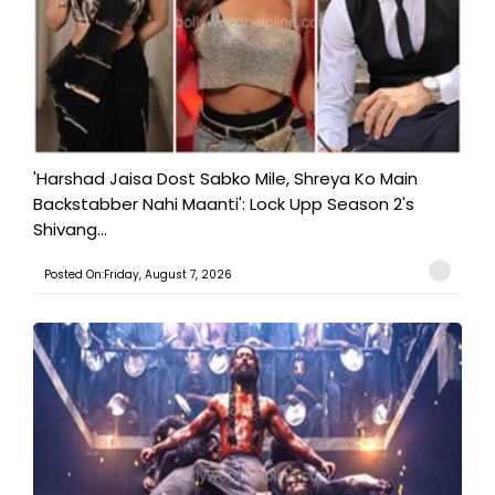
'Harshad Jaisa Dost Sabko Mile, Shreya Ko Main
Backstabber Nahi Maanti': Lock Upp Season 2's
Shivang...
Posted On:Friday, August 7, 2026