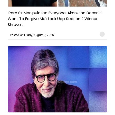
'Ram Sir Manipulated Everyone, Akanksha Doesn't
Want To Forgive Me': Lock Upp Season 2 Winner
Shreya...
Posted On:Friday, August 7, 2026