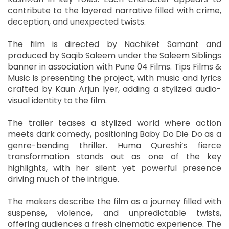
contribute to the layered narrative filled with crime,
deception, and unexpected twists.
The film is directed by Nachiket Samant and
produced by Saqib Saleem under the Saleem Siblings
banner in association with Pune 04 Films. Tips Films &
Music is presenting the project, with music and lyrics
crafted by Kaun Arjun Iyer, adding a stylized audio-
visual identity to the film.
The trailer teases a stylized world where action
meets dark comedy, positioning Baby Do Die Do as a
genre-bending thriller. Huma Qureshi’s fierce
transformation stands out as one of the key
highlights, with her silent yet powerful presence
driving much of the intrigue.
The makers describe the film as a journey filled with
suspense, violence, and unpredictable twists,
offering audiences a fresh cinematic experience. The