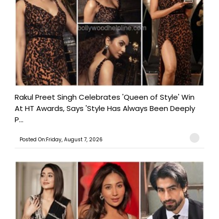
Rakul Preet Singh Celebrates 'Queen of Style' Win
At HT Awards, Says 'Style Has Always Been Deeply
P...
Posted On:Friday, August 7, 2026