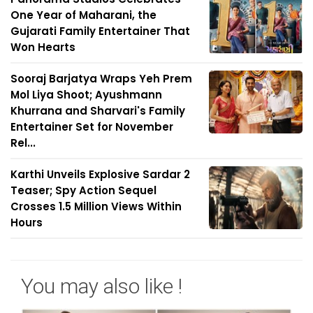
One Year of Maharani, the
Gujarati Family Entertainer That
Won Hearts
Sooraj Barjatya Wraps Yeh Prem
Mol Liya Shoot; Ayushmann
Khurrana and Sharvari's Family
Entertainer Set for November
Rel...
Karthi Unveils Explosive Sardar 2
Teaser; Spy Action Sequel
Crosses 1.5 Million Views Within
Hours
You may also like !