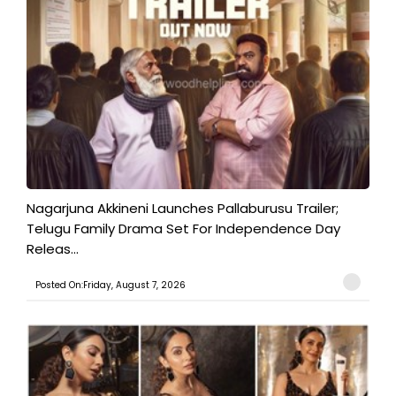
Nagarjuna Akkineni Launches Pallaburusu Trailer;
Telugu Family Drama Set For Independence Day
Releas...
Posted On:Friday, August 7, 2026