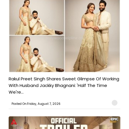
Rakul Preet Singh Shares Sweet Glimpse Of Working
With Husband Jackky Bhagnani: 'Half The Time
We're...
Posted On:Friday, August 7, 2026