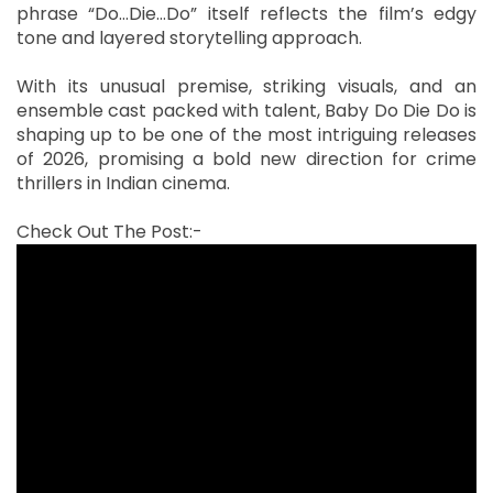
phrase “Do…Die…Do” itself reflects the film’s edgy
tone and layered storytelling approach.
With its unusual premise, striking visuals, and an
ensemble cast packed with talent, Baby Do Die Do is
shaping up to be one of the most intriguing releases
of 2026, promising a bold new direction for crime
thrillers in Indian cinema.
Check Out The Post:-