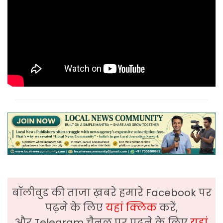
बॉलीवुड की ताजा ख़बरे हमारे Facebook पर
पढ़ने के लिए
यहां क्लिक
करें,
और Telegram चैनल पर पढ़ने के लिए
यहां