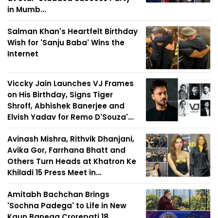
in Mumb...
Salman Khan's Heartfelt Birthday
Wish for 'Sanju Baba' Wins the
Internet
Viccky Jain Launches VJ Frames
on His Birthday, Signs Tiger
Shroff, Abhishek Banerjee and
Elvish Yadav for Remo D'Souza'...
Avinash Mishra, Rithvik Dhanjani,
Avika Gor, Farrhana Bhatt and
Others Turn Heads at Khatron Ke
Khiladi 15 Press Meet in...
Amitabh Bachchan Brings
'Sochna Padega' to Life in New
Kaun Banega Crorepati 18