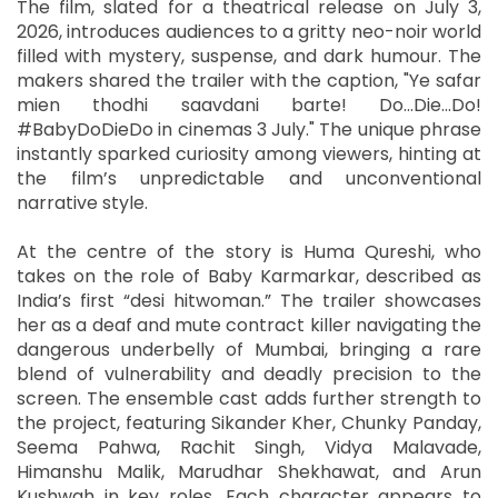
The film, slated for a theatrical release on July 3,
2026, introduces audiences to a gritty neo-noir world
filled with mystery, suspense, and dark humour. The
makers shared the trailer with the caption, "Ye safar
mien thodhi saavdani barte! Do…Die…Do!
#BabyDoDieDo in cinemas 3 July." The unique phrase
instantly sparked curiosity among viewers, hinting at
the film’s unpredictable and unconventional
narrative style.
At the centre of the story is Huma Qureshi, who
takes on the role of Baby Karmarkar, described as
India’s first “desi hitwoman.” The trailer showcases
her as a deaf and mute contract killer navigating the
dangerous underbelly of Mumbai, bringing a rare
blend of vulnerability and deadly precision to the
screen. The ensemble cast adds further strength to
the project, featuring Sikander Kher, Chunky Panday,
Seema Pahwa, Rachit Singh, Vidya Malavade,
Himanshu Malik, Marudhar Shekhawat, and Arun
Kushwah in key roles. Each character appears to