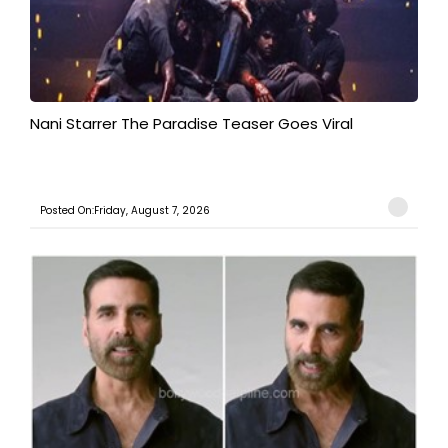
Nani Starrer The Paradise Teaser Goes Viral
Posted On:Friday, August 7, 2026