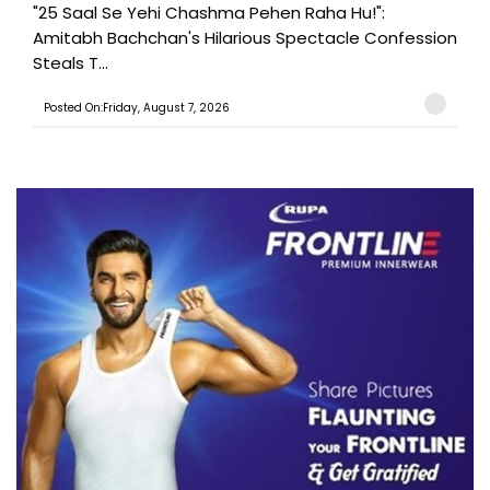
"25 Saal Se Yehi Chashma Pehen Raha Hu!":
Amitabh Bachchan's Hilarious Spectacle Confession
Steals T...
Posted On:Friday, August 7, 2026