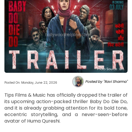
Photo Source : BHL
Posted by "Ravi Sharma"
Posted On: Monday, June 22, 2026
Tips Films & Music has officially dropped the trailer of
its upcoming action-packed thriller Baby Do Die Do,
and it is already grabbing attention for its bold tone,
eccentric storytelling, and a never-seen-before
avatar of Huma Qureshi.