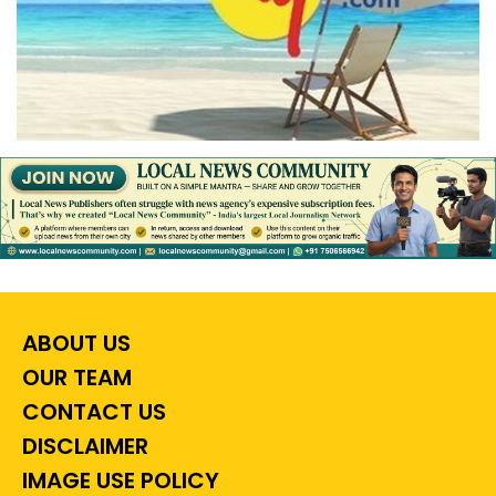
ABOUT US
OUR TEAM
CONTACT US
DISCLAIMER
IMAGE USE POLICY