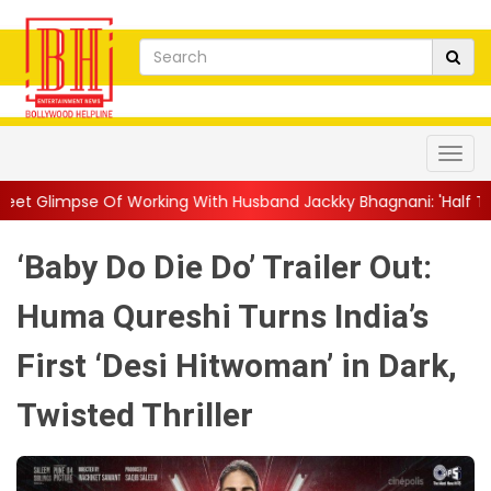
rking With Husband Jackky Bhagnani: 'Half The Time We're...
|
‘Baby Do Die Do’ Trailer Out:
Huma Qureshi Turns India’s
First ‘Desi Hitwoman’ in Dark,
Twisted Thriller