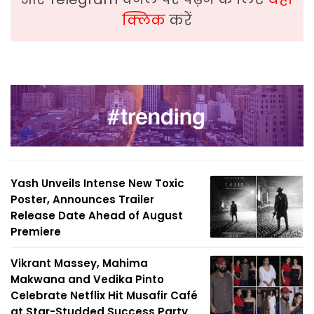
क्लिक
करें
Yash Unveils Intense New Toxic
Poster, Announces Trailer
Release Date Ahead of August
Premiere
Vikrant Massey, Mahima
Makwana and Vedika Pinto
Celebrate Netflix Hit Musafir Café
at Star-Studded Success Party