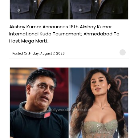
Akshay Kumar Announces 18th Akshay Kumar
International Kudo Tournament; Ahmedabad To
Host Mega Marti...
Posted On:Friday, August 7, 2026