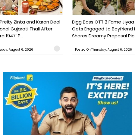
Preity Zinta and Karan Deol
Bigg Boss OTT 2 Fame Jiyaa
ional Gujarati Thali After
Gets Engaged to Boyfriend 
a 1947' P...
Shares Dreamy Proposal Pict
sday, August 6, 2026
Posted On:Thursday, August 6, 2026