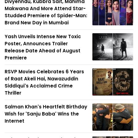
Divyenndu, Kubbra Sait, Mahima
Makwana And More Attend Star-
Studded Premiere of Spider-Man:
Brand New Day in Mumbai
Yash Unveils Intense New Toxic
Poster, Announces Trailer
Release Date Ahead of August
Premiere
RSVP Movies Celebrates 6 Years
of Raat Akeli Hai, Nawazuddin
Siddiqui's Acclaimed Crime
Thriller
Salman Khan's Heartfelt Birthday
Wish for 'Sanju Baba' Wins the
Internet