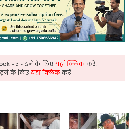
ook पर पढ़ने के लिए
यहां क्लिक
करें,
़ने के लिए
यहां क्लिक
करें