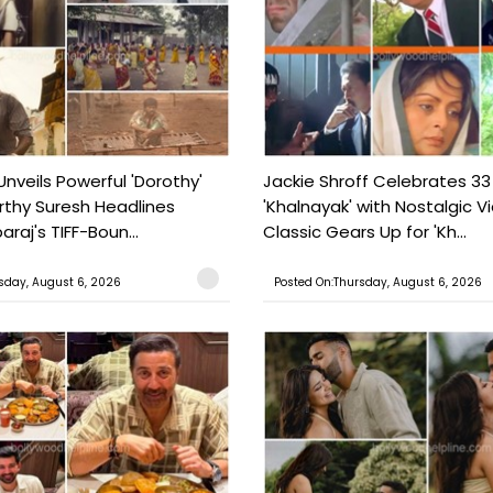
Unveils Powerful 'Dorothy'
Jackie Shroff Celebrates 33
rthy Suresh Headlines
'Khalnayak' with Nostalgic V
araj's TIFF-Boun...
Classic Gears Up for 'Kh...
sday, August 6, 2026
Posted On:Thursday, August 6, 2026