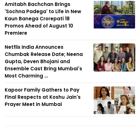
Amitabh Bachchan Brings
'Sochna Padega' to Life in New
Kaun Banega Crorepati 18
Promos Ahead of August 10
Premiere
Netflix India Announces
Chumbak Release Date; Neena
Gupta, Deven Bhojani and
Ensemble Cast Bring Mumbai's
Most Charming ...
Kapoor Family Gathers to Pay
Final Respects at Koshu Jain's
Prayer Meet in Mumbai