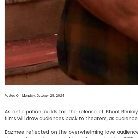
Posted On: Monday, October 28, 2024
As anticipation builds for the release of Bhool Bhulai
films will draw audiences back to theaters, as audience 
Bazmee reflected on the overwhelming love audiences 