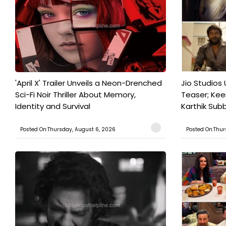
'April X' Trailer Unveils a Neon-Drenched
Jio Studios 
Sci-Fi Noir Thriller About Memory,
Teaser; Kee
Identity and Survival
Karthik Subb
Posted On:Thursday, August 6, 2026
Posted On:Thur