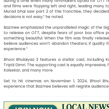
during a time when many filmmakers opted for OTT rel
and films were flopping left and right, leading many 
Murad bhai saw part 2 of this franchise, they decided 
decisions is not easy,” he noted.
Bazmee emphasized the unparalleled magic of the big sc
to release on OTT, despite fears of poor box office
something beautiful. When the film was finally releas
believe audiences won’t abandon theaters; if quality f
experience.”
Bhool Bhulaiyaa 3 features a stellar cast, including K
Triptii Dimri. The supporting cast is equally impressive, 
Kalsekar, and many more.
Set to hit cinemas on November 1, 2024, Bhool Bhu
experience that Bazmee believes will reignite audiences