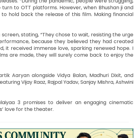
eases. “During the pandemic, people were struggling,
to turn to OTT platforms. However, when Bhushan ji and
to hold back the release of this film. Making financial
reen, stating, “They chose to wait, resisting the urge
 performance, because they believed they had created
ed, it received immense love, sparking renewed hope. I
ilms are made, they will surely come back to enjoy the
artik Aaryan alongside Vidya Balan, Madhuri Dixit, and
featuring Vijay Raaz, Rajpal Yadav, Sanjay Mishra, Ashwini
laiyaa 3 promises to deliver an engaging cinematic
’ love for the theater.