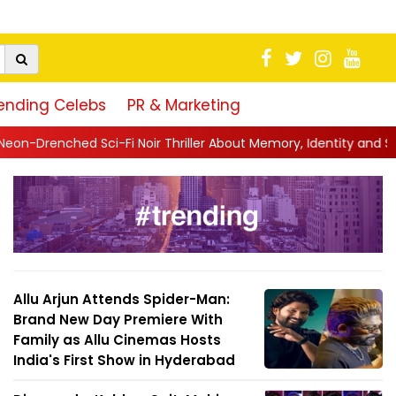
ending Celebs
PR & Marketing
ir Thriller About Memory, Identity and Survival
||
Jio Studios Un
Allu Arjun Attends Spider-Man:
Brand New Day Premiere With
Family as Allu Cinemas Hosts
India's First Show in Hyderabad