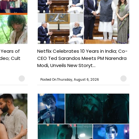
 Years of
Netflix Celebrates 10 Years in India; Co-
ideo; Cult
CEO Ted Sarandos Meets PM Narendra
Modi, Unveils New Storyt...
Posted On:Thursday, August 6, 2026