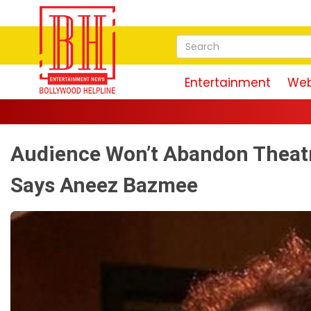
Entertainment
Web
Audience Won’t Abandon Theatr
Says Aneez Bazmee