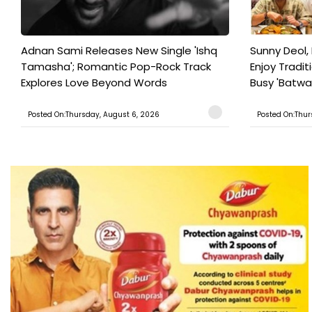
Adnan Sami Releases New Single 'Ishq
Sunny Deol, 
Tamasha'; Romantic Pop-Rock Track
Enjoy Tradit
Explores Love Beyond Words
Busy 'Batwar
Posted On:Thursday, August 6, 2026
Posted On:Thur