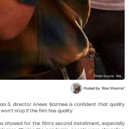
Photo Source : NHL
Posted by "Ravi Sharma"
yaa 3, director Anees Bazmee is confident that quality
won’t stop if the film has quality.
showed for the film’s second installment, especially