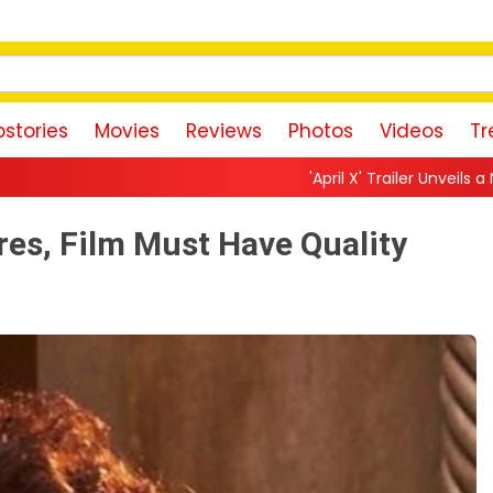
stories
Movies
Reviews
Photos
Videos
Tr
'April X' Trailer Unveils a Neon-Drenched Sci-Fi No
es, Film Must Have Quality