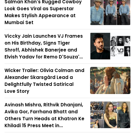
Salman Khan's Rugged Cowboy
Look Goes Viral as Superstar
Makes Stylish Appearance at
Mumbai Set
Viccky Jain Launches VJ Frames
on His Birthday, Signs Tiger
Shroff, Abhishek Banerjee and
Elvish Yadav for Remo D'Souza'...
Wicker Trailer: Olivia Colman and
Alexander Skarsgård Lead a
Delightfully Twisted Satirical
Love Story
Avinash Mishra, Rithvik Dhanjani,
Avika Gor, Farrhana Bhatt and
Others Turn Heads at Khatron Ke
Khiladi 15 Press Meet in...