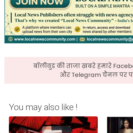
बॉलीवुड की ताजा ख़बरे हमारे Faceb
और Telegram चैनल पर पढ
You may also like !