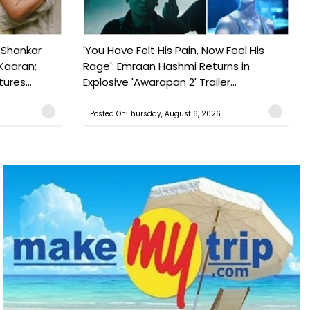
 Shankar
'You Have Felt His Pain, Now Feel His
Kaaran;
Rage': Emraan Hashmi Returns in
ures...
Explosive 'Awarapan 2' Trailer...
Posted On:Thursday, August 6, 2026