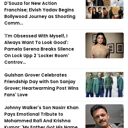
D'Souza for New Action
Franchise; Elvish Yadav Begins
Bollywood Journey as Shooting
Comm...
'I'm Obsessed With Myself, I
Always Want To Look Good':
Pamela Serena Breaks Silence
On Lock Upp 2 'Locker Room'
Controv...
Gulshan Grover Celebrates
Friendship Day with Son Sanjay
Grover; Heartwarming Post Wins
Fans' Love
Johnny Walker's Son Nasirr Khan
Pays Emotional Tribute to
Mohammed Rafi And Krishna
Kumar: 'My Father Got His Name