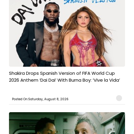
Shakira Drops Spanish Version of FIFA World Cup
2026 Anthem ‘Dai Dai’ With Burna Boy: ‘Vive la Vida’
Posted On:Saturday, August 8, 2026