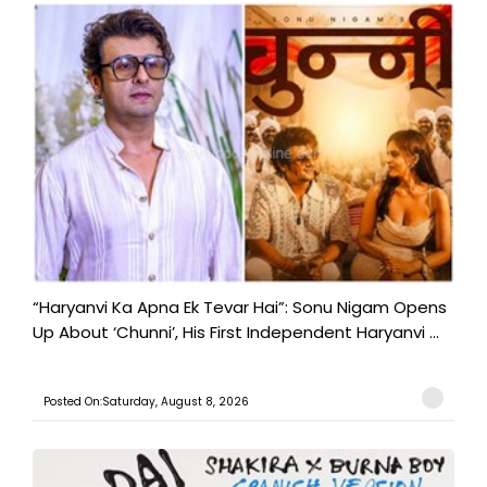
“Haryanvi Ka Apna Ek Tevar Hai”: Sonu Nigam Opens
Up About ‘Chunni’, His First Independent Haryanvi ...
Posted On:Saturday, August 8, 2026