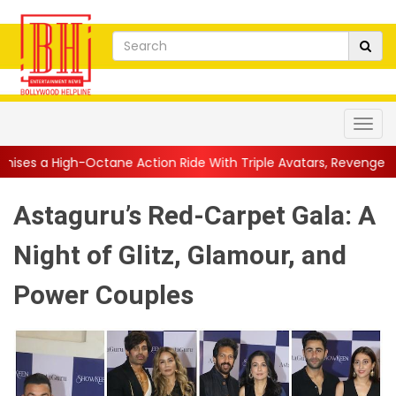
ane Action Ride With Triple Avatars, Revenge and Raw Powe...
|
Astaguru’s Red-Carpet Gala: A
Night of Glitz, Glamour, and
Power Couples