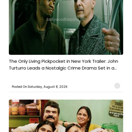
The Only Living Pickpocket in New York Trailer: John
Turturro Leads a Nostalgic Crime Drama Set in a...
Posted On:Saturday, August 8, 2026