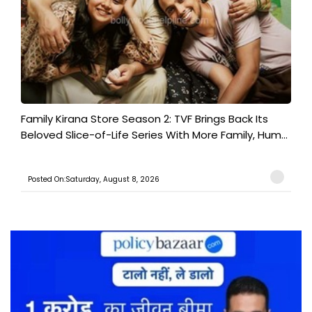
Family Kirana Store Season 2: TVF Brings Back Its
Beloved Slice-of-Life Series With More Family, Hum...
Posted On:Saturday, August 8, 2026