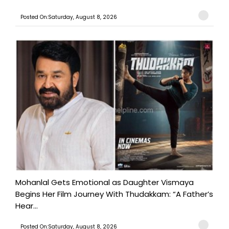
Posted On:Saturday, August 8, 2026
Mohanlal Gets Emotional as Daughter Vismaya
Begins Her Film Journey With Thudakkam: “A Father’s
Hear...
Posted On:Saturday, August 8, 2026