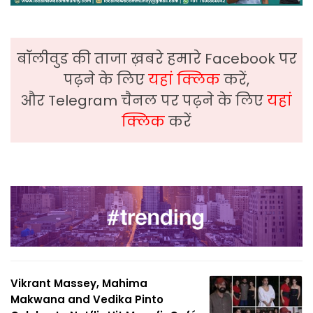
बॉलीवुड की ताजा ख़बरे हमारे Facebook पर
पढ़ने के लिए
यहां क्लिक
करें,
और Telegram चैनल पर पढ़ने के लिए
यहां
क्लिक
करें
Vikrant Massey, Mahima
Makwana and Vedika Pinto