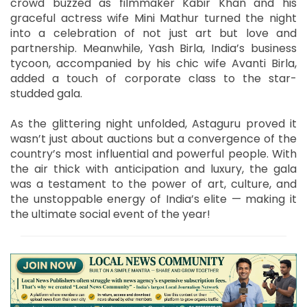
crowd buzzed as filmmaker Kabir Khan and his
graceful actress wife Mini Mathur turned the night
into a celebration of not just art but love and
partnership. Meanwhile, Yash Birla, India’s business
tycoon, accompanied by his chic wife Avanti Birla,
added a touch of corporate class to the star-
studded gala.
As the glittering night unfolded, Astaguru proved it
wasn’t just about auctions but a convergence of the
country’s most influential and powerful people. With
the air thick with anticipation and luxury, the gala
was a testament to the power of art, culture, and
the unstoppable energy of India’s elite — making it
the ultimate social event of the year!