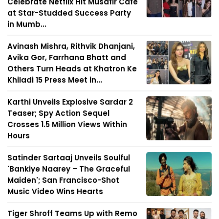
Celebrate Netflix Hit Musafir Café
at Star-Studded Success Party
in Mumb...
Avinash Mishra, Rithvik Dhanjani,
Avika Gor, Farrhana Bhatt and
Others Turn Heads at Khatron Ke
Khiladi 15 Press Meet in...
Karthi Unveils Explosive Sardar 2
Teaser; Spy Action Sequel
Crosses 1.5 Million Views Within
Hours
Satinder Sartaaj Unveils Soulful
'Bankiye Naarey – The Graceful
Maiden'; San Francisco-Shot
Music Video Wins Hearts
Tiger Shroff Teams Up with Remo