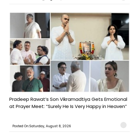
Pradeep Rawat’s Son Vikramadtiya Gets Emotional
at Prayer Meet: “Surely He Is Very Happy in Heaven”
Posted On:Saturday, August 8, 2026