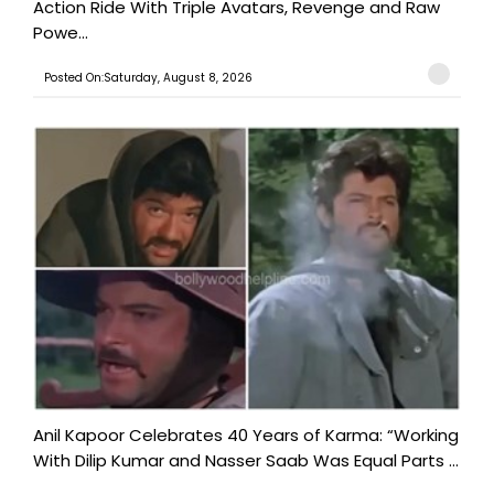
Action Ride With Triple Avatars, Revenge and Raw
Powe...
Posted On:Saturday, August 8, 2026
Anil Kapoor Celebrates 40 Years of Karma: “Working
With Dilip Kumar and Nasser Saab Was Equal Parts ...