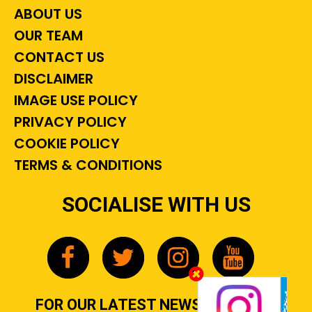
ABOUT US
OUR TEAM
CONTACT US
DISCLAIMER
IMAGE USE POLICY
PRIVACY POLICY
COOKIE POLICY
TERMS & CONDITIONS
SOCIALISE WITH US
FOR OUR LATEST NEWS, GOSSIP &