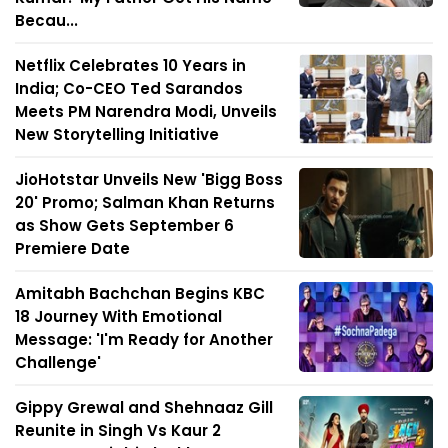
Becau...
Netflix Celebrates 10 Years in
India; Co-CEO Ted Sarandos
Meets PM Narendra Modi, Unveils
New Storytelling Initiative
JioHotstar Unveils New 'Bigg Boss
20' Promo; Salman Khan Returns
as Show Gets September 6
Premiere Date
Amitabh Bachchan Begins KBC
18 Journey With Emotional
Message: 'I'm Ready for Another
Challenge'
Gippy Grewal and Shehnaaz Gill
Reunite in Singh Vs Kaur 2