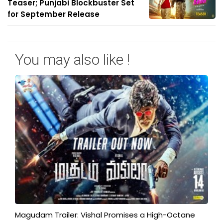
Teaser; Punjabi Blockbuster Set
for September Release
You may also like !
Magudam Trailer: Vishal Promises a High-Octane