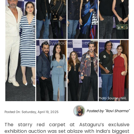
Photo Source : NHL
Posted by "Ravi Sharma"
Posted On: Saturday, April 19, 2025
The starry red carpet at Astaguru’s exclusive
exhibition auction was set ablaze with India’s biggest