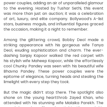
power couples, adding an air of unparalleled glamour
to the evening. Hosted by Tushar Sethi, this event
was more than just an auction; it was a celebration
of art, luxury, and elite company. Bollywood’s A-list
stars, business moguls, and influential figures graced
the occasion, making it a night to remember.
Among the glittering crowd, Bobby Deol made a
striking appearance with his gorgeous wife Tanya
Deol, exuding sophistication and charm. The ever-
dashing Sanjay Kapoor walked the red carpet with
his stylish wife Maheep Kapoor, while the effortlessly
cool Chunky Pandey was seen with his beautiful wife
Bhavna Pandey. These power couples were the
epitome of elegance, turning heads and stealing the
limelight with every step they took.
But the magic didn’t stop there. The spotlight also
shone on the young heartthrob Zayed Khan, who
attended with his stunning wife Malaika Parekh. The