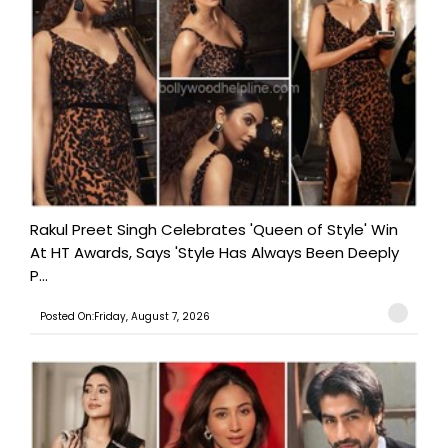
Rakul Preet Singh Celebrates 'Queen of Style' Win
At HT Awards, Says 'Style Has Always Been Deeply
P...
Posted On:Friday, August 7, 2026