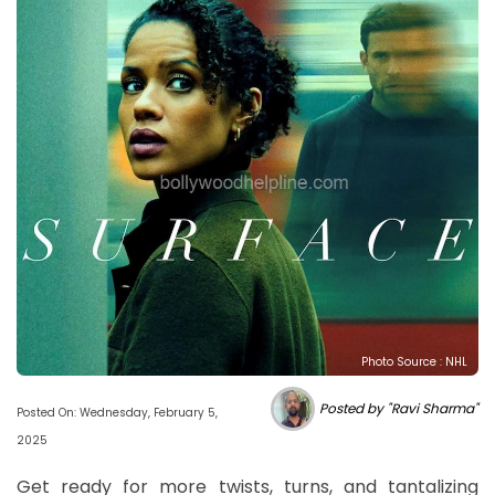
Photo Source : NHL
Posted by "Ravi Sharma"
Posted On: Wednesday, February 5,
2025
Get ready for more twists, turns, and tantalizing