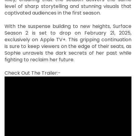
level of sharp storytelling and stunning visuals that
captivated audiences in the first season.
With the suspense building to new heights, Surface
Season 2 is set to drop on February 21, 2025,
exclusively on Apple TV+. This gripping continuation
is sure to keep viewers on the edge of their seats, as
Sophie unravels the dark secrets of her past while
fighting to reclaim her future.
Check Out The Trailer:-