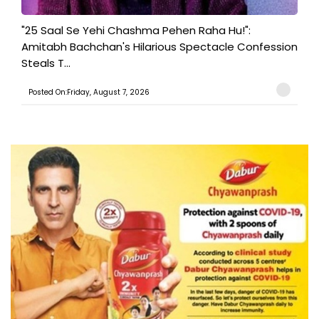
"25 Saal Se Yehi Chashma Pehen Raha Hu!":
Amitabh Bachchan's Hilarious Spectacle Confession
Steals T...
Posted On:Friday, August 7, 2026