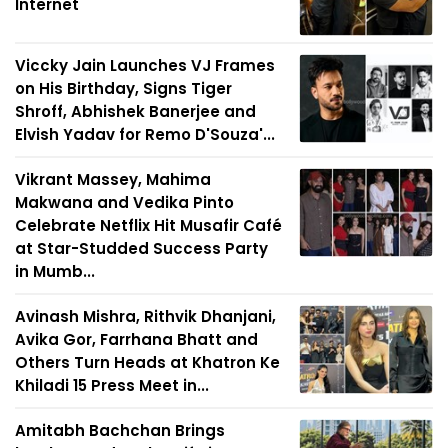
Internet
Viccky Jain Launches VJ Frames
on His Birthday, Signs Tiger
Shroff, Abhishek Banerjee and
Elvish Yadav for Remo D'Souza'...
Vikrant Massey, Mahima
Makwana and Vedika Pinto
Celebrate Netflix Hit Musafir Café
at Star-Studded Success Party
in Mumb...
Avinash Mishra, Rithvik Dhanjani,
Avika Gor, Farrhana Bhatt and
Others Turn Heads at Khatron Ke
Khiladi 15 Press Meet in...
Amitabh Bachchan Brings