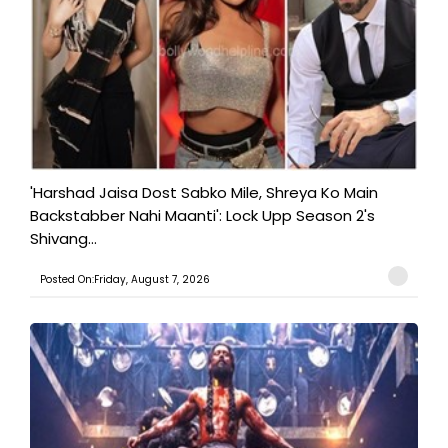
'Harshad Jaisa Dost Sabko Mile, Shreya Ko Main
Backstabber Nahi Maanti': Lock Upp Season 2's
Shivang...
Posted On:Friday, August 7, 2026