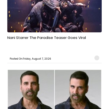
Nani Starrer The Paradise Teaser Goes Viral
Posted On:Friday, August 7, 2026