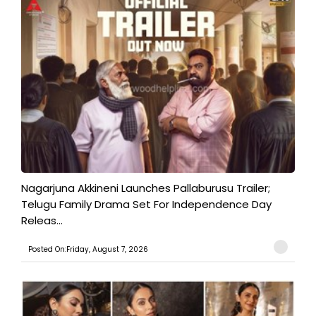
Nagarjuna Akkineni Launches Pallaburusu Trailer;
Telugu Family Drama Set For Independence Day
Releas...
Posted On:Friday, August 7, 2026