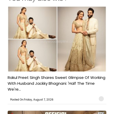
Rakul Preet Singh Shares Sweet Glimpse Of Working
With Husband Jackky Bhagnani: 'Half The Time
We're...
Posted On:Friday, August 7, 2026