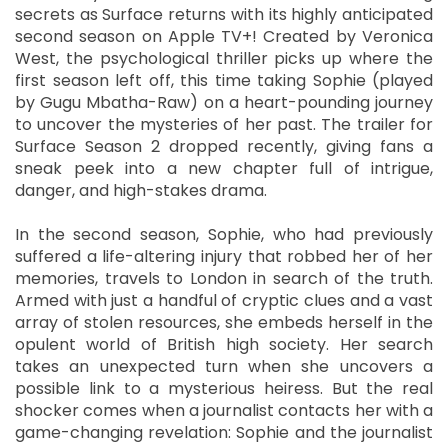
secrets as Surface returns with its highly anticipated
second season on Apple TV+! Created by Veronica
West, the psychological thriller picks up where the
first season left off, this time taking Sophie (played
by Gugu Mbatha-Raw) on a heart-pounding journey
to uncover the mysteries of her past. The trailer for
Surface Season 2 dropped recently, giving fans a
sneak peek into a new chapter full of intrigue,
danger, and high-stakes drama.
In the second season, Sophie, who had previously
suffered a life-altering injury that robbed her of her
memories, travels to London in search of the truth.
Armed with just a handful of cryptic clues and a vast
array of stolen resources, she embeds herself in the
opulent world of British high society. Her search
takes an unexpected turn when she uncovers a
possible link to a mysterious heiress. But the real
shocker comes when a journalist contacts her with a
game-changing revelation: Sophie and the journalist