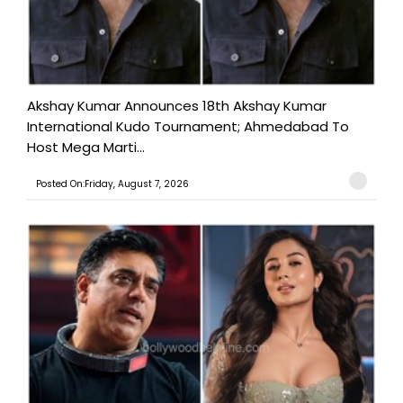
Akshay Kumar Announces 18th Akshay Kumar
International Kudo Tournament; Ahmedabad To
Host Mega Marti...
Posted On:Friday, August 7, 2026