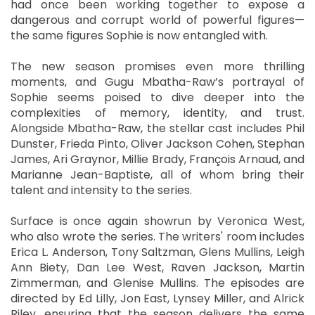
had once been working together to expose a
dangerous and corrupt world of powerful figures—
the same figures Sophie is now entangled with.
The new season promises even more thrilling
moments, and Gugu Mbatha-Raw’s portrayal of
Sophie seems poised to dive deeper into the
complexities of memory, identity, and trust.
Alongside Mbatha-Raw, the stellar cast includes Phil
Dunster, Frieda Pinto, Oliver Jackson Cohen, Stephan
James, Ari Graynor, Millie Brady, François Arnaud, and
Marianne Jean-Baptiste, all of whom bring their
talent and intensity to the series.
Surface is once again showrun by Veronica West,
who also wrote the series. The writers' room includes
Erica L. Anderson, Tony Saltzman, Glens Mullins, Leigh
Ann Biety, Dan Lee West, Raven Jackson, Martin
Zimmerman, and Glenise Mullins. The episodes are
directed by Ed Lilly, Jon East, Lynsey Miller, and Alrick
Riley, ensuring that the season delivers the same