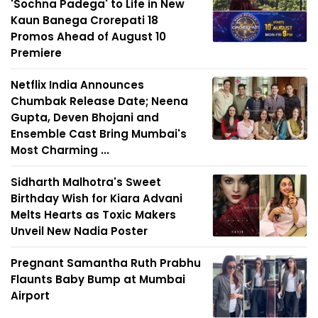
'Sochna Padega' to Life in New
Kaun Banega Crorepati 18
Promos Ahead of August 10
Premiere
Netflix India Announces
Chumbak Release Date; Neena
Gupta, Deven Bhojani and
Ensemble Cast Bring Mumbai's
Most Charming ...
Sidharth Malhotra's Sweet
Birthday Wish for Kiara Advani
Melts Hearts as Toxic Makers
Unveil New Nadia Poster
Pregnant Samantha Ruth Prabhu
Flaunts Baby Bump at Mumbai
Airport