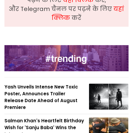
पढ़ने के लिए
यहां क्लिक
करें,
और Telegram चैनल पर पढ़ने के लिए
यहां
क्लिक
करें
Yash Unveils Intense New Toxic
Poster, Announces Trailer
Release Date Ahead of August
Premiere
Salman Khan's Heartfelt Birthday
Wish for 'Sanju Baba' Wins the