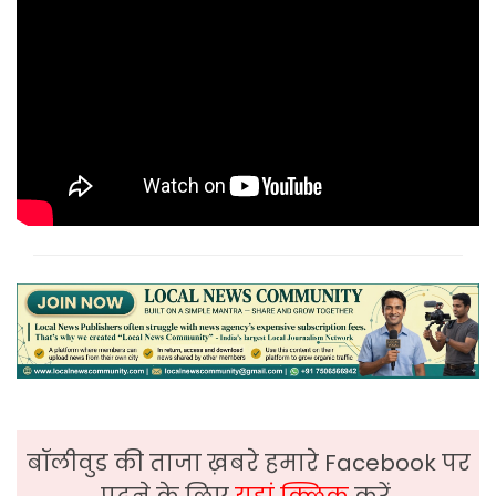
बॉलीवुड की ताजा ख़बरे हमारे Facebook पर