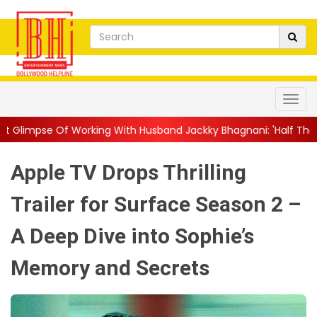
ing With Husband Jackky Bhagnani: 'Half The Time We're...
||
Apple TV Drops Thrilling
Trailer for Surface Season 2 –
A Deep Dive into Sophie’s
Memory and Secrets