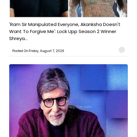
'Ram Sir Manipulated Everyone, Akanksha Doesn't
Want To Forgive Me': Lock Upp Season 2 Winner
Shreya...
Posted On:Friday, August 7, 2026