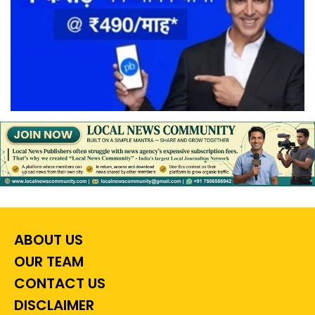
ABOUT US
OUR TEAM
CONTACT US
DISCLAIMER