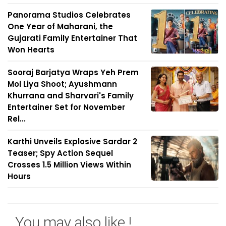
Panorama Studios Celebrates
One Year of Maharani, the
Gujarati Family Entertainer That
Won Hearts
Sooraj Barjatya Wraps Yeh Prem
Mol Liya Shoot; Ayushmann
Khurrana and Sharvari's Family
Entertainer Set for November
Rel...
Karthi Unveils Explosive Sardar 2
Teaser; Spy Action Sequel
Crosses 1.5 Million Views Within
Hours
You may also like !