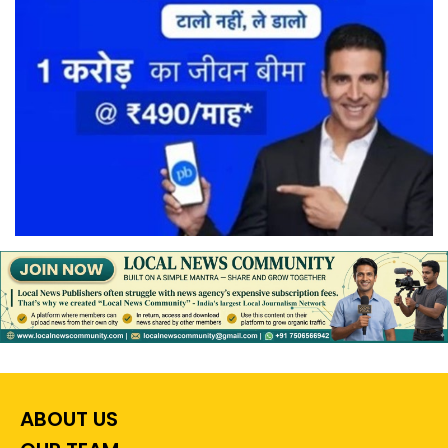
ABOUT US