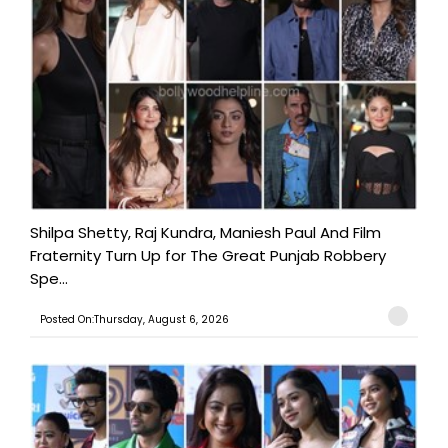
Shilpa Shetty, Raj Kundra, Maniesh Paul And Film
Fraternity Turn Up for The Great Punjab Robbery
Spe...
Posted On:Thursday, August 6, 2026