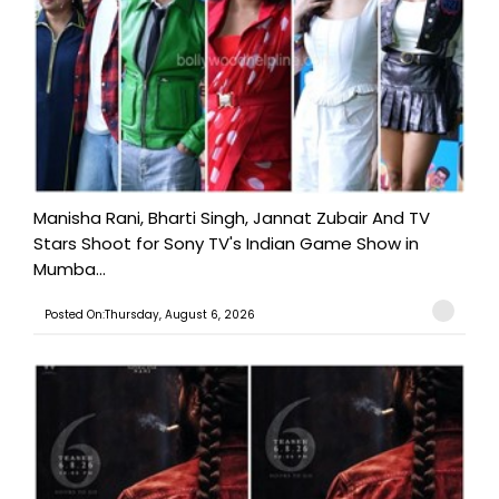
Manisha Rani, Bharti Singh, Jannat Zubair And TV
Stars Shoot for Sony TV's Indian Game Show in
Mumba...
Posted On:Thursday, August 6, 2026