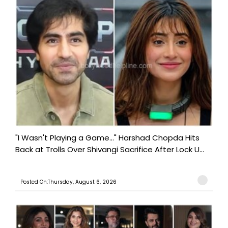
"I Wasn't Playing a Game..." Harshad Chopda Hits
Back at Trolls Over Shivangi Sacrifice After Lock U...
Posted On:Thursday, August 6, 2026