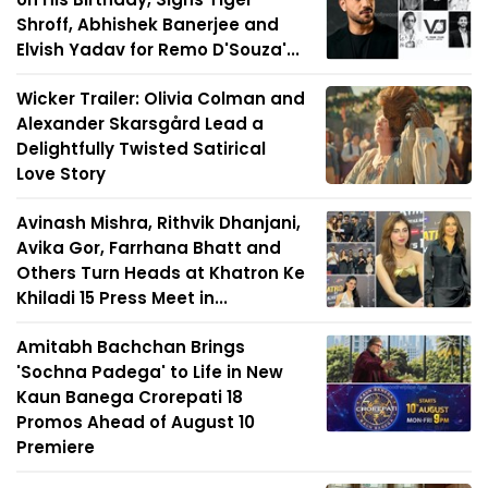
Shroff, Abhishek Banerjee and
Elvish Yadav for Remo D'Souza'...
Wicker Trailer: Olivia Colman and
Alexander Skarsgård Lead a
Delightfully Twisted Satirical
Love Story
Avinash Mishra, Rithvik Dhanjani,
Avika Gor, Farrhana Bhatt and
Others Turn Heads at Khatron Ke
Khiladi 15 Press Meet in...
Amitabh Bachchan Brings
'Sochna Padega' to Life in New
Kaun Banega Crorepati 18
Promos Ahead of August 10
Premiere