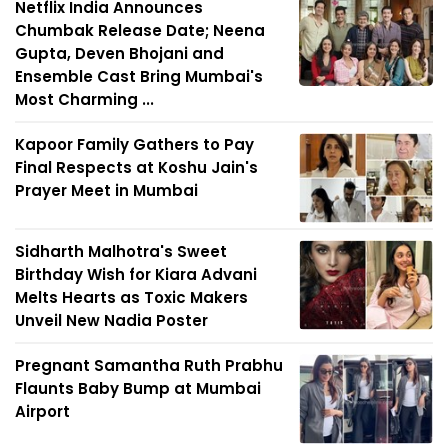
Netflix India Announces
Chumbak Release Date; Neena
Gupta, Deven Bhojani and
Ensemble Cast Bring Mumbai's
Most Charming ...
Kapoor Family Gathers to Pay
Final Respects at Koshu Jain's
Prayer Meet in Mumbai
Sidharth Malhotra's Sweet
Birthday Wish for Kiara Advani
Melts Hearts as Toxic Makers
Unveil New Nadia Poster
Pregnant Samantha Ruth Prabhu
Flaunts Baby Bump at Mumbai
Airport