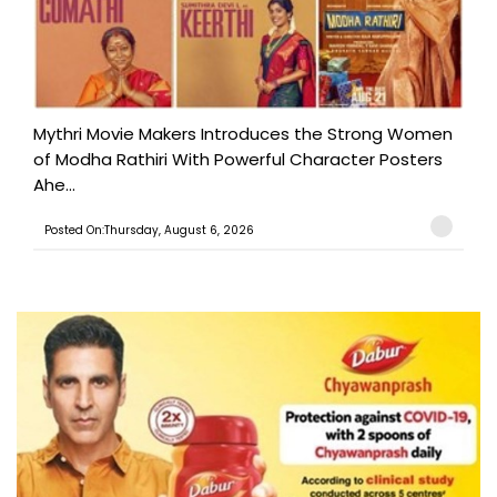
Mythri Movie Makers Introduces the Strong Women
of Modha Rathiri With Powerful Character Posters
Ahe...
Posted On:Thursday, August 6, 2026