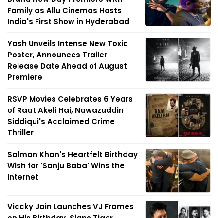
Family as Allu Cinemas Hosts
India's First Show in Hyderabad
Yash Unveils Intense New Toxic
Poster, Announces Trailer
Release Date Ahead of August
Premiere
RSVP Movies Celebrates 6 Years
of Raat Akeli Hai, Nawazuddin
Siddiqui's Acclaimed Crime
Thriller
Salman Khan's Heartfelt Birthday
Wish for 'Sanju Baba' Wins the
Internet
Viccky Jain Launches VJ Frames
on His Birthday, Signs Tiger