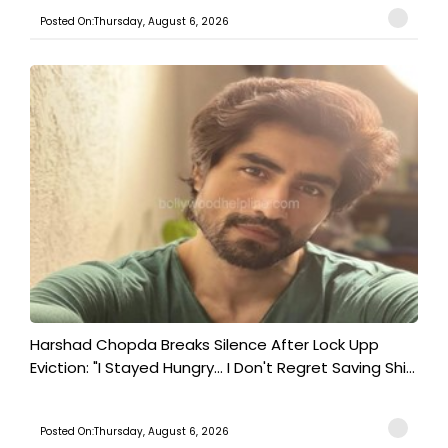
Posted On:Thursday, August 6, 2026
Harshad Chopda Breaks Silence After Lock Upp
Eviction: "I Stayed Hungry... I Don't Regret Saving Shi...
Posted On:Thursday, August 6, 2026