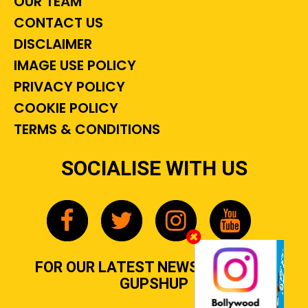
OUR TEAM
CONTACT US
DISCLAIMER
IMAGE USE POLICY
PRIVACY POLICY
COOKIE POLICY
TERMS & CONDITIONS
SOCIALISE WITH US
FOR OUR LATEST NEWS, GOSSIP &
GUPSHUP