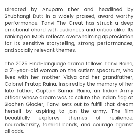
Directed by Anupam Kher and headlined by
Shubhangi Dutt in a widely praised, award-worthy
performance, Tanvi The Great has struck a deep
emotional chord with audiences and critics alike. Its
ranking on IMDb reflects overwhelming appreciation
for its sensitive storytelling, strong performances,
and socially relevant themes.
The 2025 Hindi-language drama follows Tanvi Raina,
a 21-year-old woman on the autism spectrum, who
lives with her mother Vidya and her grandfather,
Colonel Pratap Raina. Inspired by the memory of her
late father, Captain Samar Raina, an Indian Army
officer whose dream was to salute the Indian flag at
Siachen Glacier, Tanvi sets out to fulfill that dream
herself by aspiring to join the army. The film
beautifully explores themes of resilience,
neurodiversity, familial bonds, and courage against
all odds.