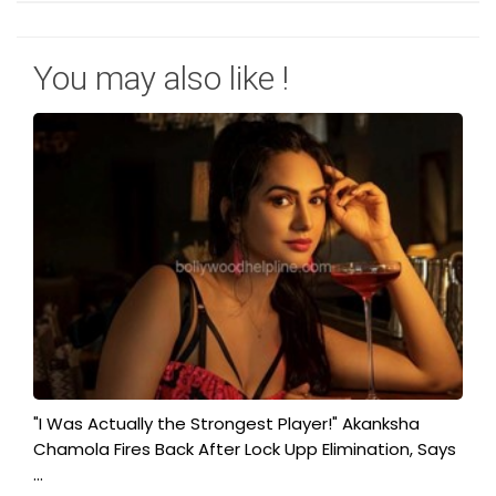
You may also like !
"I Was Actually the Strongest Player!" Akanksha
Chamola Fires Back After Lock Upp Elimination, Says
...