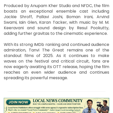
Produced by Anupam Kher Studio and NFDC, the film
boasts an exceptional ensemble cast including
Jackie Shroff, Pallavi Joshi, Boman Irani, Arvind
Swami, Iain Glen, Karan Tacker, with music by M. M.
Keeravani and sound design by Resul Pookutty,
adding further gravitas to the cinematic experience.
With its strong IMDb ranking and continued audience
admiration, Tanvi The Great remains one of the
standout films of 2025. As it continues to make
waves on the festival and critical circuit, fans are
now eagerly awaiting its OTT release, hoping the film
reaches an even wider audience and continues
spreading its powerful message.