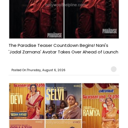
The Paradise Teaser Countdown Begins! Nani's
'Jadal Zamana' Avatar Takes Over Ahead of Launch
Posted On:Thursday, August 6, 2026