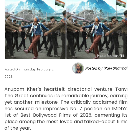
Photo Source : BHL
Posted by "Ravi Sharma"
Posted On: Thursday, February 5,
2026
Anupam Kher’s heartfelt directorial venture Tanvi
The Great continues its remarkable journey, earning
yet another milestone. The critically acclaimed film
has secured an impressive No. 7 position on IMDb’s
list of Best Bollywood Films of 2025, cementing its
place among the most loved and talked-about films
of the year.