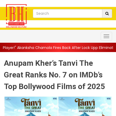
a Chamola Fires Back After Lock Upp Elimination, Says ...
||
Har
Anupam Kher’s Tanvi The
Great Ranks No. 7 on IMDb’s
Top Bollywood Films of 2025