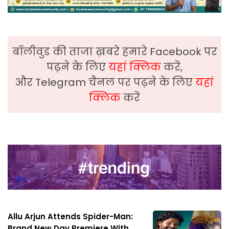
बॉलीवुड की ताजा ख़बरे हमारे Facebook पर
पढ़ने के लिए
यहां क्लिक
करें,
और Telegram चैनल पर पढ़ने के लिए
यहां
क्लिक
करें
Allu Arjun Attends Spider-Man:
Brand New Day Premiere With