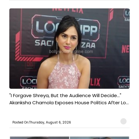
"I Forgave Shreya, But the Audience Will Decide..."
Akanksha Chamola Exposes House Politics After Lo...
Posted On:Thursday, August 6, 2026