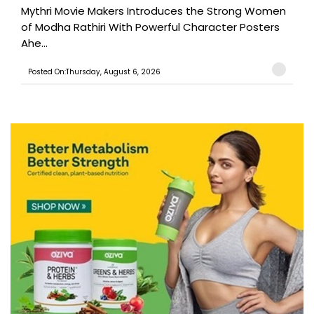
Mythri Movie Makers Introduces the Strong Women
of Modha Rathiri With Powerful Character Posters
Ahe...
Posted On:Thursday, August 6, 2026