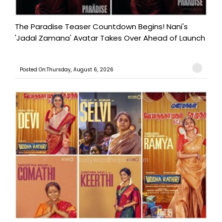
The Paradise Teaser Countdown Begins! Nani's
'Jadal Zamana' Avatar Takes Over Ahead of Launch
Posted On:Thursday, August 6, 2026