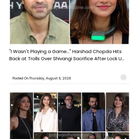
"I Wasn't Playing a Game..." Harshad Chopda Hits
Back at Trolls Over Shivangi Sacrifice After Lock U...
Posted On:Thursday, August 6, 2026