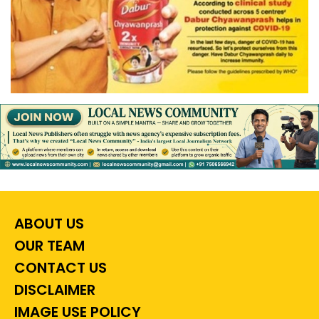
ABOUT US
OUR TEAM
CONTACT US
DISCLAIMER
IMAGE USE POLICY