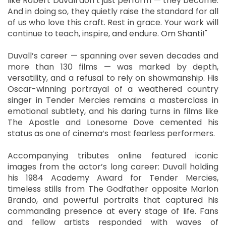
like Robert Duvall don’t just perform — they become.
And in doing so, they quietly raise the standard for all
of us who love this craft. Rest in grace. Your work will
continue to teach, inspire, and endure. Om Shanti!"
Duvall’s career — spanning over seven decades and
more than 130 films — was marked by depth,
versatility, and a refusal to rely on showmanship. His
Oscar-winning portrayal of a weathered country
singer in Tender Mercies remains a masterclass in
emotional subtlety, and his daring turns in films like
The Apostle and Lonesome Dove cemented his
status as one of cinema’s most fearless performers.
Accompanying tributes online featured iconic
images from the actor’s long career: Duvall holding
his 1984 Academy Award for Tender Mercies,
timeless stills from The Godfather opposite Marlon
Brando, and powerful portraits that captured his
commanding presence at every stage of life. Fans
and fellow artists responded with waves of