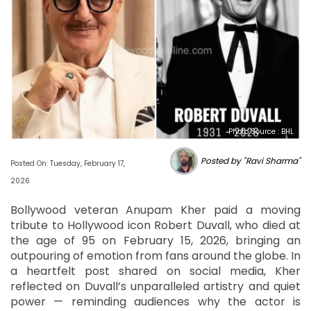
Photo Source : BHL
Posted by "Ravi Sharma"
Posted On: Tuesday, February 17,
2026
Bollywood veteran Anupam Kher paid a moving
tribute to Hollywood icon Robert Duvall, who died at
the age of 95 on February 15, 2026, bringing an
outpouring of emotion from fans around the globe. In
a heartfelt post shared on social media, Kher
reflected on Duvall’s unparalleled artistry and quiet
power — reminding audiences why the actor is