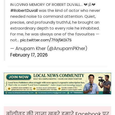
IN LOVING MEMORY OF ROBERT DUVALL… 💔🕉💔
#RobertDuvall
was the kind of actor who never
needed noise to command attention. Quiet,
precise, and profoundly truthful, he brought an
extraordinary depth to every role he inhabited.
For me, he was always one of the favourites —
not…
pic.twitter.com/7fGj5KDi7S
— Anupam Kher (@AnupamPKher)
February 17, 2026
बॉलीवुड की ताजा ख़बरे हमारे Facebook पर