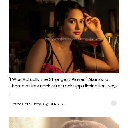
"I Was Actually the Strongest Player!" Akanksha
Chamola Fires Back After Lock Upp Elimination, Says
...
Posted On:Thursday, August 6, 2026