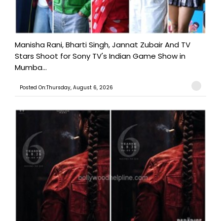
Manisha Rani, Bharti Singh, Jannat Zubair And TV
Stars Shoot for Sony TV's Indian Game Show in
Mumba...
Posted On:Thursday, August 6, 2026