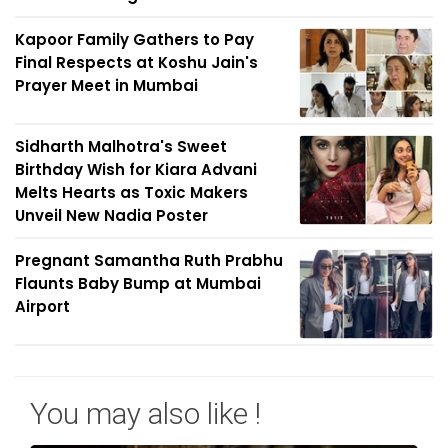
Kapoor Family Gathers to Pay
Final Respects at Koshu Jain's
Prayer Meet in Mumbai
Sidharth Malhotra's Sweet
Birthday Wish for Kiara Advani
Melts Hearts as Toxic Makers
Unveil New Nadia Poster
Pregnant Samantha Ruth Prabhu
Flaunts Baby Bump at Mumbai
Airport
You may also like !