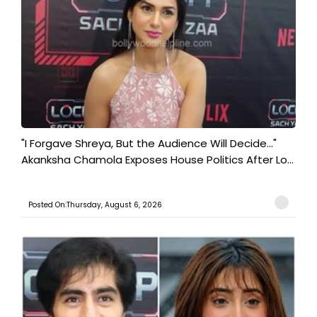
"I Forgave Shreya, But the Audience Will Decide..."
Akanksha Chamola Exposes House Politics After Lo...
Posted On:Thursday, August 6, 2026