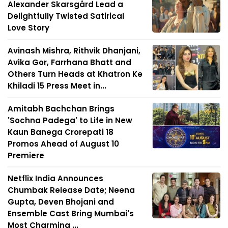
Alexander Skarsgård Lead a
Delightfully Twisted Satirical
Love Story
Avinash Mishra, Rithvik Dhanjani,
Avika Gor, Farrhana Bhatt and
Others Turn Heads at Khatron Ke
Khiladi 15 Press Meet in...
Amitabh Bachchan Brings
'Sochna Padega' to Life in New
Kaun Banega Crorepati 18
Promos Ahead of August 10
Premiere
Netflix India Announces
Chumbak Release Date; Neena
Gupta, Deven Bhojani and
Ensemble Cast Bring Mumbai's
Most Charming ...