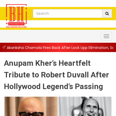
Fires Back After Lock Upp Elimination, Says ...
||
Harshad Chopd
Anupam Kher’s Heartfelt
Tribute to Robert Duvall After
Hollywood Legend’s Passing