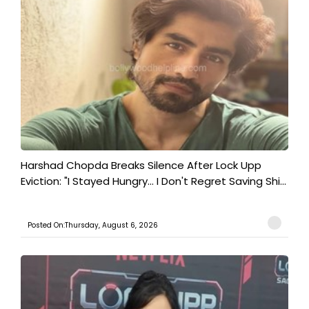
Harshad Chopda Breaks Silence After Lock Upp
Eviction: "I Stayed Hungry... I Don't Regret Saving Shi...
Posted On:Thursday, August 6, 2026