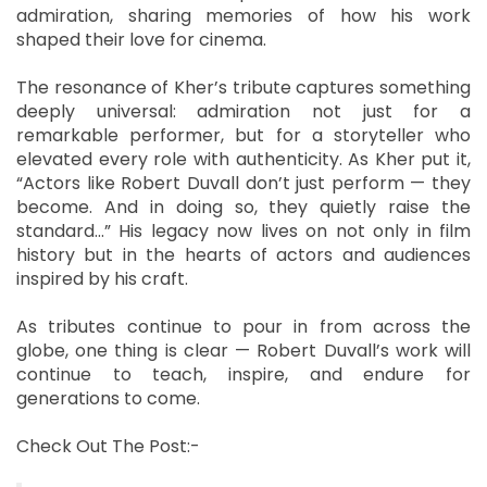
admiration, sharing memories of how his work
shaped their love for cinema.
The resonance of Kher’s tribute captures something
deeply universal: admiration not just for a
remarkable performer, but for a storyteller who
elevated every role with authenticity. As Kher put it,
“Actors like Robert Duvall don’t just perform — they
become. And in doing so, they quietly raise the
standard…” His legacy now lives on not only in film
history but in the hearts of actors and audiences
inspired by his craft.
As tributes continue to pour in from across the
globe, one thing is clear — Robert Duvall’s work will
continue to teach, inspire, and endure for
generations to come.
Check Out The Post:-