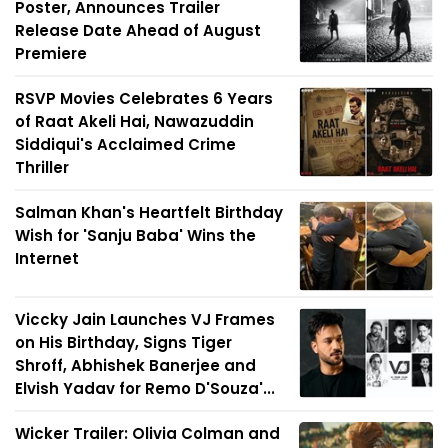
Poster, Announces Trailer
Release Date Ahead of August
Premiere
RSVP Movies Celebrates 6 Years
of Raat Akeli Hai, Nawazuddin
Siddiqui's Acclaimed Crime
Thriller
Salman Khan's Heartfelt Birthday
Wish for 'Sanju Baba' Wins the
Internet
Viccky Jain Launches VJ Frames
on His Birthday, Signs Tiger
Shroff, Abhishek Banerjee and
Elvish Yadav for Remo D'Souza'...
Wicker Trailer: Olivia Colman and