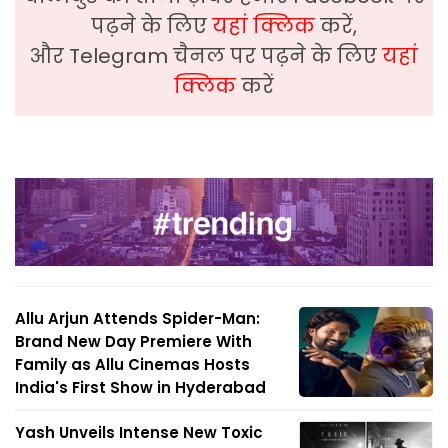
पढ़ने के लिए
यहां क्लिक
करें,
और Telegram चैनल पर पढ़ने के लिए
यहां
क्लिक
करें
Allu Arjun Attends Spider-Man:
Brand New Day Premiere With
Family as Allu Cinemas Hosts
India's First Show in Hyderabad
Yash Unveils Intense New Toxic