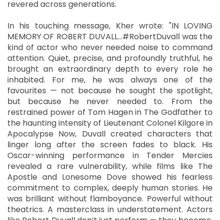
revered across generations.
In his touching message, Kher wrote: "IN LOVING
MEMORY OF ROBERT DUVALL…#RobertDuvall was the
kind of actor who never needed noise to command
attention. Quiet, precise, and profoundly truthful, he
brought an extraordinary depth to every role he
inhabited. For me, he was always one of the
favourites — not because he sought the spotlight,
but because he never needed to. From the
restrained power of Tom Hagen in The Godfather to
the haunting intensity of Lieutenant Colonel Kilgore in
Apocalypse Now, Duvall created characters that
linger long after the screen fades to black. His
Oscar-winning performance in Tender Mercies
revealed a rare vulnerability, while films like The
Apostle and Lonesome Dove showed his fearless
commitment to complex, deeply human stories. He
was brilliant without flamboyance. Powerful without
theatrics. A masterclass in understatement. Actors