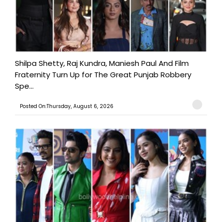
Shilpa Shetty, Raj Kundra, Maniesh Paul And Film
Fraternity Turn Up for The Great Punjab Robbery
Spe...
Posted On:Thursday, August 6, 2026