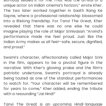
Bombay sealed it for me. That was the arrival of a
unique actor on Indian cinema’s horizon,” wrote Kher.
The two later worked together in Saath Rang Ke
Sapne, where a professional relationship blossomed
into a lifelong friendship. For Tanvi The Great, Kher
revealed that there was no one else he could
imagine playing the role of Major Srinivasan: “Arvind’s
performance made me feel proud. Just like the
Indian Army makes us all feel—safe, secure, dignified,
and proud.”
Swami’s character, affectionately called Major Srini
in the film, appears to be a pivotal figure in the
narrative. With Kher’s glowing praise and the film’s
patriotic undertone, Swami’s portrayal is already
being touted as one of the standout performances
to watch for. “Your character will be remembered
for years to come,” Kher added, ending the tribute
with a resounding “Jai Hind!”
Tanvi The Great is an upcoming Hindi-language