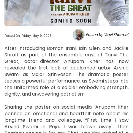
Photo Source : NHL
Posted by "Ravi Sharma"
Posted On: Friday, May 9, 2025
After introducing Boman Irani, Iain Glen, and Jackie
Shroff as part of the ensemble cast of Tanvi The
Great, actor-director Anupam Kher has now
revealed the first look of acclaimed actor Arvind
Swami as Major Srinivasan. The dramatic poster
teases a powerful performance, as Swami steps into
the uniformed role of a soldier embodying strength,
dignity, and unwavering patriotism.
Sharing the poster on social media, Anupam Kher
penned an emotional and heartfelt note about his
longtime friend and colleague. “First time I saw
Arvind Swami in Roja, I was blown away… then