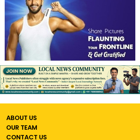
ABOUT US
OUR TEAM
CONTACT US