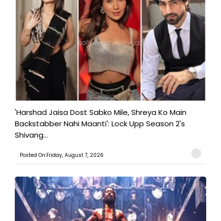
'Harshad Jaisa Dost Sabko Mile, Shreya Ko Main
Backstabber Nahi Maanti': Lock Upp Season 2's
Shivang...
Posted On:Friday, August 7, 2026