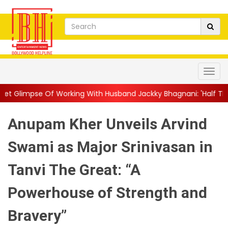
 With Husband Jackky Bhagnani: 'Half The Time We're...
||
Nag
Anupam Kher Unveils Arvind
Swami as Major Srinivasan in
Tanvi The Great: “A
Powerhouse of Strength and
Bravery”