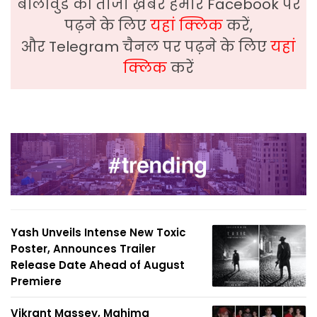
बॉलीवुड की ताजा ख़बरे हमारे Facebook पर
पढ़ने के लिए
यहां क्लिक
करें,
और Telegram चैनल पर पढ़ने के लिए
यहां
क्लिक
करें
Yash Unveils Intense New Toxic
Poster, Announces Trailer
Release Date Ahead of August
Premiere
Vikrant Massey, Mahima