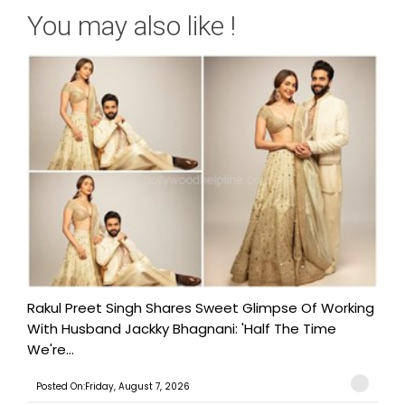
You may also like !
Rakul Preet Singh Shares Sweet Glimpse Of Working
With Husband Jackky Bhagnani: 'Half The Time
We're...
Posted On:Friday, August 7, 2026