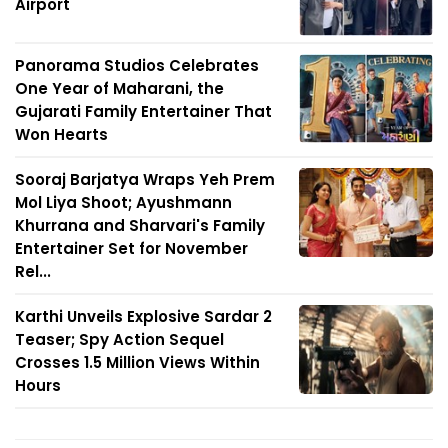
Airport
Panorama Studios Celebrates
One Year of Maharani, the
Gujarati Family Entertainer That
Won Hearts
Sooraj Barjatya Wraps Yeh Prem
Mol Liya Shoot; Ayushmann
Khurrana and Sharvari's Family
Entertainer Set for November
Rel...
Karthi Unveils Explosive Sardar 2
Teaser; Spy Action Sequel
Crosses 1.5 Million Views Within
Hours