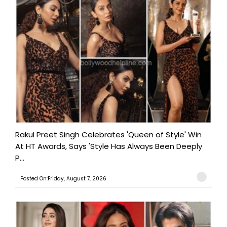
Rakul Preet Singh Celebrates 'Queen of Style' Win
At HT Awards, Says 'Style Has Always Been Deeply
P...
Posted On:Friday, August 7, 2026