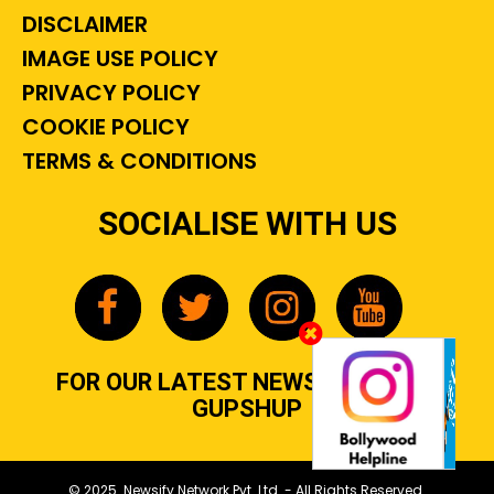
DISCLAIMER
IMAGE USE POLICY
PRIVACY POLICY
COOKIE POLICY
TERMS & CONDITIONS
SOCIALISE WITH US
FOR OUR LATEST NEWS, GOSSIP &
GUPSHUP
© 2025 Newsify Network Pvt. Ltd. - All Rights Reserved.