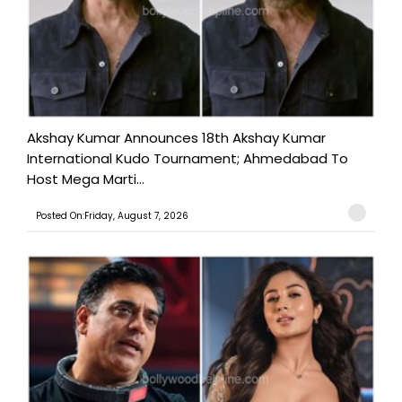
Akshay Kumar Announces 18th Akshay Kumar
International Kudo Tournament; Ahmedabad To
Host Mega Marti...
Posted On:Friday, August 7, 2026