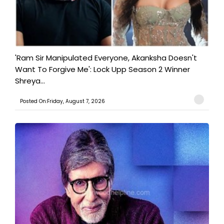
'Ram Sir Manipulated Everyone, Akanksha Doesn't
Want To Forgive Me': Lock Upp Season 2 Winner
Shreya...
Posted On:Friday, August 7, 2026