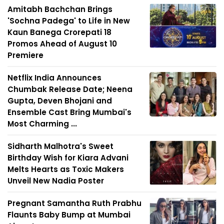
Amitabh Bachchan Brings
'Sochna Padega' to Life in New
Kaun Banega Crorepati 18
Promos Ahead of August 10
Premiere
Netflix India Announces
Chumbak Release Date; Neena
Gupta, Deven Bhojani and
Ensemble Cast Bring Mumbai's
Most Charming ...
Sidharth Malhotra's Sweet
Birthday Wish for Kiara Advani
Melts Hearts as Toxic Makers
Unveil New Nadia Poster
Pregnant Samantha Ruth Prabhu
Flaunts Baby Bump at Mumbai