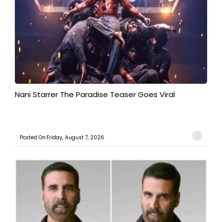
Nani Starrer The Paradise Teaser Goes Viral
Posted On:Friday, August 7, 2026