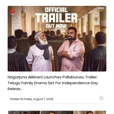
Nagarjuna Akkineni Launches Pallaburusu Trailer;
Telugu Family Drama Set For Independence Day
Releas...
Posted On:Friday, August 7, 2026