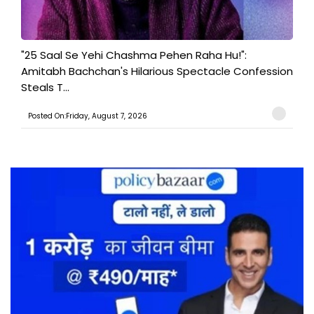
"25 Saal Se Yehi Chashma Pehen Raha Hu!":
Amitabh Bachchan's Hilarious Spectacle Confession
Steals T...
Posted On:Friday, August 7, 2026