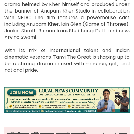
drama helmed by Kher himself and produced under
the banner of Anupam Kher Studio in collaboration
with NFDC. The film features a powerhouse cast
including Anupam Kher, Iain Glen (Game of Thrones),
Jackie Shroff, Boman Irani, Shubhangi Dutt, and now,
Arvind Swami.
With its mix of international talent and Indian
cinematic veterans, Tanvi The Great is shaping up to
be a stirring drama infused with emotion, grit, and
national pride.