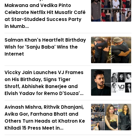
Makwana and Vedika Pinto
Celebrate Netflix Hit Musafir Café
at Star-Studded Success Party
in Mumb...
Salman Khan's Heartfelt Birthday
Wish for 'Sanju Baba' Wins the
Internet
Viccky Jain Launches VJ Frames
on His Birthday, Signs Tiger
Shroff, Abhishek Banerjee and
Elvish Yadav for Remo D'Souza'...
Avinash Mishra, Rithvik Dhanjani,
Avika Gor, Farrhana Bhatt and
Others Turn Heads at Khatron Ke
Khiladi 15 Press Meet in...