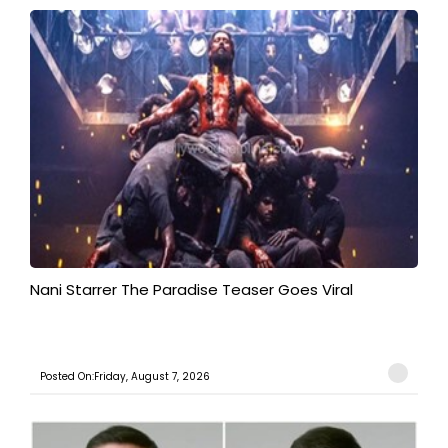
Nani Starrer The Paradise Teaser Goes Viral
Posted On:Friday, August 7, 2026