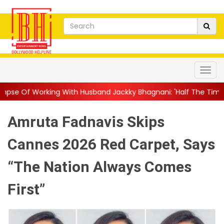
ith Husband Jackky Bhagnani: 'Half The Time We're...
||
Nagar
Amruta Fadnavis Skips
Cannes 2026 Red Carpet, Says
“The Nation Always Comes
First”