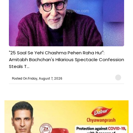
"25 Saal Se Yehi Chashma Pehen Raha Hu!":
Amitabh Bachchan's Hilarious Spectacle Confession
Steals T...
Posted On:Friday, August 7, 2026