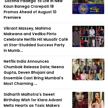
'Sochna Padega' to Life in New
Kaun Banega Crorepati 18
Promos Ahead of August 10
Premiere
Vikrant Massey, Mahima
Makwana and Vedika Pinto
Celebrate Netflix Hit Musafir Café
at Star-Studded Success Party
in Mumb...
Netflix India Announces
Chumbak Release Date; Neena
Gupta, Deven Bhojani and
Ensemble Cast Bring Mumbai's
Most Charming ...
Sidharth Malhotra's Sweet
Birthday Wish for Kiara Advani
Melts Hearts as Toxic Makers