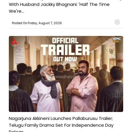
With Husband Jackky Bhagnani: 'Half The Time
We're...
Posted On:Friday, August 7, 2026
Nagarjuna Akkineni Launches Pallaburusu Trailer;
Telugu Family Drama Set For Independence Day
Releas...