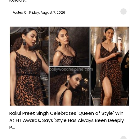
Posted On:Friday, August 7, 2026
Rakul Preet Singh Celebrates 'Queen of Style' Win
At HT Awards, Says 'Style Has Always Been Deeply
P...