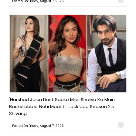
Posted On:Friday, August 7, 2026
'Harshad Jaisa Dost Sabko Mile, Shreya Ko Main
Backstabber Nahi Maanti': Lock Upp Season 2's
Shivang...
Posted On:Friday, August 7, 2026