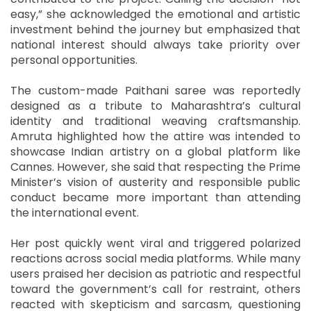
easy,” she acknowledged the emotional and artistic
investment behind the journey but emphasized that
national interest should always take priority over
personal opportunities.
The custom-made Paithani saree was reportedly
designed as a tribute to Maharashtra’s cultural
identity and traditional weaving craftsmanship.
Amruta highlighted how the attire was intended to
showcase Indian artistry on a global platform like
Cannes. However, she said that respecting the Prime
Minister’s vision of austerity and responsible public
conduct became more important than attending
the international event.
Her post quickly went viral and triggered polarized
reactions across social media platforms. While many
users praised her decision as patriotic and respectful
toward the government’s call for restraint, others
reacted with skepticism and sarcasm, questioning