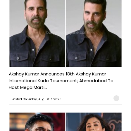
Akshay Kumar Announces 18th Akshay Kumar
International Kudo Tournament; Ahmedabad To
Host Mega Marti...
Posted On:Friday, August 7, 2026