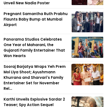
Unveil New Nadia Poster
Pregnant Samantha Ruth Prabhu
Flaunts Baby Bump at Mumbai
Airport
Panorama Studios Celebrates
One Year of Maharani, the
Gujarati Family Entertainer That
Won Hearts
Sooraj Barjatya Wraps Yeh Prem
Mol Liya Shoot; Ayushmann
Khurrana and Sharvari's Family
Entertainer Set for November
Rel...
Karthi Unveils Explosive Sardar 2
Teaser; Spy Action Sequel