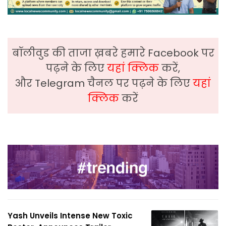
बॉलीवुड की ताजा ख़बरे हमारे Facebook पर
पढ़ने के लिए
यहां क्लिक
करें,
और Telegram चैनल पर पढ़ने के लिए
यहां
क्लिक
करें
Yash Unveils Intense New Toxic