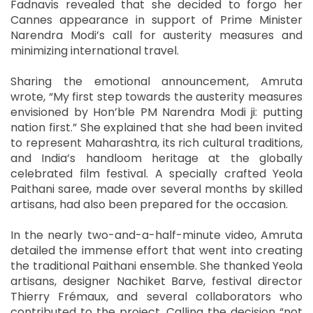
Fadnavis revealed that she decided to forgo her
Cannes appearance in support of Prime Minister
Narendra Modi’s call for austerity measures and
minimizing international travel.
Sharing the emotional announcement, Amruta
wrote, “My first step towards the austerity measures
envisioned by Hon’ble PM Narendra Modi ji: putting
nation first.” She explained that she had been invited
to represent Maharashtra, its rich cultural traditions,
and India’s handloom heritage at the globally
celebrated film festival. A specially crafted Yeola
Paithani saree, made over several months by skilled
artisans, had also been prepared for the occasion.
In the nearly two-and-a-half-minute video, Amruta
detailed the immense effort that went into creating
the traditional Paithani ensemble. She thanked Yeola
artisans, designer Nachiket Barve, festival director
Thierry Frémaux, and several collaborators who
contributed to the project. Calling the decision “not