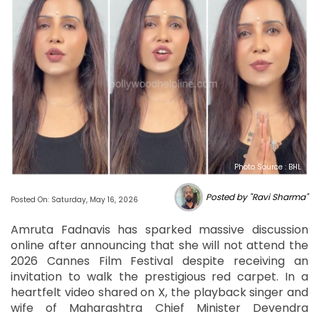
Photo Source : BHL
Posted by "Ravi Sharma"
Posted On: Saturday, May 16, 2026
Amruta Fadnavis has sparked massive discussion
online after announcing that she will not attend the
2026 Cannes Film Festival despite receiving an
invitation to walk the prestigious red carpet. In a
heartfelt video shared on X, the playback singer and
wife of Maharashtra Chief Minister Devendra