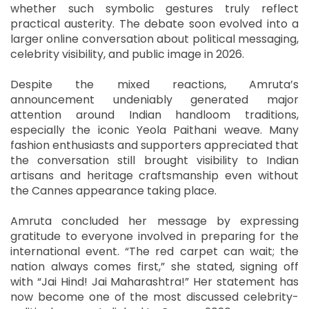
whether such symbolic gestures truly reflect
practical austerity. The debate soon evolved into a
larger online conversation about political messaging,
celebrity visibility, and public image in 2026.
Despite the mixed reactions, Amruta’s
announcement undeniably generated major
attention around Indian handloom traditions,
especially the iconic Yeola Paithani weave. Many
fashion enthusiasts and supporters appreciated that
the conversation still brought visibility to Indian
artisans and heritage craftsmanship even without
the Cannes appearance taking place.
Amruta concluded her message by expressing
gratitude to everyone involved in preparing for the
international event. “The red carpet can wait; the
nation always comes first,” she stated, signing off
with “Jai Hind! Jai Maharashtra!” Her statement has
now become one of the most discussed celebrity-