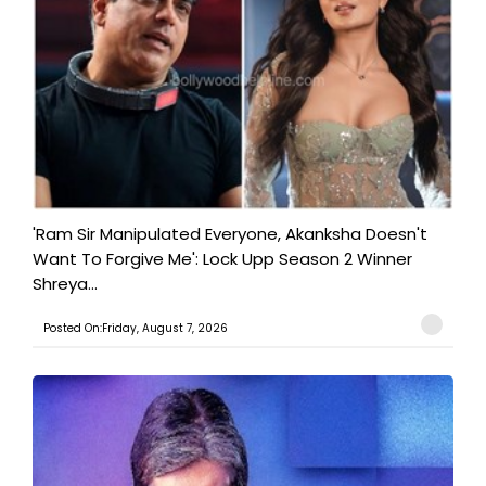
'Ram Sir Manipulated Everyone, Akanksha Doesn't
Want To Forgive Me': Lock Upp Season 2 Winner
Shreya...
Posted On:Friday, August 7, 2026