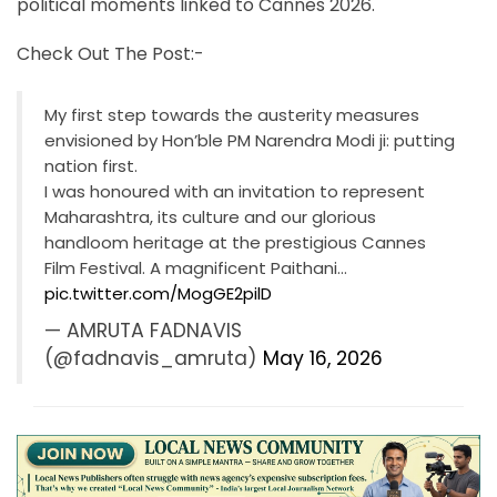
political moments linked to Cannes 2026.
Check Out The Post:-
My first step towards the austerity measures
envisioned by Hon’ble PM Narendra Modi ji: putting
nation first.
I was honoured with an invitation to represent
Maharashtra, its culture and our glorious
handloom heritage at the prestigious Cannes
Film Festival. A magnificent Paithani…
pic.twitter.com/MogGE2pilD
— AMRUTA FADNAVIS
(@fadnavis_amruta)
May 16, 2026