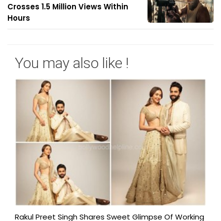
Crosses 1.5 Million Views Within
Hours
You may also like !
Rakul Preet Singh Shares Sweet Glimpse Of Working