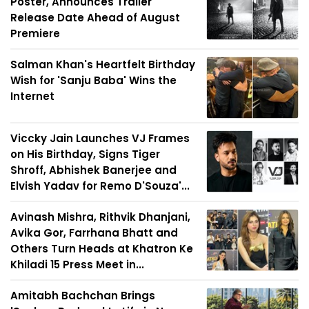
Poster, Announces Trailer
Release Date Ahead of August
Premiere
Salman Khan's Heartfelt Birthday
Wish for 'Sanju Baba' Wins the
Internet
Viccky Jain Launches VJ Frames
on His Birthday, Signs Tiger
Shroff, Abhishek Banerjee and
Elvish Yadav for Remo D'Souza'...
Avinash Mishra, Rithvik Dhanjani,
Avika Gor, Farrhana Bhatt and
Others Turn Heads at Khatron Ke
Khiladi 15 Press Meet in...
Amitabh Bachchan Brings