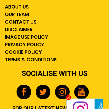
ABOUT US
OUR TEAM
CONTACT US
DISCLAIMER
IMAGE USE POLICY
PRIVACY POLICY
COOKIE POLICY
TERMS & CONDITIONS
SOCIALISE WITH US
FOR OUR LATEST NEWS, GOSSIP &