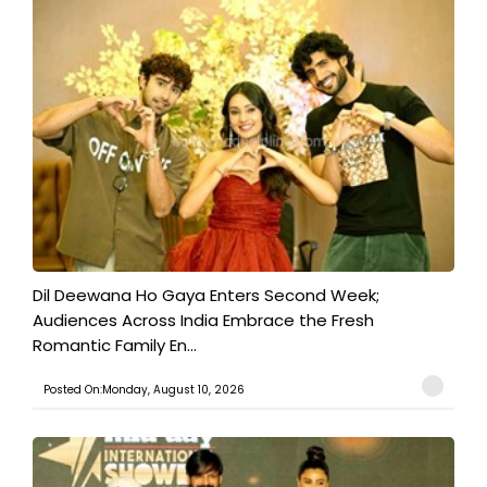
​Dil Deewana Ho Gaya Enters Second Week;
Audiences Across India Embrace the Fresh
Romantic Family En...
Posted On:Monday, August 10, 2026