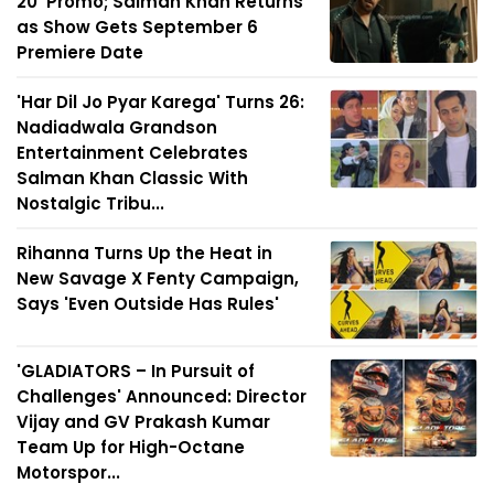
20' Promo; Salman Khan Returns
as Show Gets September 6
Premiere Date
'Har Dil Jo Pyar Karega' Turns 26:
Nadiadwala Grandson
Entertainment Celebrates
Salman Khan Classic With
Nostalgic Tribu...
Rihanna Turns Up the Heat in
New Savage X Fenty Campaign,
Says 'Even Outside Has Rules'
'GLADIATORS – In Pursuit of
Challenges' Announced: Director
Vijay and GV Prakash Kumar
Team Up for High-Octane
Motorspor...