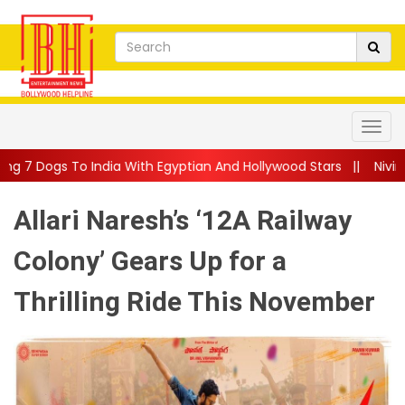
a With Egyptian And Hollywood Stars
||
Nivin Pauly Teams Up Wi
Allari Naresh’s ‘12A Railway
Colony’ Gears Up for a
Thrilling Ride This November