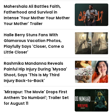
Mahershala Ali Battles Faith,
Fatherhood and Survival in
Intense 'Your Mother Your Mother
Your Mother' Trailer
Halle Berry Stuns Fans With
Glamorous Vacation Photos,
Playfully Says 'Closer, Come a
Little Closer'
Rashmika Mandanna Reveals
Painful Hip Injury During 'Mysaa'
Shoot, Says 'This Is My Third
Injury Back-to-Back'
'Mirzapur: The Movie' Drops First
Anthem 'Do Numbari'; Trailer Set
for August 11