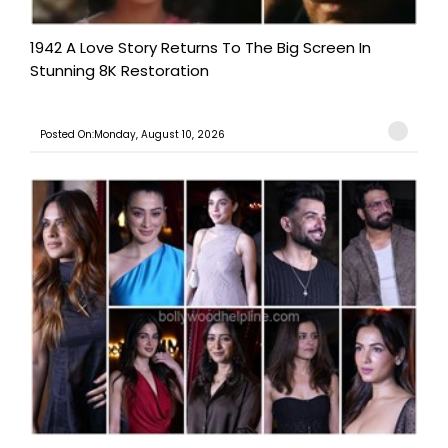
1942 A Love Story Returns To The Big Screen In
Stunning 8K Restoration
Posted On:Monday, August 10, 2026