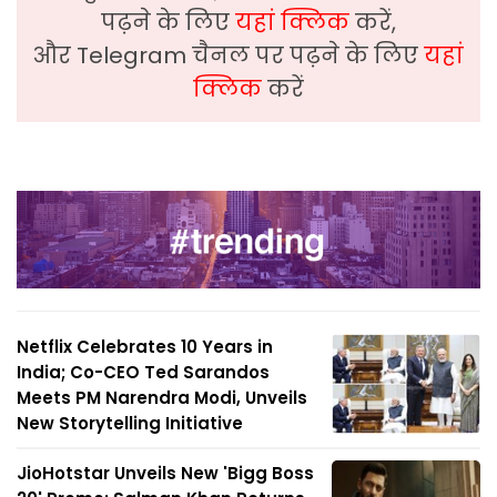
पढ़ने के लिए
यहां क्लिक
करें,
और Telegram चैनल पर पढ़ने के लिए
यहां
क्लिक
करें
Netflix Celebrates 10 Years in
India; Co-CEO Ted Sarandos
Meets PM Narendra Modi, Unveils
New Storytelling Initiative
JioHotstar Unveils New 'Bigg Boss