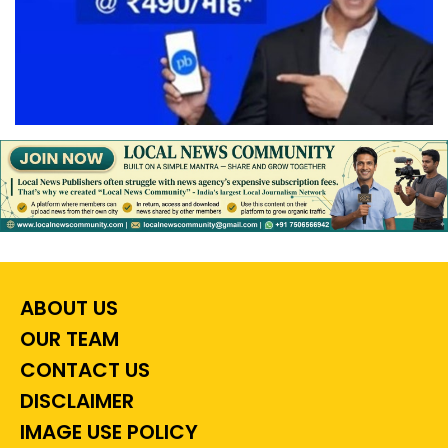
ABOUT US
OUR TEAM
CONTACT US
DISCLAIMER
IMAGE USE POLICY