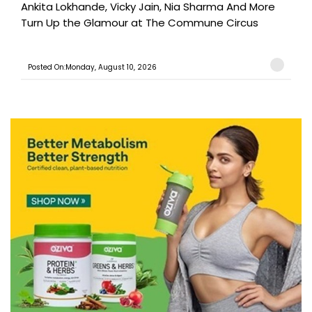
Ankita Lokhande, Vicky Jain, Nia Sharma And More
Turn Up the Glamour at The Commune Circus
Posted On:Monday, August 10, 2026