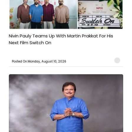
Nivin Pauly Teams Up With Martin Prakkat For His
Next Film Switch On
Posted On:Monday, August 10, 2026