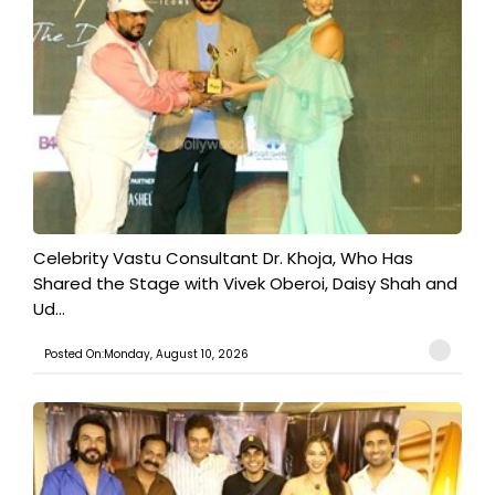
​Celebrity Vastu Consultant Dr. Khoja, Who Has
Shared the Stage with Vivek Oberoi, Daisy Shah and
Ud...
Posted On:Monday, August 10, 2026