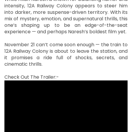
intensity, 12A Railway Colony appears to steer him
into darker, more suspense-driven territory. With its
mix of mystery, emotion, and supernatural thrills, this
one’s shaping up to be an edge-of-the-seat
experience — and perhaps Naresh’s boldest film yet.
November 21 can’t come soon enough — the train to
12A Railway Colony is about to leave the station, and
it promises a ride full of shocks, secrets, and
cinematic thrills.
Check Out The Trailer:-