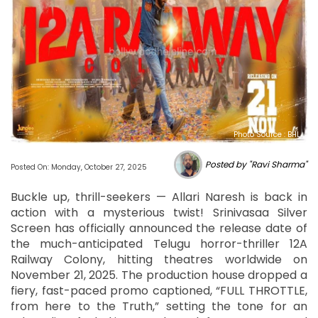
Photo Source : BHL
Posted by "Ravi Sharma"
Posted On: Monday, October 27, 2025
Buckle up, thrill-seekers — Allari Naresh is back in
action with a mysterious twist! Srinivasaa Silver
Screen has officially announced the release date of
the much-anticipated Telugu horror-thriller 12A
Railway Colony, hitting theatres worldwide on
November 21, 2025. The production house dropped a
fiery, fast-paced promo captioned, “FULL THROTTLE,
from here to the Truth,” setting the tone for an