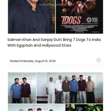
Salman Khan And Sanjay Dutt Bring 7 Dogs To India
With Egyptian And Hollywood Stars
Posted On:Monday, August 10, 2026