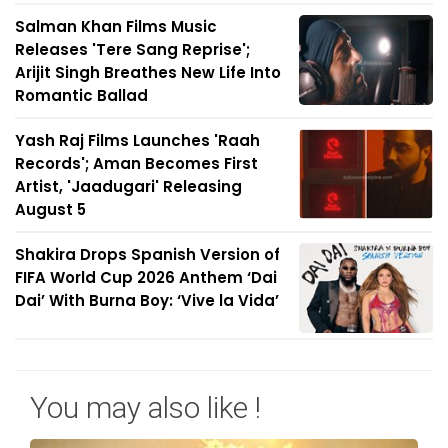
Salman Khan Films Music
Releases 'Tere Sang Reprise';
Arijit Singh Breathes New Life Into
Romantic Ballad
Yash Raj Films Launches 'Raah
Records'; Aman Becomes First
Artist, 'Jaadugari' Releasing
August 5
Shakira Drops Spanish Version of
FIFA World Cup 2026 Anthem ‘Dai
Dai’ With Burna Boy: ‘Vive la Vida’
You may also like !