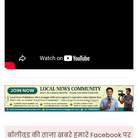
बॉलीवुड की ताजा ख़बरे हमारे Facebook पर