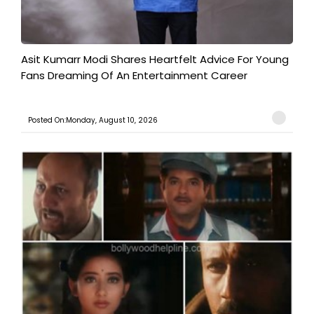
Asit Kumarr Modi Shares Heartfelt Advice For Young
Fans Dreaming Of An Entertainment Career
Posted On:Monday, August 10, 2026