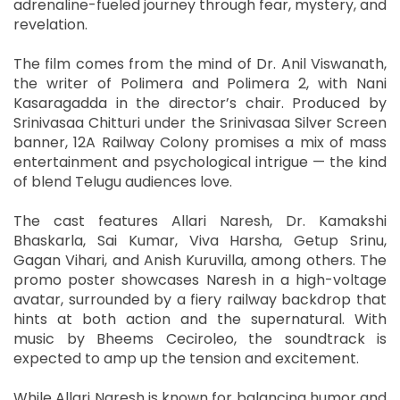
adrenaline-fueled journey through fear, mystery, and
revelation.
The film comes from the mind of Dr. Anil Viswanath,
the writer of Polimera and Polimera 2, with Nani
Kasaragadda in the director’s chair. Produced by
Srinivasaa Chitturi under the Srinivasaa Silver Screen
banner, 12A Railway Colony promises a mix of mass
entertainment and psychological intrigue — the kind
of blend Telugu audiences love.
The cast features Allari Naresh, Dr. Kamakshi
Bhaskarla, Sai Kumar, Viva Harsha, Getup Srinu,
Gagan Vihari, and Anish Kuruvilla, among others. The
promo poster showcases Naresh in a high-voltage
avatar, surrounded by a fiery railway backdrop that
hints at both action and the supernatural. With
music by Bheems Ceciroleo, the soundtrack is
expected to amp up the tension and excitement.
While Allari Naresh is known for balancing humor and