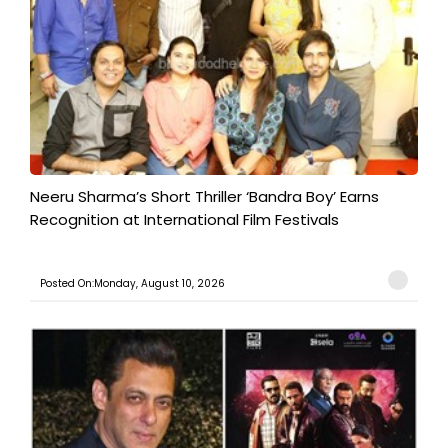
​Neeru Sharma’s Short Thriller ‘Bandra Boy’ Earns
Recognition at International Film Festivals
Posted On:Monday, August 10, 2026