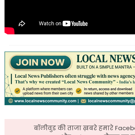
बॉलीवुड की ताजा ख़बरे हमारे Faceb