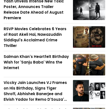
Yash Unveils Intense New Toxic
Poster, Announces Trailer
Release Date Ahead of August
Premiere
RSVP Movies Celebrates 6 Years
of Raat Akeli Hai, Nawazuddin
Siddiqui's Acclaimed Crime
Thriller
Salman Khan's Heartfelt Birthday
Wish for 'Sanju Baba' Wins the
Internet
Viccky Jain Launches VJ Frames
on His Birthday, Signs Tiger
Shroff, Abhishek Banerjee and
Elvish Yadav for Remo D'Souza'...