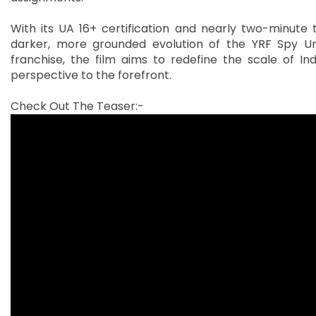
With its UA 16+ certification and nearly two-minute 
darker, more grounded evolution of the YRF Spy Uni
franchise, the film aims to redefine the scale of In
perspective to the forefront.
Check Out The Teaser:-