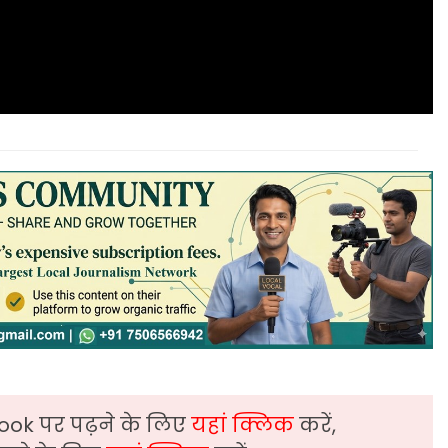
ook पर पढ़ने के लिए
यहां क्लिक
करें,