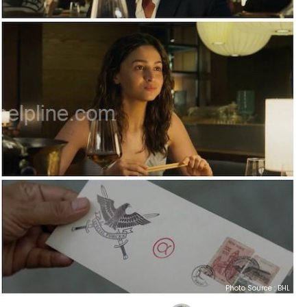
Photo Source : BHL