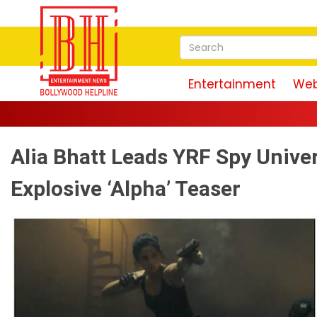
Entertainment
Web
Alia Bhatt Leads YRF Spy Unive
Explosive ‘Alpha’ Teaser