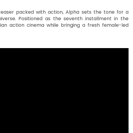
teaser packed with action, Alpha sets the tone for a
verse. Positioned as the seventh installment in the
dian action cinema while bringing a fresh female-led