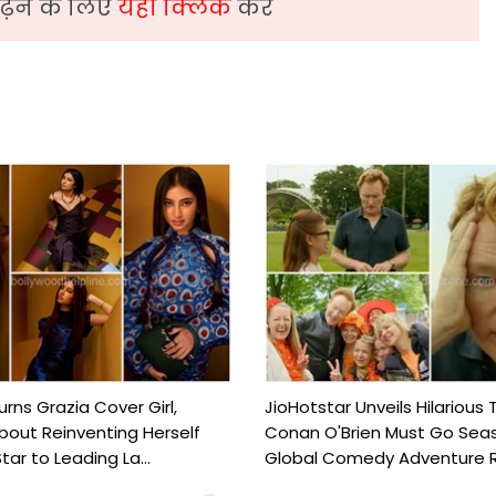
़ने के लिए
यहां क्लिक
करें
urns Grazia Cover Girl,
JioHotstar Unveils Hilarious T
out Reinventing Herself
Conan O'Brien Must Go Seas
tar to Leading La...
Global Comedy Adventure Re