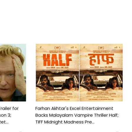
railer for
Farhan Akhtar's Excel Entertainment
on 3;
Backs Malayalam Vampire Thriller Half;
t...
TIFF Midnight Madness Pre...