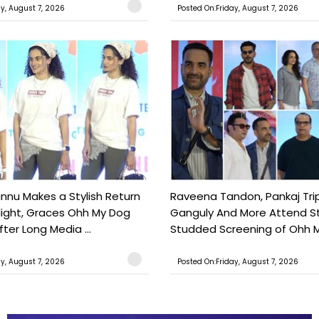
ay, August 7, 2026
Posted On:Friday, August 7, 2026
nu Makes a Stylish Return
Raveena Tandon, Pankaj Trip
light, Graces Ohh My Dog
Ganguly And More Attend S
ter Long Media ...
Studded Screening of Ohh M
ay, August 7, 2026
Posted On:Friday, August 7, 2026