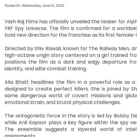
Posted On: Wednesday, June 10, 2026
Yash Raj Films has officially unveiled the teaser for A
YRF Spy Universe. The film is confirmed for a worldwid
bold new direction for the franchise as its first female-l
Directed by Shiv Rawail, known for The Railway Men, a
high-octane origin story centered on a girl trained f
positions the film as a dark and edgy departure from
identity, and elite combat training.
Alia Bhatt headlines the film in a powerful role as a
designed to create perfect killers. She is joined by 
same dangerous world of covert missions and globa
emotional strain, and brutal physical challenges.
The antagonistic force in the story is led by Bobby D
while Anil Kapoor plays a key figure within the spy n
The ensemble suggests a layered world of intelli
assignments.