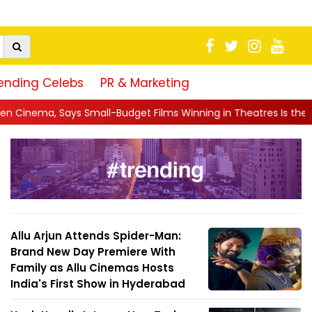
ending Celebs
PR & Marketing
udget Films Winning in Theatres Is the 'R...
||
Sara Arjun Tur
Allu Arjun Attends Spider-Man:
Brand New Day Premiere With
Family as Allu Cinemas Hosts
India's First Show in Hyderabad