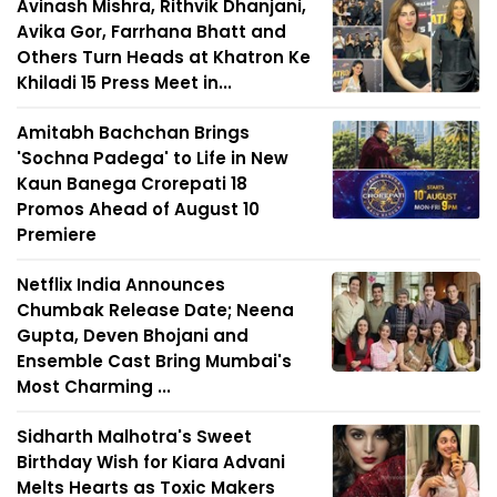
Avinash Mishra, Rithvik Dhanjani,
Avika Gor, Farrhana Bhatt and
Others Turn Heads at Khatron Ke
Khiladi 15 Press Meet in...
Amitabh Bachchan Brings
'Sochna Padega' to Life in New
Kaun Banega Crorepati 18
Promos Ahead of August 10
Premiere
Netflix India Announces
Chumbak Release Date; Neena
Gupta, Deven Bhojani and
Ensemble Cast Bring Mumbai's
Most Charming ...
Sidharth Malhotra's Sweet
Birthday Wish for Kiara Advani
Melts Hearts as Toxic Makers