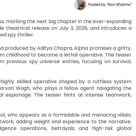
Posted by "Ravi Sharma"
lpha, marking the next big chapter in the ever-expanding
e theatrical release on July 3, 2026, and introduces a
ed spy thriller.
nd produced by Aditya Chopra, Alpha promises a gritty,
rom childhood to become a lethal operative. The teaser
 previous spy universe entries, focusing on survival,
 highly skilled operative shaped by a ruthless system
Sharvari Wagh, who plays a fellow agent navigating the
l espionage. The teaser hints at intense teamwork,
eol, who appears as a formidable and menacing villain,
etwork, adding weight and experience to the narrative.
gence operations, betrayals, and high-risk global