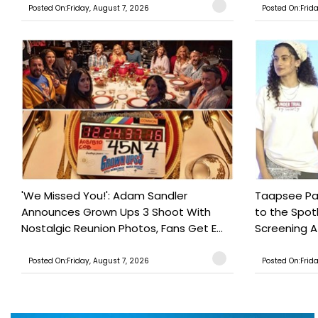
Posted On:Friday, August 7, 2026
Posted On:Frid
'We Missed You!': Adam Sandler
Taapsee Pan
Announces Grown Ups 3 Shoot With
to the Spot
Nostalgic Reunion Photos, Fans Get E...
Screening Af
Posted On:Friday, August 7, 2026
Posted On:Frid