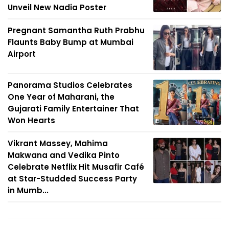
Unveil New Nadia Poster
Pregnant Samantha Ruth Prabhu
Flaunts Baby Bump at Mumbai
Airport
Panorama Studios Celebrates
One Year of Maharani, the
Gujarati Family Entertainer That
Won Hearts
Vikrant Massey, Mahima
Makwana and Vedika Pinto
Celebrate Netflix Hit Musafir Café
at Star-Studded Success Party
in Mumb...