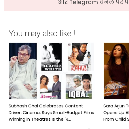
और Telegram चैनल पर पढ
You may also like !
Subhash Ghai Celebrates Content-
Sara Arjun T
Driven Cinema, Says Small-Budget Films
Opens Up Ab
Winning in Theatres Is the 'R...
From Child S