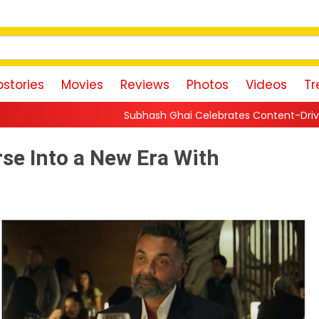
stories
Movies
Reviews
Photos
Videos
Tr
Subhash Ghai Celebrates Content-Driven Cinema, Says Small-B
rse Into a New Era With