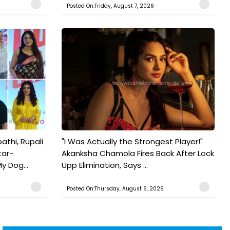
Posted On:Friday, August 7, 2026
athi, Rupali
"I Was Actually the Strongest Player!"
tar-
Akanksha Chamola Fires Back After Lock
y Dog...
Upp Elimination, Says ...
Posted On:Thursday, August 6, 2026