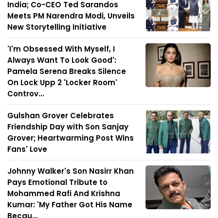
India; Co-CEO Ted Sarandos
Meets PM Narendra Modi, Unveils
New Storytelling Initiative
'I'm Obsessed With Myself, I
Always Want To Look Good':
Pamela Serena Breaks Silence
On Lock Upp 2 'Locker Room'
Controv...
Gulshan Grover Celebrates
Friendship Day with Son Sanjay
Grover; Heartwarming Post Wins
Fans' Love
Johnny Walker's Son Nasirr Khan
Pays Emotional Tribute to
Mohammed Rafi And Krishna
Kumar: 'My Father Got His Name
Becau...