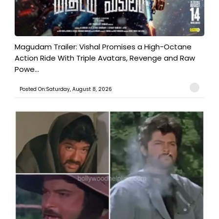
Magudam Trailer: Vishal Promises a High-Octane
Action Ride With Triple Avatars, Revenge and Raw
Powe...
Posted On:Saturday, August 8, 2026