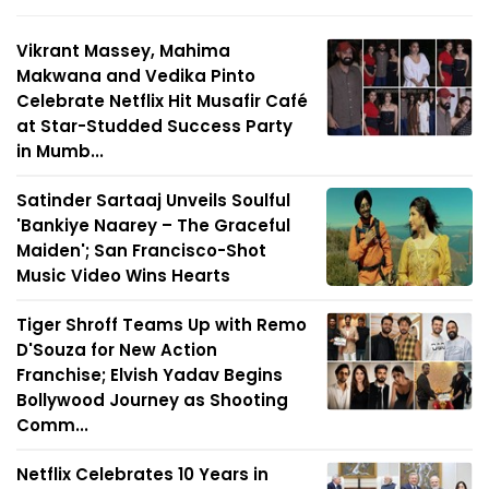
Vikrant Massey, Mahima
Makwana and Vedika Pinto
Celebrate Netflix Hit Musafir Café
at Star-Studded Success Party
in Mumb...
Satinder Sartaaj Unveils Soulful
'Bankiye Naarey – The Graceful
Maiden'; San Francisco-Shot
Music Video Wins Hearts
Tiger Shroff Teams Up with Remo
D'Souza for New Action
Franchise; Elvish Yadav Begins
Bollywood Journey as Shooting
Comm...
Netflix Celebrates 10 Years in