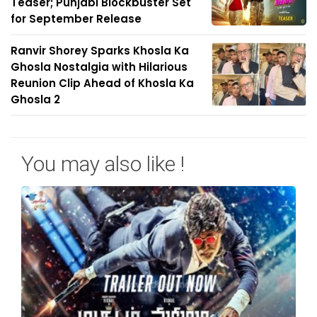
Teaser; Punjabi Blockbuster Set
for September Release
Ranvir Shorey Sparks Khosla Ka
Ghosla Nostalgia with Hilarious
Reunion Clip Ahead of Khosla Ka
Ghosla 2
You may also like !