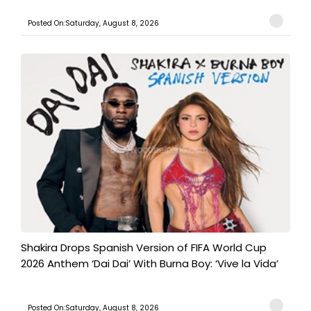
Posted On:Saturday, August 8, 2026
Shakira Drops Spanish Version of FIFA World Cup
2026 Anthem ‘Dai Dai’ With Burna Boy: ‘Vive la Vida’
Posted On:Saturday, August 8, 2026