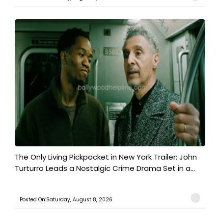
The Only Living Pickpocket in New York Trailer: John
Turturro Leads a Nostalgic Crime Drama Set in a...
Posted On:Saturday, August 8, 2026