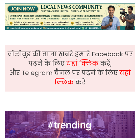
बॉलीवुड की ताजा ख़बरे हमारे Facebook पर
पढ़ने के लिए
यहां क्लिक
करें,
और Telegram चैनल पर पढ़ने के लिए
यहां
क्लिक
करें