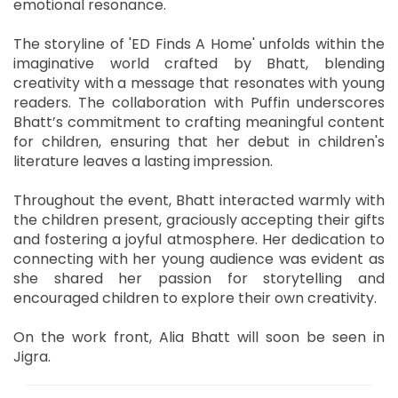
emotional resonance.
The storyline of 'ED Finds A Home' unfolds within the
imaginative world crafted by Bhatt, blending
creativity with a message that resonates with young
readers. The collaboration with Puffin underscores
Bhatt’s commitment to crafting meaningful content
for children, ensuring that her debut in children's
literature leaves a lasting impression.
Throughout the event, Bhatt interacted warmly with
the children present, graciously accepting their gifts
and fostering a joyful atmosphere. Her dedication to
connecting with her young audience was evident as
she shared her passion for storytelling and
encouraged children to explore their own creativity.
On the work front, Alia Bhatt will soon be seen in
Jigra.