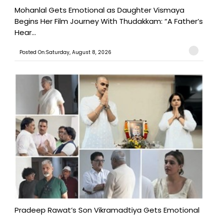
Mohanlal Gets Emotional as Daughter Vismaya
Begins Her Film Journey With Thudakkam: “A Father’s
Hear...
Posted On:Saturday, August 8, 2026
Pradeep Rawat’s Son Vikramadtiya Gets Emotional