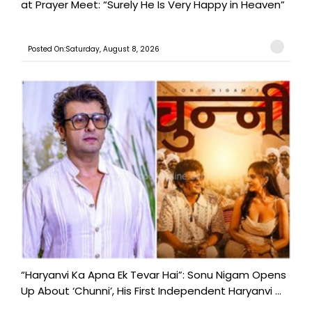
at Prayer Meet: “Surely He Is Very Happy in Heaven”
Posted On:Saturday, August 8, 2026
“Haryanvi Ka Apna Ek Tevar Hai”: Sonu Nigam Opens
Up About ‘Chunni’, His First Independent Haryanvi ...