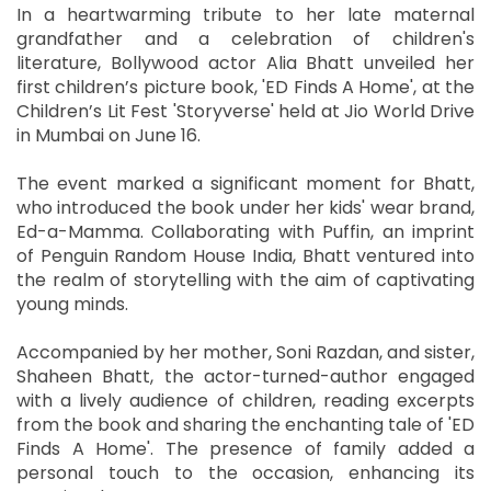
In a heartwarming tribute to her late maternal
grandfather and a celebration of children's
literature, Bollywood actor Alia Bhatt unveiled her
first children’s picture book, 'ED Finds A Home', at the
Children’s Lit Fest 'Storyverse' held at Jio World Drive
in Mumbai on June 16.
The event marked a significant moment for Bhatt,
who introduced the book under her kids' wear brand,
Ed-a-Mamma. Collaborating with Puffin, an imprint
of Penguin Random House India, Bhatt ventured into
the realm of storytelling with the aim of captivating
young minds.
Accompanied by her mother, Soni Razdan, and sister,
Shaheen Bhatt, the actor-turned-author engaged
with a lively audience of children, reading excerpts
from the book and sharing the enchanting tale of 'ED
Finds A Home'. The presence of family added a
personal touch to the occasion, enhancing its