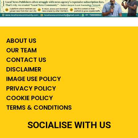
ABOUT US
OUR TEAM
CONTACT US
DISCLAIMER
IMAGE USE POLICY
PRIVACY POLICY
COOKIE POLICY
TERMS & CONDITIONS
SOCIALISE WITH US