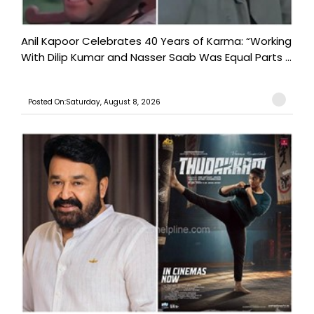
Anil Kapoor Celebrates 40 Years of Karma: “Working
With Dilip Kumar and Nasser Saab Was Equal Parts ...
Posted On:Saturday, August 8, 2026