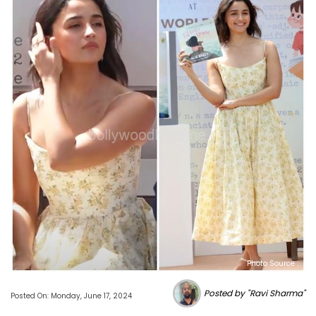
Photo Source :
Posted by "Ravi Sharma"
Posted On: Monday, June 17, 2024