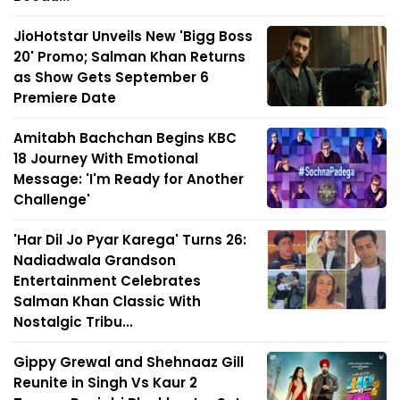
JioHotstar Unveils New 'Bigg Boss
20' Promo; Salman Khan Returns
as Show Gets September 6
Premiere Date
Amitabh Bachchan Begins KBC
18 Journey With Emotional
Message: 'I'm Ready for Another
Challenge'
'Har Dil Jo Pyar Karega' Turns 26:
Nadiadwala Grandson
Entertainment Celebrates
Salman Khan Classic With
Nostalgic Tribu...
Gippy Grewal and Shehnaaz Gill
Reunite in Singh Vs Kaur 2