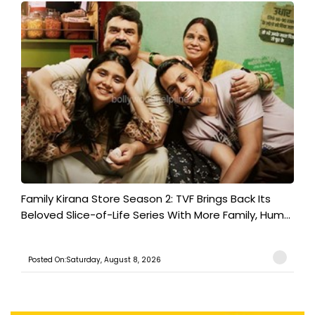
Family Kirana Store Season 2: TVF Brings Back Its
Beloved Slice-of-Life Series With More Family, Hum...
Posted On:Saturday, August 8, 2026