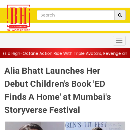
 Action Ride With Triple Avatars, Revenge and Raw Powe...
||
Alia Bhatt Launches Her
Debut Children’s Book 'ED
Finds A Home' at Mumbai's
Storyverse Festival