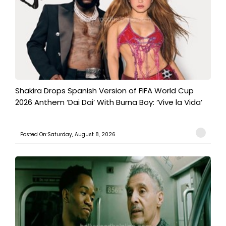
Shakira Drops Spanish Version of FIFA World Cup
2026 Anthem ‘Dai Dai’ With Burna Boy: ‘Vive la Vida’
Posted On:Saturday, August 8, 2026