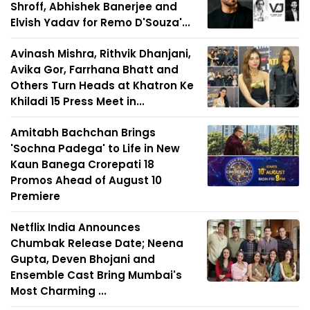
Shroff, Abhishek Banerjee and
Elvish Yadav for Remo D'Souza'...
Avinash Mishra, Rithvik Dhanjani,
Avika Gor, Farrhana Bhatt and
Others Turn Heads at Khatron Ke
Khiladi 15 Press Meet in...
Amitabh Bachchan Brings
'Sochna Padega' to Life in New
Kaun Banega Crorepati 18
Promos Ahead of August 10
Premiere
Netflix India Announces
Chumbak Release Date; Neena
Gupta, Deven Bhojani and
Ensemble Cast Bring Mumbai's
Most Charming ...