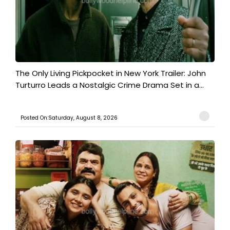
The Only Living Pickpocket in New York Trailer: John
Turturro Leads a Nostalgic Crime Drama Set in a...
Posted On:Saturday, August 8, 2026