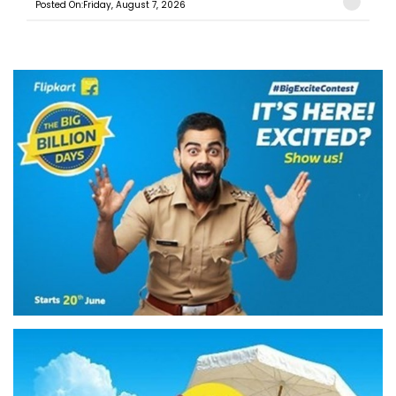
Posted On:Friday, August 7, 2026