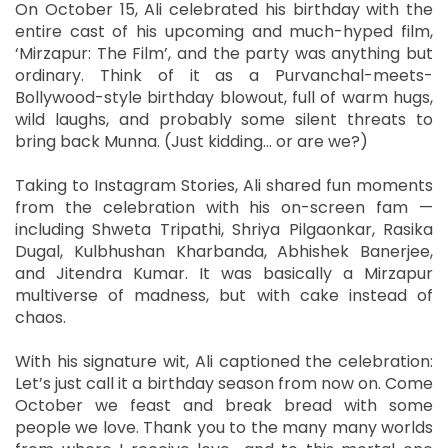
On October 15, Ali celebrated his birthday with the
entire cast of his upcoming and much-hyped film,
‘Mirzapur: The Film’, and the party was anything but
ordinary. Think of it as a Purvanchal-meets-
Bollywood-style birthday blowout, full of warm hugs,
wild laughs, and probably some silent threats to
bring back Munna. (Just kidding… or are we?)
Taking to Instagram Stories, Ali shared fun moments
from the celebration with his on-screen fam —
including Shweta Tripathi, Shriya Pilgaonkar, Rasika
Dugal, Kulbhushan Kharbanda, Abhishek Banerjee,
and Jitendra Kumar. It was basically a Mirzapur
multiverse of madness, but with cake instead of
chaos.
With his signature wit, Ali captioned the celebration:
Let’s just call it a birthday season from now on. Come
October we feast and break bread with some
people we love. Thank you to the many many worlds