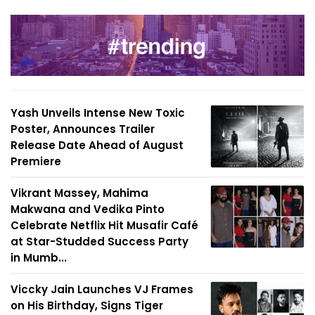
Yash Unveils Intense New Toxic
Poster, Announces Trailer
Release Date Ahead of August
Premiere
Vikrant Massey, Mahima
Makwana and Vedika Pinto
Celebrate Netflix Hit Musafir Café
at Star-Studded Success Party
in Mumb...
Viccky Jain Launches VJ Frames
on His Birthday, Signs Tiger