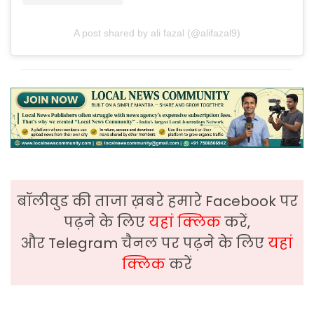
A post shared by ali fazal (@alifazal9)
बॉलीवुड की ताजा ख़बरे हमारे Facebook पर
पढ़ने के लिए
यहां क्लिक
करें,
और Telegram चैनल पर पढ़ने के लिए
यहां
क्लिक
करें