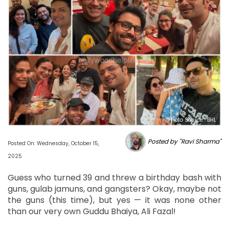
Photo Source : BHL
Posted by "Ravi Sharma"
Posted On: Wednesday, October 15,
2025
Guess who turned 39 and threw a birthday bash with
guns, gulab jamuns, and gangsters? Okay, maybe not
the guns (this time), but yes — it was none other
than our very own Guddu Bhaiya, Ali Fazal!