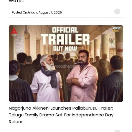
We're...
Posted On:Friday, August 7, 2026
Nagarjuna Akkineni Launches Pallaburusu Trailer;
Telugu Family Drama Set For Independence Day
Releas...