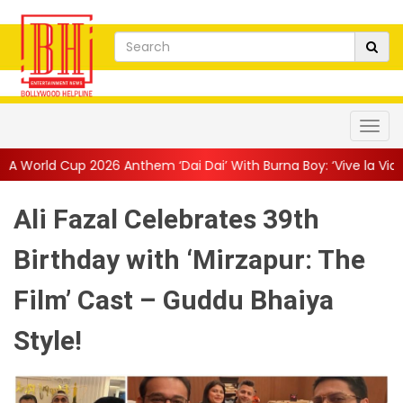
 Anthem ‘Dai Dai’ With Burna Boy: ‘Vive la Vida’
||
The Only Liv
Ali Fazal Celebrates 39th
Birthday with ‘Mirzapur: The
Film’ Cast – Guddu Bhaiya
Style!