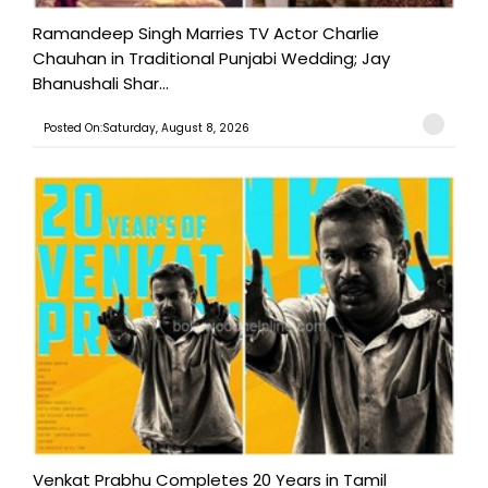
Ramandeep Singh Marries TV Actor Charlie
Chauhan in Traditional Punjabi Wedding; Jay
Bhanushali Shar...
Posted On:Saturday, August 8, 2026
Venkat Prabhu Completes 20 Years in Tamil