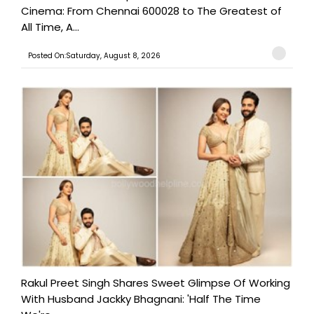
Cinema: From Chennai 600028 to The Greatest of
All Time, A...
Posted On:Saturday, August 8, 2026
Rakul Preet Singh Shares Sweet Glimpse Of Working
With Husband Jackky Bhagnani: 'Half The Time