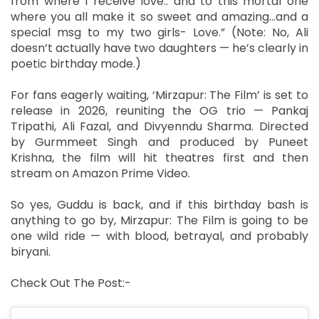
from where I receive love.. and to this mortal one
where you all make it so sweet and amazing…and a
special msg to my two girls- Love.” (Note: No, Ali
doesn’t actually have two daughters — he’s clearly in
poetic birthday mode.)
For fans eagerly waiting, ‘Mirzapur: The Film’ is set to
release in 2026, reuniting the OG trio — Pankaj
Tripathi, Ali Fazal, and Divyenndu Sharma. Directed
by Gurmmeet Singh and produced by Puneet
Krishna, the film will hit theatres first and then
stream on Amazon Prime Video.
So yes, Guddu is back, and if this birthday bash is
anything to go by, Mirzapur: The Film is going to be
one wild ride — with blood, betrayal, and probably
biryani.
Check Out The Post:-