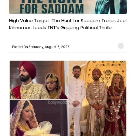
High Value Target: The Hunt for Saddam Trailer: Joel
Kinnaman Leads TNT’s Gripping Political Thrille...
Posted On:Saturday, August 8, 2026