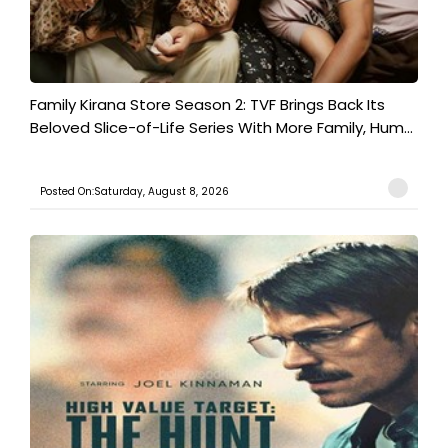
Family Kirana Store Season 2: TVF Brings Back Its
Beloved Slice-of-Life Series With More Family, Hum...
Posted On:Saturday, August 8, 2026