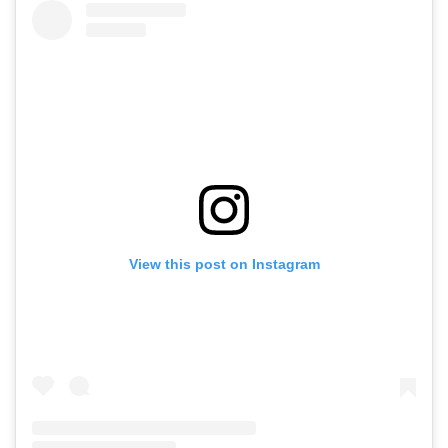
View this post on Instagram