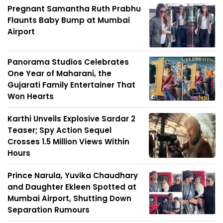
Pregnant Samantha Ruth Prabhu
Flaunts Baby Bump at Mumbai
Airport
Panorama Studios Celebrates
One Year of Maharani, the
Gujarati Family Entertainer That
Won Hearts
Karthi Unveils Explosive Sardar 2
Teaser; Spy Action Sequel
Crosses 1.5 Million Views Within
Hours
Prince Narula, Yuvika Chaudhary
and Daughter Ekleen Spotted at
Mumbai Airport, Shutting Down
Separation Rumours