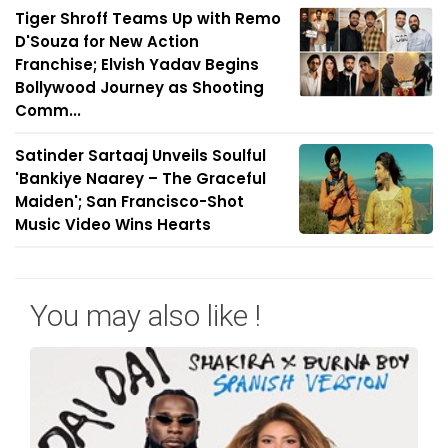
Tiger Shroff Teams Up with Remo
D'Souza for New Action
Franchise; Elvish Yadav Begins
Bollywood Journey as Shooting
Comm...
Satinder Sartaaj Unveils Soulful
'Bankiye Naarey – The Graceful
Maiden'; San Francisco-Shot
Music Video Wins Hearts
You may also like !