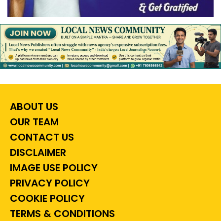
ABOUT US
OUR TEAM
CONTACT US
DISCLAIMER
IMAGE USE POLICY
PRIVACY POLICY
COOKIE POLICY
TERMS & CONDITIONS