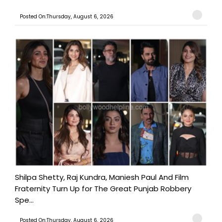
Posted On:Thursday, August 6, 2026
Shilpa Shetty, Raj Kundra, Maniesh Paul And Film
Fraternity Turn Up for The Great Punjab Robbery
Spe...
Posted On:Thursday, August 6, 2026