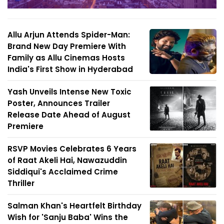
Allu Arjun Attends Spider-Man:
Brand New Day Premiere With
Family as Allu Cinemas Hosts
India's First Show in Hyderabad
Yash Unveils Intense New Toxic
Poster, Announces Trailer
Release Date Ahead of August
Premiere
RSVP Movies Celebrates 6 Years
of Raat Akeli Hai, Nawazuddin
Siddiqui's Acclaimed Crime
Thriller
Salman Khan's Heartfelt Birthday
Wish for 'Sanju Baba' Wins the