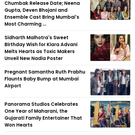
Chumbak Release Date; Neena
Gupta, Deven Bhojani and
Ensemble Cast Bring Mumbai's
Most Charming ...
Sidharth Malhotra's Sweet
Birthday Wish for Kiara Advani
Melts Hearts as Toxic Makers
Unveil New Nadia Poster
Pregnant Samantha Ruth Prabhu
Flaunts Baby Bump at Mumbai
Airport
Panorama Studios Celebrates
One Year of Maharani, the
Gujarati Family Entertainer That
Won Hearts