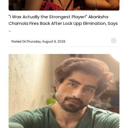
"I Was Actually the Strongest Player!" Akanksha
Chamola Fires Back After Lock Upp Elimination, Says
...
Posted On:Thursday, August 6, 2026