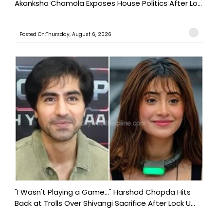
Akanksha Chamola Exposes House Politics After Lo...
Posted On:Thursday, August 6, 2026
"I Wasn't Playing a Game..." Harshad Chopda Hits
Back at Trolls Over Shivangi Sacrifice After Lock U...