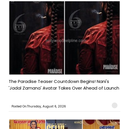
The Paradise Teaser Countdown Begins! Nani's
'Jadal Zamana' Avatar Takes Over Ahead of Launch
Posted On:Thursday, August 6, 2026