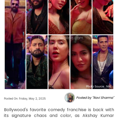
Photo Source : NHL
Posted by "Ravi Sharma"
Posted On: Friday, May 2, 2025
Bollywood's favorite comedy franchise is back with
its signature chaos and color, as Akshay Kumar