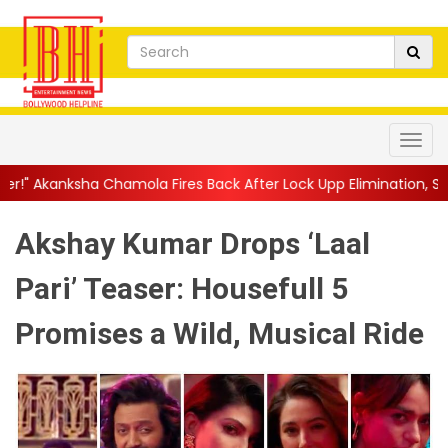
Fires Back After Lock Upp Elimination, Says ...
||
Harshad Chopda
Akshay Kumar Drops ‘Laal
Pari’ Teaser: Housefull 5
Promises a Wild, Musical Ride