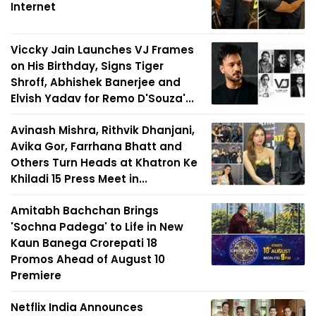
Internet
Viccky Jain Launches VJ Frames
on His Birthday, Signs Tiger
Shroff, Abhishek Banerjee and
Elvish Yadav for Remo D'Souza'...
Avinash Mishra, Rithvik Dhanjani,
Avika Gor, Farrhana Bhatt and
Others Turn Heads at Khatron Ke
Khiladi 15 Press Meet in...
Amitabh Bachchan Brings
'Sochna Padega' to Life in New
Kaun Banega Crorepati 18
Promos Ahead of August 10
Premiere
Netflix India Announces