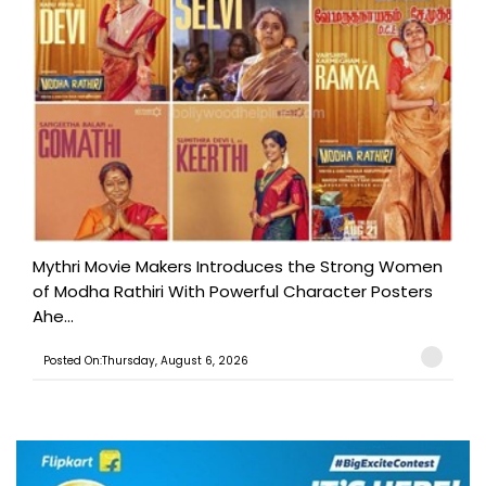
Mythri Movie Makers Introduces the Strong Women
of Modha Rathiri With Powerful Character Posters
Ahe...
Posted On:Thursday, August 6, 2026