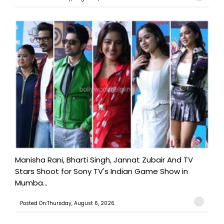
Manisha Rani, Bharti Singh, Jannat Zubair And TV
Stars Shoot for Sony TV's Indian Game Show in
Mumba...
Posted On:Thursday, August 6, 2026