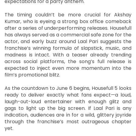
expectations for a party anthem.
The timing couldn’t be more crucial for Akshay
Kumar, who is eyeing a strong box office comeback
after a series of underperforming releases. Housefull
has always served as a commercial safe zone for the
actor, and early buzz around Laal Pari suggests the
franchise’s winning formula of slapstick, music, and
madness is intact. With a teaser already trending
across social platforms, the song’s full release is
expected to inject even more momentum into the
film’s promotional blitz.
As the countdown to June 6 begins, Housefull 5 looks
ready to deliver exactly what fans expect—a loud,
laugh-out-loud entertainer with enough glitz and
gags to light up the big screen. If Laal Pari is any
indication, audiences are in for a wild, glittery joyride
through the franchise’s most outrageous chapter
yet.