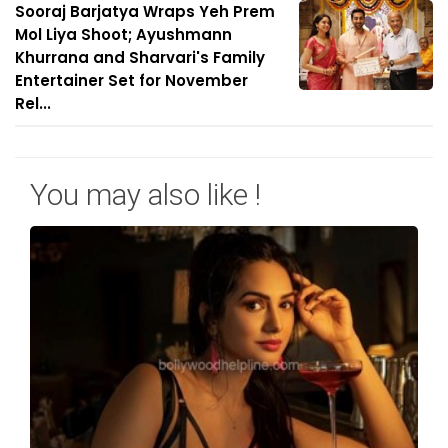
Sooraj Barjatya Wraps Yeh Prem
Mol Liya Shoot; Ayushmann
Khurrana and Sharvari's Family
Entertainer Set for November
Rel...
You may also like !