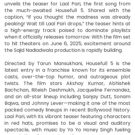
unveils the teaser for Laal Pari, the first song from
the much-awaited Housefull 5. Shared with the
caption, “If you thought the madness was already
peaking! Wait till Laal Pari drops,” the teaser hints at
a high-energy track poised to dominate playlists
when it officially releases tomorrow. With the film set
to hit theaters on June 6, 2025, excitement around
the Sajid Nadiadwala production is rapidly building.
Directed by Tarun Mansukhani, Housefull 5 is the
latest entry in a franchise known for its ensemble
casts, over-the-top humor, and outrageous plot
twists. The film stars Akshay Kumar, Abhishek
Bachchan, Riteish Deshmukh, Jacqueline Fernandez,
and an all-star lineup including Sanjay Dutt, Sonam
Bajwa, and Johnny Lever—making it one of the most
packed comedy lineups in recent Bollywood history.
Laal Pari, with its vibrant teaser featuring characters
in red hats, promises to be a visual and auditory
spectacle, with music by Yo Yo Honey Singh fueling