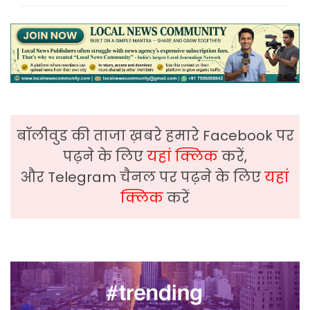
बॉलीवुड की ताजा ख़बरे हमारे Facebook पर
पढ़ने के लिए
यहां क्लिक
करें,
और Telegram चैनल पर पढ़ने के लिए
यहां
क्लिक
करें