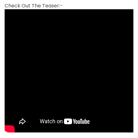
Check Out The Teaser:-