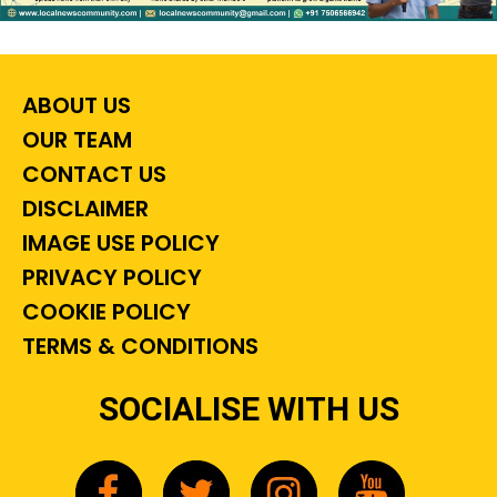
ABOUT US
OUR TEAM
CONTACT US
DISCLAIMER
IMAGE USE POLICY
PRIVACY POLICY
COOKIE POLICY
TERMS & CONDITIONS
SOCIALISE WITH US