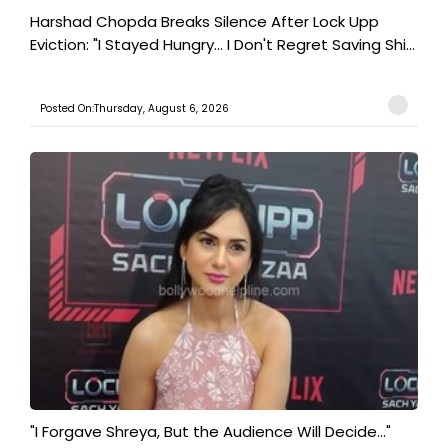
Harshad Chopda Breaks Silence After Lock Upp
Eviction: "I Stayed Hungry... I Don't Regret Saving Shi...
Posted On:Thursday, August 6, 2026
"I Forgave Shreya, But the Audience Will Decide..."