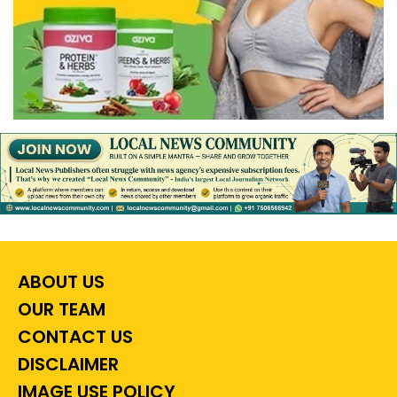
ABOUT US
OUR TEAM
CONTACT US
DISCLAIMER
IMAGE USE POLICY