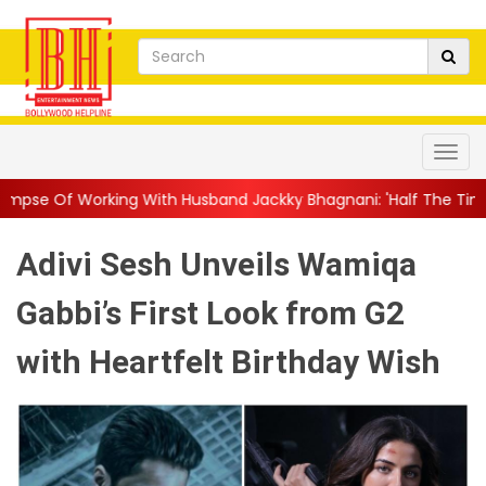
th Husband Jackky Bhagnani: 'Half The Time We're...
||
Nagarj
Adivi Sesh Unveils Wamiqa
Gabbi’s First Look from G2
with Heartfelt Birthday Wish