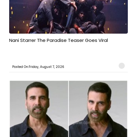
Nani Starrer The Paradise Teaser Goes Viral
Posted On:Friday, August 7, 2026