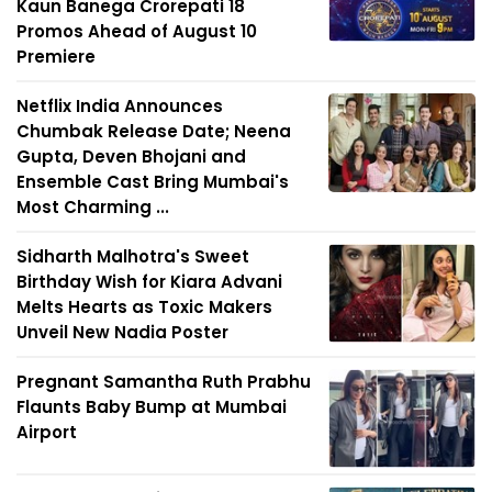
Kaun Banega Crorepati 18
Promos Ahead of August 10
Premiere
Netflix India Announces
Chumbak Release Date; Neena
Gupta, Deven Bhojani and
Ensemble Cast Bring Mumbai's
Most Charming ...
Sidharth Malhotra's Sweet
Birthday Wish for Kiara Advani
Melts Hearts as Toxic Makers
Unveil New Nadia Poster
Pregnant Samantha Ruth Prabhu
Flaunts Baby Bump at Mumbai
Airport