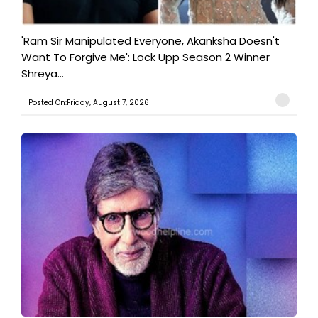
'Ram Sir Manipulated Everyone, Akanksha Doesn't
Want To Forgive Me': Lock Upp Season 2 Winner
Shreya...
Posted On:Friday, August 7, 2026