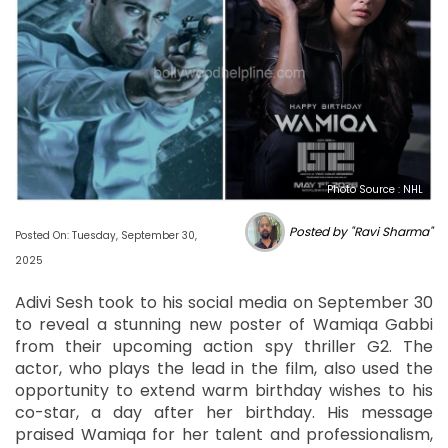
Photo Source : NHL
Posted by "Ravi Sharma"
Posted On: Tuesday, September 30,
2025
Adivi Sesh took to his social media on September 30
to reveal a stunning new poster of Wamiqa Gabbi
from their upcoming action spy thriller G2. The
actor, who plays the lead in the film, also used the
opportunity to extend warm birthday wishes to his
co-star, a day after her birthday. His message
praised Wamiqa for her talent and professionalism,