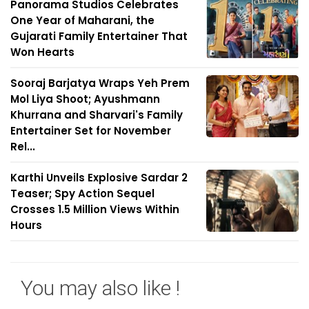
Panorama Studios Celebrates
One Year of Maharani, the
Gujarati Family Entertainer That
Won Hearts
Sooraj Barjatya Wraps Yeh Prem
Mol Liya Shoot; Ayushmann
Khurrana and Sharvari's Family
Entertainer Set for November
Rel...
Karthi Unveils Explosive Sardar 2
Teaser; Spy Action Sequel
Crosses 1.5 Million Views Within
Hours
You may also like !