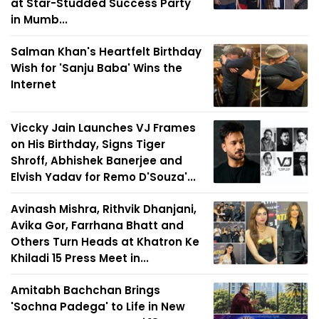
at Star-Studded Success Party
in Mumb...
Salman Khan's Heartfelt Birthday
Wish for 'Sanju Baba' Wins the
Internet
Viccky Jain Launches VJ Frames
on His Birthday, Signs Tiger
Shroff, Abhishek Banerjee and
Elvish Yadav for Remo D'Souza'...
Avinash Mishra, Rithvik Dhanjani,
Avika Gor, Farrhana Bhatt and
Others Turn Heads at Khatron Ke
Khiladi 15 Press Meet in...
Amitabh Bachchan Brings
'Sochna Padega' to Life in New