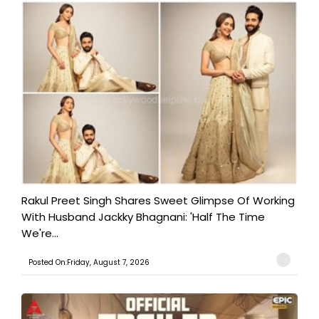
Rakul Preet Singh Shares Sweet Glimpse Of Working
With Husband Jackky Bhagnani: 'Half The Time
We're...
Posted On:Friday, August 7, 2026