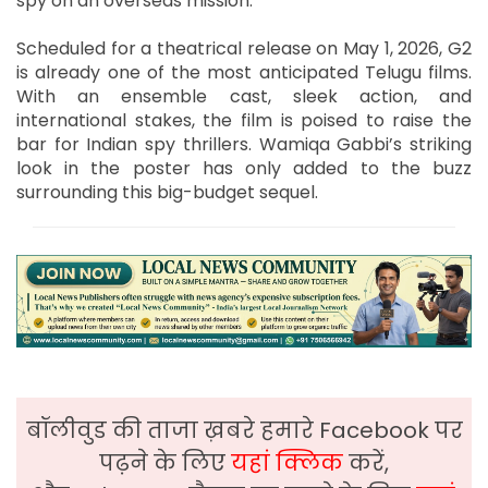
spy on an overseas mission.
Scheduled for a theatrical release on May 1, 2026, G2
is already one of the most anticipated Telugu films.
With an ensemble cast, sleek action, and
international stakes, the film is poised to raise the
bar for Indian spy thrillers. Wamiqa Gabbi’s striking
look in the poster has only added to the buzz
surrounding this big-budget sequel.
बॉलीवुड की ताजा ख़बरे हमारे Facebook पर
पढ़ने के लिए
यहां क्लिक
करें,