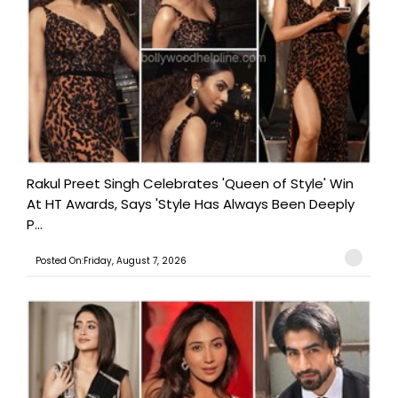
Rakul Preet Singh Celebrates 'Queen of Style' Win
At HT Awards, Says 'Style Has Always Been Deeply
P...
Posted On:Friday, August 7, 2026