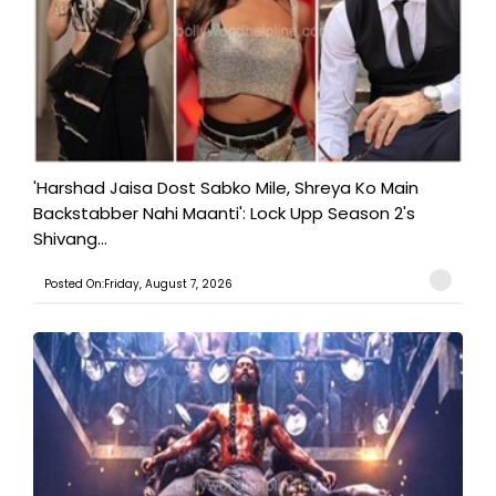
'Harshad Jaisa Dost Sabko Mile, Shreya Ko Main
Backstabber Nahi Maanti': Lock Upp Season 2's
Shivang...
Posted On:Friday, August 7, 2026