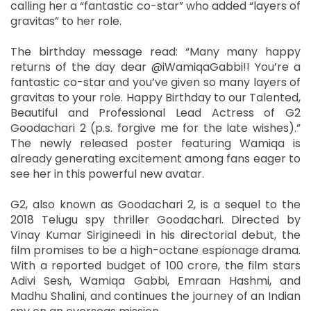
calling her a “fantastic co-star” who added “layers of
gravitas” to her role.
The birthday message read: “Many many happy
returns of the day dear @iWamiqaGabbi!! You’re a
fantastic co-star and you’ve given so many layers of
gravitas to your role. Happy Birthday to our Talented,
Beautiful and Professional Lead Actress of G2
Goodachari 2 (p.s. forgive me for the late wishes).”
The newly released poster featuring Wamiqa is
already generating excitement among fans eager to
see her in this powerful new avatar.
G2, also known as Goodachari 2, is a sequel to the
2018 Telugu spy thriller Goodachari. Directed by
Vinay Kumar Sirigineedi in his directorial debut, the
film promises to be a high-octane espionage drama.
With a reported budget of 100 crore, the film stars
Adivi Sesh, Wamiqa Gabbi, Emraan Hashmi, and
Madhu Shalini, and continues the journey of an Indian