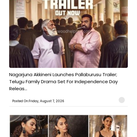
Nagarjuna Akkineni Launches Pallaburusu Trailer;
Telugu Family Drama Set For Independence Day
Releas...
Posted On:Friday, August 7, 2026