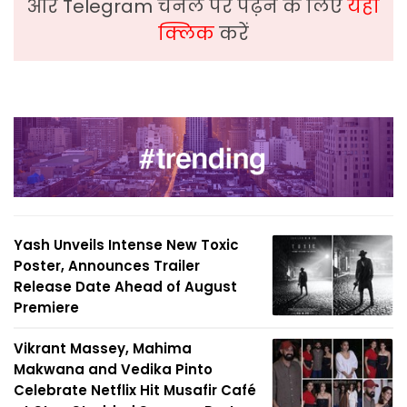
और Telegram चैनल पर पढ़ने के लिए
यहां
क्लिक
करें
Yash Unveils Intense New Toxic
Poster, Announces Trailer
Release Date Ahead of August
Premiere
Vikrant Massey, Mahima
Makwana and Vedika Pinto
Celebrate Netflix Hit Musafir Café