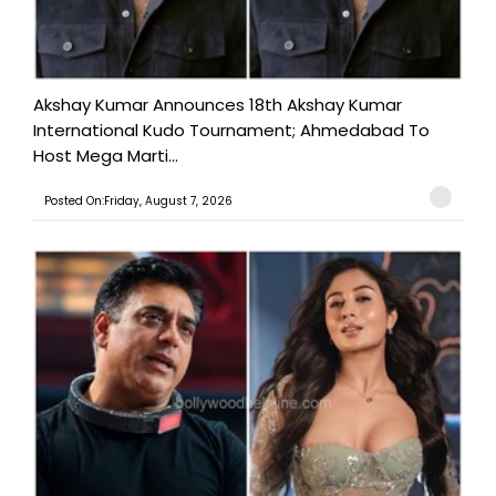
Akshay Kumar Announces 18th Akshay Kumar
International Kudo Tournament; Ahmedabad To
Host Mega Marti...
Posted On:Friday, August 7, 2026