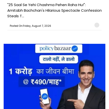
"25 Saal Se Yehi Chashma Pehen Raha Hu!":
Amitabh Bachchan's Hilarious Spectacle Confession
Steals T...
Posted On:Friday, August 7, 2026